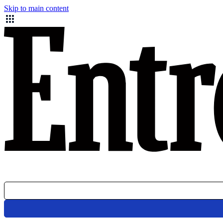
Skip to main content