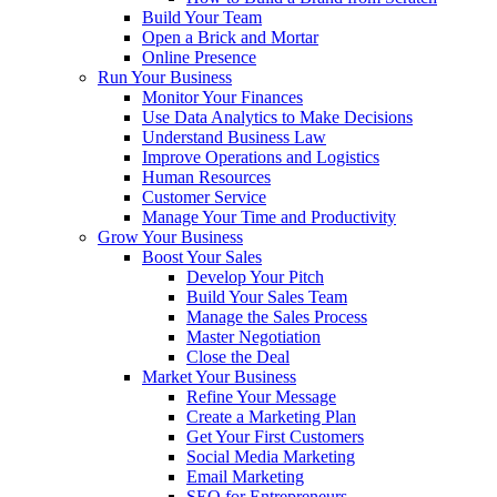
Build Your Team
Open a Brick and Mortar
Online Presence
Run Your Business
Monitor Your Finances
Use Data Analytics to Make Decisions
Understand Business Law
Improve Operations and Logistics
Human Resources
Customer Service
Manage Your Time and Productivity
Grow Your Business
Boost Your Sales
Develop Your Pitch
Build Your Sales Team
Manage the Sales Process
Master Negotiation
Close the Deal
Market Your Business
Refine Your Message
Create a Marketing Plan
Get Your First Customers
Social Media Marketing
Email Marketing
SEO for Entrepreneurs