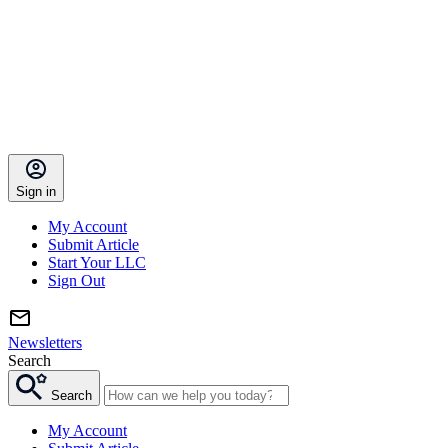
Sign in
My Account
Submit Article
Start Your LLC
Sign Out
Newsletters
Search
Search
My Account