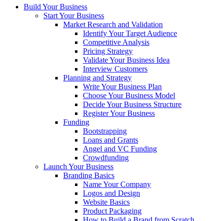
Build Your Business
Start Your Business
Market Research and Validation
Identify Your Target Audience
Competitive Analysis
Pricing Strategy
Validate Your Business Idea
Interview Customers
Planning and Strategy
Write Your Business Plan
Choose Your Business Model
Decide Your Business Structure
Register Your Business
Funding
Bootstrapping
Loans and Grants
Angel and VC Funding
Crowdfunding
Launch Your Business
Branding Basics
Name Your Company
Logos and Design
Website Basics
Product Packaging
How to Build a Brand from Scratch