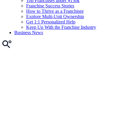
Top Franchises under $150k
Franchise Success Stories
How to Thrive as a Franchisee
Explore Multi-Unit Ownership
Get 1:1 Personalized Help
Keep Up With the Franchise Industry
Business News