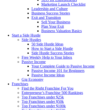
Marketing Launch Checklist
Leadership and Culture
Business Success Stories
Exit and Transition
Sell Your Business
Plan Your Exit
Business Valuation Basics
Start a Side Hustle
Side Hustles
50 Side Hustle Ideas
How to Start a Side Hustle
Side Hustle Success Stories
Free Weekly Help to Your Inbox
Passive Income
Your Complete Guide to Passive Income
Passive Income 101 for Beginners
Passive Income Ideas
Gig Economy
Franchises
Find the Right Franchise For You
Entrepreneur’s Franchise 500 Rankings
Top Franchises under $25k
Top Franchises under $50k
Top Franchises under $100k