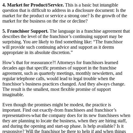
4. Market for Product/Service.
This is a basic but intangible
question that is difficult to address in a disclosure document: Is the
market for the product or service a strong one? Is the growth of the
market for the business on the rise or decline?
5. Franchisor Support.
The language in a franchise agreement that
describes the level of the franchisor’s continuing support may be
surprising. You are likely to find something like: “The franchisor
will provide such continuing advice and support as it deems
appropriate in its absolute discretion.”
How’s that for reassurance?! Attorneys for franchisors learned
decades ago that specific promises of support in the franchise
agreement, such as quarterly meetings, monthly newsletters, and
regular telephone calls, would lead to legal trouble when the
franchisor’s business practices changed. And they always change.
The result is the smallest, most flexible promise of support
imaginable.
Even though the promises might be modest, the practice is
important. Find out exactly-from franchisees and franchisor’s
representatives-what the company does for its new franchisees when
they are planning to locate the business, when they are hiring staff,
and during the opening and start-up phase. Is help available? Is it
responsive? Will the franchisor be there to help if and when things