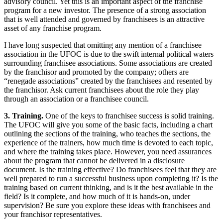
advisory council. Yet this is an important aspect of the franchise
program for a new investor. The presence of a strong association
that is well attended and governed by franchisees is an attractive
asset of any franchise program.
I have long suspected that omitting any mention of a franchisee
association in the UFOC is due to the swift internal political waters
surrounding franchisee associations. Some associations are created
by the franchisor and promoted by the company; others are
“renegade associations” created by the franchisees and resented by
the franchisor. Ask current franchisees about the role they play
through an association or a franchisee council.
3. Training.
One of the keys to franchisee success is solid training.
The UFOC will give you some of the basic facts, including a chart
outlining the sections of the training, who teaches the sections, the
experience of the trainers, how much time is devoted to each topic,
and where the training takes place. However, you need assurances
about the program that cannot be delivered in a disclosure
document. Is the training effective? Do franchisees feel that they are
well prepared to run a successful business upon completing it? Is the
training based on current thinking, and is it the best available in the
field? Is it complete, and how much of it is hands-on, under
supervision? Be sure you explore these ideas with franchisees and
your franchisor representatives.