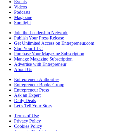
Events
Videos
Podcasts
Magazine
Spotlight
Join the Leadership Network
Publish Your Press Release
Get Unlimited Access on Entrepreneur.com
Start Your LLC
Purchase Your Magazine Subscription
Manage Magazine Subscription
Advertise with Entrepreneur
About Us
Entrepreneur Authorities
Entrepreneur Books Group
Entrepreneur Press
Ask an Expert
Daily Deals
Let’s Tell Your Story
Terms of Use
Privacy Policy
Cookies Policy