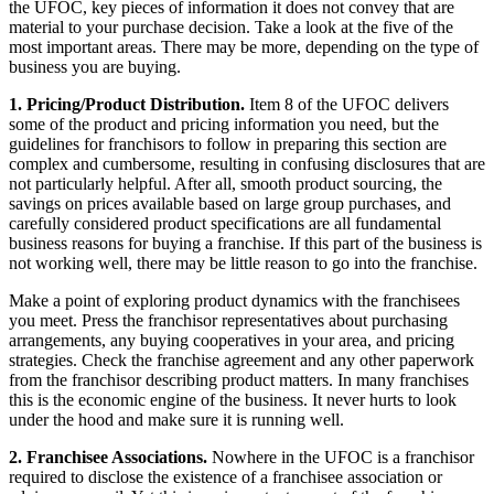
the UFOC, key pieces of information it does not convey that are
material to your purchase decision. Take a look at the five of the
most important areas. There may be more, depending on the type of
business you are buying.
1. Pricing/Product Distribution.
Item 8 of the UFOC delivers
some of the product and pricing information you need, but the
guidelines for franchisors to follow in preparing this section are
complex and cumbersome, resulting in confusing disclosures that are
not particularly helpful. After all, smooth product sourcing, the
savings on prices available based on large group purchases, and
carefully considered product specifications are all fundamental
business reasons for buying a franchise. If this part of the business is
not working well, there may be little reason to go into the franchise.
Make a point of exploring product dynamics with the franchisees
you meet. Press the franchisor representatives about purchasing
arrangements, any buying cooperatives in your area, and pricing
strategies. Check the franchise agreement and any other paperwork
from the franchisor describing product matters. In many franchises
this is the economic engine of the business. It never hurts to look
under the hood and make sure it is running well.
2. Franchisee Associations.
Nowhere in the UFOC is a franchisor
required to disclose the existence of a franchisee association or