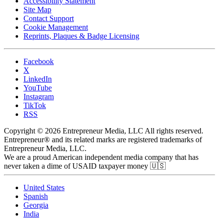
Accessibility Statement
Site Map
Contact Support
Cookie Management
Reprints, Plaques & Badge Licensing
Facebook
X
LinkedIn
YouTube
Instagram
TikTok
RSS
Copyright © 2026 Entrepreneur Media, LLC All rights reserved.
Entrepreneur® and its related marks are registered trademarks of
Entrepreneur Media, LLC.
We are a proud American independent media company that has
never taken a dime of USAID taxpayer money 🇺🇸
United States
Spanish
Georgia
India