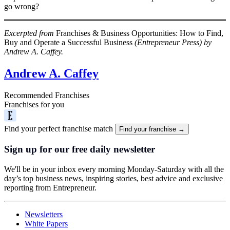
go wrong?
Excerpted from
Franchises & Business Opportunities: How to Find,
Buy and Operate a Successful Business
(Entrepreneur Press) by
Andrew A. Caffey.
Andrew A. Caffey
Recommended Franchises
Franchises for you
Find your perfect franchise match
Find your franchise →
Sign up for our free daily newsletter
We'll be in your inbox every morning Monday-Saturday with all the
day’s top business news, inspiring stories, best advice and exclusive
reporting from Entrepreneur.
Newsletters
White Papers