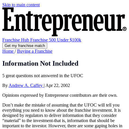
Skip to main content
Franchise Hub
Franchise 500
Under $100k
Get my franchise match
Home
/
Buying a Franchise
Information Not Included
5 great questions not answered in the UFOC
By
Andrew A. Caffey
|
Apr 22, 2002
Opinions expressed by Entrepreneur contributors are their own.
Don’t make the mistake of assuming that the UFOC will tell you
everything you need to know about the franchise investment. It is
designed by regulators to deliver information that they consider
“material” to the investment-that is, information that should be
important to the investor. However, there are some gaping holes in