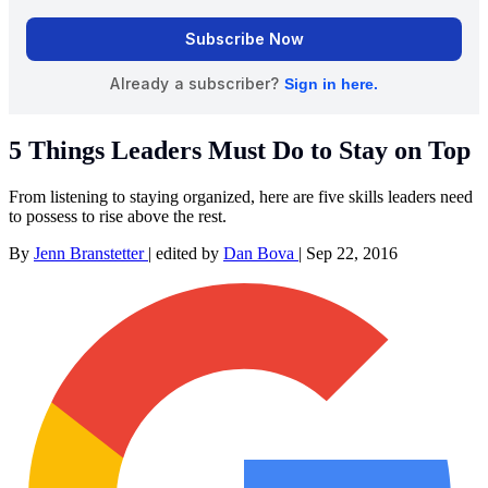
5 Things Leaders Must Do to Stay on Top
From listening to staying organized, here are five skills leaders need
to possess to rise above the rest.
By
Jenn Branstetter
|
edited by
Dan Bova
|
Sep 22, 2016