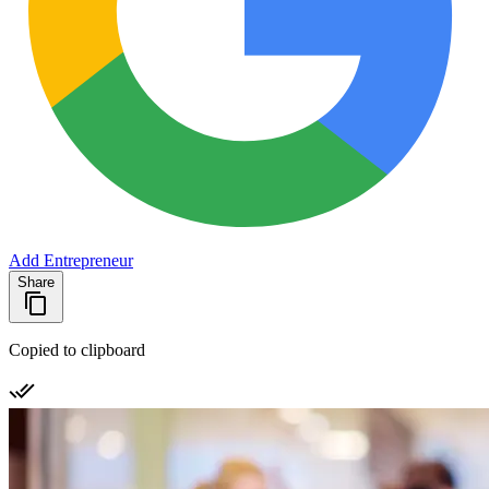
Add Entrepreneur
Share
Copied to clipboard