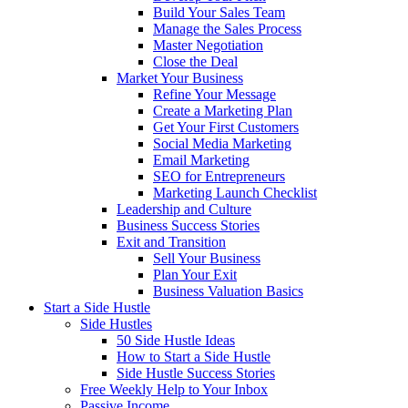
Build Your Sales Team
Manage the Sales Process
Master Negotiation
Close the Deal
Market Your Business
Refine Your Message
Create a Marketing Plan
Get Your First Customers
Social Media Marketing
Email Marketing
SEO for Entrepreneurs
Marketing Launch Checklist
Leadership and Culture
Business Success Stories
Exit and Transition
Sell Your Business
Plan Your Exit
Business Valuation Basics
Start a Side Hustle
Side Hustles
50 Side Hustle Ideas
How to Start a Side Hustle
Side Hustle Success Stories
Free Weekly Help to Your Inbox
Passive Income