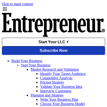
Skip to main content
Build Your Business
Start Your Business
Market Research and Validation
Identify Your Target Audience
Competitive Analysis
Pricing Strategy
Validate Your Business Idea
Interview Customers
Planning and Strategy
Write Your Business Plan
Choose Your Business Model