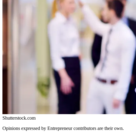
Shutterstock.com
Opinions expressed by Entrepreneur contributors are their own.