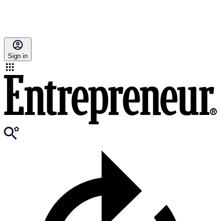
Sign in