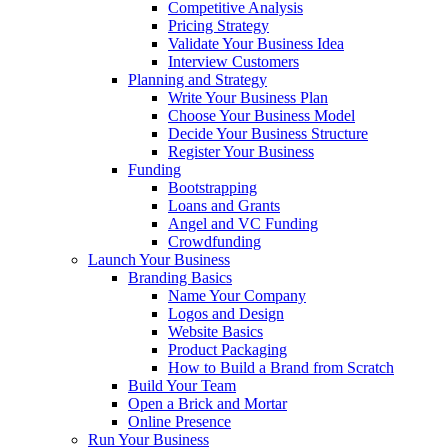
Competitive Analysis
Pricing Strategy
Validate Your Business Idea
Interview Customers
Planning and Strategy
Write Your Business Plan
Choose Your Business Model
Decide Your Business Structure
Register Your Business
Funding
Bootstrapping
Loans and Grants
Angel and VC Funding
Crowdfunding
Launch Your Business
Branding Basics
Name Your Company
Logos and Design
Website Basics
Product Packaging
How to Build a Brand from Scratch
Build Your Team
Open a Brick and Mortar
Online Presence
Run Your Business