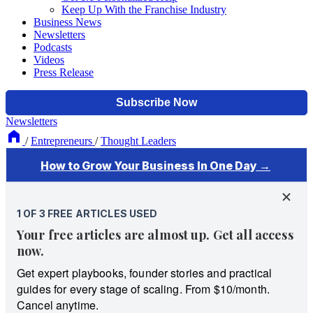
Keep Up With the Franchise Industry
Business News
Newsletters
Podcasts
Videos
Press Release
Newsletters
/
Entrepreneurs
/
Thought Leaders