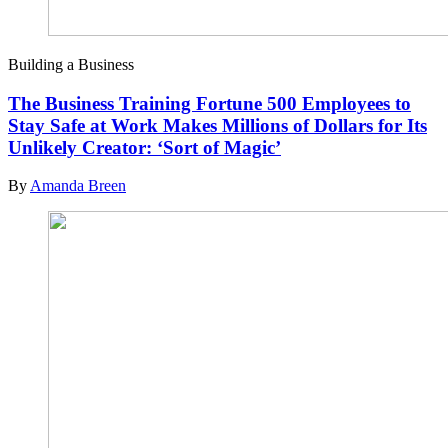
Building a Business
The Business Training Fortune 500 Employees to
Stay Safe at Work Makes Millions of Dollars for Its
Unlikely Creator: ‘Sort of Magic’
By
Amanda Breen