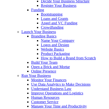
Decide Your Business Structure
Register Your Business
Funding
Bootstrapping
Loans and Grants
Angel and VC Funding
Crowdfunding
Launch Your Business
Branding Basics
Name Your Company
Logos and Design
Website Basics
Product Packaging
How to Build a Brand from Scratch
Build Your Team
Open a Brick and Mortar
Online Presence
Run Your Business
Monitor Your Finances
Use Data Analytics to Make Decisions
Understand Business Law
Improve Operations and Logistics
Human Resources
Customer Service
Manage Your Time and Productivity