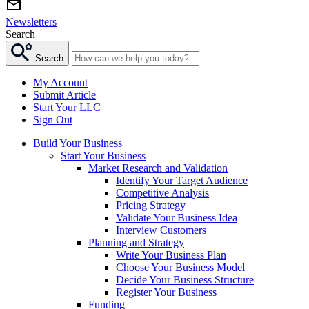
Newsletters
Search
Search
My Account
Submit Article
Start Your LLC
Sign Out
Build Your Business
Start Your Business
Market Research and Validation
Identify Your Target Audience
Competitive Analysis
Pricing Strategy
Validate Your Business Idea
Interview Customers
Planning and Strategy
Write Your Business Plan
Choose Your Business Model
Decide Your Business Structure
Register Your Business
Funding