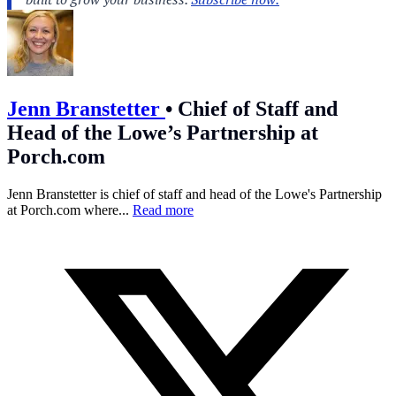
Jenn Branstetter
•
Chief of Staff and
Head of the Lowe’s Partnership at
Porch.com
Jenn Branstetter is chief of staff and head of the Lowe's Partnership
at
Porch.com
where...
Read more