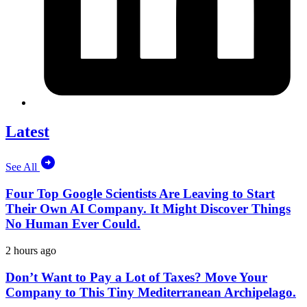
Latest
See All
Four Top Google Scientists Are Leaving to Start
Their Own AI Company. It Might Discover Things
No Human Ever Could.
2 hours ago
Don’t Want to Pay a Lot of Taxes? Move Your
Company to This Tiny Mediterranean Archipelago.