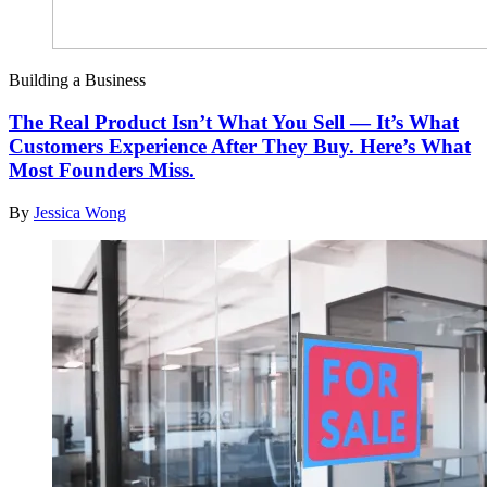
Building a Business
The Real Product Isn’t What You Sell — It’s What
Customers Experience After They Buy. Here’s What
Most Founders Miss.
By
Jessica Wong