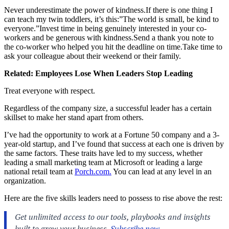
Never underestimate the power of
kindness.If
there is one thing I
can teach my twin toddlers, it’s this:”The world is small, be kind to
everyone.”Invest time in being genuinely interested in your co-
workers and be generous with
kindness.Send
a thank you note to
the co-worker who helped you hit the deadline on
time.Take
time to
ask your colleague about their weekend or their family.
Related:
Employees Lose When Leaders Stop Leading
Treat everyone with respect.
Regardless of the company size, a successful leader has a certain
skillset to make her stand apart from others.
I’ve had the opportunity to work at a Fortune 50 company and a 3-
year-old startup, and I’ve found that success at each one is driven by
the same factors. These traits have led to my success, whether
leading a small marketing team at Microsoft or leading a large
national retail team at
Porch.com.
You can lead at any level in an
organization.
Here are the five skills leaders need to possess to rise above the rest: