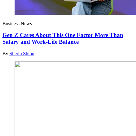
Business News
Gen Z Cares About This One Factor More Than
Salary and Work-Life Balance
By
Sherin Shibu