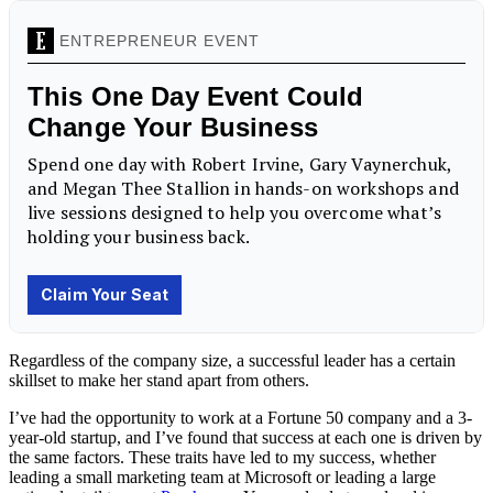
Regardless of the company size, a successful leader has a certain
skillset to make her stand apart from others.
I’ve had the opportunity to work at a Fortune 50 company and a 3-
year-old startup, and I’ve found that success at each one is driven by
the same factors. These traits have led to my success, whether
leading a small marketing team at Microsoft or leading a large