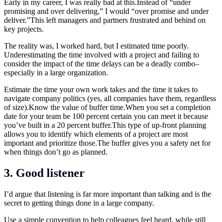
Early in my career, I was really bad at this.Instead of “under
promising and over delivering,” I would “over promise and under
deliver.”This left managers and partners frustrated and behind on
key projects.
The reality was, I worked hard, but I estimated time poorly.
Underestimating the time involved with a project and failing to
consider the impact of the time delays can be a deadly combo–
especially in a large organization.
Estimate the time your own work takes and the time it takes to
navigate company politics (yes, all companies have them, regardless
of size).Know the value of buffer
time.When
you set a completion
date for your team be 100 percent certain you can meet it because
you’ve built in a 20 percent
buffer.This
type of up-front planning
allows you to identify which elements of a project are most
important and prioritize
those.The
buffer gives you a safety net for
when things don’t go as planned.
3. Good listener
I’d argue that listening is far more important than talking and is the
secret to getting things done in a large company.
Use a simple convention to help colleagues feel heard, while still