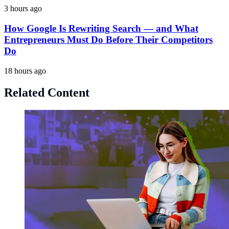
3 hours ago
How Google Is Rewriting Search — and What
Entrepreneurs Must Do Before Their Competitors
Do
18 hours ago
Related Content