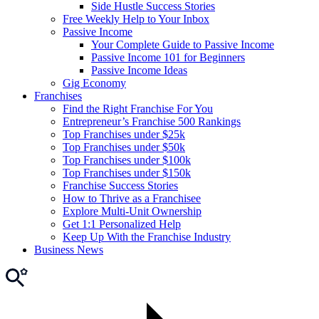
Side Hustle Success Stories
Free Weekly Help to Your Inbox
Passive Income
Your Complete Guide to Passive Income
Passive Income 101 for Beginners
Passive Income Ideas
Gig Economy
Franchises
Find the Right Franchise For You
Entrepreneur’s Franchise 500 Rankings
Top Franchises under $25k
Top Franchises under $50k
Top Franchises under $100k
Top Franchises under $150k
Franchise Success Stories
How to Thrive as a Franchisee
Explore Multi-Unit Ownership
Get 1:1 Personalized Help
Keep Up With the Franchise Industry
Business News