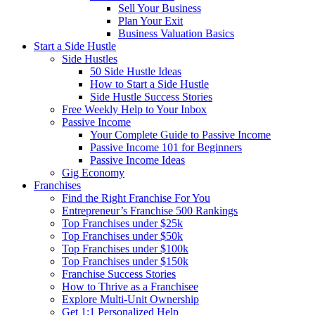
Sell Your Business
Plan Your Exit
Business Valuation Basics
Start a Side Hustle
Side Hustles
50 Side Hustle Ideas
How to Start a Side Hustle
Side Hustle Success Stories
Free Weekly Help to Your Inbox
Passive Income
Your Complete Guide to Passive Income
Passive Income 101 for Beginners
Passive Income Ideas
Gig Economy
Franchises
Find the Right Franchise For You
Entrepreneur’s Franchise 500 Rankings
Top Franchises under $25k
Top Franchises under $50k
Top Franchises under $100k
Top Franchises under $150k
Franchise Success Stories
How to Thrive as a Franchisee
Explore Multi-Unit Ownership
Get 1:1 Personalized Help