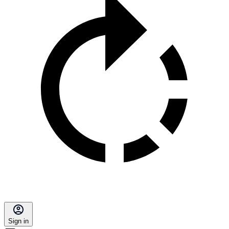
Sign in