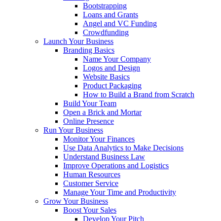
Bootstrapping
Loans and Grants
Angel and VC Funding
Crowdfunding
Launch Your Business
Branding Basics
Name Your Company
Logos and Design
Website Basics
Product Packaging
How to Build a Brand from Scratch
Build Your Team
Open a Brick and Mortar
Online Presence
Run Your Business
Monitor Your Finances
Use Data Analytics to Make Decisions
Understand Business Law
Improve Operations and Logistics
Human Resources
Customer Service
Manage Your Time and Productivity
Grow Your Business
Boost Your Sales
Develop Your Pitch