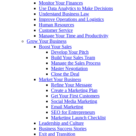
Monitor Your Finances
Use Data Analytics to Make Decisions
Understand Business Law
Improve Operations and Logistics
Human Resources
Customer Service
Manage Your Time and Productivity
Grow Your Business
Boost Your Sales
Develop Your Pitch
Build Your Sales Team
Manage the Sales Process
Master Negotiation
Close the Deal
Market Your Business
Refine Your Message
Create a Marketing Plan
Get Your First Customers
Social Media Marketing
Email Marketing
SEO for Entrepreneurs
Marketing Launch Checklist
Leadership and Culture
Business Success Stories
Exit and Transition