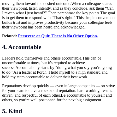
moving them toward the desired
outcome.When
a colleague shares
their viewpoint, listen intently, and as they conclude, ask them “Can
I re-cap what I just heard?” Then paraphrase the key
points.The
goal
is to get them to respond with “That’s right.” This simple convention
builds trust and improves productivity because your colleague feels
their viewpoint has been heard and acknowledged.
Related:
Persevere or Quit: There is No Other Option.
4. Accountable
Leaders hold themselves and others
accountable.This
can be
uncomfortable at times, but it’s required to achieve
success.Accountability starts by “doing what you say you’re going
to do.”As a leader at Porch, I hold myself to a high standard and
hold my team accountable to deliver their best work.
Reputations develop quickly — even in large companies — so strive
for your team to have a rock-solid reputation: hard working, results-
driven, and respectful of each
other.Be
accountable to yourself and
others, so you’re well positioned for the next big assignment.
5. Kind