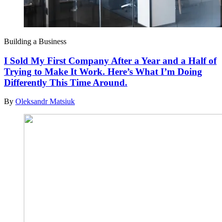
Building a Business
I Sold My First Company After a Year and a Half of
Trying to Make It Work. Here’s What I’m Doing
Differently This Time Around.
By
Oleksandr Matsiuk