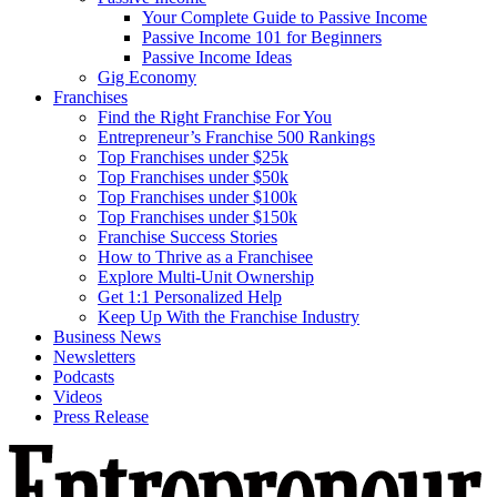
Your Complete Guide to Passive Income
Passive Income 101 for Beginners
Passive Income Ideas
Gig Economy
Franchises
Find the Right Franchise For You
Entrepreneur’s Franchise 500 Rankings
Top Franchises under $25k
Top Franchises under $50k
Top Franchises under $100k
Top Franchises under $150k
Franchise Success Stories
How to Thrive as a Franchisee
Explore Multi-Unit Ownership
Get 1:1 Personalized Help
Keep Up With the Franchise Industry
Business News
Newsletters
Podcasts
Videos
Press Release