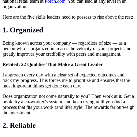
national retail team at
Porch.com.
You can lead at any level in an
organization.
Here are the five skills leaders need to possess to rise above the rest:
1. Organized
Being known across your company — regardless of size — as a
person who is organized increases the velocity of your projects and
greatly improves your credibility with peers and management.
Related:
22 Qualities That Make a Great Leader
I approach every day with a clear set of expected outcomes and
track my progress. This forces me to prioritize and ensures that the
most important things get done each day.
Does organization not come naturally to you? Then work at it. Get a
book, try a co-worker’s system, and keep trying until you find a
process that fits your work (and life) style. The rewards far outweigh
the investment.
2. Reliable