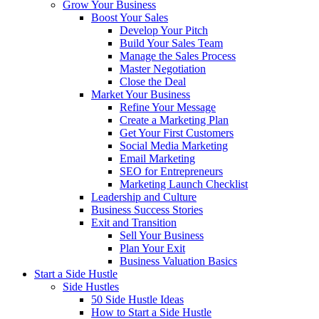
Grow Your Business
Boost Your Sales
Develop Your Pitch
Build Your Sales Team
Manage the Sales Process
Master Negotiation
Close the Deal
Market Your Business
Refine Your Message
Create a Marketing Plan
Get Your First Customers
Social Media Marketing
Email Marketing
SEO for Entrepreneurs
Marketing Launch Checklist
Leadership and Culture
Business Success Stories
Exit and Transition
Sell Your Business
Plan Your Exit
Business Valuation Basics
Start a Side Hustle
Side Hustles
50 Side Hustle Ideas
How to Start a Side Hustle