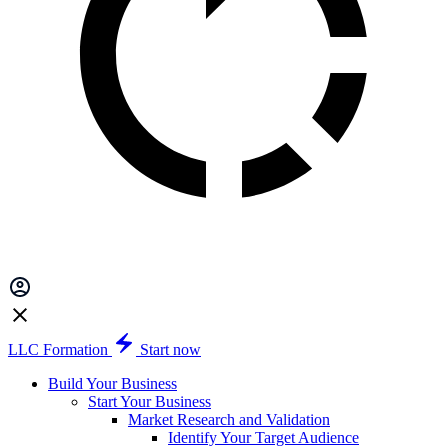
LLC Formation
Start now
Build Your Business
Start Your Business
Market Research and Validation
Identify Your Target Audience