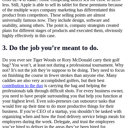
less. Still, Apple is able to sell its tablet for these premiums because
of the multiple ways company marketing has differentiated this
product from competitors. These selling points are almost
universally famous now. They include design, software and
usability, among others. The point is, company strategists created
plans for different stages of products and executed them, obviously
highly effectively in this case.
3. Do the job you’re meant to do.
Do you ever see Tiger Woods or Rory McDonald carry their golf
bag? You won’t, at least not during a professional tournament. Why
not? It’s not the job they’re suppose to be doing. They need to focus
on finishing the course in fewer strokes than anyone else. Many
caddies are also very accomplished golfers, but their best
contribution to the duo
is carrying the bag and helping the
professionals talk through difficult shots. For every business owner,
you need to have people surrounding you that help you function at
your highest level. Even solo-preneurs can outsource tasks that
would free up their time to do more productive things for their
business. If you’re CEO of a startup, you shouldn’t be tasked with
organizing when and how the food delivery service brings meals for
employees during the week. Delegate, and trust the employees
you’ve hired to deliver in the areas they’ve been hired for.