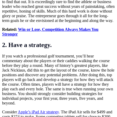
to find that out. It is exceedingly rare to find the athlete or business
leader who reached great success without years of painstaking, often
repetitive, honing of skills. Much of this hard work is done without
glory or praise. The entrepreneur goes through it all for the long-
term goals he or she envisioned at the beginning and along the way.
Related:
Win or Lose, Competition Always Makes You
Stronger
2. Have a strategy.
If you watch a professional golf tournament, you’ll hear
commentary about the players or their caddies walking the course
before they play a round. Many of history’s greatest players, like
Jack Nicklaus, did this to get the layout of the course, know the hole
positions and discover any potential problems. After doing this, top
players will go back and develop a strategy for how they will attack
the course. Often times, players will have a strategy for how they
play each and every hole. The same is true when running your own
business. You should strongly consider building strategies for
individual projects, your first year, three years, five years, and
beyond.
Consider
Apple’s iPad Air strategy
. The iPad Air sells for $499 and
costs $274 to make. Some competing tablets sell for close to $200