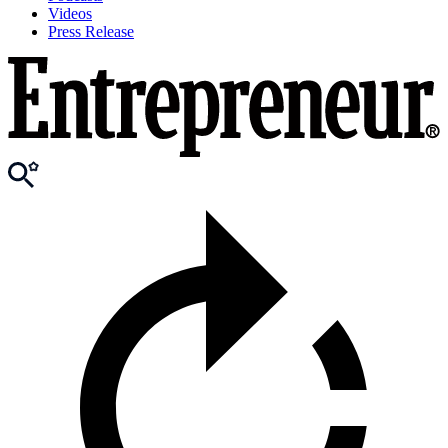
Videos
Press Release