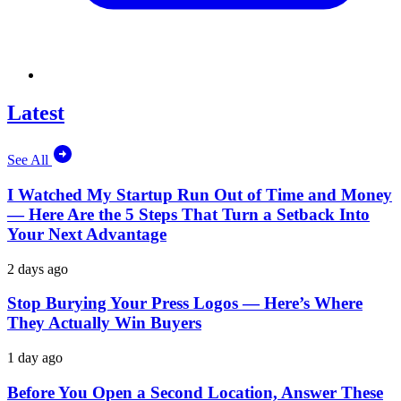
Latest
See All
I Watched My Startup Run Out of Time and Money
— Here Are the 5 Steps That Turn a Setback Into
Your Next Advantage
2 days ago
Stop Burying Your Press Logos — Here’s Where
They Actually Win Buyers
1 day ago
Before You Open a Second Location, Answer These