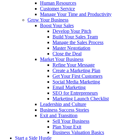
Human Resources
Customer Service
Manage Your Time and Productivity
Grow Your Business
Boost Your Sales
Develop Your Pitch
Build Your Sales Team
Manage the Sales Process
Master Negotiation
Close the Deal
Market Your Business
Refine Your Message
Create a Marketing Plan
Get Your First Customers
Social Media Marketing
Email Marketing
SEO for Entrepreneurs
Marketing Launch Checklist
Leadership and Culture
Business Success Stories
Exit and Transition
Sell Your Business
Plan Your Exit
Business Valuation Basics
Start a Side Hustle