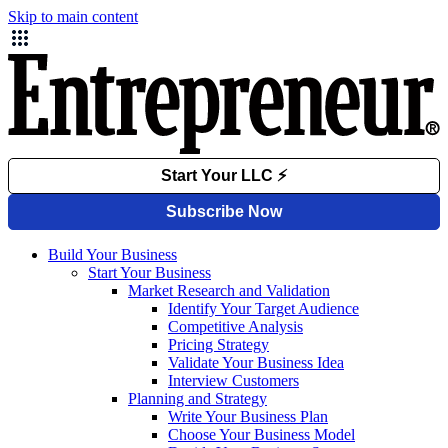
Skip to main content
Build Your Business
Start Your Business
Market Research and Validation
Identify Your Target Audience
Competitive Analysis
Pricing Strategy
Validate Your Business Idea
Interview Customers
Planning and Strategy
Write Your Business Plan
Choose Your Business Model