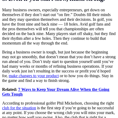
Many business owners, especially entrepreneurs, get down on
themselves if they don’t start out “on fire.” Doubts fill their minds
and they may question themselves and their decisions. In golf, you
have the front nine and back nine — 18 holes. Avid golf fans and
the pros themselves will tell you that championships are often
decided on the back nine. Many players start off shaky, but they find
their rhythm after a few holes. Then they continue to build that
momentum all the way through the end.
Being a business owner is tough, but just because the beginning
may not go smoothly, that doesn’t mean that you don’t have a strong
run ahead of you. Don’t truly start to question yourself until you’ve
had many weeks or months of refining business operations. If your
daily work just isn’t resulting in the success or profit you’d hoped
for,
make changes to your product
or to how you do things. Stay in
the game and find a way to finish strong.
Related:
7 Ways to Keep Your Dream Alive When the Going
Gets Tough
According to professional golfer Phil Mickelson, choosing the right
club for the situation
is the first step if you’re going to be successful
at any point. If you choose the wrong club you will miss your mark,
no matter how well you swing. Also, the club that is right for a