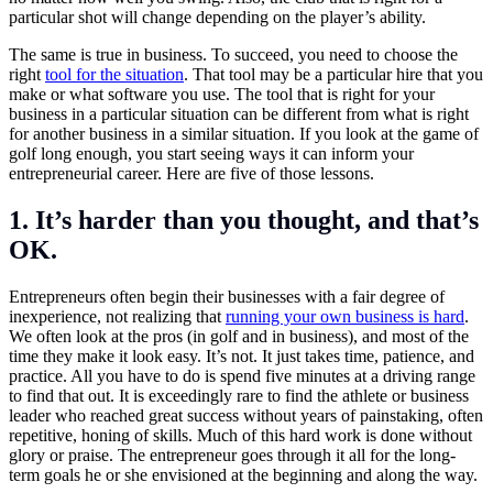
particular shot will change depending on the player’s ability.
The same is true in business. To succeed, you need to choose the
right
tool for the situation
. That tool may be a particular hire that you
make or what software you use. The tool that is right for your
business in a particular situation can be different from what is right
for another business in a similar situation. If you look at the game of
golf long enough, you start seeing ways it can inform your
entrepreneurial career. Here are five of those lessons.
1. It’s harder than you thought, and that’s
OK.
Entrepreneurs often begin their businesses with a fair degree of
inexperience, not realizing that
running your own business is hard
.
We often look at the pros (in golf and in business), and most of the
time they make it look easy. It’s not. It just takes time, patience, and
practice. All you have to do is spend five minutes at a driving range
to find that out. It is exceedingly rare to find the athlete or business
leader who reached great success without years of painstaking, often
repetitive, honing of skills. Much of this hard work is done without
glory or praise. The entrepreneur goes through it all for the long-
term goals he or she envisioned at the beginning and along the way.