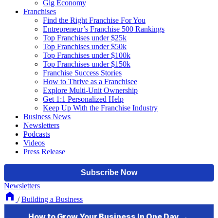
Gig Economy
Franchises
Find the Right Franchise For You
Entrepreneur’s Franchise 500 Rankings
Top Franchises under $25k
Top Franchises under $50k
Top Franchises under $100k
Top Franchises under $150k
Franchise Success Stories
How to Thrive as a Franchisee
Explore Multi-Unit Ownership
Get 1:1 Personalized Help
Keep Up With the Franchise Industry
Business News
Newsletters
Podcasts
Videos
Press Release
Newsletters
/
Building a Business