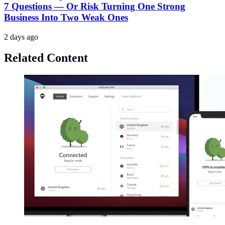
7 Questions — Or Risk Turning One Strong
Business Into Two Weak Ones
2 days ago
Related Content