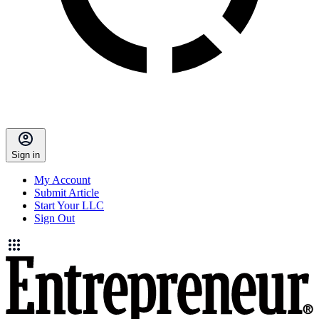
Sign in
My Account
Submit Article
Start Your LLC
Sign Out