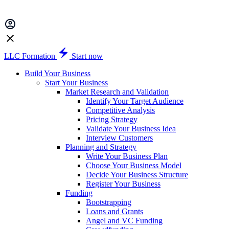
LLC Formation
Start now
Build Your Business
Start Your Business
Market Research and Validation
Identify Your Target Audience
Competitive Analysis
Pricing Strategy
Validate Your Business Idea
Interview Customers
Planning and Strategy
Write Your Business Plan
Choose Your Business Model
Decide Your Business Structure
Register Your Business
Funding
Bootstrapping
Loans and Grants
Angel and VC Funding