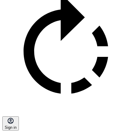
Sign in