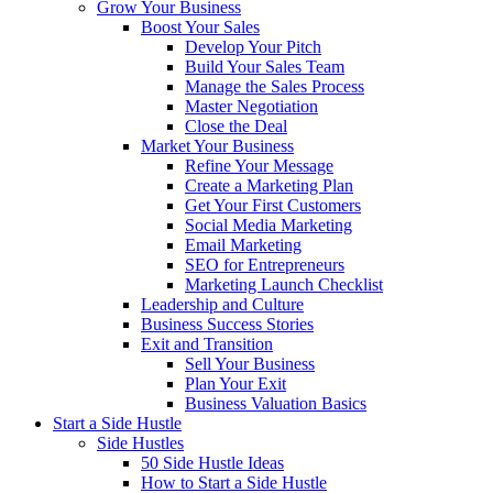
Grow Your Business
Boost Your Sales
Develop Your Pitch
Build Your Sales Team
Manage the Sales Process
Master Negotiation
Close the Deal
Market Your Business
Refine Your Message
Create a Marketing Plan
Get Your First Customers
Social Media Marketing
Email Marketing
SEO for Entrepreneurs
Marketing Launch Checklist
Leadership and Culture
Business Success Stories
Exit and Transition
Sell Your Business
Plan Your Exit
Business Valuation Basics
Start a Side Hustle
Side Hustles
50 Side Hustle Ideas
How to Start a Side Hustle