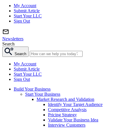
My Account
Submit Article
Start Your LLC
Sign Out
Newsletters
Search
Search
My Account
Submit Article
Start Your LLC
Sign Out
Build Your Business
Start Your Business
Market Research and Validation
Identify Your Target Audience
Competitive Analysis
Pricing Strategy
Validate Your Business Idea
Interview Customers