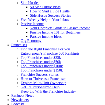
Side Hustles
50 Side Hustle Ideas
How to Start a Side Hustle
Side Hustle Success Stories
Free Weekly Help to Your Inbox
Passive Income
Your Complete Guide to Passive Income
Passive Income 101 for Beginners
Passive Income Ideas
Gig Economy
Franchises
Find the Right Franchise For You
Entrepreneur’s Franchise 500 Rankings
Top Franchises under $25k
Top Franchises under $50k
Top Franchises under $100k
Top Franchises under $150k
Franchise Success Stories
How to Thrive as a Franchisee
Explore Multi-Unit Ownership
Get 1:1 Personalized Help
Keep Up With the Franchise Industry
Business News
Newsletters
Podcasts