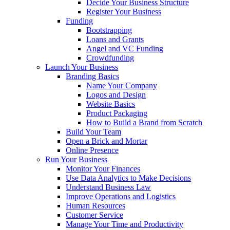
Decide Your Business Structure
Register Your Business
Funding
Bootstrapping
Loans and Grants
Angel and VC Funding
Crowdfunding
Launch Your Business
Branding Basics
Name Your Company
Logos and Design
Website Basics
Product Packaging
How to Build a Brand from Scratch
Build Your Team
Open a Brick and Mortar
Online Presence
Run Your Business
Monitor Your Finances
Use Data Analytics to Make Decisions
Understand Business Law
Improve Operations and Logistics
Human Resources
Customer Service
Manage Your Time and Productivity