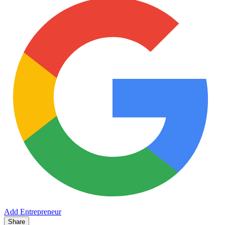
Add Entrepreneur
Share