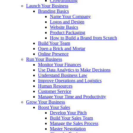
Crowdfunding
Launch Your Business
Branding Basics
Name Your Company
Logos and Design
Website Basics
Product Packaging
How to Build a Brand from Scratch
Build Your Team
Open a Brick and Mortar
Online Presence
Run Your Business
Monitor Your Finances
Use Data Analytics to Make Decisions
Understand Business Law
Improve Operations and Logistics
Human Resources
Customer Service
Manage Your Time and Productivity
Grow Your Business
Boost Your Sales
Develop Your Pitch
Build Your Sales Team
Manage the Sales Process
Master Negotiation