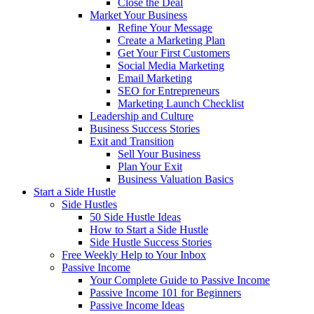
Close the Deal
Market Your Business
Refine Your Message
Create a Marketing Plan
Get Your First Customers
Social Media Marketing
Email Marketing
SEO for Entrepreneurs
Marketing Launch Checklist
Leadership and Culture
Business Success Stories
Exit and Transition
Sell Your Business
Plan Your Exit
Business Valuation Basics
Start a Side Hustle
Side Hustles
50 Side Hustle Ideas
How to Start a Side Hustle
Side Hustle Success Stories
Free Weekly Help to Your Inbox
Passive Income
Your Complete Guide to Passive Income
Passive Income 101 for Beginners
Passive Income Ideas