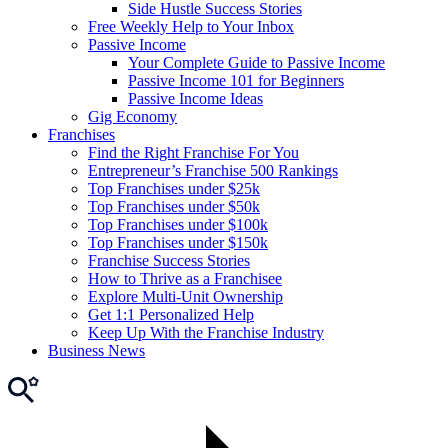
Side Hustle Success Stories
Free Weekly Help to Your Inbox
Passive Income
Your Complete Guide to Passive Income
Passive Income 101 for Beginners
Passive Income Ideas
Gig Economy
Franchises
Find the Right Franchise For You
Entrepreneur’s Franchise 500 Rankings
Top Franchises under $25k
Top Franchises under $50k
Top Franchises under $100k
Top Franchises under $150k
Franchise Success Stories
How to Thrive as a Franchisee
Explore Multi-Unit Ownership
Get 1:1 Personalized Help
Keep Up With the Franchise Industry
Business News