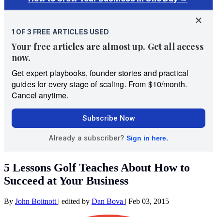
5 Lessons Golf Teaches About How to
Succeed at Your Business
By
John Boitnott
|
edited by
Dan Bova
|
Feb 03, 2015