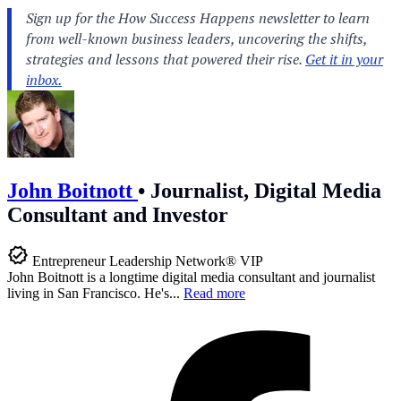
John Boitnott
•
Journalist, Digital Media
Consultant and Investor
Entrepreneur Leadership Network® VIP
John Boitnott is a longtime digital media consultant and journalist
living in San Francisco. He's...
Read more