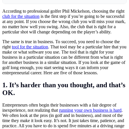
According to professional golfer Phil Mickelson, choosing the right
club for the situation
is the first step if you’re going to be successful
at any point. If you choose the wrong club you will miss your mark,
no matter how well you swing. Also, the club that is right for a
particular shot will change depending on the player’s ability.
The same is true in business. To succeed, you need to choose the
right
tool for the situation
. That tool may be a particular hire that you
make or what software you use. The tool that is right for your
business in a particular situation can be different from what is right
for another business in a similar situation. If you look at the game of
golf long enough, you start seeing ways it can inform your
entrepreneurial career. Here are five of those lessons.
1. It’s harder than you thought, and that’s
OK.
Entrepreneurs often begin their businesses with a fair degree of
inexperience, not realizing that
running your own business is hard
.
We often look at the pros (in golf and in business), and most of the
time they make it look easy. It’s not. It just takes time, patience, and
practice. All you have to do is spend five minutes at a driving range