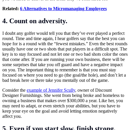
Related:
6 Alternatives to Micromanaging Employees
4. Count on adversity.
I doubt any golfer would tell you that they’ve ever played a perfect
round. Time and time again, I hear golfers say that the best you can
hope for is a round with the “fewest mistakes.” Even the best rounds
usually have one or two shots that put players in a difficult spot. The
key is to stay focused and not let one or two bad shots color the ones
that come after. If you are running your own business, there will be
some surprises that take you off guard and have a negative impact
on you. The important thing to remember is that you must stay
focused on where you need to go (the goal/the hole), and don’t let a
bad break here or there take you mentally out of the game.
Consider the
example of Jennifer Scully
, owner of Discount
Designer Furnishings. She went from being broke and homeless to
owning a business that makes over $300,000 a year. Like her, you
may need to adapt, or even stretch your abilities, but you have to
keep your eye on the goal and avoid letting emotion negatively
affect you.
5. Even if you start slow, finish strong.