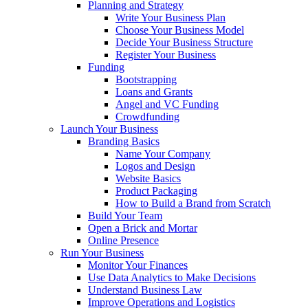
Planning and Strategy
Write Your Business Plan
Choose Your Business Model
Decide Your Business Structure
Register Your Business
Funding
Bootstrapping
Loans and Grants
Angel and VC Funding
Crowdfunding
Launch Your Business
Branding Basics
Name Your Company
Logos and Design
Website Basics
Product Packaging
How to Build a Brand from Scratch
Build Your Team
Open a Brick and Mortar
Online Presence
Run Your Business
Monitor Your Finances
Use Data Analytics to Make Decisions
Understand Business Law
Improve Operations and Logistics