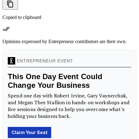
Copied to clipboard
Opinions expressed by Entrepreneur contributors are their own.