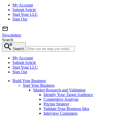
My Account
Submit Article
Start Your LLC
Sign Out
Newsletters
Search
Search
My Account
Submit Article
Start Your LLC
Sign Out
Build Your Business
Start Your Business
Market Research and Validation
Identify Your Target Audience
Competitive Analysis
Pricing Strategy
Validate Your Business Idea
Interview Customers