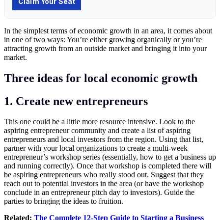
In the simplest terms of economic growth in an area, it comes about
in one of two ways: You’re either growing organically or you’re
attracting growth from an outside market and bringing it into your
market.
Three ideas for local economic growth
1. Create new entrepreneurs
This one could be a little more resource intensive. Look to the
aspiring entrepreneur community and create a list of aspiring
entrepreneurs and local investors from the region. Using that list,
partner with your local organizations to create a multi-week
entrepreneur’s workshop series (essentially, how to get a business up
and running correctly). Once that workshop is completed there will
be aspiring entrepreneurs who really stood out. Suggest that they
reach out to potential investors in the area (or have the workshop
conclude in an entrepreneur pitch day to investors). Guide the
parties to bringing the ideas to fruition.
Related:
The Complete 12-Step Guide to Starting a Business