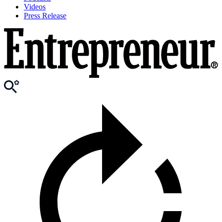
Videos
Press Release