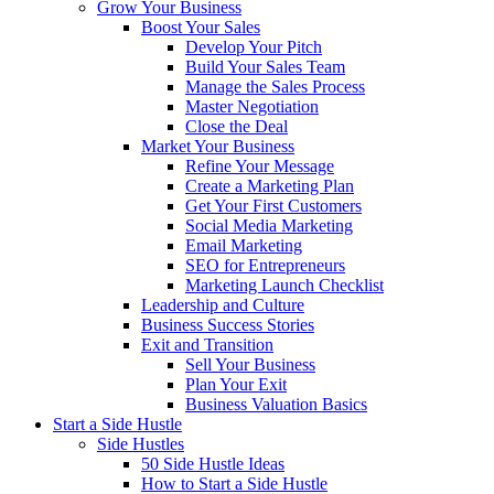
Grow Your Business
Boost Your Sales
Develop Your Pitch
Build Your Sales Team
Manage the Sales Process
Master Negotiation
Close the Deal
Market Your Business
Refine Your Message
Create a Marketing Plan
Get Your First Customers
Social Media Marketing
Email Marketing
SEO for Entrepreneurs
Marketing Launch Checklist
Leadership and Culture
Business Success Stories
Exit and Transition
Sell Your Business
Plan Your Exit
Business Valuation Basics
Start a Side Hustle
Side Hustles
50 Side Hustle Ideas
How to Start a Side Hustle