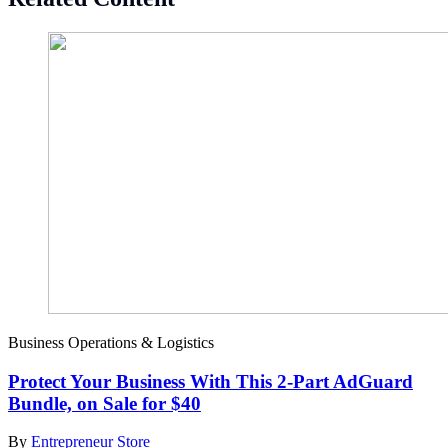
Business Operations & Logistics
Protect Your Business With This 2-Part AdGuard
Bundle, on Sale for $40
By
Entrepreneur Store