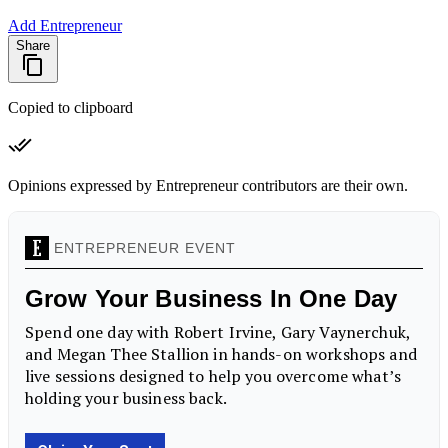
Add Entrepreneur
Share
Copied to clipboard
Opinions expressed by Entrepreneur contributors are their own.