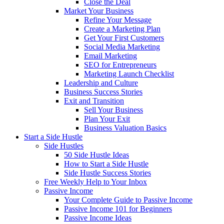
Close the Deal
Market Your Business
Refine Your Message
Create a Marketing Plan
Get Your First Customers
Social Media Marketing
Email Marketing
SEO for Entrepreneurs
Marketing Launch Checklist
Leadership and Culture
Business Success Stories
Exit and Transition
Sell Your Business
Plan Your Exit
Business Valuation Basics
Start a Side Hustle
Side Hustles
50 Side Hustle Ideas
How to Start a Side Hustle
Side Hustle Success Stories
Free Weekly Help to Your Inbox
Passive Income
Your Complete Guide to Passive Income
Passive Income 101 for Beginners
Passive Income Ideas