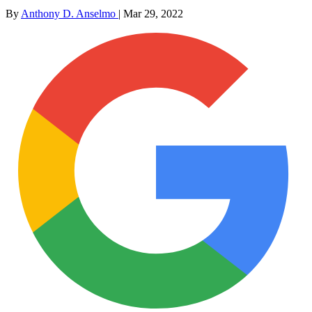
By
Anthony D. Anselmo
|
Mar 29, 2022