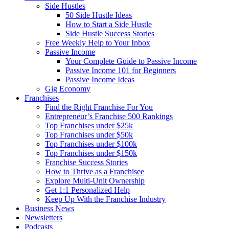
Side Hustles
50 Side Hustle Ideas
How to Start a Side Hustle
Side Hustle Success Stories
Free Weekly Help to Your Inbox
Passive Income
Your Complete Guide to Passive Income
Passive Income 101 for Beginners
Passive Income Ideas
Gig Economy
Franchises
Find the Right Franchise For You
Entrepreneur’s Franchise 500 Rankings
Top Franchises under $25k
Top Franchises under $50k
Top Franchises under $100k
Top Franchises under $150k
Franchise Success Stories
How to Thrive as a Franchisee
Explore Multi-Unit Ownership
Get 1:1 Personalized Help
Keep Up With the Franchise Industry
Business News
Newsletters
Podcasts