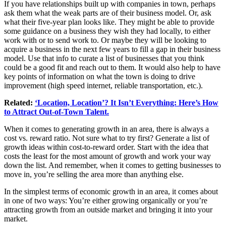
If you have relationships built up with companies in town, perhaps
ask them what the weak parts are of their business model. Or, ask
what their five-year plan looks like. They might be able to provide
some guidance on a business they wish they had locally, to either
work with or to send work to. Or maybe they will be looking to
acquire a business in the next few years to fill a gap in their business
model. Use that info to curate a list of businesses that you think
could be a good fit and reach out to them. It would also help to have
key points of information on what the town is doing to drive
improvement (high speed internet, reliable transportation, etc.).
Related:
‘Location, Location’? It Isn’t Everything: Here’s How
to Attract Out-of-Town Talent.
When it comes to generating growth in an area, there is always a
cost vs. reward ratio. Not sure what to try first? Generate a list of
growth ideas within cost-to-reward order. Start with the idea that
costs the least for the most amount of growth and work your way
down the list. And remember, when it comes to getting businesses to
move in, you’re selling the area more than anything else.
In the simplest terms of economic growth in an area, it comes about
in one of two ways: You’re either growing organically or you’re
attracting growth from an outside market and bringing it into your
market.