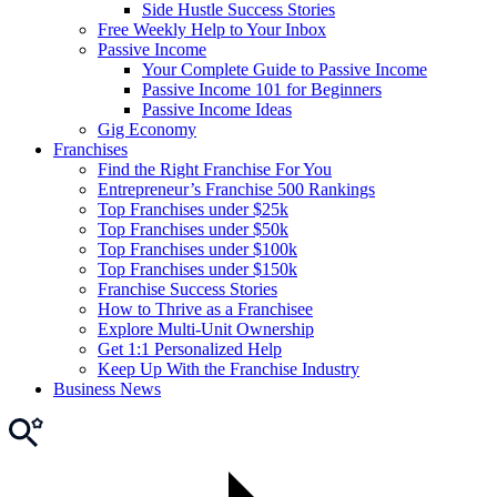
Side Hustle Success Stories
Free Weekly Help to Your Inbox
Passive Income
Your Complete Guide to Passive Income
Passive Income 101 for Beginners
Passive Income Ideas
Gig Economy
Franchises
Find the Right Franchise For You
Entrepreneur’s Franchise 500 Rankings
Top Franchises under $25k
Top Franchises under $50k
Top Franchises under $100k
Top Franchises under $150k
Franchise Success Stories
How to Thrive as a Franchisee
Explore Multi-Unit Ownership
Get 1:1 Personalized Help
Keep Up With the Franchise Industry
Business News