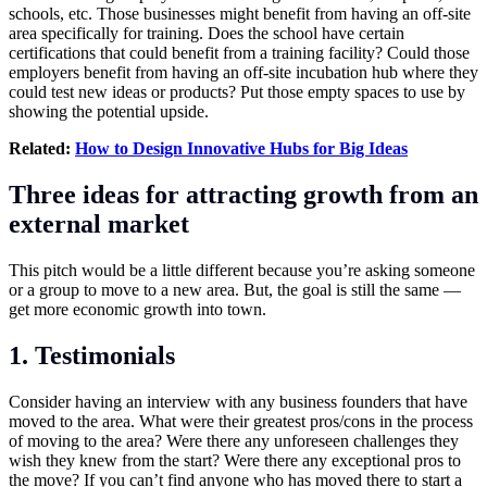
schools, etc. Those businesses might benefit from having an off-site
area specifically for training. Does the school have certain
certifications that could benefit from a training facility? Could those
employers benefit from having an off-site incubation hub where they
could test new ideas or products? Put those empty spaces to use by
showing the potential upside.
Related:
How to Design Innovative Hubs for Big Ideas
Three ideas for attracting growth from an
external market
This pitch would be a little different because you’re asking someone
or a group to move to a new area. But, the goal is still the same —
get more economic growth into town.
1. Testimonials
Consider having an interview with any business founders that have
moved to the area. What were their greatest pros/cons in the process
of moving to the area? Were there any unforeseen challenges they
wish they knew from the start? Were there any exceptional pros to
the move? If you can’t find anyone who has moved there to start a