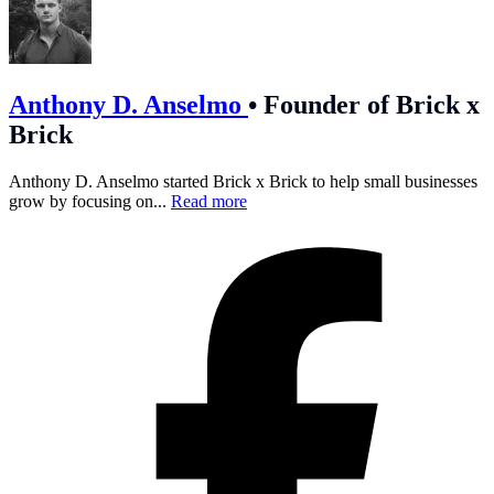
Anthony D. Anselmo
•
Founder of Brick x
Brick
Anthony D. Anselmo started Brick x Brick to help small businesses
grow by focusing on...
Read more