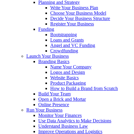
Planning and Strategy
Write Your Business Plan
Choose Your Business Model
Decide Your Business Structure
Register Your Business
Funding
Bootstrapping
Loans and Grants
Angel and VC Funding
Crowdfunding
Launch Your Business
Branding Basics
Name Your Company
Logos and Design
Website Basics
Product Packaging
How to Build a Brand from Scratch
Build Your Team
Open a Brick and Mortar
Online Presence
Run Your Business
Monitor Your Finances
Use Data Analytics to Make Decisions
Understand Business Law
Improve Operations and Logistics