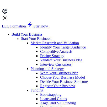
LLC Formation
Start now
Build Your Business
Start Your Business
Market Research and Validation
Identify Your Target Audience
Competitive Analysis
Pricing Strategy
Validate Your Business Idea
Interview Customers
Planning and Strategy
Write Your Business Plan
Choose Your Business Model
Decide Your Business Structure
Register Your Business
Funding
Bootstrapping
Loans and Grants
Angel and VC Funding