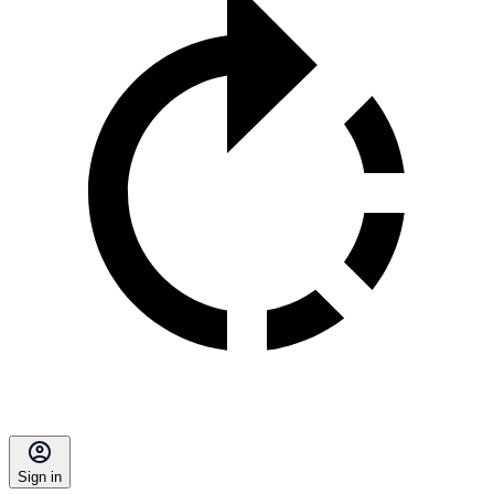
Sign in