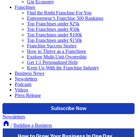
Gig Economy
Franchises
Find the Right Franchise For You
Entrepreneur’s Franchise 500 Rankings
Top Franchises under $25k
Top Franchises under $50k
Top Franchises under $100k
Top Franchises under $150k
Franchise Success Stories
How to Thrive as a Franchisee
Explore Multi-Unit Ownership
Get 1:1 Personalized Help
Keep Up With the Franchise Industry
Business News
Newsletters
Podcasts
Videos
Press Release
Newsletters
/
Building a Business