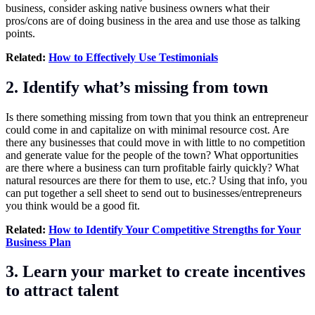
business, consider asking native business owners what their
pros/cons are of doing business in the area and use those as talking
points.
Related:
How to Effectively Use Testimonials
2. Identify what’s missing from town
Is there something missing from town that you think an entrepreneur
could come in and capitalize on with minimal resource cost. Are
there any businesses that could move in with little to no competition
and generate value for the people of the town? What opportunities
are there where a business can turn profitable fairly quickly? What
natural resources are there for them to use, etc.? Using that info, you
can put together a sell sheet to send out to businesses/entrepreneurs
you think would be a good fit.
Related:
How to Identify Your Competitive Strengths for Your
Business Plan
3. Learn your market to create incentives
to attract talent