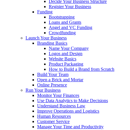
Decide Your Business Structure
Register Your Business
Funding
Bootstrapping
Loans and Grants
Angel and VC Funding
Crowdfunding
Launch Your Business
Branding Basics
Name Your Company
Logos and Design
Website Basics
Product Packaging
How to Build a Brand from Scratch
Build Your Team
Open a Brick and Mortar
Online Presence
Run Your Business
Monitor Your Finances
Use Data Analytics to Make Decisions
Understand Business Law
Improve Operations and Logistics
Human Resources
Customer Service
Manage Your Time and Productivity