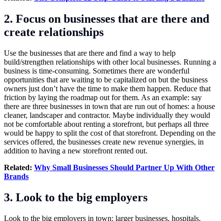
2. Focus on businesses that are there and
create relationships
Use the businesses that are there and find a way to help
build/strengthen relationships with other local businesses. Running a
business is time-consuming. Sometimes there are wonderful
opportunities that are waiting to be capitalized on but the business
owners just don’t have the time to make them happen. Reduce that
friction by laying the roadmap out for them. As an example: say
there are three businesses in town that are run out of homes: a house
cleaner, landscaper and contractor. Maybe individually they would
not be comfortable about renting a storefront, but perhaps all three
would be happy to split the cost of that storefront. Depending on the
services offered, the businesses create new revenue synergies, in
addition to having a new storefront rented out.
Related:
Why Small Businesses Should Partner Up With Other
Brands
3. Look to the big employers
Look to the big employers in town: larger businesses, hospitals,