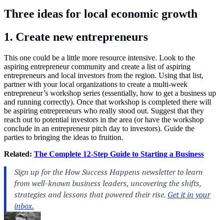
Three ideas for local economic growth
1. Create new entrepreneurs
This one could be a little more resource intensive. Look to the
aspiring entrepreneur community and create a list of aspiring
entrepreneurs and local investors from the region. Using that list,
partner with your local organizations to create a multi-week
entrepreneur’s workshop series (essentially, how to get a business up
and running correctly). Once that workshop is completed there will
be aspiring entrepreneurs who really stood out. Suggest that they
reach out to potential investors in the area (or have the workshop
conclude in an entrepreneur pitch day to investors). Guide the
parties to bringing the ideas to fruition.
Related:
The Complete 12-Step Guide to Starting a Business