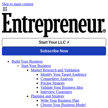
Skip to main content
Build Your Business
Start Your Business
Market Research and Validation
Identify Your Target Audience
Competitive Analysis
Pricing Strategy
Validate Your Business Idea
Interview Customers
Planning and Strategy
Write Your Business Plan
Choose Your Business Model