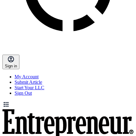
Sign in
My Account
Submit Article
Start Your LLC
Sign Out