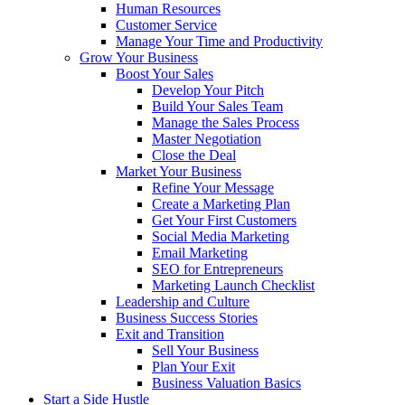
Human Resources
Customer Service
Manage Your Time and Productivity
Grow Your Business
Boost Your Sales
Develop Your Pitch
Build Your Sales Team
Manage the Sales Process
Master Negotiation
Close the Deal
Market Your Business
Refine Your Message
Create a Marketing Plan
Get Your First Customers
Social Media Marketing
Email Marketing
SEO for Entrepreneurs
Marketing Launch Checklist
Leadership and Culture
Business Success Stories
Exit and Transition
Sell Your Business
Plan Your Exit
Business Valuation Basics
Start a Side Hustle