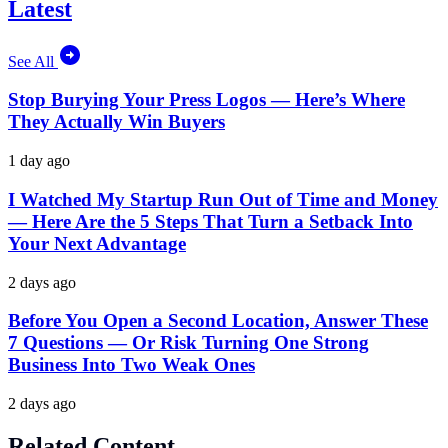
Latest
See All
Stop Burying Your Press Logos — Here’s Where
They Actually Win Buyers
1 day ago
I Watched My Startup Run Out of Time and Money
— Here Are the 5 Steps That Turn a Setback Into
Your Next Advantage
2 days ago
Before You Open a Second Location, Answer These
7 Questions — Or Risk Turning One Strong
Business Into Two Weak Ones
2 days ago
Related Content