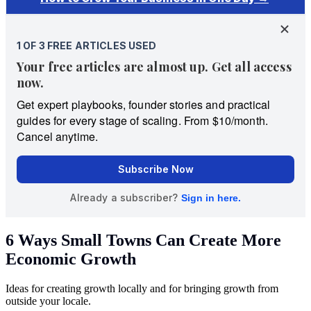
6 Ways Small Towns Can Create More
Economic Growth
Ideas for creating growth locally and for bringing growth from
outside your locale.