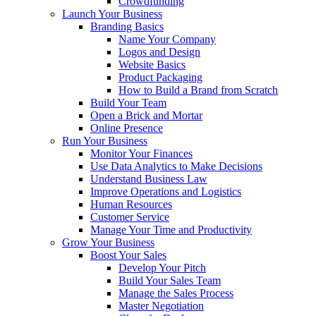
Crowdfunding
Launch Your Business
Branding Basics
Name Your Company
Logos and Design
Website Basics
Product Packaging
How to Build a Brand from Scratch
Build Your Team
Open a Brick and Mortar
Online Presence
Run Your Business
Monitor Your Finances
Use Data Analytics to Make Decisions
Understand Business Law
Improve Operations and Logistics
Human Resources
Customer Service
Manage Your Time and Productivity
Grow Your Business
Boost Your Sales
Develop Your Pitch
Build Your Sales Team
Manage the Sales Process
Master Negotiation