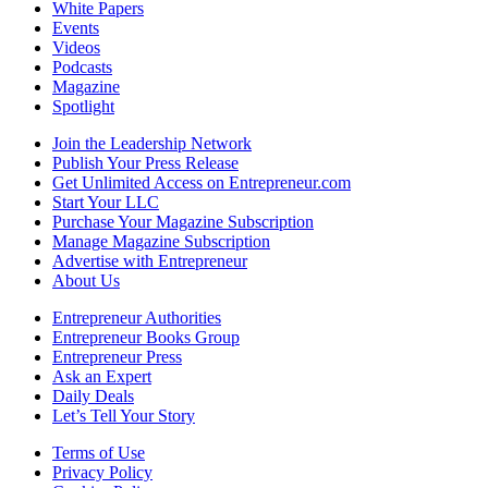
White Papers
Events
Videos
Podcasts
Magazine
Spotlight
Join the Leadership Network
Publish Your Press Release
Get Unlimited Access on Entrepreneur.com
Start Your LLC
Purchase Your Magazine Subscription
Manage Magazine Subscription
Advertise with Entrepreneur
About Us
Entrepreneur Authorities
Entrepreneur Books Group
Entrepreneur Press
Ask an Expert
Daily Deals
Let’s Tell Your Story
Terms of Use
Privacy Policy