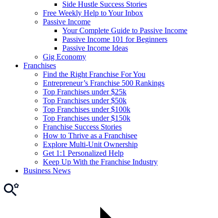
Side Hustle Success Stories
Free Weekly Help to Your Inbox
Passive Income
Your Complete Guide to Passive Income
Passive Income 101 for Beginners
Passive Income Ideas
Gig Economy
Franchises
Find the Right Franchise For You
Entrepreneur’s Franchise 500 Rankings
Top Franchises under $25k
Top Franchises under $50k
Top Franchises under $100k
Top Franchises under $150k
Franchise Success Stories
How to Thrive as a Franchisee
Explore Multi-Unit Ownership
Get 1:1 Personalized Help
Keep Up With the Franchise Industry
Business News