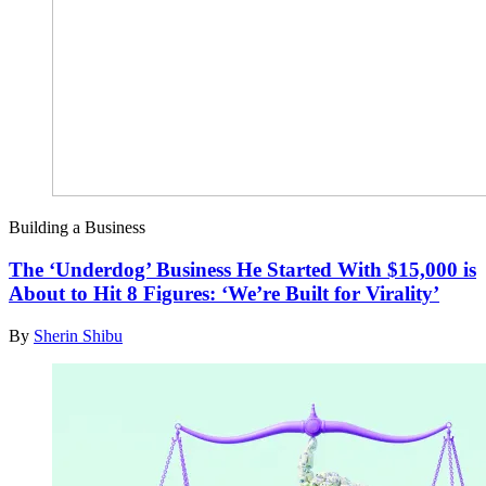
Building a Business
The ‘Underdog’ Business He Started With $15,000 is
About to Hit 8 Figures: ‘We’re Built for Virality’
By
Sherin Shibu