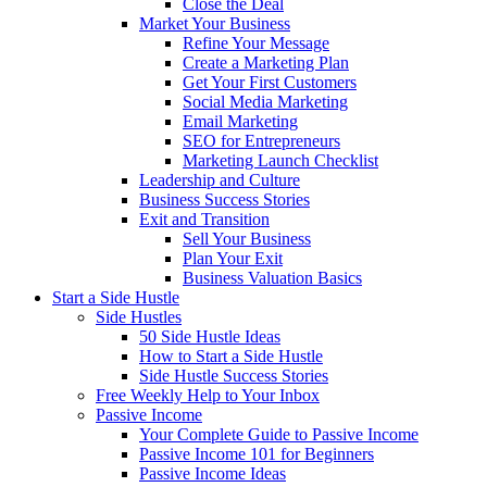
Close the Deal
Market Your Business
Refine Your Message
Create a Marketing Plan
Get Your First Customers
Social Media Marketing
Email Marketing
SEO for Entrepreneurs
Marketing Launch Checklist
Leadership and Culture
Business Success Stories
Exit and Transition
Sell Your Business
Plan Your Exit
Business Valuation Basics
Start a Side Hustle
Side Hustles
50 Side Hustle Ideas
How to Start a Side Hustle
Side Hustle Success Stories
Free Weekly Help to Your Inbox
Passive Income
Your Complete Guide to Passive Income
Passive Income 101 for Beginners
Passive Income Ideas