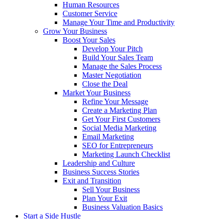
Human Resources
Customer Service
Manage Your Time and Productivity
Grow Your Business
Boost Your Sales
Develop Your Pitch
Build Your Sales Team
Manage the Sales Process
Master Negotiation
Close the Deal
Market Your Business
Refine Your Message
Create a Marketing Plan
Get Your First Customers
Social Media Marketing
Email Marketing
SEO for Entrepreneurs
Marketing Launch Checklist
Leadership and Culture
Business Success Stories
Exit and Transition
Sell Your Business
Plan Your Exit
Business Valuation Basics
Start a Side Hustle