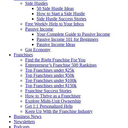
Side Hustles
50 Side Hustle Ideas
How to Start a Side Hustle
Side Hustle Success Stories
Free Weekly Help to Your Inbox
Passive Income
Your Complete Guide to Passive Income
Passive Income 101 for Beginners
Passive Income Ideas
Gig Economy
Franchises
Find the Right Franchise For You
Entrepreneur’s Franchise 500 Rankings
Top Franchises under $25k
Top Franchises under $50k
Top Franchises under $100k
Top Franchises under $150k
Franchise Success Stories
How to Thrive as a Franchisee
Explore Multi-Unit Ownership
Get 1:1 Personalized Help
Keep Up With the Franchise Industry
Business News
Newsletters
Podcasts