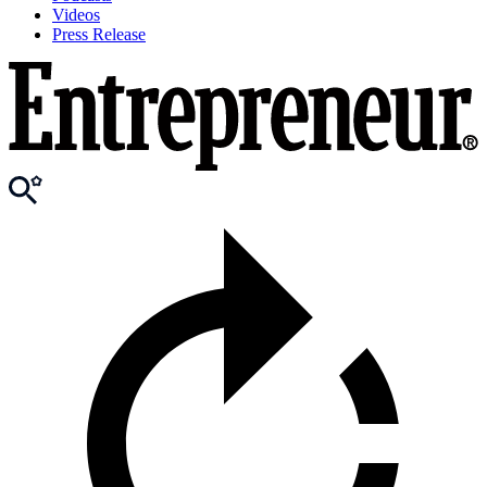
Videos
Press Release