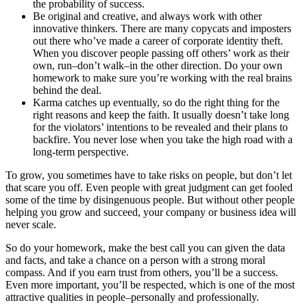
the probability of success.
Be original and creative, and always work with other
innovative thinkers. There are many copycats and imposters
out there who’ve made a career of corporate identity theft.
When you discover people passing off others’ work as their
own, run–don’t walk–in the other direction. Do your own
homework to make sure you’re working with the real brains
behind the deal.
Karma catches up eventually, so do the right thing for the
right reasons and keep the faith. It usually doesn’t take long
for the violators’ intentions to be revealed and their plans to
backfire. You never lose when you take the high road with a
long-term perspective.
To grow, you sometimes have to take risks on people, but don’t let
that scare you off. Even people with great judgment can get fooled
some of the time by disingenuous people. But without other people
helping you grow and succeed, your company or business idea will
never scale.
So do your homework, make the best call you can given the data
and facts, and take a chance on a person with a strong moral
compass. And if you earn trust from others, you’ll be a success.
Even more important, you’ll be respected, which is one of the most
attractive qualities in people–personally and professionally.