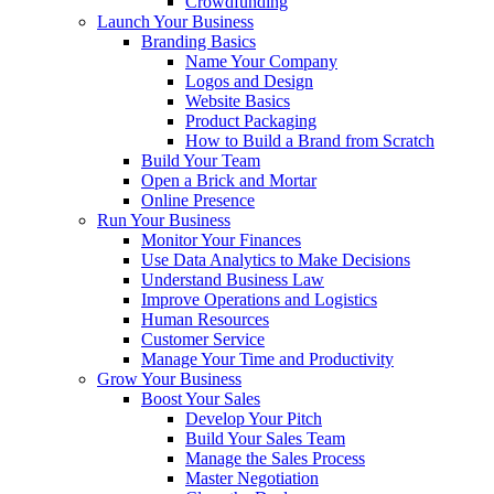
Crowdfunding
Launch Your Business
Branding Basics
Name Your Company
Logos and Design
Website Basics
Product Packaging
How to Build a Brand from Scratch
Build Your Team
Open a Brick and Mortar
Online Presence
Run Your Business
Monitor Your Finances
Use Data Analytics to Make Decisions
Understand Business Law
Improve Operations and Logistics
Human Resources
Customer Service
Manage Your Time and Productivity
Grow Your Business
Boost Your Sales
Develop Your Pitch
Build Your Sales Team
Manage the Sales Process
Master Negotiation