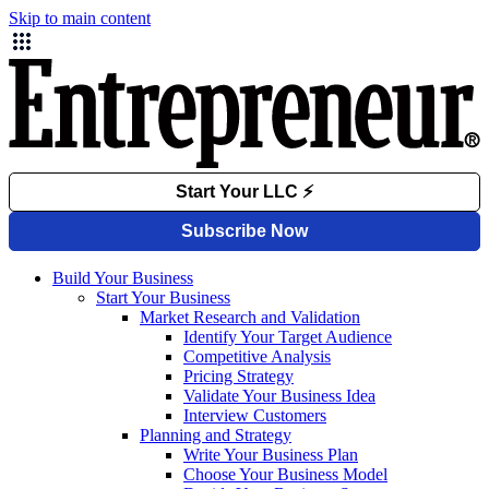
Skip to main content
Build Your Business
Start Your Business
Market Research and Validation
Identify Your Target Audience
Competitive Analysis
Pricing Strategy
Validate Your Business Idea
Interview Customers
Planning and Strategy
Write Your Business Plan
Choose Your Business Model