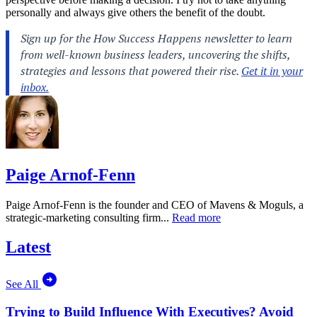
personally and always give others the benefit of the doubt.
Paige Arnof-Fenn
Paige Arnof-Fenn is the founder and CEO of Mavens & Moguls, a
strategic-marketing consulting firm...
Read more
Latest
See All
Trying to Build Influence With Executives? Avoid