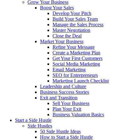
Grow Your Business
Boost Your Sales
Develop Your Pitch
Build Your Sales Team
Manage the Sales Process
Master Negotiation
Close the Deal
Market Your Business
Refine Your Message
Create a Marketing Plan
Get Your First Customers
Social Media Marketing
Email Marketing
SEO for Entrepreneurs
Marketing Launch Checklist
Leadership and Culture
Business Success Stories
Exit and Transition
Sell Your Business
Plan Your Exit
Business Valuation Basics
Start a Side Hustle
Side Hustles
50 Side Hustle Ideas
How to Start a Side Hustle