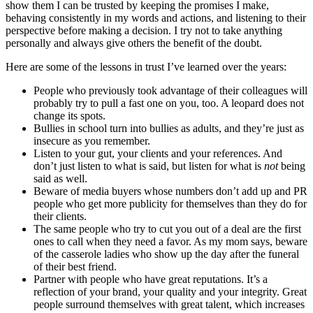
show them I can be trusted by keeping the promises I make,
behaving consistently in my words and actions, and listening to their
perspective before making a decision. I try not to take anything
personally and always give others the benefit of the doubt.
Here are some of the lessons in trust I’ve learned over the years:
People who previously took advantage of their colleagues will
probably try to pull a fast one on you, too. A leopard does not
change its spots.
Bullies in school turn into bullies as adults, and they’re just as
insecure as you remember.
Listen to your gut, your clients and your references. And
don’t just listen to what is said, but listen for what is
not
being
said as well.
Beware of media buyers whose numbers don’t add up and PR
people who get more publicity for themselves than they do for
their clients.
The same people who try to cut you out of a deal are the first
ones to call when they need a favor. As my mom says, beware
of the casserole ladies who show up the day after the funeral
of their best friend.
Partner with people who have great reputations. It’s a
reflection of your brand, your quality and your integrity. Great
people surround themselves with great talent, which increases