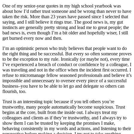
One of my senior-year quotes in my high school yearbook was
about how I’d rather trust someone and be wrong than never to have
taken the risk. More than 23 years have passed since I selected that
saying, and I still believe it rings true. The good news is, my gut
instincts are generally pretty strong and lead me to great people; the
bad news is, even though I’m a bit older and hopefully wiser, I still
get burned every now and then.
I’m an optimistic person who truly believes that people want to do
the right thing and be successful. But every so often someone proves
to be the exception to my rule. Ironically (or maybe not), every time
I’ve experienced a breach of conduct or confidence by a colleague, I
was traveling and not in the office when the incident first occurred. I
refuse to micromanage fellow seasoned professionals and believe it’s
impossible and unnecessary to oversee every piece of a successful
business–you have to be able to let go and delegate so others can
flourish, too.
Trust is an interesting topic because if you tell others you’re
trustworthy, many people automatically become suspicious. Trust
begins at the core, built from the inside out. I always treat my
colleagues and clients as if they’re trustworthy, and I always try to
show them I can be trusted by keeping the promises I make,
behaving consistently in my words and actions, and listening to their
perspective before making a decision. I try not to take anything