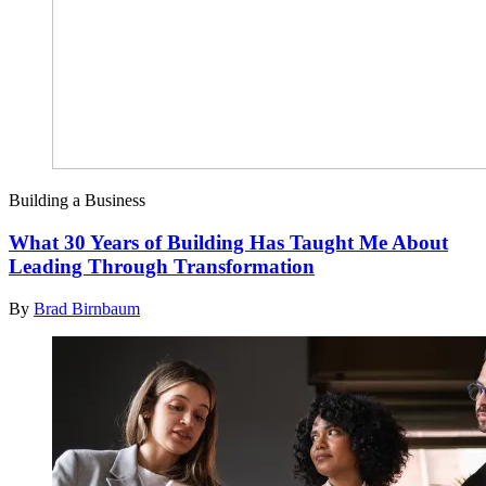
Building a Business
What 30 Years of Building Has Taught Me About
Leading Through Transformation
By
Brad Birnbaum