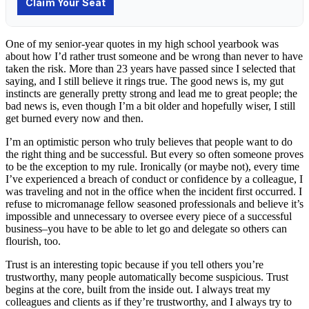
One of my senior-year quotes in my high school yearbook was
about how I’d rather trust someone and be wrong than never to have
taken the risk. More than 23 years have passed since I selected that
saying, and I still believe it rings true. The good news is, my gut
instincts are generally pretty strong and lead me to great people; the
bad news is, even though I’m a bit older and hopefully wiser, I still
get burned every now and then.
I’m an optimistic person who truly believes that people want to do
the right thing and be successful. But every so often someone proves
to be the exception to my rule. Ironically (or maybe not), every time
I’ve experienced a breach of conduct or confidence by a colleague, I
was traveling and not in the office when the incident first occurred. I
refuse to micromanage fellow seasoned professionals and believe it’s
impossible and unnecessary to oversee every piece of a successful
business–you have to be able to let go and delegate so others can
flourish, too.
Trust is an interesting topic because if you tell others you’re
trustworthy, many people automatically become suspicious. Trust
begins at the core, built from the inside out. I always treat my
colleagues and clients as if they’re trustworthy, and I always try to