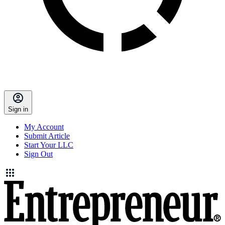
Sign in
My Account
Submit Article
Start Your LLC
Sign Out