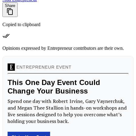
Share
Copied to clipboard
Opinions expressed by Entrepreneur contributors are their own.