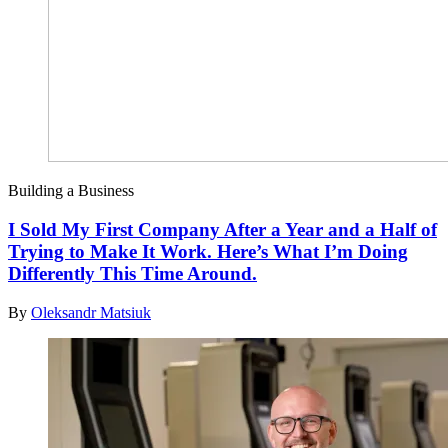
Building a Business
I Sold My First Company After a Year and a Half of
Trying to Make It Work. Here’s What I’m Doing
Differently This Time Around.
By
Oleksandr Matsiuk