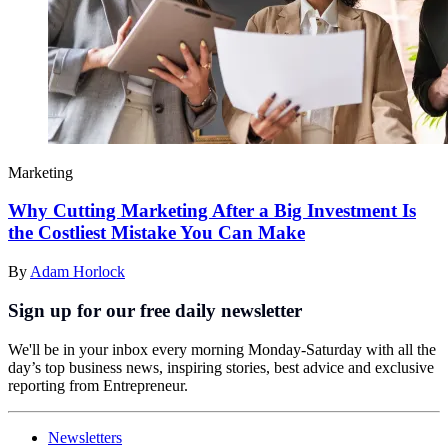
Marketing
Why Cutting Marketing After a Big Investment Is
the Costliest Mistake You Can Make
By
Adam Horlock
Sign up for our free daily newsletter
We'll be in your inbox every morning Monday-Saturday with all the
day’s top business news, inspiring stories, best advice and exclusive
reporting from Entrepreneur.
Newsletters