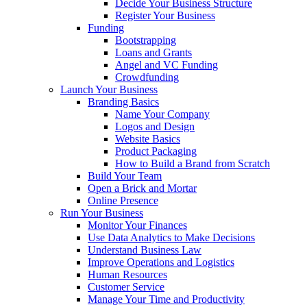
Decide Your Business Structure
Register Your Business
Funding
Bootstrapping
Loans and Grants
Angel and VC Funding
Crowdfunding
Launch Your Business
Branding Basics
Name Your Company
Logos and Design
Website Basics
Product Packaging
How to Build a Brand from Scratch
Build Your Team
Open a Brick and Mortar
Online Presence
Run Your Business
Monitor Your Finances
Use Data Analytics to Make Decisions
Understand Business Law
Improve Operations and Logistics
Human Resources
Customer Service
Manage Your Time and Productivity