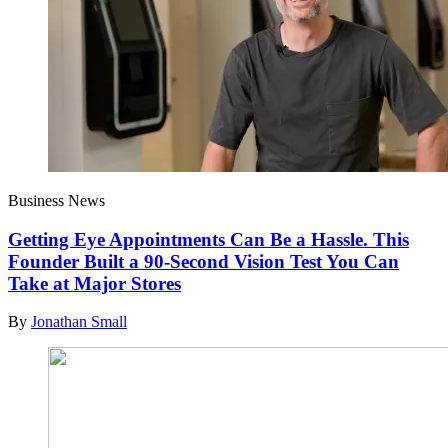
Business News
Getting Eye Appointments Can Be a Hassle. This
Founder Built a 90-Second Vision Test You Can
Take at Major Stores
By
Jonathan Small