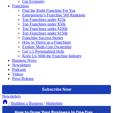
Gig Economy
Franchises
Find the Right Franchise For You
Entrepreneur’s Franchise 500 Rankings
Top Franchises under $25k
Top Franchises under $50k
Top Franchises under $100k
Top Franchises under $150k
Franchise Success Stories
How to Thrive as a Franchisee
Explore Multi-Unit Ownership
Get 1:1 Personalized Help
Keep Up With the Franchise Industry
Business News
Newsletters
Podcasts
Videos
Press Release
Newsletters
/
Building a Business
/
Marketing