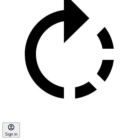
Sign in