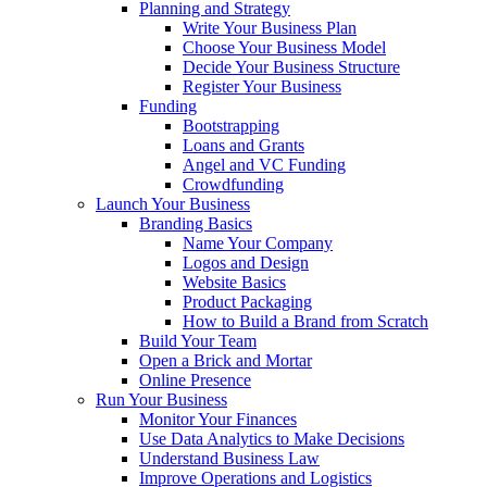
Planning and Strategy
Write Your Business Plan
Choose Your Business Model
Decide Your Business Structure
Register Your Business
Funding
Bootstrapping
Loans and Grants
Angel and VC Funding
Crowdfunding
Launch Your Business
Branding Basics
Name Your Company
Logos and Design
Website Basics
Product Packaging
How to Build a Brand from Scratch
Build Your Team
Open a Brick and Mortar
Online Presence
Run Your Business
Monitor Your Finances
Use Data Analytics to Make Decisions
Understand Business Law
Improve Operations and Logistics