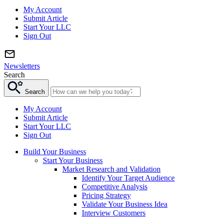
My Account
Submit Article
Start Your LLC
Sign Out
Newsletters
Search
Search
My Account
Submit Article
Start Your LLC
Sign Out
Build Your Business
Start Your Business
Market Research and Validation
Identify Your Target Audience
Competitive Analysis
Pricing Strategy
Validate Your Business Idea
Interview Customers