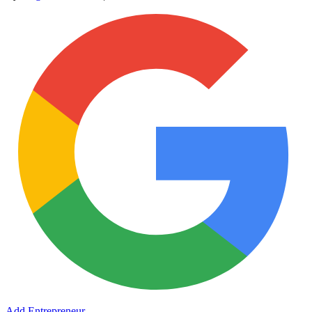
Add Entrepreneur