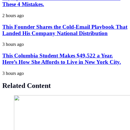
These 4 Mistakes.
2 hours ago
This Founder Shares the Cold-Email Playbook That
Landed His Company National Distribution
3 hours ago
This Columbia Student Makes $49,522 a Year.
Here’s How She Affords to Live in New York City.
3 hours ago
Related Content