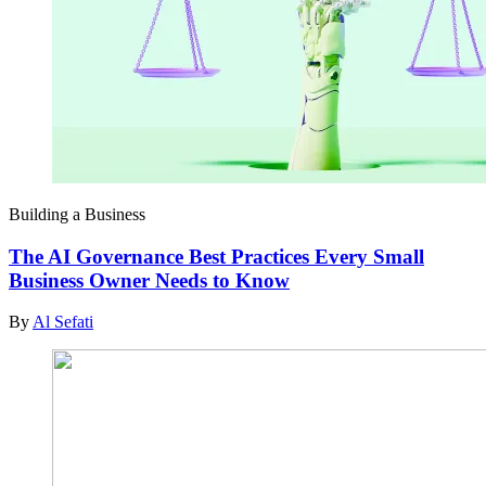
Building a Business
The AI Governance Best Practices Every Small
Business Owner Needs to Know
By
Al Sefati