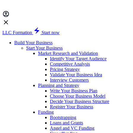
LLC Formation
Start now
Build Your Business
Start Your Business
Market Research and Validation
Identify Your Target Audience
Competitive Analysis
Pricing Strategy
Validate Your Business Idea
Interview Customers
Planning and Strategy
Write Your Business Plan
Choose Your Business Model
Decide Your Business Structure
Register Your Business
Funding
Bootstrapping
Loans and Grants
Angel and VC Funding