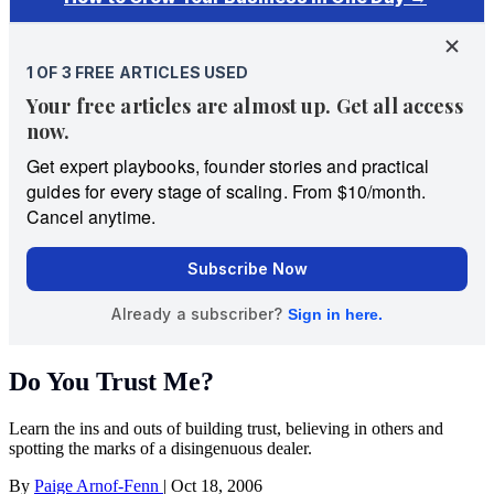
Do You Trust Me?
Learn the ins and outs of building trust, believing in others and
spotting the marks of a disingenuous dealer.
By
Paige Arnof-Fenn
|
Oct 18, 2006