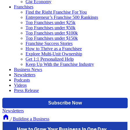
Gig Economy
Franchises
Find the Right Franchise For You
Entrepreneur’s Franchise 500 Rankings
Top Franchises under $25k
Top Franchises under $50k
Top Franchises under $100k
Top Franchises under $150k
Franchise Success Stories
How to Thrive as a Franchisee
Explore Multi-Unit Ownership
Get 1:1 Personalized Help
Keep Up With the Franchise Industry
Business News
Newsletters
Podcasts
Videos
Press Release
Newsletters
/
Building a Business