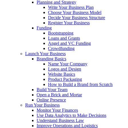
Planning and Strategy
Write Your Business Plan
Choose Your Business Model
Decide Your Business Structure
Register Your Business
Funding
Bootstrapping
Loans and Grants
Angel and VC Funding
Crowdfunding
Launch Your Business
Branding Basics
Name Your Company
Logos and Design
Website Basics
Product Packaging
How to Build a Brand from Scratch
Build Your Team
Open a Brick and Mortar
Online Presence
Run Your Business
Monitor Your Finances
Use Data Analytics to Make Decisions
Understand Business Law
Improve Operations and Logistics