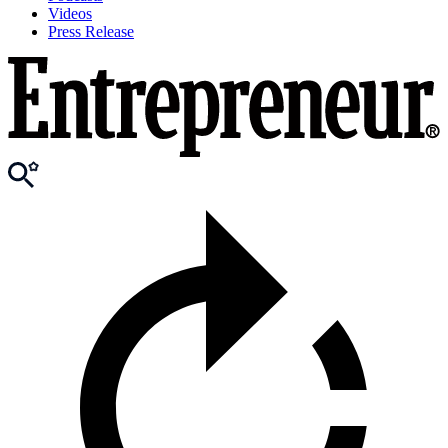
Videos
Press Release