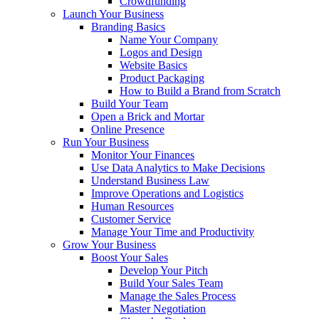
Crowdfunding
Launch Your Business
Branding Basics
Name Your Company
Logos and Design
Website Basics
Product Packaging
How to Build a Brand from Scratch
Build Your Team
Open a Brick and Mortar
Online Presence
Run Your Business
Monitor Your Finances
Use Data Analytics to Make Decisions
Understand Business Law
Improve Operations and Logistics
Human Resources
Customer Service
Manage Your Time and Productivity
Grow Your Business
Boost Your Sales
Develop Your Pitch
Build Your Sales Team
Manage the Sales Process
Master Negotiation