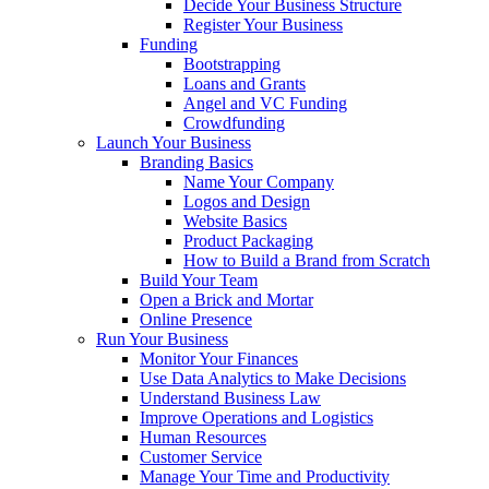
Decide Your Business Structure
Register Your Business
Funding
Bootstrapping
Loans and Grants
Angel and VC Funding
Crowdfunding
Launch Your Business
Branding Basics
Name Your Company
Logos and Design
Website Basics
Product Packaging
How to Build a Brand from Scratch
Build Your Team
Open a Brick and Mortar
Online Presence
Run Your Business
Monitor Your Finances
Use Data Analytics to Make Decisions
Understand Business Law
Improve Operations and Logistics
Human Resources
Customer Service
Manage Your Time and Productivity