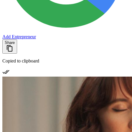
Add Entrepreneur
Share
Copied to clipboard