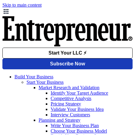
Skip to main content
Build Your Business
Start Your Business
Market Research and Validation
Identify Your Target Audience
Competitive Analysis
Pricing Strategy
Validate Your Business Idea
Interview Customers
Planning and Strategy
Write Your Business Plan
Choose Your Business Model