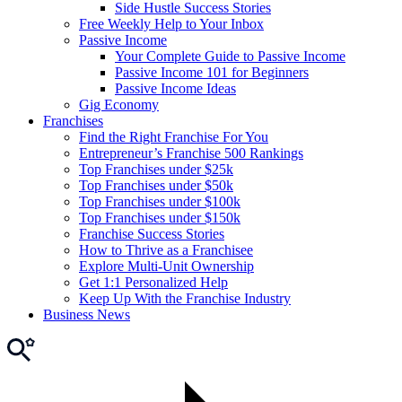
Side Hustle Success Stories
Free Weekly Help to Your Inbox
Passive Income
Your Complete Guide to Passive Income
Passive Income 101 for Beginners
Passive Income Ideas
Gig Economy
Franchises
Find the Right Franchise For You
Entrepreneur’s Franchise 500 Rankings
Top Franchises under $25k
Top Franchises under $50k
Top Franchises under $100k
Top Franchises under $150k
Franchise Success Stories
How to Thrive as a Franchisee
Explore Multi-Unit Ownership
Get 1:1 Personalized Help
Keep Up With the Franchise Industry
Business News