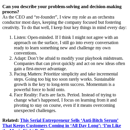
Can you describe your problem-solving and decision-making
process?
As the CEO and “re-founder”, I view my role as an orchestra
conductor most days, keeping the company focused but fostering
creativity. To do that well, I keep four key things in mind every day:
Listen: Open-minded. If I think I might not agree with an
approach on the surface, I still go into every conversation
ready to learn something new and challenge my own
conventions.
Adapt: Don’t be afraid to modify your playbook midstream.
Companies that can pivot quickly and act on new ideas often
gain a first-mover advantage.
Pacing Matters: Prioritize simplicity and take incremental
steps. Going too big too soon rarely works. Sustainable
growth is the key to long-term success. Momentum is a
powerful force to hold onto.
Face Reality: Facts are facts. Period. Instead of trying to
change what’s happened, I focus on learning from it and
pivoting to stay on course, even if it means overcoming
unexpected challenges.
Related:
This Serial Entrepreneur Sells ‘Anti-Bitch Serum’
That Keeps Customers Coming in ‘All Day Long’: ‘I’m Like