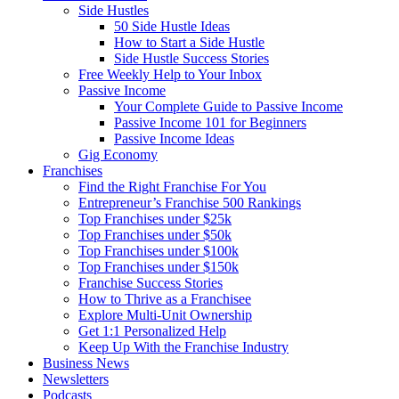
Side Hustles
50 Side Hustle Ideas
How to Start a Side Hustle
Side Hustle Success Stories
Free Weekly Help to Your Inbox
Passive Income
Your Complete Guide to Passive Income
Passive Income 101 for Beginners
Passive Income Ideas
Gig Economy
Franchises
Find the Right Franchise For You
Entrepreneur’s Franchise 500 Rankings
Top Franchises under $25k
Top Franchises under $50k
Top Franchises under $100k
Top Franchises under $150k
Franchise Success Stories
How to Thrive as a Franchisee
Explore Multi-Unit Ownership
Get 1:1 Personalized Help
Keep Up With the Franchise Industry
Business News
Newsletters
Podcasts