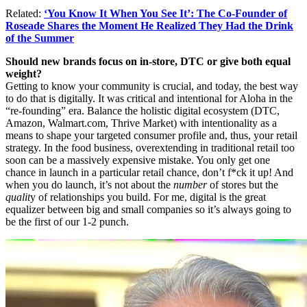
Related:
‘You Know It When You See It’: The Co-Founder of
Roseade Shares the Moment He Realized They Had the Drink
of the Summer
Should new brands focus on in-store, DTC or give both equal
weight?
Getting to know your community is crucial, and today, the best way
to do that is digitally. It was critical and intentional for Aloha in the
“re-founding” era. Balance the holistic digital ecosystem (DTC,
Amazon,
Walmart.com
, Thrive Market) with intentionality as a
means to shape your targeted consumer profile and, thus, your retail
strategy. In the food business, overextending in traditional retail too
soon can be a massively expensive mistake. You only get one
chance in launch in a particular retail chance, don’t f*ck it up! And
when you do launch, it’s not about the
number
of stores but the
qualit
y of relationships you build. For me, digital is the great
equalizer between big and small companies so it’s always going to
be the first of our 1-2 punch.