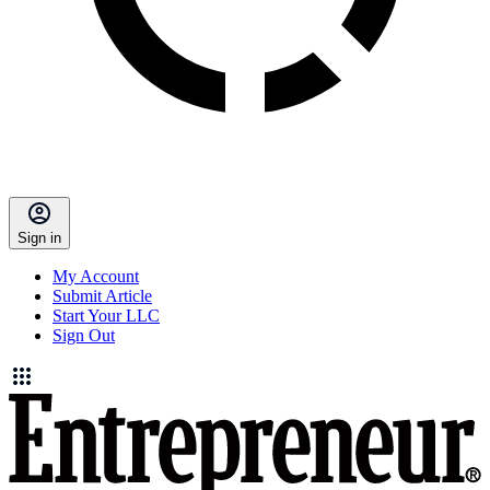
Sign in
My Account
Submit Article
Start Your LLC
Sign Out