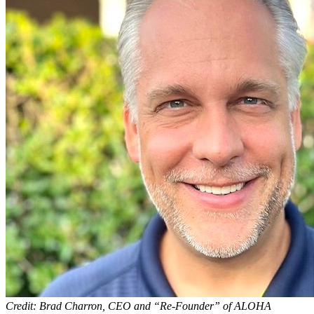
Credit: Brad Charron, CEO and “Re-Founder” of ALOHA