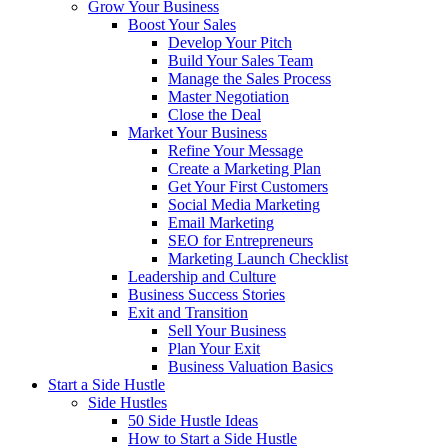
Grow Your Business
Boost Your Sales
Develop Your Pitch
Build Your Sales Team
Manage the Sales Process
Master Negotiation
Close the Deal
Market Your Business
Refine Your Message
Create a Marketing Plan
Get Your First Customers
Social Media Marketing
Email Marketing
SEO for Entrepreneurs
Marketing Launch Checklist
Leadership and Culture
Business Success Stories
Exit and Transition
Sell Your Business
Plan Your Exit
Business Valuation Basics
Start a Side Hustle
Side Hustles
50 Side Hustle Ideas
How to Start a Side Hustle