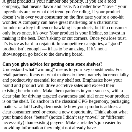
A great product is your number one priority. If you are a food
company, that means flavor and taste. No matter how “novel” your
ingredients are, or what diet trend you’re riding, if your product
doesn’t win over your consumer on the first taste you’re a one-hit
wonder. A company can have great marketing or a charismatic
founder or a key influencer hawking its products, but if a consumer
only buys once, it’s over. Your product is your lifeline, so invest in
making it the best. Don’t skimp or cut corners. Once you lose trust,
it’s twice as hard to regain it. In competitive categories, a “good”
product isn’t enough — it has to be amazing. If it’s not a
showstopper, go back to the drawing board.
Can you give advice for getting onto store shelves?
Understand what “winning” means to your key constituents. For
retail partners, focus on what matters to them, namely incrementality
and productivity essential for any shelf set. Emphasize how your
brand and product will drive accretive sales and exceed their
existing benchmarks. Make them partners in your success, with a
clear plan for driving targeted awareness and trial once your product
is on the shelf. To anchor in the classical CPG hegemony, packaging
matters…a lot! Lastly, demonstrate how your products address a
clear consumer need or create a new opportunity. Think about what
your brand does “better” (notice I didn’t say “novel” or “different”
necessarily) than existing players. Make a retailer’s job easier by
providing information they might not already have.