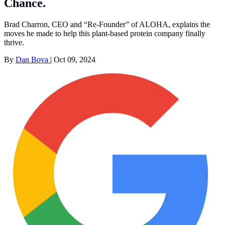
Chance.
Brad Charron, CEO and “Re-Founder” of ALOHA, explains the
moves he made to help this plant-based protein company finally
thrive.
By
Dan Bova
|
Oct 09, 2024