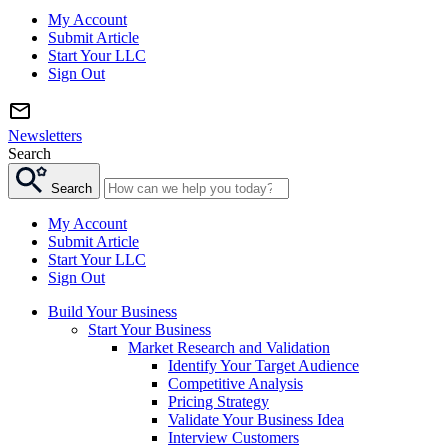
My Account
Submit Article
Start Your LLC
Sign Out
Newsletters
Search
Search
My Account
Submit Article
Start Your LLC
Sign Out
Build Your Business
Start Your Business
Market Research and Validation
Identify Your Target Audience
Competitive Analysis
Pricing Strategy
Validate Your Business Idea
Interview Customers