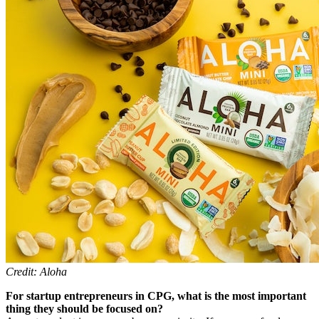
Credit: Aloha
For startup entrepreneurs in CPG, what is the most important
thing they should be focused on?