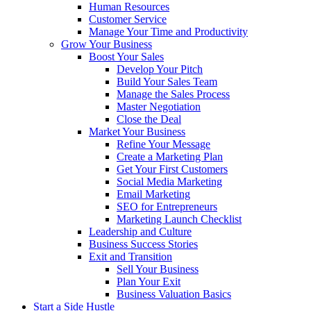
Human Resources
Customer Service
Manage Your Time and Productivity
Grow Your Business
Boost Your Sales
Develop Your Pitch
Build Your Sales Team
Manage the Sales Process
Master Negotiation
Close the Deal
Market Your Business
Refine Your Message
Create a Marketing Plan
Get Your First Customers
Social Media Marketing
Email Marketing
SEO for Entrepreneurs
Marketing Launch Checklist
Leadership and Culture
Business Success Stories
Exit and Transition
Sell Your Business
Plan Your Exit
Business Valuation Basics
Start a Side Hustle