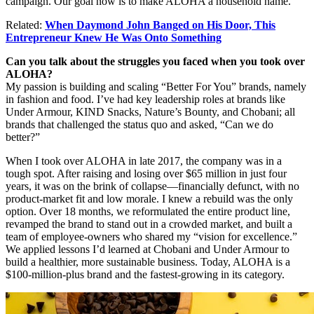
campaign
. Our goal now is to make ALOHA a household name.
Related:
When Daymond John Banged on His Door, This
Entrepreneur Knew He Was Onto Something
Can you talk about the struggles you faced when you took over
ALOHA?
My passion is building and scaling “Better For You” brands, namely
in fashion and food. I’ve had key leadership roles at brands like
Under Armour, KIND Snacks, Nature’s Bounty, and Chobani; all
brands that challenged the status quo and asked, “Can we do
better?”
When I took over ALOHA in late 2017, the company was in a
tough spot. After raising and losing over $65 million in just four
years, it was on the brink of collapse—financially defunct, with no
product-market fit and low morale. I knew a rebuild was the only
option. Over 18 months, we reformulated the entire product line,
revamped the brand to stand out in a crowded market, and built a
team of employee-owners who shared my “vision for excellence.”
We
applied lessons I’d learned at Chobani and Under Armour to
build a healthier, more sustainable business. Today, ALOHA is a
$100-million-plus brand and the fastest-growing in its category.