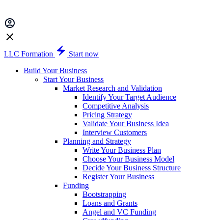
LLC Formation
Start now
Build Your Business
Start Your Business
Market Research and Validation
Identify Your Target Audience
Competitive Analysis
Pricing Strategy
Validate Your Business Idea
Interview Customers
Planning and Strategy
Write Your Business Plan
Choose Your Business Model
Decide Your Business Structure
Register Your Business
Funding
Bootstrapping
Loans and Grants
Angel and VC Funding