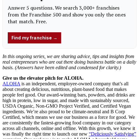
In this ongoing series, we are sharing advice, tips and insights from
real entrepreneurs
who are out there doing business battle on a daily
basis. (Answers have been edited and condensed for clarity.)
Give us the elevator pitch for ALOHA.
ALOHA
is an independent, employee-owned company that’s all
about creating delicious, nutritious, plant-based food that makes
people feel good. Our award-winning bars, powders, and drinks are
high in protein, low in sugar, and made with sustainably sourced,
USDA Organic, Non-GMO Project Verified, and Certified Vegan
ingredients. We’re also proud to be climate-neutral and B Corp
Certified, which means we use our business as a force for good. We
are consistently the fastest-growing food company in our category
across all channels, online and offline. With this growth, we knew it
was finally the right time to launch our new
“Deliciously Satisfying”