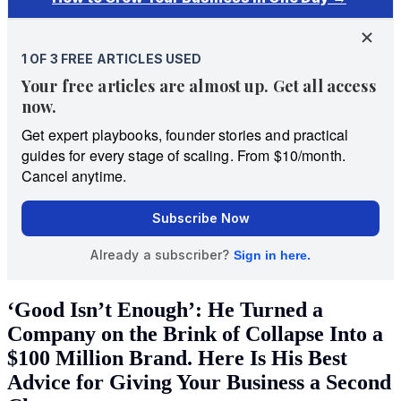
‘Good Isn’t Enough’: He Turned a
Company on the Brink of Collapse Into a
$100 Million Brand. Here Is His Best
Advice for Giving Your Business a Second