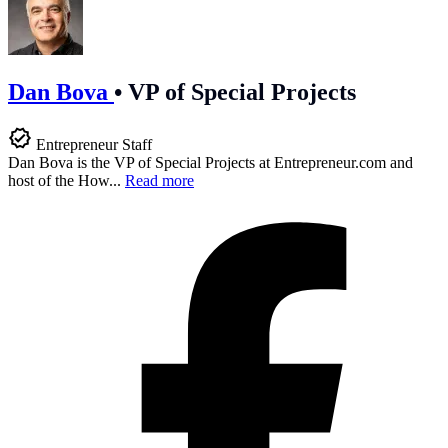
Dan Bova
•
VP of Special Projects
Entrepreneur Staff
Dan Bova is the VP of Special Projects at
Entrepreneur.com
and
host of the How...
Read more