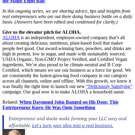
the Magic Eight Ball’
In this ongoing series, we are sharing advice, tips and insights from
real entrepreneurs
who are out there doing business battle on a daily
basis. (Answers have been edited and condensed for clarity.)
Give us the elevator pitch for ALOHA.
ALOHA
is an independent, employee-owned company that’s all
about creating delicious, nutritious, plant-based food that makes
people feel good. Our award-winning bars, powders, and drinks are
high in protein, low in sugar, and made with sustainably sourced,
USDA Organic, Non-GMO Project Verified, and Certified Vegan
ingredients. We’re also proud to be climate-neutral and B Corp
Certified, which means we use our business as a force for good. We
are consistently the fastest-growing food company in our category
across all channels, online and offline. With this growth, we knew it
was finally the right time to launch our new
“Deliciously Satisfying”
campaign
. Our goal now is to make ALOHA a household name.
Related:
When Daymond John Banged on His Door, This
Entrepreneur Knew He Was Onto Something