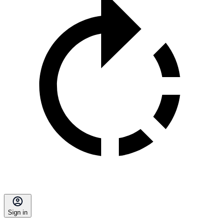
Sign in