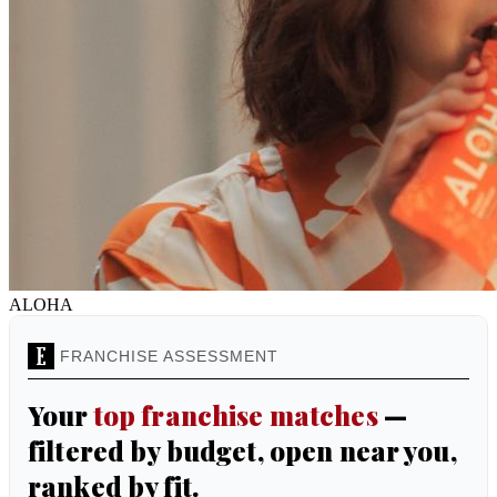
ALOHA