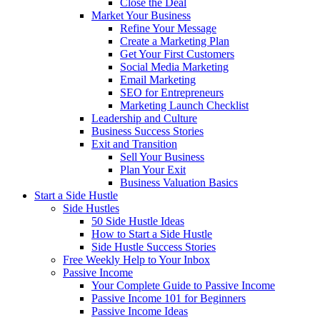
Close the Deal
Market Your Business
Refine Your Message
Create a Marketing Plan
Get Your First Customers
Social Media Marketing
Email Marketing
SEO for Entrepreneurs
Marketing Launch Checklist
Leadership and Culture
Business Success Stories
Exit and Transition
Sell Your Business
Plan Your Exit
Business Valuation Basics
Start a Side Hustle
Side Hustles
50 Side Hustle Ideas
How to Start a Side Hustle
Side Hustle Success Stories
Free Weekly Help to Your Inbox
Passive Income
Your Complete Guide to Passive Income
Passive Income 101 for Beginners
Passive Income Ideas