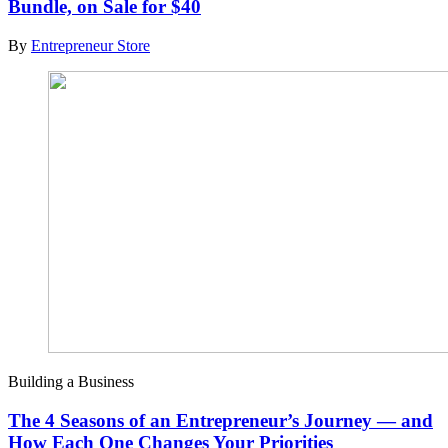
Bundle, on Sale for $40
By
Entrepreneur Store
Building a Business
The 4 Seasons of an Entrepreneur’s Journey — and
How Each One Changes Your Priorities