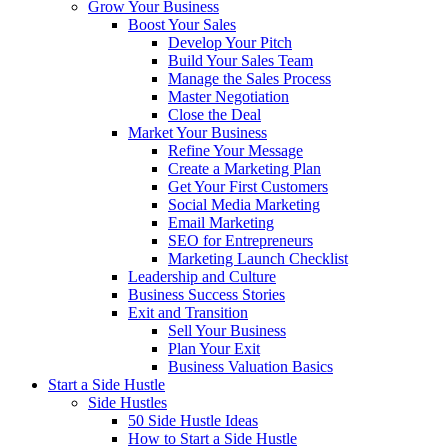
Grow Your Business
Boost Your Sales
Develop Your Pitch
Build Your Sales Team
Manage the Sales Process
Master Negotiation
Close the Deal
Market Your Business
Refine Your Message
Create a Marketing Plan
Get Your First Customers
Social Media Marketing
Email Marketing
SEO for Entrepreneurs
Marketing Launch Checklist
Leadership and Culture
Business Success Stories
Exit and Transition
Sell Your Business
Plan Your Exit
Business Valuation Basics
Start a Side Hustle
Side Hustles
50 Side Hustle Ideas
How to Start a Side Hustle