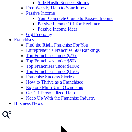
Side Hustle Success Stories
Free Weekly Help to Your Inbox
Passive Income
Your Complete Guide to Passive Income
Passive Income 101 for Beginners
Passive Income Ideas
Gig Economy
Franchises
Find the Right Franchise For You
Entrepreneur’s Franchise 500 Rankings
Top Franchises under $25k
Top Franchises under $50k
Top Franchises under $100k
Top Franchises under $150k
Franchise Success Stories
How to Thrive as a Franchisee
Explore Multi-Unit Ownership
Get 1:1 Personalized Help
Keep Up With the Franchise Industry
Business News