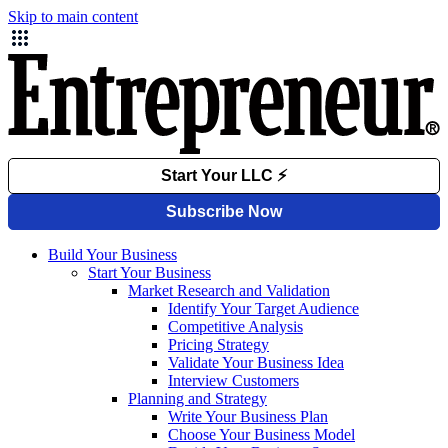
Skip to main content
Build Your Business
Start Your Business
Market Research and Validation
Identify Your Target Audience
Competitive Analysis
Pricing Strategy
Validate Your Business Idea
Interview Customers
Planning and Strategy
Write Your Business Plan
Choose Your Business Model