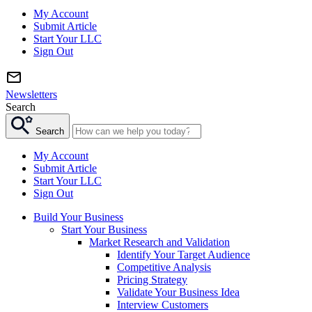
My Account
Submit Article
Start Your LLC
Sign Out
Newsletters
Search
Search
My Account
Submit Article
Start Your LLC
Sign Out
Build Your Business
Start Your Business
Market Research and Validation
Identify Your Target Audience
Competitive Analysis
Pricing Strategy
Validate Your Business Idea
Interview Customers