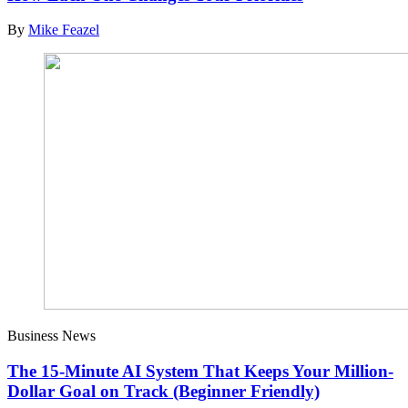
By
Mike Feazel
Business News
The 15-Minute AI System That Keeps Your Million-
Dollar Goal on Track (Beginner Friendly)