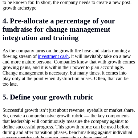
to be known for. In short, the company needs to create a new post-
growth archetype.
4. Pre-allocate a percentage of your
fundraise for change management
integration and training
As the company turns on the growth fire hose and starts running a
flowing stream of
investment cash
, it will inevitably take on a new
and more mature persona. Companies know that with growth comes
growing pains, and it is within their power to plan accordingly.
Change management is necessary, but many times, it comes into
play only at the point when dysfunction arises. Often, that can be
too late.
5. Define your growth rubric
Successful growth isn’t just about revenue, eyeballs or market share.
So, create a comprehensive growth rubric — the key components
that leadership will continuously measure the company against to
define successful progress. This growth rubric can be used before,
during and after transition phases, benchmarking against individual
success metrics while course-correcting where needed.