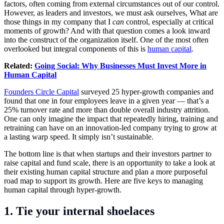
factors, often coming from external circumstances out of our control.
However, as leaders and investors, we must ask ourselves, What are
those things in my company that I
can
control, especially at critical
moments of growth? And with that question comes a look inward
into the construct of the organization itself. One of the most often
overlooked but integral components of this is
human capital
.
Related:
Going Social: Why Businesses Must Invest More in
Human Capital
Founders Circle Capital
surveyed 25 hyper-growth companies and
found that one in four employees leave in a given year — that’s a
25% turnover rate and more than double overall industry attrition.
One can only imagine the impact that repeatedly hiring, training and
retraining can have on an innovation-led company trying to grow at
a lasting warp speed. It simply isn’t sustainable.
The bottom line is that when startups and their investors partner to
raise capital and fund scale, there is an opportunity to take a look at
their existing human capital structure and plan a more purposeful
road map to support its growth. Here are five keys to managing
human capital through hyper-growth.
1. Tie your internal shoelaces