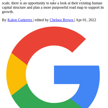
scale, there is an opportunity to take a look at their existing human
capital structure and plan a more purposeful road map to support its
growth.
By
Kalon Gutierrez
|
edited by
Chelsea Brown
|
Apr 01, 2022