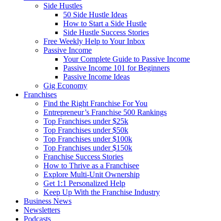
Side Hustles
50 Side Hustle Ideas
How to Start a Side Hustle
Side Hustle Success Stories
Free Weekly Help to Your Inbox
Passive Income
Your Complete Guide to Passive Income
Passive Income 101 for Beginners
Passive Income Ideas
Gig Economy
Franchises
Find the Right Franchise For You
Entrepreneur’s Franchise 500 Rankings
Top Franchises under $25k
Top Franchises under $50k
Top Franchises under $100k
Top Franchises under $150k
Franchise Success Stories
How to Thrive as a Franchisee
Explore Multi-Unit Ownership
Get 1:1 Personalized Help
Keep Up With the Franchise Industry
Business News
Newsletters
Podcasts