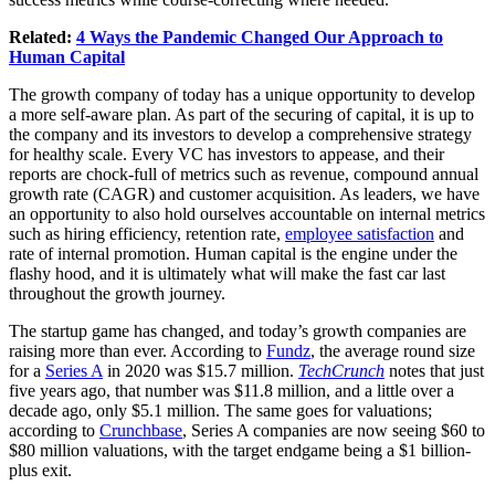
Related:
4 Ways the Pandemic Changed Our Approach to
Human Capital
The growth company of today has a unique opportunity to develop
a more self-aware plan. As part of the securing of capital, it is up to
the company and its investors to develop a comprehensive strategy
for healthy scale. Every VC has investors to appease, and their
reports are chock-full of metrics such as revenue, compound annual
growth rate (CAGR) and customer acquisition. As leaders, we have
an opportunity to also hold ourselves accountable on internal metrics
such as hiring efficiency, retention rate,
employee satisfaction
and
rate of internal promotion. Human capital is the engine under the
flashy hood, and it is ultimately what will make the fast car last
throughout the growth journey.
The startup game has changed, and today’s growth companies are
raising more than ever. According to
Fundz
, the average round size
for a
Series A
in 2020 was $15.7 million.
TechCrunch
notes that just
five years ago, that number was $11.8 million, and a little over a
decade ago, only $5.1 million. The same goes for valuations;
according to
Crunchbase
, Series A companies are now seeing $60 to
$80 million valuations, with the target endgame being a $1 billion-
plus exit.