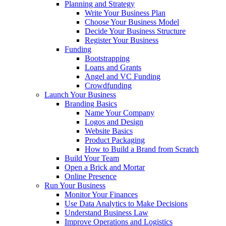
Planning and Strategy
Write Your Business Plan
Choose Your Business Model
Decide Your Business Structure
Register Your Business
Funding
Bootstrapping
Loans and Grants
Angel and VC Funding
Crowdfunding
Launch Your Business
Branding Basics
Name Your Company
Logos and Design
Website Basics
Product Packaging
How to Build a Brand from Scratch
Build Your Team
Open a Brick and Mortar
Online Presence
Run Your Business
Monitor Your Finances
Use Data Analytics to Make Decisions
Understand Business Law
Improve Operations and Logistics