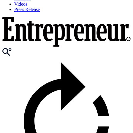
Videos
Press Release