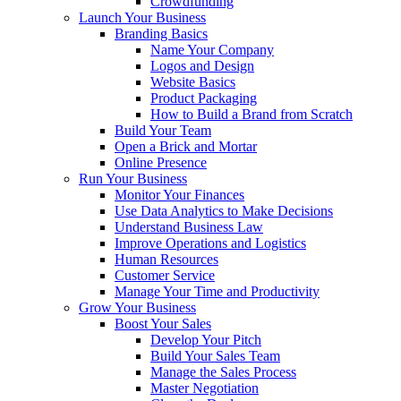
Crowdfunding
Launch Your Business
Branding Basics
Name Your Company
Logos and Design
Website Basics
Product Packaging
How to Build a Brand from Scratch
Build Your Team
Open a Brick and Mortar
Online Presence
Run Your Business
Monitor Your Finances
Use Data Analytics to Make Decisions
Understand Business Law
Improve Operations and Logistics
Human Resources
Customer Service
Manage Your Time and Productivity
Grow Your Business
Boost Your Sales
Develop Your Pitch
Build Your Sales Team
Manage the Sales Process
Master Negotiation