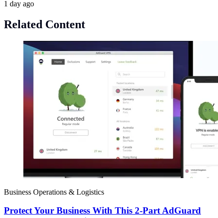
1 day ago
Related Content
Business Operations & Logistics
Protect Your Business With This 2-Part AdGuard