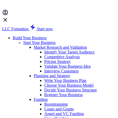
LLC Formation
Start now
Build Your Business
Start Your Business
Market Research and Validation
Identify Your Target Audience
Competitive Analysis
Pricing Strategy
Validate Your Business Idea
Interview Customers
Planning and Strategy
Write Your Business Plan
Choose Your Business Model
Decide Your Business Structure
Register Your Business
Funding
Bootstrapping
Loans and Grants
Angel and VC Funding