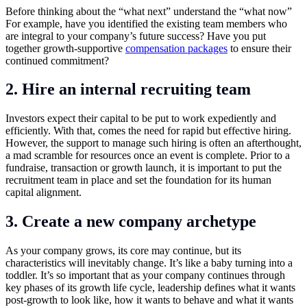
Before thinking about the “what next” understand the “what now”
For example, have you identified the existing team members who
are integral to your company’s future success? Have you put
together growth-supportive
compensation packages
to ensure their
continued commitment?
2. Hire an internal recruiting team
Investors expect their capital to be put to work expediently and
efficiently. With that, comes the need for rapid but effective hiring.
However, the support to manage such hiring is often an afterthought,
a mad scramble for resources once an event is complete. Prior to a
fundraise, transaction or growth launch, it is important to put the
recruitment team in place and set the foundation for its human
capital alignment.
3. Create a new company archetype
As your company grows, its core may continue, but its
characteristics will inevitably change. It’s like a baby turning into a
toddler. It’s so important that as your company continues through
key phases of its growth life cycle, leadership defines what it wants
post-growth to look like, how it wants to behave and what it wants