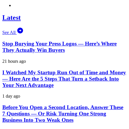
Latest
See All
Stop Burying Your Press Logos — Here’s Where
They Actually Win Buyers
21 hours ago
I Watched My Startup Run Out of Time and Money
— Here Are the 5 Steps That Turn a Setback Into
Your Next Advantage
1 day ago
Before You Open a Second Location, Answer These
7 Questions — Or Risk Turning One Strong
Business Into Two Weak Ones