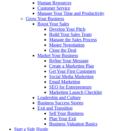
Human Resources
Customer Service
Manage Your Time and Productivity
Grow Your Business
Boost Your Sales
Develop Your Pitch
Build Your Sales Team
Manage the Sales Process
Master Negotiation
Close the Deal
Market Your Business
Refine Your Message
Create a Marketing Plan
Get Your First Customers
Social Media Marketing
Email Marketing
SEO for Entrepreneurs
Marketing Launch Checklist
Leadership and Culture
Business Success Stories
Exit and Transition
Sell Your Business
Plan Your Exit
Business Valuation Basics
Start a Side Hustle