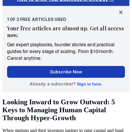
Looking Inward to Grow Outward: 5
Keys to Managing Human Capital
Through Hyper-Growth
When startups and their investors partner to raise capital and fund