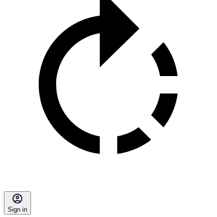
Sign in