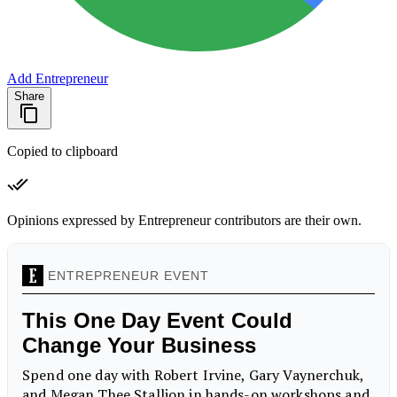
Add Entrepreneur
Share
Copied to clipboard
Opinions expressed by Entrepreneur contributors are their own.