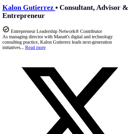
Kalon Gutierrez
•
Consultant, Advisor &
Entrepreneur
Entrepreneur Leadership Network® Contributor
As managing director with Manatt's digital and technology
consulting practice, Kalon Gutierrez leads next-generation
initiatives...
Read more