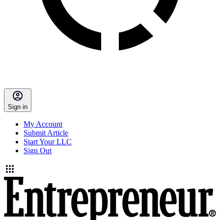
Sign in
My Account
Submit Article
Start Your LLC
Sign Out