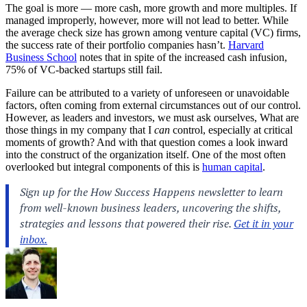
The goal is more — more cash, more growth and more multiples. If
managed improperly, however, more will not lead to better. While
the average check size has grown among venture capital (VC) firms,
the success rate of their portfolio companies hasn’t.
Harvard
Business School
notes that in spite of the increased cash infusion,
75% of VC-backed startups still fail.
Failure can be attributed to a variety of unforeseen or unavoidable
factors, often coming from external circumstances out of our control.
However, as leaders and investors, we must ask ourselves, What are
those things in my company that I
can
control, especially at critical
moments of growth? And with that question comes a look inward
into the construct of the organization itself. One of the most often
overlooked but integral components of this is
human capital
.