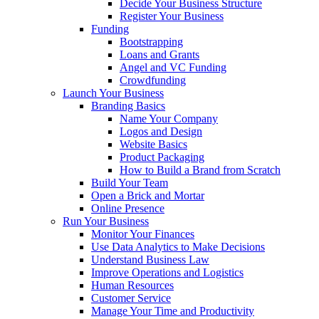
Decide Your Business Structure
Register Your Business
Funding
Bootstrapping
Loans and Grants
Angel and VC Funding
Crowdfunding
Launch Your Business
Branding Basics
Name Your Company
Logos and Design
Website Basics
Product Packaging
How to Build a Brand from Scratch
Build Your Team
Open a Brick and Mortar
Online Presence
Run Your Business
Monitor Your Finances
Use Data Analytics to Make Decisions
Understand Business Law
Improve Operations and Logistics
Human Resources
Customer Service
Manage Your Time and Productivity