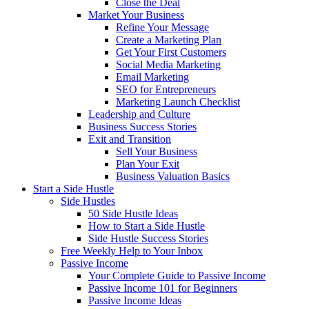
Close the Deal
Market Your Business
Refine Your Message
Create a Marketing Plan
Get Your First Customers
Social Media Marketing
Email Marketing
SEO for Entrepreneurs
Marketing Launch Checklist
Leadership and Culture
Business Success Stories
Exit and Transition
Sell Your Business
Plan Your Exit
Business Valuation Basics
Start a Side Hustle
Side Hustles
50 Side Hustle Ideas
How to Start a Side Hustle
Side Hustle Success Stories
Free Weekly Help to Your Inbox
Passive Income
Your Complete Guide to Passive Income
Passive Income 101 for Beginners
Passive Income Ideas