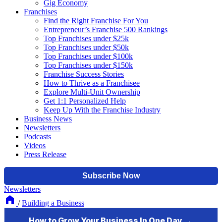
Gig Economy
Franchises
Find the Right Franchise For You
Entrepreneur’s Franchise 500 Rankings
Top Franchises under $25k
Top Franchises under $50k
Top Franchises under $100k
Top Franchises under $150k
Franchise Success Stories
How to Thrive as a Franchisee
Explore Multi-Unit Ownership
Get 1:1 Personalized Help
Keep Up With the Franchise Industry
Business News
Newsletters
Podcasts
Videos
Press Release
Newsletters
/
Building a Business