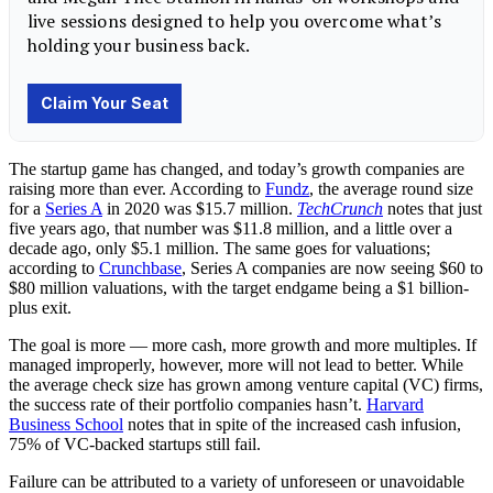
The startup game has changed, and today’s growth companies are
raising more than ever. According to
Fundz
, the average round size
for a
Series A
in 2020 was $15.7 million.
TechCrunch
notes that just
five years ago, that number was $11.8 million, and a little over a
decade ago, only $5.1 million. The same goes for valuations;
according to
Crunchbase
, Series A companies are now seeing $60 to
$80 million valuations, with the target endgame being a $1 billion-
plus exit.
The goal is more — more cash, more growth and more multiples. If
managed improperly, however, more will not lead to better. While
the average check size has grown among venture capital (VC) firms,
the success rate of their portfolio companies hasn’t.
Harvard
Business School
notes that in spite of the increased cash infusion,
75% of VC-backed startups still fail.
Failure can be attributed to a variety of unforeseen or unavoidable