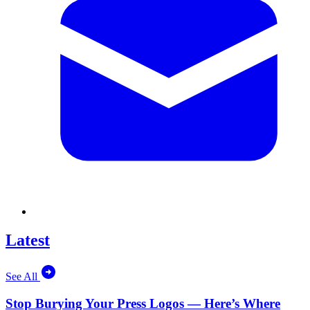
Latest
See All
Stop Burying Your Press Logos — Here’s Where