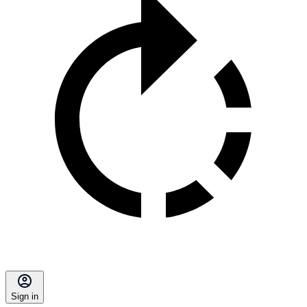
Sign in