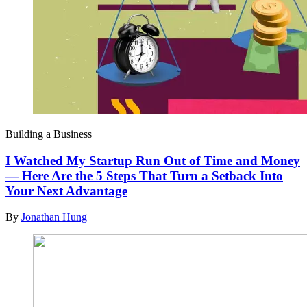
Building a Business
I Watched My Startup Run Out of Time and Money
— Here Are the 5 Steps That Turn a Setback Into
Your Next Advantage
By
Jonathan Hung