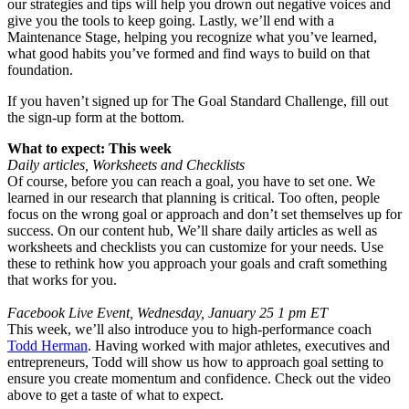
our strategies and tips will help you drown out negative voices and
give you the tools to keep going. Lastly, we’ll end with a
Maintenance Stage, helping you recognize what you’ve learned,
what good habits you’ve formed and find ways to build on that
foundation.
If you haven’t signed up for The Goal Standard Challenge, fill out
the sign-up form at the bottom.
What to expect: This week
Daily articles, Worksheets and Checklists
Of course, before you can reach a goal, you have to set one. We
learned in our research that planning is critical. Too often, people
focus on the wrong goal or approach and don’t set themselves up for
success. On our content hub, We’ll share daily articles as well as
worksheets and checklists you can customize for your needs. Use
these to rethink how you approach your goals and craft something
that works for you.
Facebook Live Event, Wednesday, January 25 1 pm ET
This week, we’ll also introduce you to high-performance coach
Todd Herman
. Having worked with major athletes, executives and
entrepreneurs, Todd will show us how to approach goal setting to
ensure you create momentum and confidence. Check out the video
above to get a taste of what to expect.