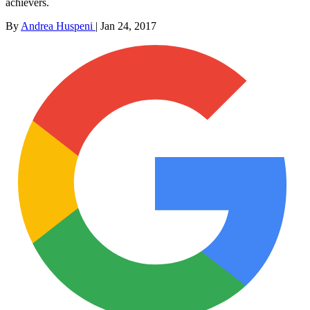
achievers.
By
Andrea Huspeni
|
Jan 24, 2017