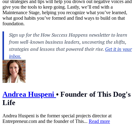
our strategies and tips will help you drown out negative voices and
give you the tools to keep going. Lastly, we’ll end with a
Maintenance Stage, helping you recognize what you’ve learned,
what good habits you’ve formed and find ways to build on that
foundation.
Andrea Huspeni
•
Founder of This Dog's
Life
Andrea Huspeni is the former special projects director at
Entrepreneur.com
and the founder of This...
Read more