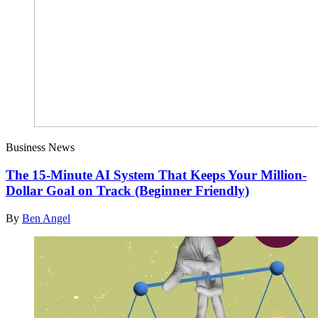
Business News
The 15-Minute AI System That Keeps Your Million-
Dollar Goal on Track (Beginner Friendly)
By
Ben Angel