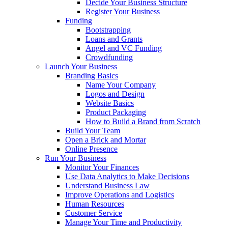
Decide Your Business Structure
Register Your Business
Funding
Bootstrapping
Loans and Grants
Angel and VC Funding
Crowdfunding
Launch Your Business
Branding Basics
Name Your Company
Logos and Design
Website Basics
Product Packaging
How to Build a Brand from Scratch
Build Your Team
Open a Brick and Mortar
Online Presence
Run Your Business
Monitor Your Finances
Use Data Analytics to Make Decisions
Understand Business Law
Improve Operations and Logistics
Human Resources
Customer Service
Manage Your Time and Productivity