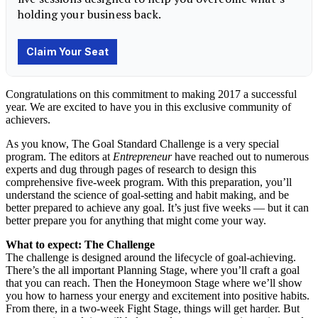
Congratulations on this commitment to making 2017 a successful
year. We are excited to have you in this exclusive community of
achievers.
As you know, The Goal Standard Challenge is a very special
program. The editors at
Entrepreneur
have reached out to numerous
experts and dug through pages of research to design this
comprehensive five-week program. With this preparation, you’ll
understand the science of goal-setting and habit making, and be
better prepared to achieve any goal. It’s just five weeks — but it can
better prepare you for anything that might come your way.
What to expect: The Challenge
The challenge is designed around the lifecycle of goal-achieving.
There’s the all important Planning Stage, where you’ll craft a goal
that you can reach. Then the Honeymoon Stage where we’ll show
you how to harness your energy and excitement into positive habits.
From there, in a two-week Fight Stage, things will get harder. But