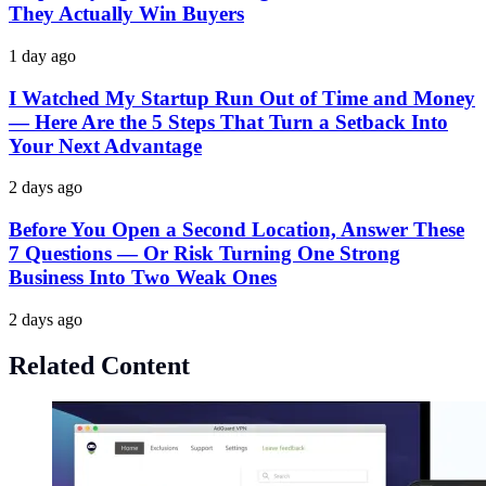
They Actually Win Buyers
1 day ago
I Watched My Startup Run Out of Time and Money
— Here Are the 5 Steps That Turn a Setback Into
Your Next Advantage
2 days ago
Before You Open a Second Location, Answer These
7 Questions — Or Risk Turning One Strong
Business Into Two Weak Ones
2 days ago
Related Content