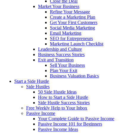
Close the Deal
Market Your Business
Refine Your Message
Create a Marketing Plan
Get Your First Customers
Social Media Marketing
Email Marketing
SEO for Entrepreneurs
Marketing Launch Checklist
Leadership and Culture
Business Success Stories
Exit and Transition
Sell Your Business
Plan Your Exit
Business Valuation Basics
Start a Side Hustle
Side Hustles
50 Side Hustle Ideas
How to Start a Side Hustle
Side Hustle Success Stories
Free Weekly Help to Your Inbox
Passive Income
Your Complete Guide to Passive Income
Passive Income 101 for Beginners
Passive Income Ideas