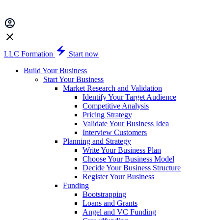
LLC Formation
Start now
Build Your Business
Start Your Business
Market Research and Validation
Identify Your Target Audience
Competitive Analysis
Pricing Strategy
Validate Your Business Idea
Interview Customers
Planning and Strategy
Write Your Business Plan
Choose Your Business Model
Decide Your Business Structure
Register Your Business
Funding
Bootstrapping
Loans and Grants
Angel and VC Funding