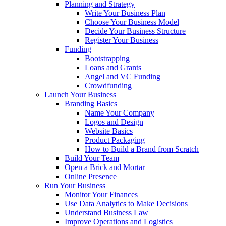
Planning and Strategy
Write Your Business Plan
Choose Your Business Model
Decide Your Business Structure
Register Your Business
Funding
Bootstrapping
Loans and Grants
Angel and VC Funding
Crowdfunding
Launch Your Business
Branding Basics
Name Your Company
Logos and Design
Website Basics
Product Packaging
How to Build a Brand from Scratch
Build Your Team
Open a Brick and Mortar
Online Presence
Run Your Business
Monitor Your Finances
Use Data Analytics to Make Decisions
Understand Business Law
Improve Operations and Logistics