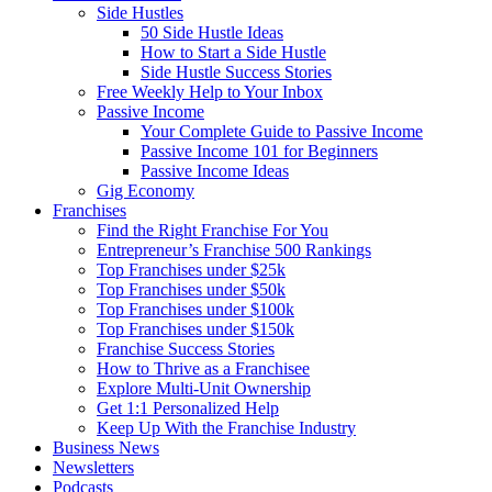
Side Hustles
50 Side Hustle Ideas
How to Start a Side Hustle
Side Hustle Success Stories
Free Weekly Help to Your Inbox
Passive Income
Your Complete Guide to Passive Income
Passive Income 101 for Beginners
Passive Income Ideas
Gig Economy
Franchises
Find the Right Franchise For You
Entrepreneur’s Franchise 500 Rankings
Top Franchises under $25k
Top Franchises under $50k
Top Franchises under $100k
Top Franchises under $150k
Franchise Success Stories
How to Thrive as a Franchisee
Explore Multi-Unit Ownership
Get 1:1 Personalized Help
Keep Up With the Franchise Industry
Business News
Newsletters
Podcasts