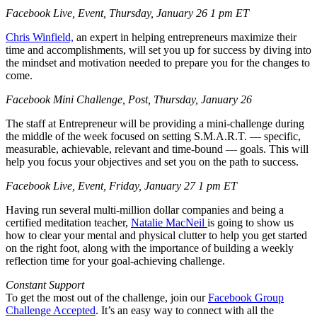
Facebook Live, Event, Thursday, January 26 1 pm ET
Chris Winfield,
an expert in helping entrepreneurs maximize their
time and accomplishments, will set you up for success by diving into
the mindset and motivation needed to prepare you for the changes to
come.
Facebook Mini Challenge, Post, Thursday, January 26
The staff at Entrepreneur will be providing a mini-challenge during
the middle of the week focused on setting S.M.A.R.T. — specific,
measurable, achievable, relevant and time-bound — goals. This will
help you focus your objectives and set you on the path to success.
Facebook Live, Event, Friday, January 27 1 pm ET
Having run several multi-million dollar companies and being a
certified meditation teacher,
Natalie MacNeil
is going to show us
how to clear your mental and physical clutter to help you get started
on the right foot, along with the importance of building a weekly
reflection time for your goal-achieving challenge.
Constant Support
To get the most out of the challenge, join our
Facebook Group
Challenge Accepted
. It’s an easy way to connect with all the