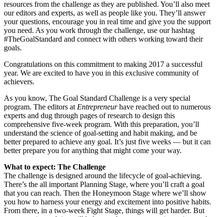
resources from the challenge as they are published. You’ll also meet
our editors and experts, as well as people like you. They’ll answer
your questions, encourage you in real time and give you the support
you need. As you work through the challenge, use our hashtag
#TheGoalStandard and connect with others working toward their
goals.
Congratulations on this commitment to making 2017 a successful
year. We are excited to have you in this exclusive community of
achievers.
As you know, The Goal Standard Challenge is a very special
program. The editors at
Entrepreneur
have reached out to numerous
experts and dug through pages of research to design this
comprehensive five-week program. With this preparation, you’ll
understand the science of goal-setting and habit making, and be
better prepared to achieve any goal. It’s just five weeks — but it can
better prepare you for anything that might come your way.
What to expect: The Challenge
The challenge is designed around the lifecycle of goal-achieving.
There’s the all important Planning Stage, where you’ll craft a goal
that you can reach. Then the Honeymoon Stage where we’ll show
you how to harness your energy and excitement into positive habits.
From there, in a two-week Fight Stage, things will get harder. But