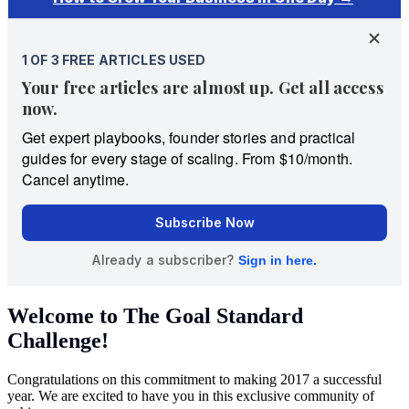
Welcome to The Goal Standard
Challenge!
Congratulations on this commitment to making 2017 a successful
year. We are excited to have you in this exclusive community of