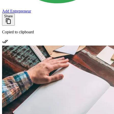
Add Entrepreneur
Share
Copied to clipboard