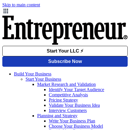
Skip to main content
Build Your Business
Start Your Business
Market Research and Validation
Identify Your Target Audience
Competitive Analysis
Pricing Strategy
Validate Your Business Idea
Interview Customers
Planning and Strategy
Write Your Business Plan
Choose Your Business Model