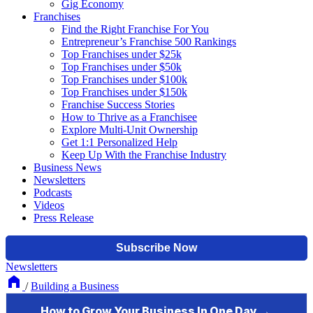
Gig Economy
Franchises
Find the Right Franchise For You
Entrepreneur’s Franchise 500 Rankings
Top Franchises under $25k
Top Franchises under $50k
Top Franchises under $100k
Top Franchises under $150k
Franchise Success Stories
How to Thrive as a Franchisee
Explore Multi-Unit Ownership
Get 1:1 Personalized Help
Keep Up With the Franchise Industry
Business News
Newsletters
Podcasts
Videos
Press Release
Newsletters
/
Building a Business