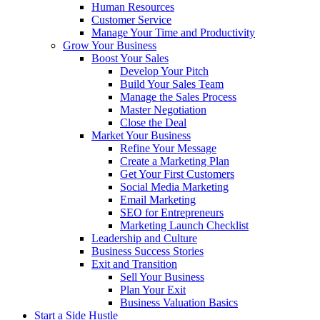
Human Resources
Customer Service
Manage Your Time and Productivity
Grow Your Business
Boost Your Sales
Develop Your Pitch
Build Your Sales Team
Manage the Sales Process
Master Negotiation
Close the Deal
Market Your Business
Refine Your Message
Create a Marketing Plan
Get Your First Customers
Social Media Marketing
Email Marketing
SEO for Entrepreneurs
Marketing Launch Checklist
Leadership and Culture
Business Success Stories
Exit and Transition
Sell Your Business
Plan Your Exit
Business Valuation Basics
Start a Side Hustle