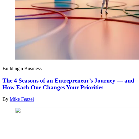
Building a Business
The 4 Seasons of an Entrepreneur’s Journey — and
How Each One Changes Your Priorities
By
Mike Feazel