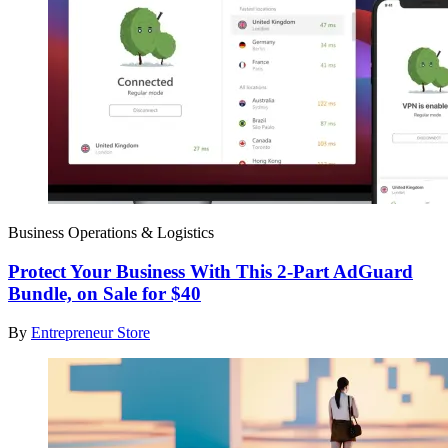
Business Operations & Logistics
Protect Your Business With This 2-Part AdGuard
Bundle, on Sale for $40
By
Entrepreneur Store