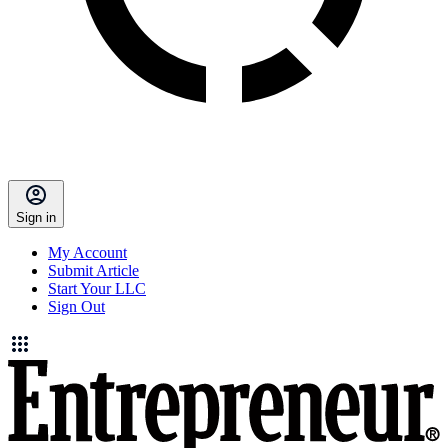
Sign in
My Account
Submit Article
Start Your LLC
Sign Out