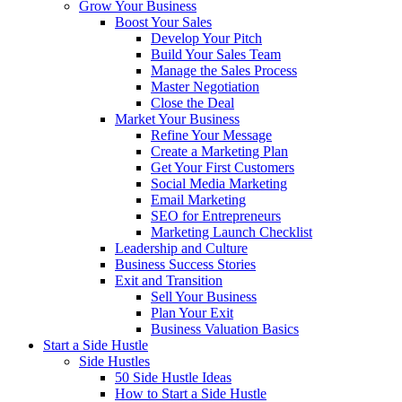
Grow Your Business
Boost Your Sales
Develop Your Pitch
Build Your Sales Team
Manage the Sales Process
Master Negotiation
Close the Deal
Market Your Business
Refine Your Message
Create a Marketing Plan
Get Your First Customers
Social Media Marketing
Email Marketing
SEO for Entrepreneurs
Marketing Launch Checklist
Leadership and Culture
Business Success Stories
Exit and Transition
Sell Your Business
Plan Your Exit
Business Valuation Basics
Start a Side Hustle
Side Hustles
50 Side Hustle Ideas
How to Start a Side Hustle