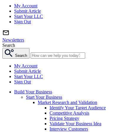
My Account
Submit Article
Start Your LLC
Sign Out
Newsletters
Search
Search
My Account
Submit Article
Start Your LLC
Sign Out
Build Your Business
Start Your Business
Market Research and Validation
Identify Your Target Audience
Competitive Analysis
Pricing Strategy
Validate Your Business Idea
Interview Customers