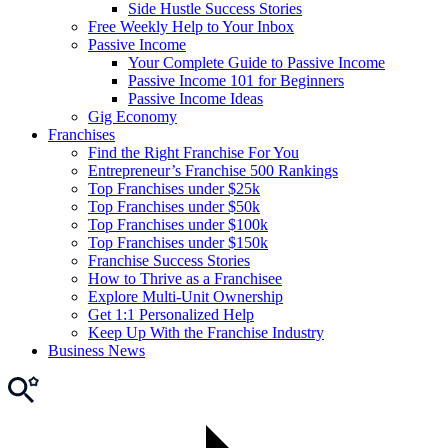
Side Hustle Success Stories
Free Weekly Help to Your Inbox
Passive Income
Your Complete Guide to Passive Income
Passive Income 101 for Beginners
Passive Income Ideas
Gig Economy
Franchises
Find the Right Franchise For You
Entrepreneur’s Franchise 500 Rankings
Top Franchises under $25k
Top Franchises under $50k
Top Franchises under $100k
Top Franchises under $150k
Franchise Success Stories
How to Thrive as a Franchisee
Explore Multi-Unit Ownership
Get 1:1 Personalized Help
Keep Up With the Franchise Industry
Business News