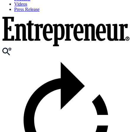
Videos
Press Release