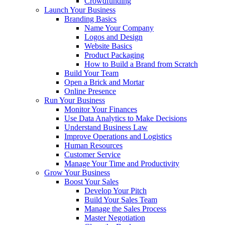
Crowdfunding
Launch Your Business
Branding Basics
Name Your Company
Logos and Design
Website Basics
Product Packaging
How to Build a Brand from Scratch
Build Your Team
Open a Brick and Mortar
Online Presence
Run Your Business
Monitor Your Finances
Use Data Analytics to Make Decisions
Understand Business Law
Improve Operations and Logistics
Human Resources
Customer Service
Manage Your Time and Productivity
Grow Your Business
Boost Your Sales
Develop Your Pitch
Build Your Sales Team
Manage the Sales Process
Master Negotiation