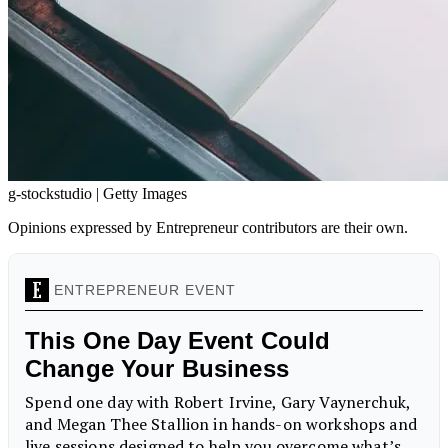
g-stockstudio | Getty Images
Opinions expressed by Entrepreneur contributors are their own.