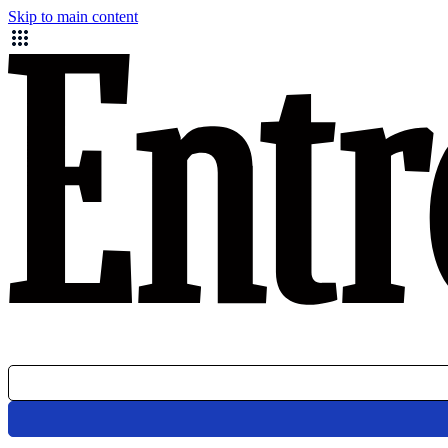
Skip to main content