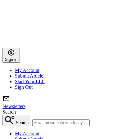
Sign in
My Account
Submit Article
Start Your LLC
Sign Out
Newsletters
Search
Search
My Account