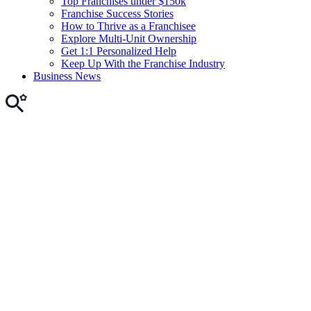
Top Franchises under $150k
Franchise Success Stories
How to Thrive as a Franchisee
Explore Multi-Unit Ownership
Get 1:1 Personalized Help
Keep Up With the Franchise Industry
Business News