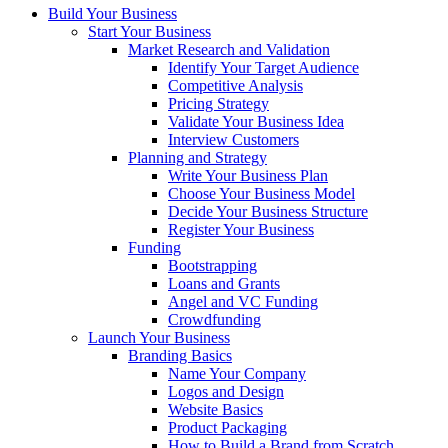
Build Your Business
Start Your Business
Market Research and Validation
Identify Your Target Audience
Competitive Analysis
Pricing Strategy
Validate Your Business Idea
Interview Customers
Planning and Strategy
Write Your Business Plan
Choose Your Business Model
Decide Your Business Structure
Register Your Business
Funding
Bootstrapping
Loans and Grants
Angel and VC Funding
Crowdfunding
Launch Your Business
Branding Basics
Name Your Company
Logos and Design
Website Basics
Product Packaging
How to Build a Brand from Scratch