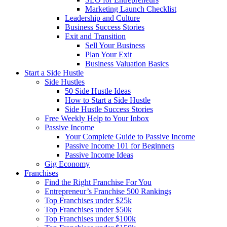
Marketing Launch Checklist
Leadership and Culture
Business Success Stories
Exit and Transition
Sell Your Business
Plan Your Exit
Business Valuation Basics
Start a Side Hustle
Side Hustles
50 Side Hustle Ideas
How to Start a Side Hustle
Side Hustle Success Stories
Free Weekly Help to Your Inbox
Passive Income
Your Complete Guide to Passive Income
Passive Income 101 for Beginners
Passive Income Ideas
Gig Economy
Franchises
Find the Right Franchise For You
Entrepreneur’s Franchise 500 Rankings
Top Franchises under $25k
Top Franchises under $50k
Top Franchises under $100k