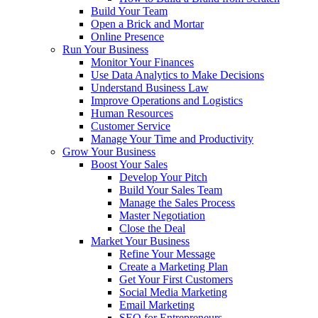
Build Your Team
Open a Brick and Mortar
Online Presence
Run Your Business
Monitor Your Finances
Use Data Analytics to Make Decisions
Understand Business Law
Improve Operations and Logistics
Human Resources
Customer Service
Manage Your Time and Productivity
Grow Your Business
Boost Your Sales
Develop Your Pitch
Build Your Sales Team
Manage the Sales Process
Master Negotiation
Close the Deal
Market Your Business
Refine Your Message
Create a Marketing Plan
Get Your First Customers
Social Media Marketing
Email Marketing
SEO for Entrepreneurs