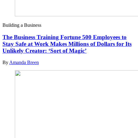
Building a Business
The Business Training Fortune 500 Employees to
Stay Safe at Work Makes Millions of Dollars for Its
Unlikely Creator: ‘Sort of Magic’
By
Amanda Breen