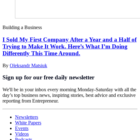
Building a Business
I Sold My First Company After a Year and a Half of
Trying to Make It Work. Here’s What I’m Doing
Differently This Time Around.
By
Oleksandr Matsiuk
Sign up for our free daily newsletter
We'll be in your inbox every morning Monday-Saturday with all the
day’s top business news, inspiring stories, best advice and exclusive
reporting from Entrepreneur.
Newsletters
White Papers
Events
Videos
Podcasts