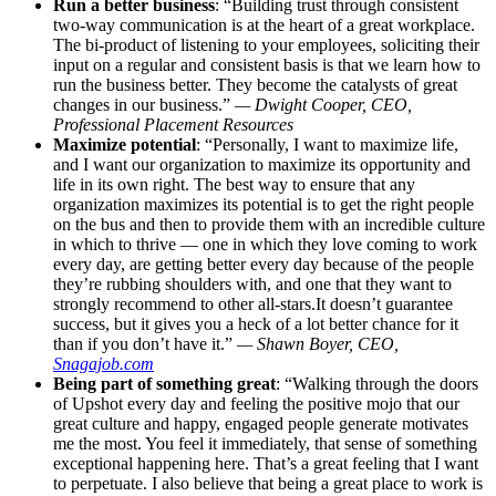
Run a better business
: “Building trust through consistent
two-way communication is at the heart of a great workplace.
The bi-product of listening to your employees, soliciting their
input on a regular and consistent basis is that we learn how to
run the business better. They become the catalysts of great
changes in our business.”
— Dwight Cooper, CEO,
Professional Placement Resources
Maximize potential
: “Personally, I want to maximize life,
and I want our organization to maximize its opportunity and
life in its own right. The best way to ensure that any
organization maximizes its potential is to get the right people
on the bus and then to provide them with an incredible culture
in which to thrive — one in which they love coming to work
every day, are getting better every day because of the people
they’re rubbing shoulders with, and one that they want to
strongly recommend to other
all-stars.It
doesn’t guarantee
success, but it gives you a heck of a lot better chance for it
than if you don’t have it.”
— Shawn Boyer, CEO,
Snagajob.com
Being part of something great
: “Walking through the doors
of Upshot every day and feeling the positive mojo that our
great culture and happy, engaged people generate motivates
me the most. You feel it immediately, that sense of something
exceptional happening here. That’s a great feeling that I want
to perpetuate. I also believe that being a great place to work is