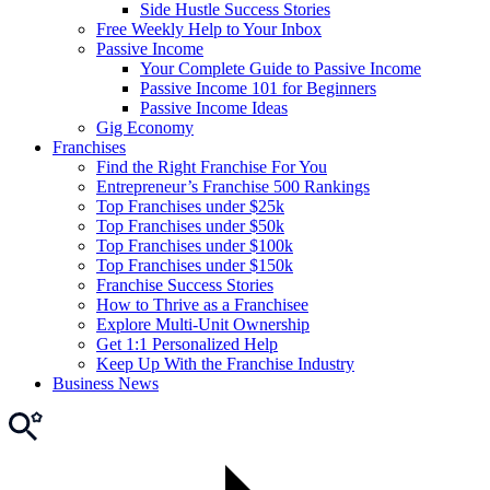
Side Hustle Success Stories
Free Weekly Help to Your Inbox
Passive Income
Your Complete Guide to Passive Income
Passive Income 101 for Beginners
Passive Income Ideas
Gig Economy
Franchises
Find the Right Franchise For You
Entrepreneur’s Franchise 500 Rankings
Top Franchises under $25k
Top Franchises under $50k
Top Franchises under $100k
Top Franchises under $150k
Franchise Success Stories
How to Thrive as a Franchisee
Explore Multi-Unit Ownership
Get 1:1 Personalized Help
Keep Up With the Franchise Industry
Business News