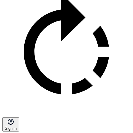
Sign in