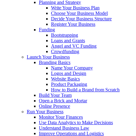
Planning and Strategy
Write Your Business Plan
Choose Your Business Model
Decide Your Business Structure
Register Your Business
Funding
Bootstrapping
Loans and Grants
Angel and VC Funding
Crowdfunding
Launch Your Business
Branding Basics
Name Your Company
Logos and Design
Website Basics
Product Packaging
How to Build a Brand from Scratch
Build Your Team
Open a Brick and Mortar
Online Presence
Run Your Business
Monitor Your Finances
Use Data Analytics to Make Decisions
Understand Business Law
Improve Operations and Logistics