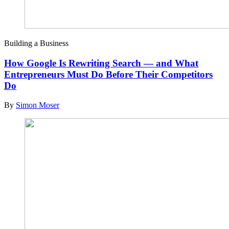
Building a Business
How Google Is Rewriting Search — and What
Entrepreneurs Must Do Before Their Competitors
Do
By
Simon Moser