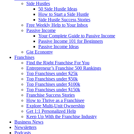
Side Hustles
50 Side Hustle Ideas
How to Start a Side Hustle
Side Hustle Success Stories
Free Weekly Help to Your Inbox
Passive Income
Your Complete Guide to Passive Income
Passive Income 101 for Beginners
Passive Income Ideas
Gig Economy
Franchises
Find the Right Franchise For You
Entrepreneur’s Franchise 500 Rankings
Top Franchises under $25k
Top Franchises under $50k
Top Franchises under $100k
Top Franchises under $150k
Franchise Success Stories
How to Thrive as a Franchisee
Explore Multi-Unit Ownership
Get 1:1 Personalized Help
Keep Up With the Franchise Industry
Business News
Newsletters
Podcasts