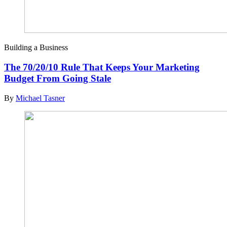
Building a Business
The 70/20/10 Rule That Keeps Your Marketing
Budget From Going Stale
By
Michael Tasner