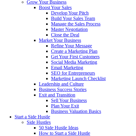
Grow Your Business
Boost Your Sales
Develop Your Pitch
Build Your Sales Team
Manage the Sales Process
Master Negotiation
Close the Deal
Market Your Business
Refine Your Message
Create a Marketing Plan
Get Your First Customers
Social Media Marketing
Email Marketing
SEO for Entrepreneurs
Marketing Launch Checklist
Leadership and Culture
Business Success Stories
Exit and Transition
Sell Your Business
Plan Your Exit
Business Valuation Basics
Start a Side Hustle
Side Hustles
50 Side Hustle Ideas
How to Start a Side Hustle