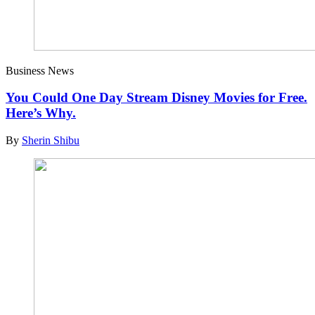
Business News
You Could One Day Stream Disney Movies for Free.
Here’s Why.
By
Sherin Shibu