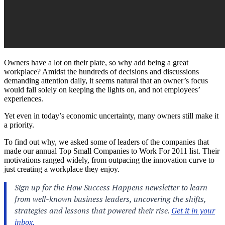
Owners have a lot on their plate, so why add being a great
workplace? Amidst the hundreds of decisions and discussions
demanding attention daily, it seems natural that an owner’s focus
would fall solely on keeping the lights on, and not employees’
experiences.
Yet even in today’s economic uncertainty, many owners still make it
a priority.
To find out why, we asked some of leaders of the companies that
made our annual Top Small Companies to Work For 2011 list. Their
motivations ranged widely, from outpacing the innovation curve to
just creating a workplace they enjoy.