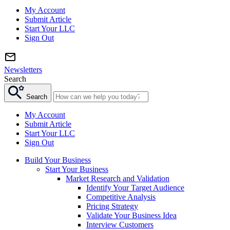
My Account
Submit Article
Start Your LLC
Sign Out
Newsletters
Search
Search
My Account
Submit Article
Start Your LLC
Sign Out
Build Your Business
Start Your Business
Market Research and Validation
Identify Your Target Audience
Competitive Analysis
Pricing Strategy
Validate Your Business Idea
Interview Customers