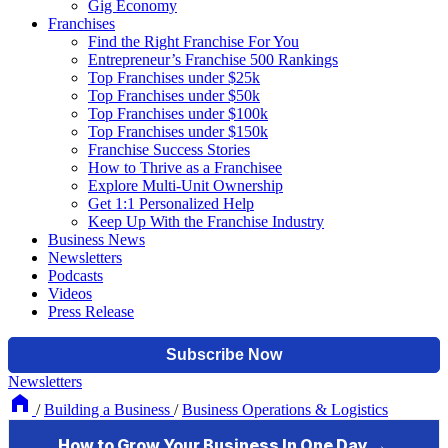
Gig Economy
Franchises
Find the Right Franchise For You
Entrepreneur’s Franchise 500 Rankings
Top Franchises under $25k
Top Franchises under $50k
Top Franchises under $100k
Top Franchises under $150k
Franchise Success Stories
How to Thrive as a Franchisee
Explore Multi-Unit Ownership
Get 1:1 Personalized Help
Keep Up With the Franchise Industry
Business News
Newsletters
Podcasts
Videos
Press Release
Newsletters
/
Building a Business
/
Business Operations & Logistics