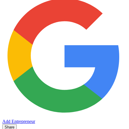
Add Entrepreneur
Share