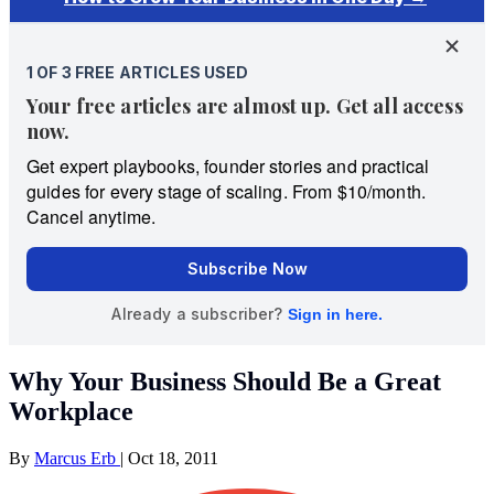
Why Your Business Should Be a Great
Workplace
By
Marcus Erb
|
Oct 18, 2011