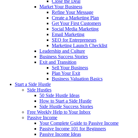
Close the Deal
Market Your Business
Refine Your Message
Create a Marketing Plan
Get Your First Customers
Social Media Marketing
Email Marketing
SEO for Entrepreneurs
Marketing Launch Checklist
Leadership and Culture
Business Success Stories
Exit and Transition
Sell Your Business
Plan Your Exit
Business Valuation Basics
Start a Side Hustle
Side Hustles
50 Side Hustle Ideas
How to Start a Side Hustle
Side Hustle Success Stories
Free Weekly Help to Your Inbox
Passive Income
Your Complete Guide to Passive Income
Passive Income 101 for Beginners
Passive Income Ideas