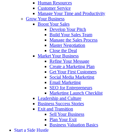
Human Resources
Customer Service
Manage Your Time and Productivity
Grow Your Business
Boost Your Sales
Develop Your Pitch
Build Your Sales Team
Manage the Sales Process
Master Negotiation
Close the Deal
Market Your Business
Refine Your Message
Create a Marketing Plan
Get Your First Customers
Social Media Marketing
Email Marketing
SEO for Entrepreneurs
Marketing Launch Checklist
Leadership and Culture
Business Success Stories
Exit and Transition
Sell Your Business
Plan Your Exit
Business Valuation Basics
Start a Side Hustle