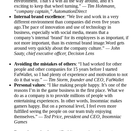
environment. That’s a win all the way around, and it’s
exciting to keep that wheel turning.”
— Tim Hohmann,
“company captain,” AutomationDirect
Internal brand excellence
: “We live and work in a very
different environment than companies did even five years
ago.The
pace of innovation and use of technology in
business, especially with social media, means that a
company’s internal ‘brand’ for its employees is as important, if
not more important, than its external brand
image.Word
gets
around very quickly about the company culture.”
— John
Saaty, chief executive officer, Decision Lens
Avoiding the mistakes of others
: “I had worked for other
people and other companies for 15 years before I started
FatWallet, so I had plenty of experience and motivation to not
do it that way.”
— Tim Storm, founder and CEO, FatWallet
Personal values
: “I like making people happy. It’s one of the
reasons I’m in the game business in the first place. What we
do as a company is to provide millions of people with
entertaining experiences. In other words, Insomniac makes
gamers happy. But on a personal level, I feel even more
fulfilled seeing the people on our team truly enjoying
themselves.”
— Ted Price, president and CEO, Insomniac
Games