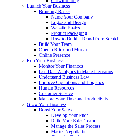
Crowdfunding
Launch Your Business
Branding Basics
Name Your Company
Logos and Design
Website Basics
Product Packaging
How to Build a Brand from Scratch
Build Your Team
Open a Brick and Mortar
Online Presence
Run Your Business
Monitor Your Finances
Use Data Analytics to Make Decisions
Understand Business Law
Improve Operations and Logistics
Human Resources
Customer Service
Manage Your Time and Productivity
Grow Your Business
Boost Your Sales
Develop Your Pitch
Build Your Sales Team
Manage the Sales Process
Master Negotiation