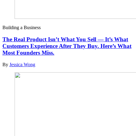
Building a Business
The Real Product Isn’t What You Sell — It’s What
Customers Experience After They Buy. Here’s What
Most Founders Miss.
By
Jessica Wong