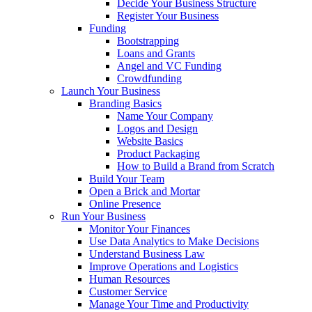
Decide Your Business Structure
Register Your Business
Funding
Bootstrapping
Loans and Grants
Angel and VC Funding
Crowdfunding
Launch Your Business
Branding Basics
Name Your Company
Logos and Design
Website Basics
Product Packaging
How to Build a Brand from Scratch
Build Your Team
Open a Brick and Mortar
Online Presence
Run Your Business
Monitor Your Finances
Use Data Analytics to Make Decisions
Understand Business Law
Improve Operations and Logistics
Human Resources
Customer Service
Manage Your Time and Productivity