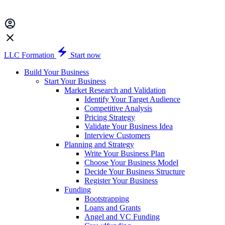
LLC Formation
Start now
Build Your Business
Start Your Business
Market Research and Validation
Identify Your Target Audience
Competitive Analysis
Pricing Strategy
Validate Your Business Idea
Interview Customers
Planning and Strategy
Write Your Business Plan
Choose Your Business Model
Decide Your Business Structure
Register Your Business
Funding
Bootstrapping
Loans and Grants
Angel and VC Funding