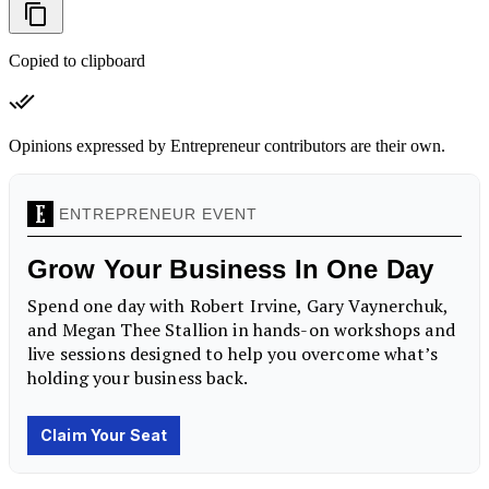
Copied to clipboard
Opinions expressed by Entrepreneur contributors are their own.