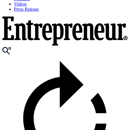
Videos
Press Release