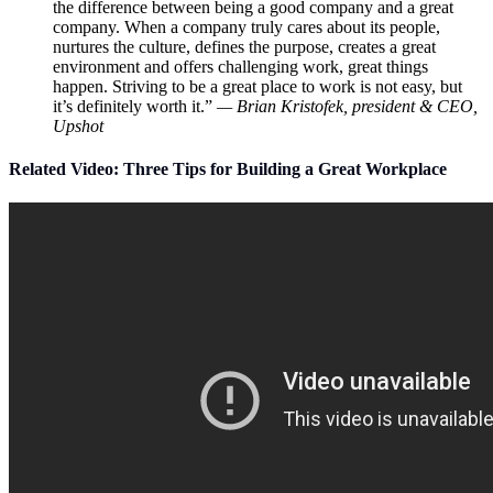
the difference between being a good company and a great
company. When a company truly cares about its people,
nurtures the culture, defines the purpose, creates a great
environment and offers challenging work, great things
happen. Striving to be a great place to work is not easy, but
it’s definitely worth it.”
— Brian Kristofek, president & CEO,
Upshot
Related Video: Three Tips for Building a Great Workplace