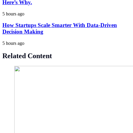
Here’s Why.
5 hours ago
How Startups Scale Smarter With Data-Driven
Decision Making
5 hours ago
Related Content