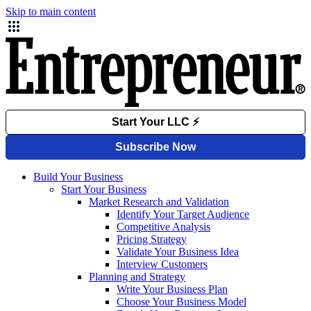
Skip to main content
Build Your Business
Start Your Business
Market Research and Validation
Identify Your Target Audience
Competitive Analysis
Pricing Strategy
Validate Your Business Idea
Interview Customers
Planning and Strategy
Write Your Business Plan
Choose Your Business Model