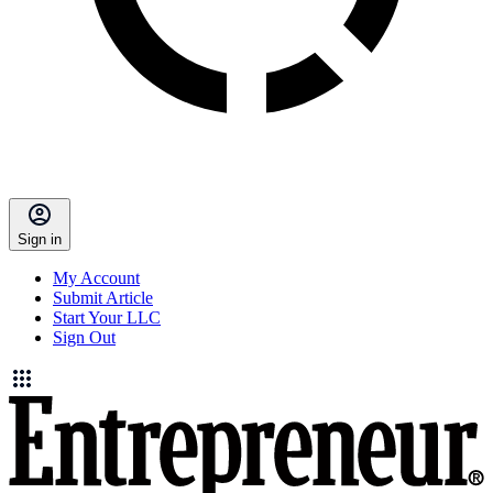
Sign in
My Account
Submit Article
Start Your LLC
Sign Out