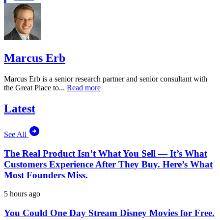
Marcus Erb
Marcus Erb is a senior research partner and senior consultant with
the Great Place to...
Read more
Latest
See All
The Real Product Isn’t What You Sell — It’s What
Customers Experience After They Buy. Here’s What
Most Founders Miss.
5 hours ago
You Could One Day Stream Disney Movies for Free.