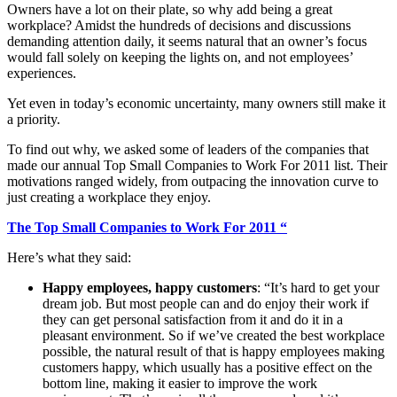
Owners have a lot on their plate, so why add being a great
workplace? Amidst the hundreds of decisions and discussions
demanding attention daily, it seems natural that an owner’s focus
would fall solely on keeping the lights on, and not employees’
experiences.
Yet even in today’s economic uncertainty, many owners still make it
a priority.
To find out why, we asked some of leaders of the companies that
made our annual Top Small Companies to Work For 2011 list. Their
motivations ranged widely, from outpacing the innovation curve to
just creating a workplace they enjoy.
The Top Small Companies to Work For 2011 “
Here’s what they said:
Happy employees, happy customers
: “It’s hard to get your
dream job. But most people can and do enjoy their work if
they can get personal satisfaction from it and do it in a
pleasant environment. So if we’ve created the best workplace
possible, the natural result of that is happy employees making
customers happy, which usually has a positive effect on the
bottom line, making it easier to improve the work