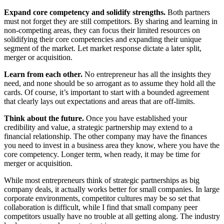
Expand core competency and solidify strengths.
Both partners
must not forget they are still competitors. By sharing and learning in
non-competing areas, they can focus their limited resources on
solidifying their core competencies and expanding their unique
segment of the market. Let market response dictate a later split,
merger or acquisition.
Learn from each other.
No entrepreneur has all the insights they
need, and none should be so arrogant as to assume they hold all the
cards. Of course, it’s important to start with a bounded agreement
that clearly lays out expectations and areas that are off-limits.
Think about the future.
Once you have established your
credibility and value, a strategic partnership may extend to a
financial relationship. The other company may have the finances
you need to invest in a business area they know, where you have the
core competency. Longer term, when ready, it may be time for
merger or acquisition.
While most entrepreneurs think of strategic partnerships as big
company deals, it actually works better for small companies. In large
corporate environments, competitor cultures may be so set that
collaboration is difficult, while I find that small company peer
competitors usually have no trouble at all getting along. The industry