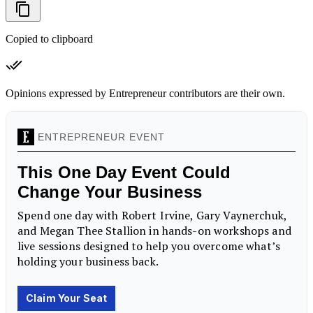
Copied to clipboard
Opinions expressed by Entrepreneur contributors are their own.