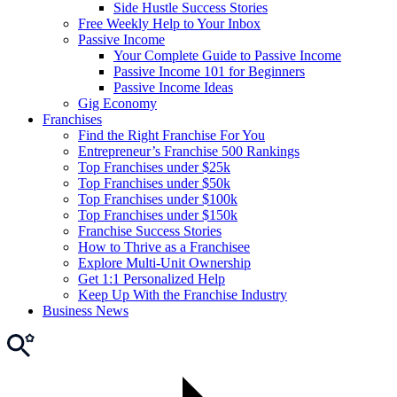
Side Hustle Success Stories
Free Weekly Help to Your Inbox
Passive Income
Your Complete Guide to Passive Income
Passive Income 101 for Beginners
Passive Income Ideas
Gig Economy
Franchises
Find the Right Franchise For You
Entrepreneur’s Franchise 500 Rankings
Top Franchises under $25k
Top Franchises under $50k
Top Franchises under $100k
Top Franchises under $150k
Franchise Success Stories
How to Thrive as a Franchisee
Explore Multi-Unit Ownership
Get 1:1 Personalized Help
Keep Up With the Franchise Industry
Business News