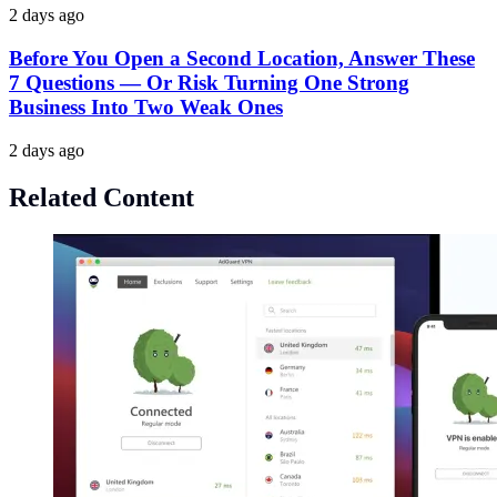
2 days ago
Before You Open a Second Location, Answer These
7 Questions — Or Risk Turning One Strong
Business Into Two Weak Ones
2 days ago
Related Content