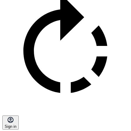
Sign in