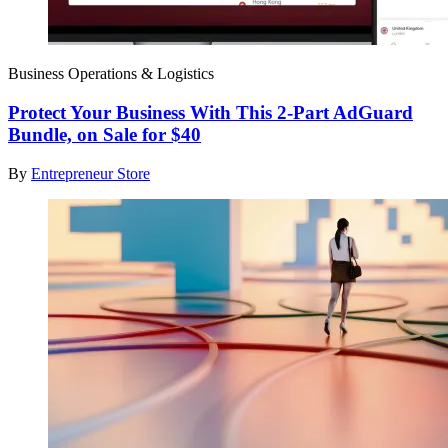
Business Operations & Logistics
Protect Your Business With This 2-Part AdGuard
Bundle, on Sale for $40
By
Entrepreneur Store