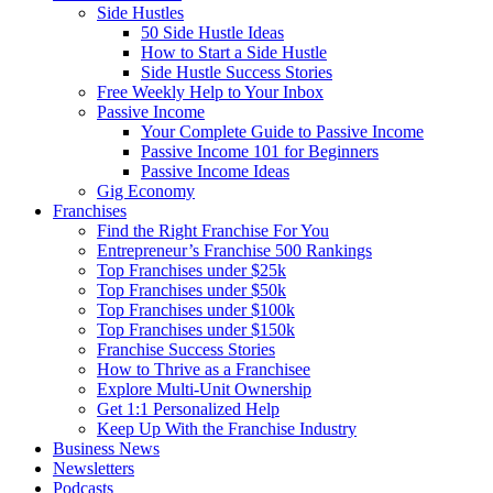
Side Hustles
50 Side Hustle Ideas
How to Start a Side Hustle
Side Hustle Success Stories
Free Weekly Help to Your Inbox
Passive Income
Your Complete Guide to Passive Income
Passive Income 101 for Beginners
Passive Income Ideas
Gig Economy
Franchises
Find the Right Franchise For You
Entrepreneur’s Franchise 500 Rankings
Top Franchises under $25k
Top Franchises under $50k
Top Franchises under $100k
Top Franchises under $150k
Franchise Success Stories
How to Thrive as a Franchisee
Explore Multi-Unit Ownership
Get 1:1 Personalized Help
Keep Up With the Franchise Industry
Business News
Newsletters
Podcasts