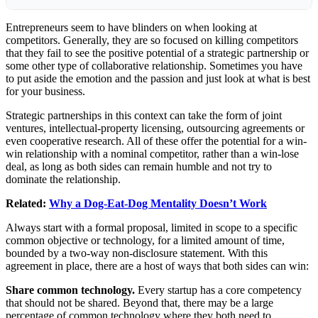
Entrepreneurs seem to have blinders on when looking at
competitors. Generally, they are so focused on killing competitors
that they fail to see the positive potential of a strategic partnership or
some other type of collaborative relationship. Sometimes you have
to put aside the emotion and the passion and just look at what is best
for your business.
Strategic partnerships in this context can take the form of joint
ventures, intellectual-property licensing, outsourcing agreements or
even cooperative research. All of these offer the potential for a win-
win relationship with a nominal competitor, rather than a win-lose
deal, as long as both sides can remain humble and not try to
dominate the relationship.
Related:
Why a Dog-Eat-Dog Mentality Doesn’t Work
Always start with a formal proposal, limited in scope to a specific
common objective or technology, for a limited amount of time,
bounded by a two-way non-disclosure statement. With this
agreement in place, there are a host of ways that both sides can win:
Share common technology.
Every startup has a core competency
that should not be shared. Beyond that, there may be a large
percentage of common technology where they both need to