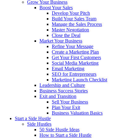
Grow Your Business
Boost Your Sales
Develop Your Pitch
Build Your Sales Team
Manage the Sales Process
Master Negotiation
Close the Deal
Market Your Business
Refine Your Message
Create a Marketing Plan
Get Your First Customers
Social Media Marketing
Email Marketing
SEO for Entrepreneurs
Marketing Launch Checklist
Leadership and Culture
Business Success Stories
Exit and Transition
Sell Your Business
Plan Your Exit
Business Valuation Basics
Start a Side Hustle
Side Hustles
50 Side Hustle Ideas
How to Start a Side Hustle