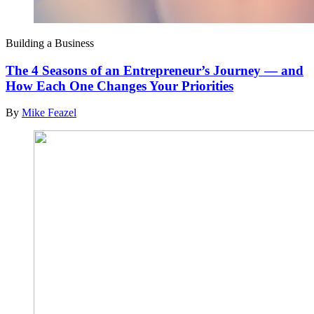
Building a Business
The 4 Seasons of an Entrepreneur’s Journey — and
How Each One Changes Your Priorities
By
Mike Feazel