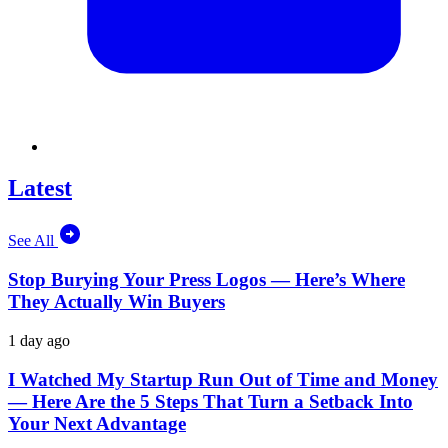
Latest
See All
Stop Burying Your Press Logos — Here’s Where
They Actually Win Buyers
1 day ago
I Watched My Startup Run Out of Time and Money
— Here Are the 5 Steps That Turn a Setback Into
Your Next Advantage