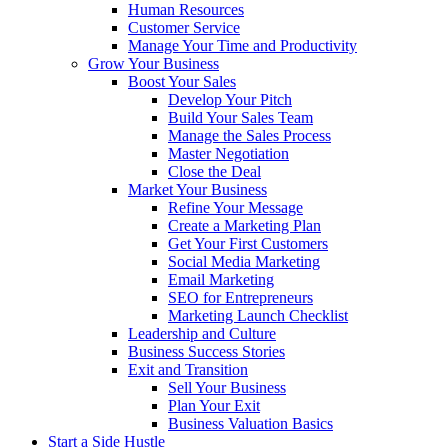
Human Resources
Customer Service
Manage Your Time and Productivity
Grow Your Business
Boost Your Sales
Develop Your Pitch
Build Your Sales Team
Manage the Sales Process
Master Negotiation
Close the Deal
Market Your Business
Refine Your Message
Create a Marketing Plan
Get Your First Customers
Social Media Marketing
Email Marketing
SEO for Entrepreneurs
Marketing Launch Checklist
Leadership and Culture
Business Success Stories
Exit and Transition
Sell Your Business
Plan Your Exit
Business Valuation Basics
Start a Side Hustle