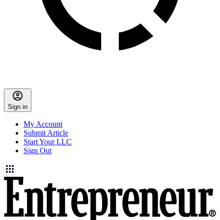
Sign in
My Account
Submit Article
Start Your LLC
Sign Out