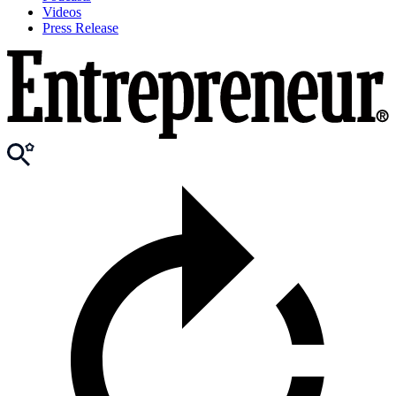
Videos
Press Release