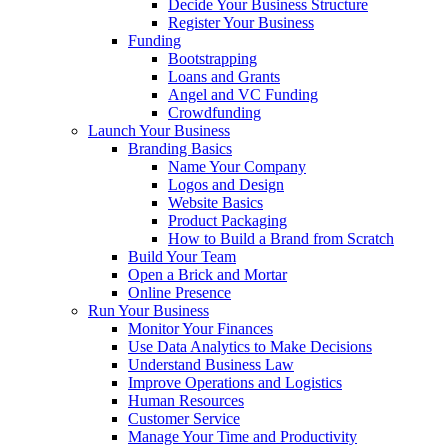
Decide Your Business Structure
Register Your Business
Funding
Bootstrapping
Loans and Grants
Angel and VC Funding
Crowdfunding
Launch Your Business
Branding Basics
Name Your Company
Logos and Design
Website Basics
Product Packaging
How to Build a Brand from Scratch
Build Your Team
Open a Brick and Mortar
Online Presence
Run Your Business
Monitor Your Finances
Use Data Analytics to Make Decisions
Understand Business Law
Improve Operations and Logistics
Human Resources
Customer Service
Manage Your Time and Productivity