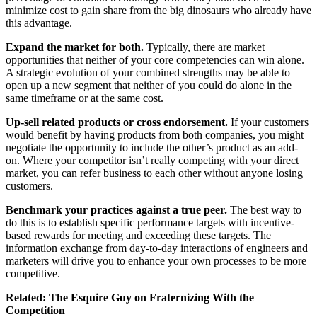
minimize cost to gain share from the big dinosaurs who already have
this advantage.
Expand the market for both.
Typically, there are market
opportunities that neither of your core competencies can win alone.
A strategic evolution of your combined strengths may be able to
open up a new segment that neither of you could do alone in the
same timeframe or at the same cost.
Up-sell related products or cross endorsement.
If your customers
would benefit by having products from both companies, you might
negotiate the opportunity to include the other’s product as an add-
on. Where your competitor isn’t really competing with your direct
market, you can refer business to each other without anyone losing
customers.
Benchmark your practices against a true peer.
The best way to
do this is to establish specific performance targets with incentive-
based rewards for meeting and exceeding these targets. The
information exchange from day-to-day interactions of engineers and
marketers will drive you to enhance your own processes to be more
competitive.
Related:
The Esquire Guy on Fraternizing With the
Competition