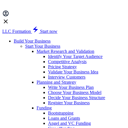
LLC Formation
Start now
Build Your Business
Start Your Business
Market Research and Validation
Identify Your Target Audience
Competitive Analysis
Pricing Strategy
Validate Your Business Idea
Interview Customers
Planning and Strategy
Write Your Business Plan
Choose Your Business Model
Decide Your Business Structure
Register Your Business
Funding
Bootstrapping
Loans and Grants
Angel and VC Funding