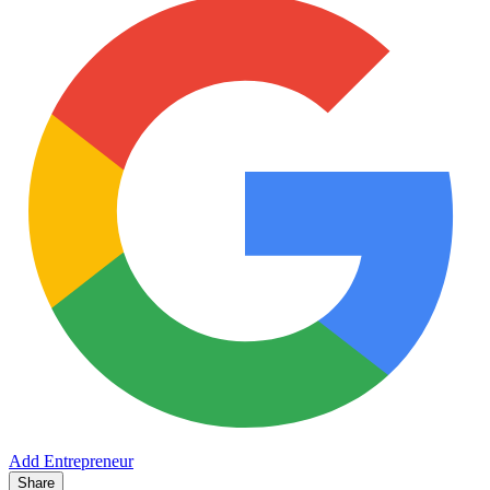
Add Entrepreneur
Share