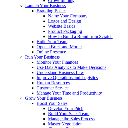
Crowdfunding
Launch Your Business
Branding Basics
Name Your Company
Logos and Design
Website Basics
Product Packaging
How to Build a Brand from Scratch
Build Your Team
Open a Brick and Mortar
Online Presence
Run Your Business
Monitor Your Finances
Use Data Analytics to Make Decisions
Understand Business Law
Improve Operations and Logistics
Human Resources
Customer Service
Manage Your Time and Productivity
Grow Your Business
Boost Your Sales
Develop Your Pitch
Build Your Sales Team
Manage the Sales Process
Master Negotiation