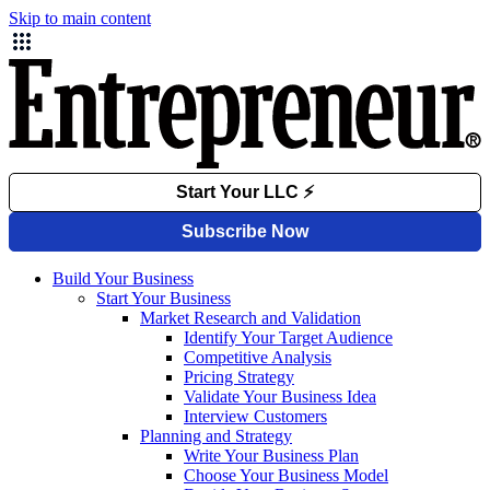
Skip to main content
Build Your Business
Start Your Business
Market Research and Validation
Identify Your Target Audience
Competitive Analysis
Pricing Strategy
Validate Your Business Idea
Interview Customers
Planning and Strategy
Write Your Business Plan
Choose Your Business Model