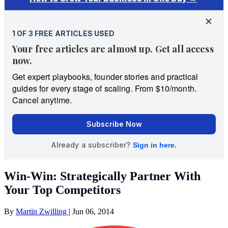
Win-Win: Strategically Partner With
Your Top Competitors
By
Martin Zwilling
|
Jun 06, 2014