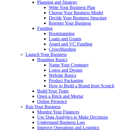
Planning and Strategy
Write Your Business Plan
Choose Your Business Model
Decide Your Business Structure
Register Your Business
Funding
Bootstrapping
Loans and Grants
Angel and VC Funding
Crowdfunding
Launch Your Business
Branding Basics
Name Your Company
Logos and Design
Website Basics
Product Packaging
How to Build a Brand from Scratch
Build Your Team
Open a Brick and Mortar
Online Presence
Run Your Business
Monitor Your Finances
Use Data Analytics to Make Decisions
Understand Business Law
Improve Operations and Logistics