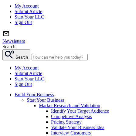
My Account
Submit Article
Start Your LLC
Sign Out
Newsletters
Search
Search
My Account
Submit Article
Start Your LLC
Sign Out
Build Your Business
Start Your Business
Market Research and Validation
Identify Your Target Audience
Competitive Analysis
Pricing Strategy
Validate Your Business Idea
Interview Customers