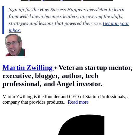
Martin Zwilling
•
Veteran startup mentor,
executive, blogger, author, tech
professional, and Angel investor.
Martin Zwilling is the founder and CEO of Startup Professionals, a
company that provides products...
Read more