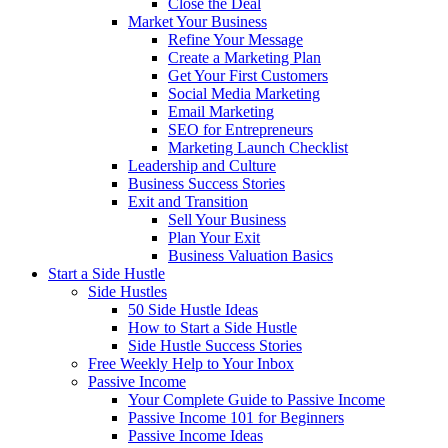
Close the Deal
Market Your Business
Refine Your Message
Create a Marketing Plan
Get Your First Customers
Social Media Marketing
Email Marketing
SEO for Entrepreneurs
Marketing Launch Checklist
Leadership and Culture
Business Success Stories
Exit and Transition
Sell Your Business
Plan Your Exit
Business Valuation Basics
Start a Side Hustle
Side Hustles
50 Side Hustle Ideas
How to Start a Side Hustle
Side Hustle Success Stories
Free Weekly Help to Your Inbox
Passive Income
Your Complete Guide to Passive Income
Passive Income 101 for Beginners
Passive Income Ideas