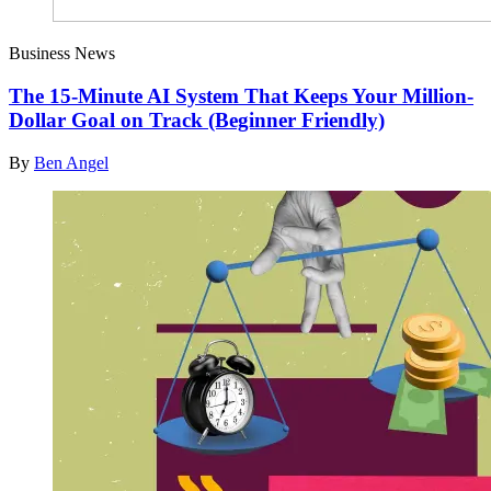
Business News
The 15-Minute AI System That Keeps Your Million-
Dollar Goal on Track (Beginner Friendly)
By
Ben Angel