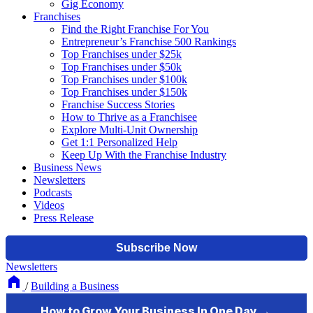
Gig Economy
Franchises
Find the Right Franchise For You
Entrepreneur’s Franchise 500 Rankings
Top Franchises under $25k
Top Franchises under $50k
Top Franchises under $100k
Top Franchises under $150k
Franchise Success Stories
How to Thrive as a Franchisee
Explore Multi-Unit Ownership
Get 1:1 Personalized Help
Keep Up With the Franchise Industry
Business News
Newsletters
Podcasts
Videos
Press Release
Newsletters
/
Building a Business