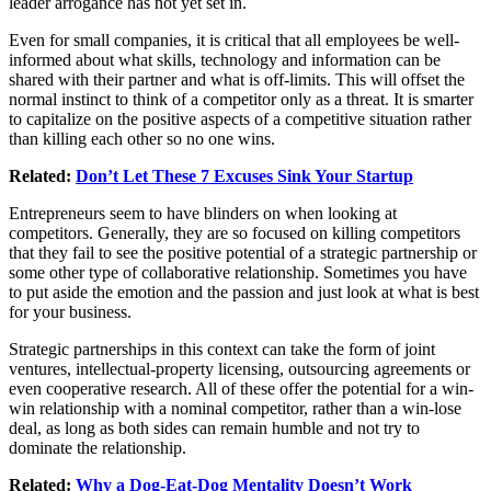
leader arrogance has not yet set in.
Even for small companies, it is critical that all employees be well-
informed about what skills, technology and information can be
shared with their partner and what is off-limits. This will offset the
normal instinct to think of a competitor only as a threat. It is smarter
to capitalize on the positive aspects of a competitive situation rather
than killing each other so no one wins.
Related:
Don’t Let These 7 Excuses Sink Your Startup
Entrepreneurs seem to have blinders on when looking at
competitors. Generally, they are so focused on killing competitors
that they fail to see the positive potential of a strategic partnership or
some other type of collaborative relationship. Sometimes you have
to put aside the emotion and the passion and just look at what is best
for your business.
Strategic partnerships in this context can take the form of joint
ventures, intellectual-property licensing, outsourcing agreements or
even cooperative research. All of these offer the potential for a win-
win relationship with a nominal competitor, rather than a win-lose
deal, as long as both sides can remain humble and not try to
dominate the relationship.
Related:
Why a Dog-Eat-Dog Mentality Doesn’t Work