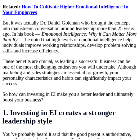
Related:
How To Cultivate Higher Emotional Intelligence In
Your Employees
But it was actually Dr. Daniel Goleman who brought the concept
into mainstream conversation around leadership more than 25 years
ago. In his book —
Emotional Intelligence: Why it Can Matter More
than IQ
— he noted that high levels of emotional intelligence help
individuals improve working relationships, develop problem-solving
skills and increase efficiency.
These benefits are crucial, as leading a successful business can be
one of the most challenging endeavors you will undertake. Although
marketing and sales strategies are essential for growth, your
personality characteristics and habits can significantly impact your
success.
So how can investing in EI make you a better leader and ultimately
boost your business?
1. Investing in EI creates a stronger
leadership style
You’ve probably heard it said that the good parent is authoritative,