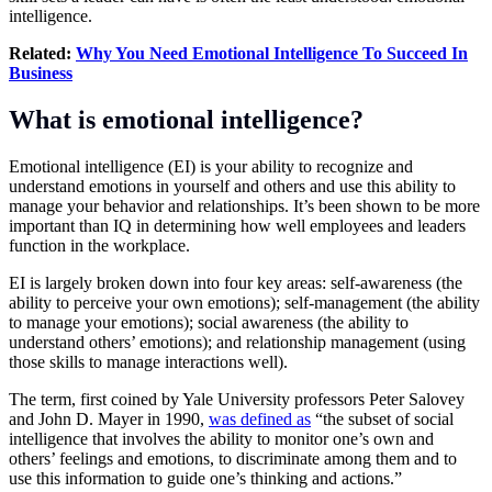
intelligence.
Related:
Why You Need Emotional Intelligence To Succeed In
Business
What is emotional intelligence?
Emotional intelligence (EI) is your ability to recognize and
understand emotions in yourself and others and use this ability to
manage your behavior and relationships. It’s been shown to be more
important than IQ in determining how well employees and leaders
function in the workplace.
EI is largely broken down into four key areas: self-awareness (the
ability to perceive your own emotions); self-management (the ability
to manage your emotions); social awareness (the ability to
understand others’ emotions); and relationship management (using
those skills to manage interactions well).
The term, first coined by Yale University professors Peter Salovey
and John D. Mayer in 1990,
was defined as
“the subset of social
intelligence that involves the ability to monitor one’s own and
others’ feelings and emotions, to discriminate among them and to
use this information to guide one’s thinking and actions.”