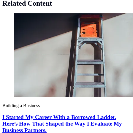
Related Content
Building a Business
I Started My Career With a Borrowed Ladder.
Here’s How That Shaped the Way I Evaluate My
Business Partners.