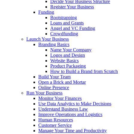
Decide Your Business Structure
Register Your Business
Funding
Bootstrapping
Loans and Grants
Angel and VC Funding
Crowdfunding
Launch Your Business
Branding Basics
Name Your Company
Logos and Design
Website Basics
Product Packaging
How to Build a Brand from Scratch
Build Your Team
Open a Brick and Mortar
Online Presence
Run Your Business
Monitor Your Finances
Use Data Analytics to Make Decisions
Understand Business Law
Improve Operations and Logistics
Human Resources
Customer Service
Manage Your Time and Productivity