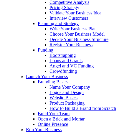
Competitive Analysis
Pricing Strategy
Validate Your Business Idea
Interview Customers
Planning and Strategy
Write Your Business Plan
Choose Your Business Model
Decide Your Business Structure
Register Your Business
Funding
Bootstrapping
Loans and Grants
Angel and VC Funding
Crowdfunding
Launch Your Business
Branding Basics
Name Your Company
Logos and Design
Website Basics
Product Packaging
How to Build a Brand from Scratch
Build Your Team
Open a Brick and Mortar
Online Presence
Run Your Business