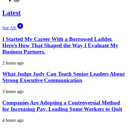
Latest
See All
I Started My Career With a Borrowed Ladder.
Here’s How That Shaped the Way I Evaluate My
Business Partners.
2 hours ago
What Judge Judy Can Teach Senior Leaders About
Strong Executive Communication
3 hours ago
Companies Are Adopting a Controversial Method
for Increasing Pay, Leading Some Workers to Quit
4 hours ago