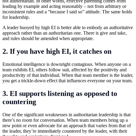
not authoritarian. In other words, effective parenting comes from
leading by example and acting reasonably – not from arbitrary or
inconsistent rules and a “because I said so” attitude. The same holds
for leadership.
A leader buoyed by high EI is better able to embody an authoritative
approach rather than an authoritarian one. There is give and take,
and rules should be amended when appropriate.
2. If you have high EI, it catches on
Emotional intelligence is downright contagious. When anyone on a
team exhibits EI, others follow suit, affected by the positivity and
productivity of that individual. When that team member is the leader,
you get a trickle-down effect that influences everyone on your team.
3. EI supports listening as opposed to
countering
One of the significant weaknesses in authoritarian leadership is that
there’s no room for conversation. When team members bring up a
new point or even advocate for an approach that varies from that of
the leader, they’re immediately countered by the leader, with their