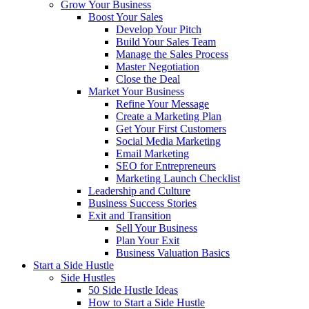
Grow Your Business
Boost Your Sales
Develop Your Pitch
Build Your Sales Team
Manage the Sales Process
Master Negotiation
Close the Deal
Market Your Business
Refine Your Message
Create a Marketing Plan
Get Your First Customers
Social Media Marketing
Email Marketing
SEO for Entrepreneurs
Marketing Launch Checklist
Leadership and Culture
Business Success Stories
Exit and Transition
Sell Your Business
Plan Your Exit
Business Valuation Basics
Start a Side Hustle
Side Hustles
50 Side Hustle Ideas
How to Start a Side Hustle