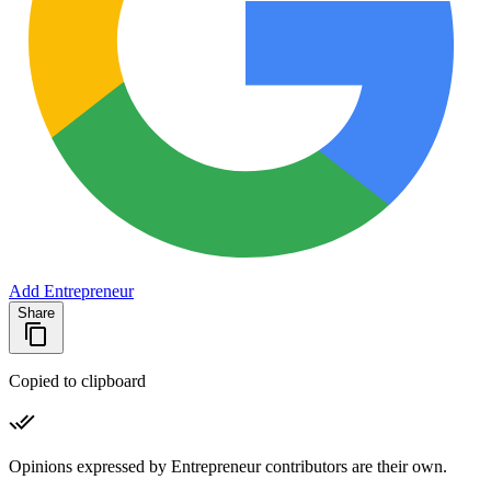
Add Entrepreneur
Share
Copied to clipboard
Opinions expressed by Entrepreneur contributors are their own.