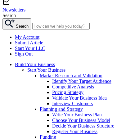
Newsletters
Search
Search
My Account
Submit Article
Start Your LLC
Sign Out
Build Your Business
Start Your Business
Market Research and Validation
Identify Your Target Audience
Competitive Analysis
Pricing Strategy
Validate Your Business Idea
Interview Customers
Planning and Strategy
Write Your Business Plan
Choose Your Business Model
Decide Your Business Structure
Register Your Business
Funding