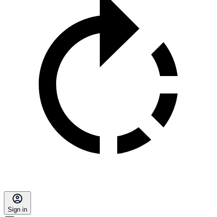
Sign in