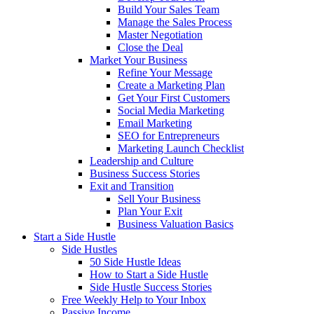
Build Your Sales Team
Manage the Sales Process
Master Negotiation
Close the Deal
Market Your Business
Refine Your Message
Create a Marketing Plan
Get Your First Customers
Social Media Marketing
Email Marketing
SEO for Entrepreneurs
Marketing Launch Checklist
Leadership and Culture
Business Success Stories
Exit and Transition
Sell Your Business
Plan Your Exit
Business Valuation Basics
Start a Side Hustle
Side Hustles
50 Side Hustle Ideas
How to Start a Side Hustle
Side Hustle Success Stories
Free Weekly Help to Your Inbox
Passive Income