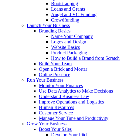
Bootstrapping
Loans and Grants
Angel and VC Funding
Crowdfunding
Launch Your Business
Branding Basics
Name Your Company
Logos and Design
Website Basics
Product Packaging
How to Build a Brand from Scratch
Build Your Team
Open a Brick and Mortar
Online Presence
Run Your Business
Monitor Your Finances
Use Data Analytics to Make Decisions
Understand Business Law
Improve Operations and Logistics
Human Resources
Customer Service
Manage Your Time and Productivity
Grow Your Business
Boost Your Sales
Develop Your Pitch