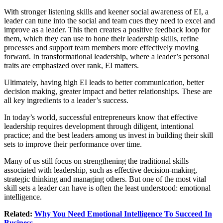
With stronger listening skills and keener social awareness of EI, a
leader can tune into the social and team cues they need to excel and
improve as a leader. This then creates a positive feedback loop for
them, which they can use to hone their leadership skills, refine
processes and support team members more effectively moving
forward. In transformational leadership, where a leader’s personal
traits are emphasized over rank, EI matters.
Ultimately, having high EI leads to better communication, better
decision making, greater impact and better relationships. These are
all key ingredients to a leader’s success.
In today’s world, successful entrepreneurs know that effective
leadership requires development through diligent, intentional
practice; and the best leaders among us invest in building their skill
sets to improve their performance over time.
Many of us still focus on strengthening the traditional skills
associated with leadership, such as effective decision-making,
strategic thinking and managing others. But one of the most vital
skill sets a leader can have is often the least understood: emotional
intelligence.
Related:
Why You Need Emotional Intelligence To Succeed In
Business