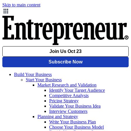
Skip to main content
Build Your Business
Start Your Business
Market Research and Validation
Identify Your Target Audience
Competitive Analysis
Pricing Strategy
Validate Your Business Idea
Interview Customers
Planning and Strategy
Write Your Business Plan
Choose Your Business Model