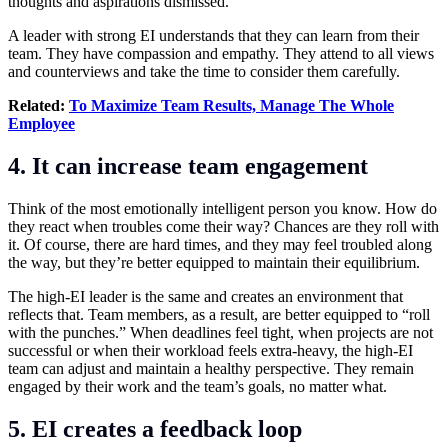
thoughts and aspirations dismissed.
A leader with strong EI understands that they can learn from their
team. They have compassion and empathy. They attend to all views
and counterviews and take the time to consider them carefully.
Related:
To Maximize Team Results, Manage The Whole
Employee
4. It can increase team engagement
Think of the most emotionally intelligent person you know. How do
they react when troubles come their way? Chances are they roll with
it. Of course, there are hard times, and they may feel troubled along
the way, but they’re better equipped to maintain their equilibrium.
The high-EI leader is the same and creates an environment that
reflects that. Team members, as a result, are better equipped to “roll
with the punches.” When deadlines feel tight, when projects are not
successful or when their workload feels extra-heavy, the high-EI
team can adjust and maintain a healthy perspective. They remain
engaged by their work and the team’s goals, no matter what.
5. EI creates a feedback loop