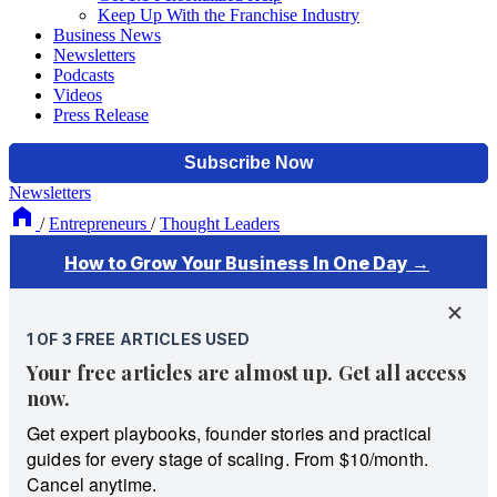
Keep Up With the Franchise Industry
Business News
Newsletters
Podcasts
Videos
Press Release
Newsletters
/
Entrepreneurs
/
Thought Leaders