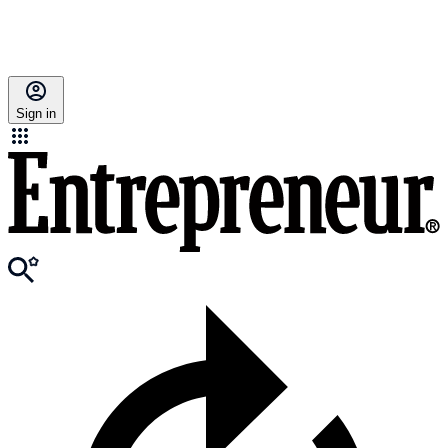
Sign in