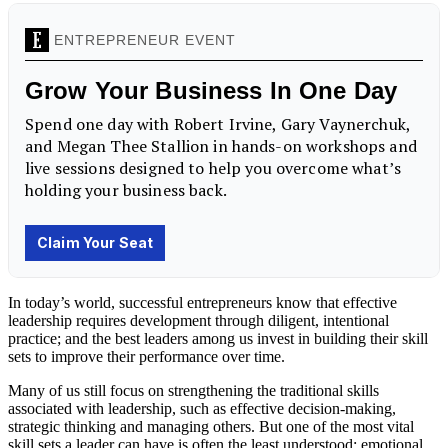
In today’s world, successful entrepreneurs know that effective
leadership requires development through diligent, intentional
practice; and the best leaders among us invest in building their skill
sets to improve their performance over time.
Many of us still focus on strengthening the traditional skills
associated with leadership, such as effective decision-making,
strategic thinking and managing others. But one of the most vital
skill sets a leader can have is often the least understood: emotional