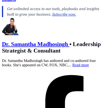
Dr. Samantha Madhosingh
•
Leadership
Strategist & Consultant
Dr. Samantha Madhosingh has authored and co-authored four
books. She's appeared on CW, FOX, NBC,...
Read more