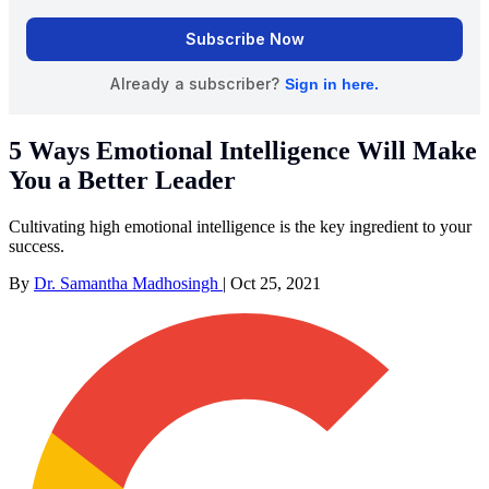
5 Ways Emotional Intelligence Will Make
You a Better Leader
Cultivating high emotional intelligence is the key ingredient to your
success.
By
Dr. Samantha Madhosingh
|
Oct 25, 2021