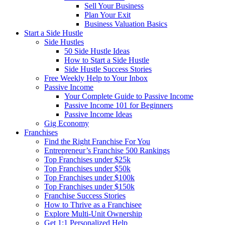
Sell Your Business
Plan Your Exit
Business Valuation Basics
Start a Side Hustle
Side Hustles
50 Side Hustle Ideas
How to Start a Side Hustle
Side Hustle Success Stories
Free Weekly Help to Your Inbox
Passive Income
Your Complete Guide to Passive Income
Passive Income 101 for Beginners
Passive Income Ideas
Gig Economy
Franchises
Find the Right Franchise For You
Entrepreneur’s Franchise 500 Rankings
Top Franchises under $25k
Top Franchises under $50k
Top Franchises under $100k
Top Franchises under $150k
Franchise Success Stories
How to Thrive as a Franchisee
Explore Multi-Unit Ownership
Get 1:1 Personalized Help