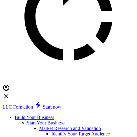
LLC Formation
Start now
Build Your Business
Start Your Business
Market Research and Validation
Identify Your Target Audience