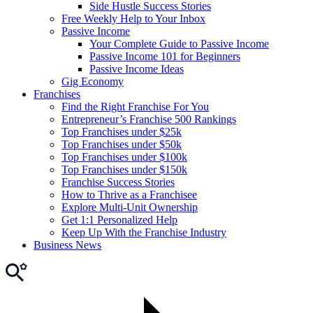
Side Hustle Success Stories
Free Weekly Help to Your Inbox
Passive Income
Your Complete Guide to Passive Income
Passive Income 101 for Beginners
Passive Income Ideas
Gig Economy
Franchises
Find the Right Franchise For You
Entrepreneur’s Franchise 500 Rankings
Top Franchises under $25k
Top Franchises under $50k
Top Franchises under $100k
Top Franchises under $150k
Franchise Success Stories
How to Thrive as a Franchisee
Explore Multi-Unit Ownership
Get 1:1 Personalized Help
Keep Up With the Franchise Industry
Business News