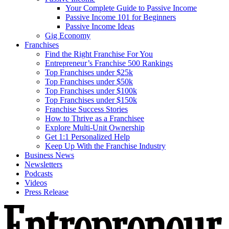
Your Complete Guide to Passive Income
Passive Income 101 for Beginners
Passive Income Ideas
Gig Economy
Franchises
Find the Right Franchise For You
Entrepreneur’s Franchise 500 Rankings
Top Franchises under $25k
Top Franchises under $50k
Top Franchises under $100k
Top Franchises under $150k
Franchise Success Stories
How to Thrive as a Franchisee
Explore Multi-Unit Ownership
Get 1:1 Personalized Help
Keep Up With the Franchise Industry
Business News
Newsletters
Podcasts
Videos
Press Release