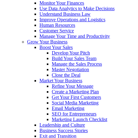
Monitor Your Finances
Use Data Analytics to Make Decisions
Understand Business Law
Improve Operations and Logistics
Human Resources
Customer Service
Manage Your Time and Productivity
Grow Your Business
Boost Your Sales
Develop Your Pitch
Build Your Sales Team
Manage the Sales Process
Master Negotiation
Close the Deal
Market Your Business
Refine Your Message
Create a Marketing Plan
Get Your First Customers
Social Media Marketing
Email Marketing
SEO for Entrepreneurs
Marketing Launch Checklist
Leadership and Culture
Business Success Stories
Exit and Transition