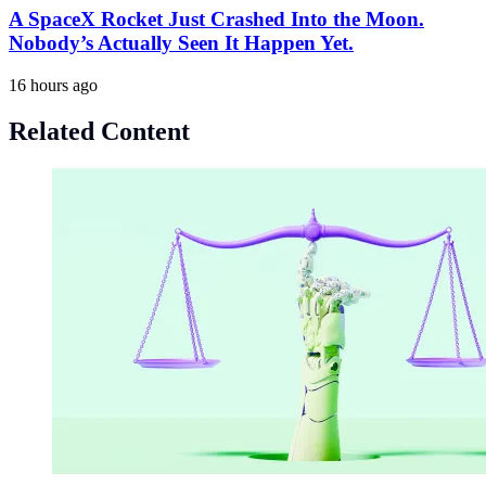
A SpaceX Rocket Just Crashed Into the Moon.
Nobody’s Actually Seen It Happen Yet.
16 hours ago
Related Content