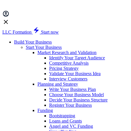
LLC Formation
Start now
Build Your Business
Start Your Business
Market Research and Validation
Identify Your Target Audience
Competitive Analysis
Pricing Strategy
Validate Your Business Idea
Interview Customers
Planning and Strategy
Write Your Business Plan
Choose Your Business Model
Decide Your Business Structure
Register Your Business
Funding
Bootstrapping
Loans and Grants
Angel and VC Funding