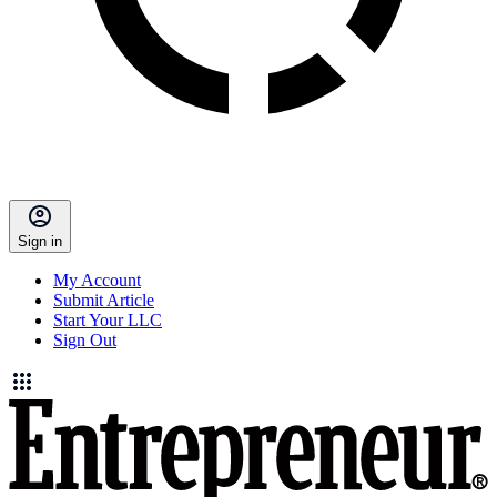
Sign in
My Account
Submit Article
Start Your LLC
Sign Out