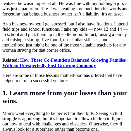
realized he wasn’t upset at all. He was fine with my holding a job; it
was just a part of our life. I was reading too much into his words and
forgetting that being a business owner isn’t a liability; it’s an asset.
As a business owner, I get stressed, but I also have freedom. I attend
field trips and school functions. I take my kids — now 12 and 14 —
to school and pick them up in the afternoon. In fact, raising a family
and raising a startup, I’ve found, use similar skill sets, and
motherhood just might be one of the most valuable teachers for any
woman striving for that corner office.
Related:
How These Co-Founders Balanced Growing Families
With an Unexpectedly Fast-Growing Company
Here are some of those lessons motherhood has offered that have
helped me run a successful venture:
1. Learn more from your losses than your
wins.
Moms want everything to be perfect for their kids. Seeing a child
struggle is agonizing, but it’s important to allow children to figure
out how to deal with challenges and obstacles. Otherwise, they’ll
always look for a superhero rather than become one.