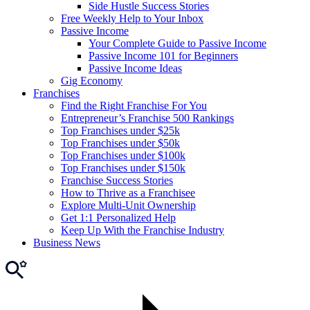
Side Hustle Success Stories
Free Weekly Help to Your Inbox
Passive Income
Your Complete Guide to Passive Income
Passive Income 101 for Beginners
Passive Income Ideas
Gig Economy
Franchises
Find the Right Franchise For You
Entrepreneur’s Franchise 500 Rankings
Top Franchises under $25k
Top Franchises under $50k
Top Franchises under $100k
Top Franchises under $150k
Franchise Success Stories
How to Thrive as a Franchisee
Explore Multi-Unit Ownership
Get 1:1 Personalized Help
Keep Up With the Franchise Industry
Business News