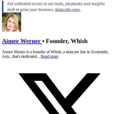
Aimee Werner
•
Founder, Whish
Aimee Werner is a founder of Whish, a skincare line in Scottsdale,
Ariz., that's dedicated...
Read more