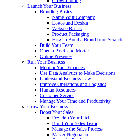
Crowdfunding
Launch Your Business
Branding Basics
Name Your Company
Logos and Design
Website Basics
Product Packaging
How to Build a Brand from Scratch
Build Your Team
Open a Brick and Mortar
Online Presence
Run Your Business
Monitor Your Finances
Use Data Analytics to Make Decisions
Understand Business Law
Improve Operations and Logistics
Human Resources
Customer Service
Manage Your Time and Productivity
Grow Your Business
Boost Your Sales
Develop Your Pitch
Build Your Sales Team
Manage the Sales Process
Master Negotiation