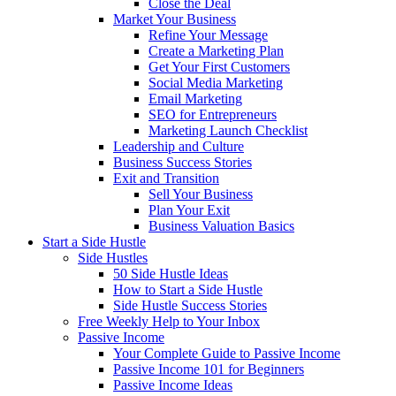
Close the Deal
Market Your Business
Refine Your Message
Create a Marketing Plan
Get Your First Customers
Social Media Marketing
Email Marketing
SEO for Entrepreneurs
Marketing Launch Checklist
Leadership and Culture
Business Success Stories
Exit and Transition
Sell Your Business
Plan Your Exit
Business Valuation Basics
Start a Side Hustle
Side Hustles
50 Side Hustle Ideas
How to Start a Side Hustle
Side Hustle Success Stories
Free Weekly Help to Your Inbox
Passive Income
Your Complete Guide to Passive Income
Passive Income 101 for Beginners
Passive Income Ideas