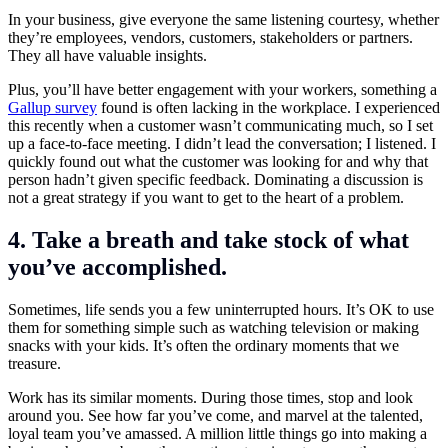
In your business, give everyone the same listening courtesy, whether
they’re employees, vendors, customers, stakeholders or partners.
They all have valuable insights.
Plus, you’ll have better engagement with your workers, something a
Gallup survey
found is often lacking in the workplace. I experienced
this recently when a customer wasn’t communicating much, so I set
up a face-to-face meeting. I didn’t lead the conversation; I listened. I
quickly found out what the customer was looking for and why that
person hadn’t given specific feedback. Dominating a discussion is
not a great strategy if you want to get to the heart of a problem.
4. Take a breath and take stock of what
you’ve accomplished.
Sometimes, life sends you a few uninterrupted hours. It’s OK to use
them for something simple such as watching television or making
snacks with your kids. It’s often the ordinary moments that we
treasure.
Work has its similar moments. During those times, stop and look
around you. See how far you’ve come, and marvel at the talented,
loyal team you’ve amassed. A million little things go into making a