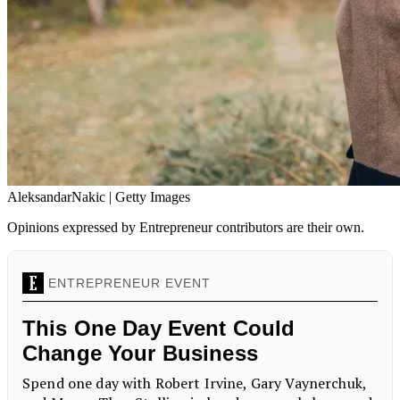
AleksandarNakic | Getty Images
Opinions expressed by Entrepreneur contributors are their own.