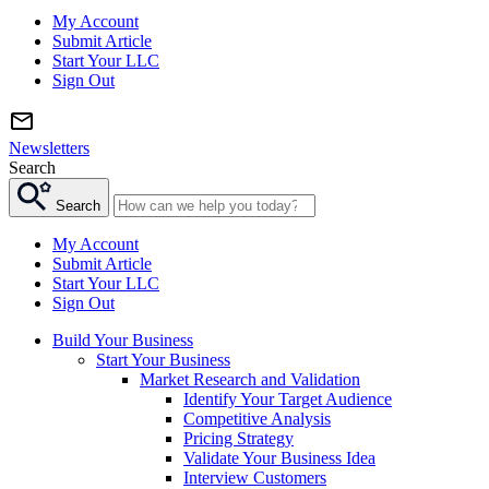
My Account
Submit Article
Start Your LLC
Sign Out
Newsletters
Search
Search
My Account
Submit Article
Start Your LLC
Sign Out
Build Your Business
Start Your Business
Market Research and Validation
Identify Your Target Audience
Competitive Analysis
Pricing Strategy
Validate Your Business Idea
Interview Customers