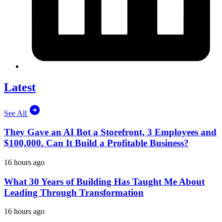
Latest
See All
They Gave an AI Bot a Storefront, 3 Employees and
$100,000. Can It Build a Profitable Business?
16 hours ago
What 30 Years of Building Has Taught Me About
Leading Through Transformation
16 hours ago