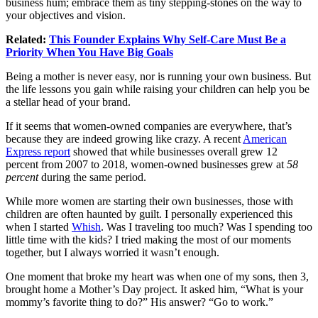
business hum; embrace them as tiny stepping-stones on the way to
your objectives and vision.
Related:
This Founder Explains Why Self-Care Must Be a
Priority When You Have Big Goals
Being a mother is never easy, nor is running your own business. But
the life lessons you gain while raising your children can help you be
a stellar head of your brand.
If it seems that women-owned companies are everywhere, that’s
because they are indeed growing like crazy. A recent
American
Express report
showed that while businesses overall grew 12
percent from 2007 to 2018, women-owned businesses grew at
58
percent
during the same period.
While more women are starting their own businesses, those with
children are often haunted by guilt. I personally experienced this
when I started
Whish
. Was I traveling too much? Was I spending too
little time with the kids? I tried making the most of our moments
together, but I always worried it wasn’t enough.
One moment that broke my heart was when one of my sons, then 3,
brought home a Mother’s Day project. It asked him, “What is your
mommy’s favorite thing to do?” His answer? “Go to work.”