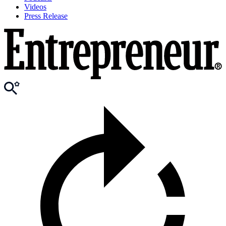
Videos
Press Release