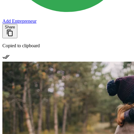
Add Entrepreneur
Share
Copied to clipboard