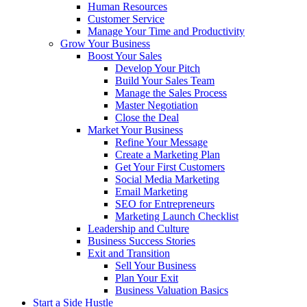
Human Resources
Customer Service
Manage Your Time and Productivity
Grow Your Business
Boost Your Sales
Develop Your Pitch
Build Your Sales Team
Manage the Sales Process
Master Negotiation
Close the Deal
Market Your Business
Refine Your Message
Create a Marketing Plan
Get Your First Customers
Social Media Marketing
Email Marketing
SEO for Entrepreneurs
Marketing Launch Checklist
Leadership and Culture
Business Success Stories
Exit and Transition
Sell Your Business
Plan Your Exit
Business Valuation Basics
Start a Side Hustle