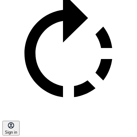
Sign in