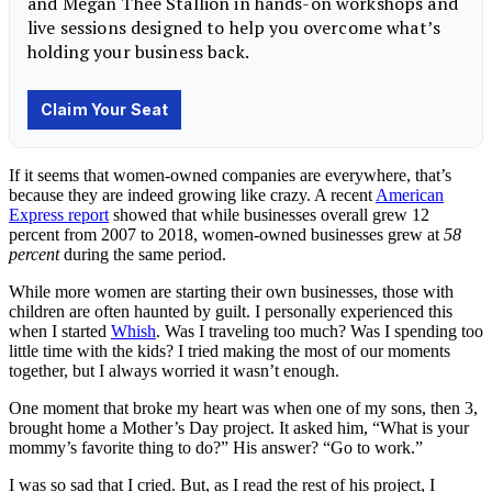
If it seems that women-owned companies are everywhere, that’s
because they are indeed growing like crazy. A recent
American
Express report
showed that while businesses overall grew 12
percent from 2007 to 2018, women-owned businesses grew at
58
percent
during the same period.
While more women are starting their own businesses, those with
children are often haunted by guilt. I personally experienced this
when I started
Whish
. Was I traveling too much? Was I spending too
little time with the kids? I tried making the most of our moments
together, but I always worried it wasn’t enough.
One moment that broke my heart was when one of my sons, then 3,
brought home a Mother’s Day project. It asked him, “What is your
mommy’s favorite thing to do?” His answer? “Go to work.”
I was so sad that I cried. But, as I read the rest of his project, I