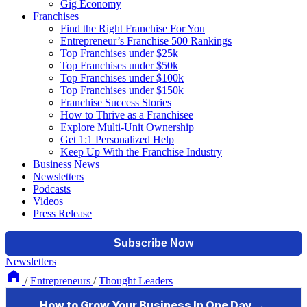
Gig Economy
Franchises
Find the Right Franchise For You
Entrepreneur’s Franchise 500 Rankings
Top Franchises under $25k
Top Franchises under $50k
Top Franchises under $100k
Top Franchises under $150k
Franchise Success Stories
How to Thrive as a Franchisee
Explore Multi-Unit Ownership
Get 1:1 Personalized Help
Keep Up With the Franchise Industry
Business News
Newsletters
Podcasts
Videos
Press Release
Newsletters
/
Entrepreneurs
/
Thought Leaders