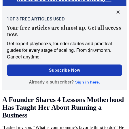
A Founder Shares 4 Lessons Motherhood
Has Taught Her About Running a
Business
‘I asked my son, “What is your mommy’s favorite thing to do?” He