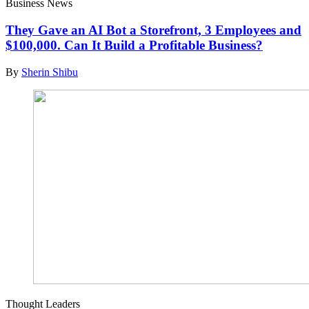
Business News
They Gave an AI Bot a Storefront, 3 Employees and
$100,000. Can It Build a Profitable Business?
By
Sherin Shibu
Thought Leaders