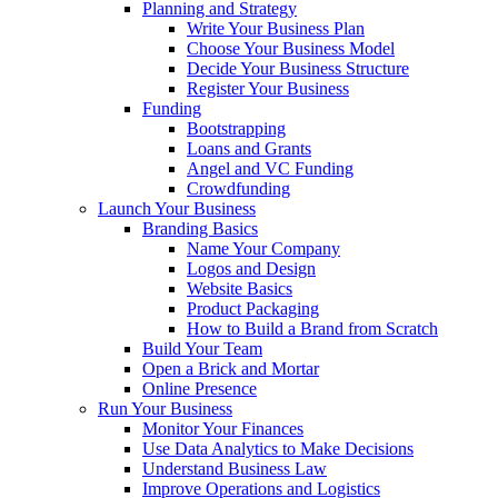
Planning and Strategy
Write Your Business Plan
Choose Your Business Model
Decide Your Business Structure
Register Your Business
Funding
Bootstrapping
Loans and Grants
Angel and VC Funding
Crowdfunding
Launch Your Business
Branding Basics
Name Your Company
Logos and Design
Website Basics
Product Packaging
How to Build a Brand from Scratch
Build Your Team
Open a Brick and Mortar
Online Presence
Run Your Business
Monitor Your Finances
Use Data Analytics to Make Decisions
Understand Business Law
Improve Operations and Logistics