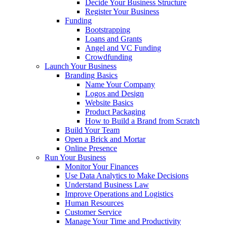
Decide Your Business Structure
Register Your Business
Funding
Bootstrapping
Loans and Grants
Angel and VC Funding
Crowdfunding
Launch Your Business
Branding Basics
Name Your Company
Logos and Design
Website Basics
Product Packaging
How to Build a Brand from Scratch
Build Your Team
Open a Brick and Mortar
Online Presence
Run Your Business
Monitor Your Finances
Use Data Analytics to Make Decisions
Understand Business Law
Improve Operations and Logistics
Human Resources
Customer Service
Manage Your Time and Productivity