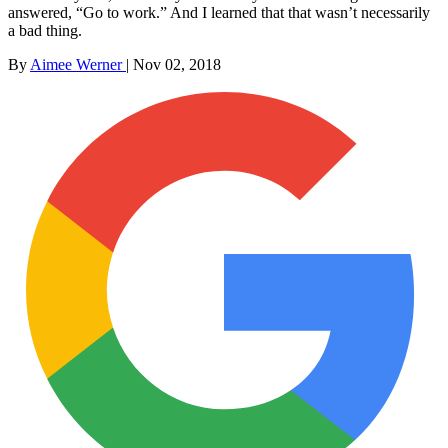
answered, “Go to work.” And I learned that that wasn’t necessarily
a bad thing.
By
Aimee Werner
|
Nov 02, 2018