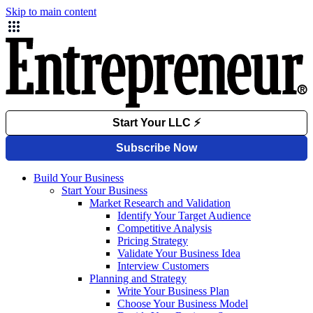
Skip to main content
Build Your Business
Start Your Business
Market Research and Validation
Identify Your Target Audience
Competitive Analysis
Pricing Strategy
Validate Your Business Idea
Interview Customers
Planning and Strategy
Write Your Business Plan
Choose Your Business Model