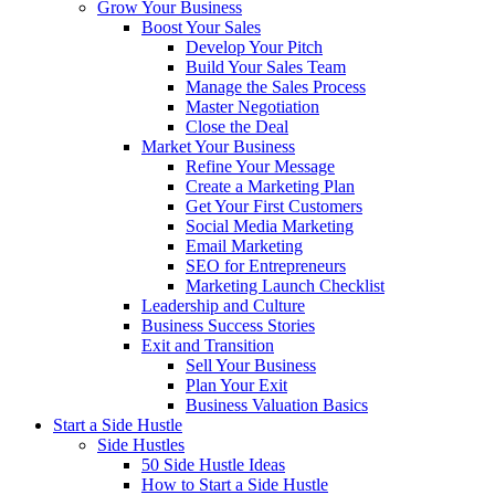
Grow Your Business
Boost Your Sales
Develop Your Pitch
Build Your Sales Team
Manage the Sales Process
Master Negotiation
Close the Deal
Market Your Business
Refine Your Message
Create a Marketing Plan
Get Your First Customers
Social Media Marketing
Email Marketing
SEO for Entrepreneurs
Marketing Launch Checklist
Leadership and Culture
Business Success Stories
Exit and Transition
Sell Your Business
Plan Your Exit
Business Valuation Basics
Start a Side Hustle
Side Hustles
50 Side Hustle Ideas
How to Start a Side Hustle