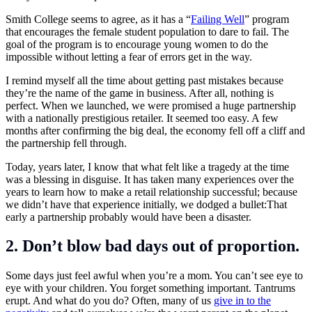
Smith College seems to agree, as it has a “
Failing Well
” program
that encourages the female student population to dare to fail. The
goal of the program is to encourage young women to do the
impossible without letting a fear of errors get in the way.
I remind myself all the time about getting past mistakes because
they’re the name of the game in business. After all, nothing is
perfect. When we launched, we were promised a huge partnership
with a nationally prestigious retailer. It seemed too easy. A few
months after confirming the big deal, the economy fell off a cliff and
the partnership fell through.
Today, years later, I know that what felt like a tragedy at the time
was a blessing in disguise. It has taken many experiences over the
years to learn how to make a retail relationship successful; because
we didn’t have that experience initially, we dodged a bullet:That
early a partnership probably would have been a disaster.
2. Don’t blow bad days out of proportion.
Some days just feel awful when you’re a mom. You can’t see eye to
eye with your children. You forget something important. Tantrums
erupt. And what do you do? Often, many of us
give in to the