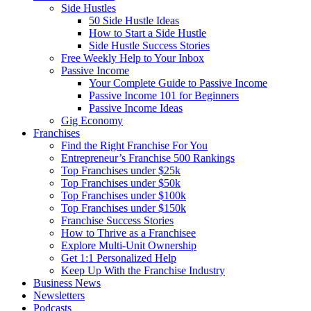
Side Hustles
50 Side Hustle Ideas
How to Start a Side Hustle
Side Hustle Success Stories
Free Weekly Help to Your Inbox
Passive Income
Your Complete Guide to Passive Income
Passive Income 101 for Beginners
Passive Income Ideas
Gig Economy
Franchises
Find the Right Franchise For You
Entrepreneur’s Franchise 500 Rankings
Top Franchises under $25k
Top Franchises under $50k
Top Franchises under $100k
Top Franchises under $150k
Franchise Success Stories
How to Thrive as a Franchisee
Explore Multi-Unit Ownership
Get 1:1 Personalized Help
Keep Up With the Franchise Industry
Business News
Newsletters
Podcasts