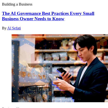
Building a Business
The AI Governance Best Practices Every Small
Business Owner Needs to Know
By
Al Sefati