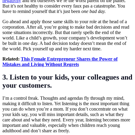
negativity
and tell ourselves we’re the worst parent on the planet.
But it’s not healthy to consider every faux pas a catastrophe. You
have to remind yourself that it’s just been
one bad day.
Go ahead and apply those same skills to your role at the head of a
corporation. After all, you’re going to make bad decisions and read
some situations incorrectly. But that rarely spells the end of the
world. Like a child’s growth, your company’s development won’t
be built in one day. A bad decision today doesn’t mean the end of
the world. Pick yourself up and try harder next time.
Related:
This Female Entrepreneur Shares the Power of
Mistakes and Living Without Regrets
3. Listen to your kids, your colleagues and
your customers.
I’m a control freak. Thoughts and agendas fly through my mind,
making it difficult to listen. Yet listening is the most important thing
you can do when you’re a mom. If you don’t concentrate on what
your kids say, you will miss important details, such as what they
care about and what they need. Every year, listening becomes more
important and valuable, especially when children reach young
adulthood and don’t share as freely.