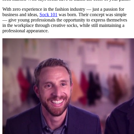
With zero experience in the fashion industry — just a passion for
business and ideas,
Sock 101
was born. Their concept was simple
— give young professionals the opportunity to express themselves
in the workplace through creative socks, while still maintaining a
professional appearance.