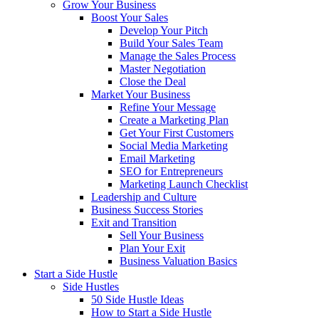
Grow Your Business
Boost Your Sales
Develop Your Pitch
Build Your Sales Team
Manage the Sales Process
Master Negotiation
Close the Deal
Market Your Business
Refine Your Message
Create a Marketing Plan
Get Your First Customers
Social Media Marketing
Email Marketing
SEO for Entrepreneurs
Marketing Launch Checklist
Leadership and Culture
Business Success Stories
Exit and Transition
Sell Your Business
Plan Your Exit
Business Valuation Basics
Start a Side Hustle
Side Hustles
50 Side Hustle Ideas
How to Start a Side Hustle