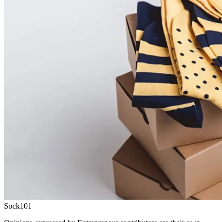
Sock101