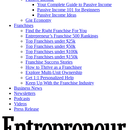
Your Complete Guide to Passive Income
Passive Income 101 for Beginners
Passive Income Ideas
Gig Economy
Franchises
Find the Right Franchise For You
Entrepreneur’s Franchise 500 Rankings
Top Franchises under $25k
Top Franchises under $50k
Top Franchises under $100k
Top Franchises under $150k
Franchise Success Stories
How to Thrive as a Franchisee
Explore Multi-Unit Ownership
Get 1:1 Personalized Help
Keep Up With the Franchise Industry
Business News
Newsletters
Podcasts
Videos
Press Release