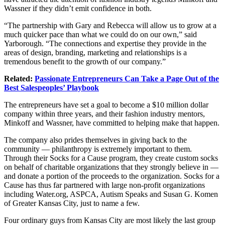
Wassner if they didn’t emit confidence in both.
“The partnership with Gary and Rebecca will allow us to grow at a
much quicker pace than what we could do on our own,” said
Yarborough. “The connections and expertise they provide in the
areas of design, branding, marketing and relationships is a
tremendous benefit to the growth of our company.”
Related:
Passionate Entrepreneurs Can Take a Page Out of the
Best Salespeoples’ Playbook
The entrepreneurs have set a goal to become a $10 million dollar
company within three years, and their fashion industry mentors,
Minkoff and Wassner, have committed to helping make that happen.
The company also prides themselves in giving back to the
community — philanthropy is extremely important to them.
Through their Socks for a Cause program, they create custom socks
on behalf of charitable organizations that they strongly believe in —
and donate a portion of the proceeds to the organization. Socks for a
Cause has thus far partnered with large non-profit organizations
including
Water.org
, ASPCA, Autism Speaks and Susan G. Komen
of Greater Kansas City, just to name a few.
Four ordinary guys from Kansas City are most likely the last group