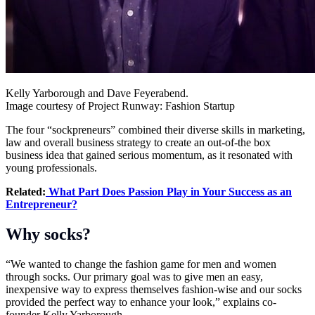
Kelly Yarborough and Dave Feyerabend.
Image courtesy of Project Runway: Fashion Startup
The four “sockpreneurs” combined their diverse skills in marketing,
law and overall business strategy to create an out-of-the box
business idea that gained serious momentum, as it resonated with
young professionals.
Related:
What Part Does Passion Play in Your Success as an
Entrepreneur?
Why socks?
“We wanted to change the fashion game for men and women
through socks. Our primary goal was to give men an easy,
inexpensive way to express themselves fashion-wise and our socks
provided the perfect way to enhance your look,” explains co-
founder Kelly Yarborough.