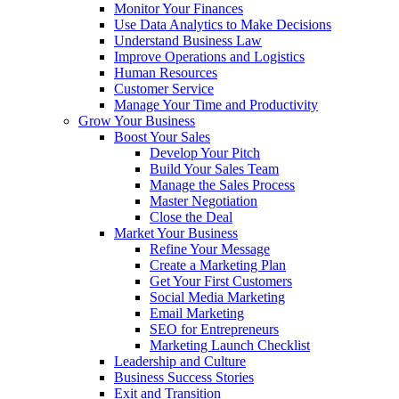
Monitor Your Finances
Use Data Analytics to Make Decisions
Understand Business Law
Improve Operations and Logistics
Human Resources
Customer Service
Manage Your Time and Productivity
Grow Your Business
Boost Your Sales
Develop Your Pitch
Build Your Sales Team
Manage the Sales Process
Master Negotiation
Close the Deal
Market Your Business
Refine Your Message
Create a Marketing Plan
Get Your First Customers
Social Media Marketing
Email Marketing
SEO for Entrepreneurs
Marketing Launch Checklist
Leadership and Culture
Business Success Stories
Exit and Transition