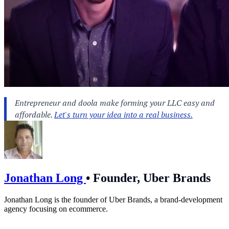
Jonathan Long
•
Founder, Uber Brands
Jonathan Long is the founder of Uber Brands, a brand-development
agency focusing on ecommerce.