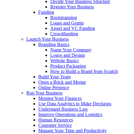
Decide Your Business Structure
Register Your Business
Funding
Bootstrapping
Loans and Grants
Angel and VC Funding
Crowdfunding
Launch Your Business
Branding Basics
Name Your Company
Logos and Design
Website Basics
Product Packaging
How to Build a Brand from Scratch
Build Your Team
Open a Brick and Mortar
Online Presence
Run Your Business
Monitor Your Finances
Use Data Analytics to Make Decisions
Understand Business Law
Improve Operations and Logistics
Human Resources
Customer Service
Manage Your Time and Productivity