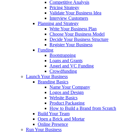
Competitive Analysis
Pricing Strategy
Validate Your Business Idea
Interview Customers
Planning and Strategy
Write Your Business Plan
Choose Your Business Model
Decide Your Business Structure
Register Your Business
Funding
Bootstrapping
Loans and Grants
Angel and VC Funding
Crowdfunding
Launch Your Business
Branding Basics
Name Your Company
Logos and Design
Website Basics
Product Packaging
How to Build a Brand from Scratch
Build Your Team
Open a Brick and Mortar
Online Presence
Run Your Business