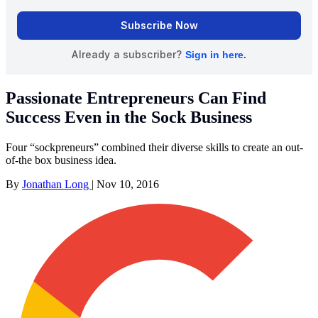
Passionate Entrepreneurs Can Find
Success Even in the Sock Business
Four “sockpreneurs” combined their diverse skills to create an out-
of-the box business idea.
By
Jonathan Long
|
Nov 10, 2016