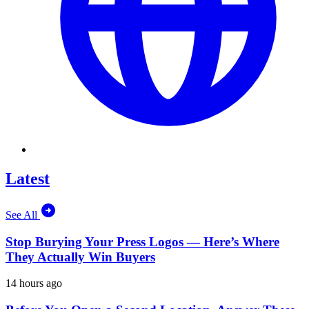
Latest
See All
Stop Burying Your Press Logos — Here’s Where
They Actually Win Buyers
14 hours ago