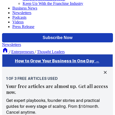
Keep Up With the Franchise Industry
Business News
Newsletters
Podcasts
Videos
Press Release
Newsletters
/
Entrepreneurs
/
Thought Leaders