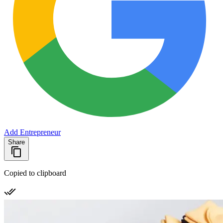
Add Entrepreneur
Share
Copied to clipboard