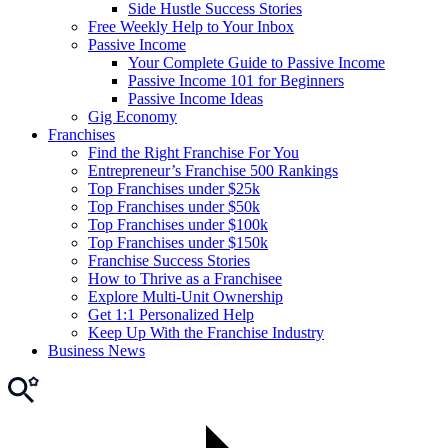
Side Hustle Success Stories
Free Weekly Help to Your Inbox
Passive Income
Your Complete Guide to Passive Income
Passive Income 101 for Beginners
Passive Income Ideas
Gig Economy
Franchises
Find the Right Franchise For You
Entrepreneur’s Franchise 500 Rankings
Top Franchises under $25k
Top Franchises under $50k
Top Franchises under $100k
Top Franchises under $150k
Franchise Success Stories
How to Thrive as a Franchisee
Explore Multi-Unit Ownership
Get 1:1 Personalized Help
Keep Up With the Franchise Industry
Business News