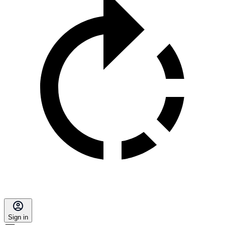
Sign in