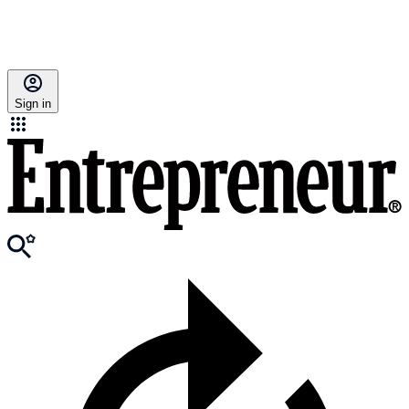
Sign in