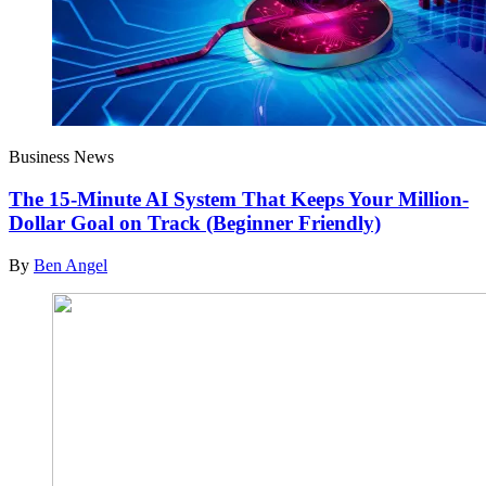
Business News
The 15-Minute AI System That Keeps Your Million-
Dollar Goal on Track (Beginner Friendly)
By
Ben Angel