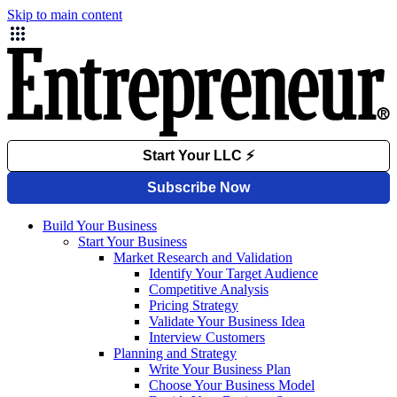
Skip to main content
Build Your Business
Start Your Business
Market Research and Validation
Identify Your Target Audience
Competitive Analysis
Pricing Strategy
Validate Your Business Idea
Interview Customers
Planning and Strategy
Write Your Business Plan
Choose Your Business Model