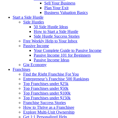
Sell Your Business
Plan Your Exit
Business Valuation Basics
Start a Side Hustle
Side Hustles
50 Side Hustle Ideas
How to Start a Side Hustle
Side Hustle Success Stories
Free Weekly Help to Your Inbox
Passive Income
Your Complete Guide to Passive Income
Passive Income 101 for Beginners
Passive Income Ideas
Gig Economy
Franchises
Find the Right Franchise For You
Entrepreneur’s Franchise 500 Rankings
Top Franchises under $25k
Top Franchises under $50k
Top Franchises under $100k
Top Franchises under $150k
Franchise Success Stories
How to Thrive as a Franchisee
Explore Multi-Unit Ownership
Get 1:1 Personalized Help