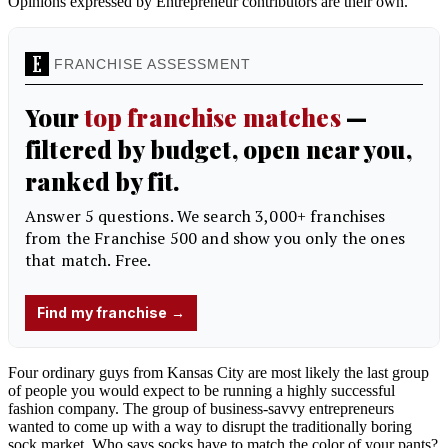
Opinions expressed by Entrepreneur contributors are their own.
Four ordinary guys from Kansas City are most likely the last group
of people you would expect to be running a highly successful
fashion company. The group of business-savvy entrepreneurs
wanted to come up with a way to disrupt the traditionally boring
sock market. Who says socks have to match the color of your pants?