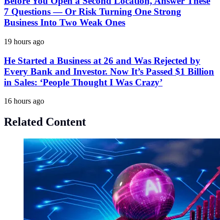
Before You Open a Second Location, Answer These
7 Questions — Or Risk Turning One Strong
Business Into Two Weak Ones
19 hours ago
He Started a Business at 26 and Was Rejected by
Every Bank and Investor. Now It’s Passed $1 Billion
in Sales: ‘People Thought I Was Crazy’
16 hours ago
Related Content