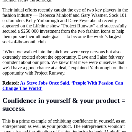
Their initial efforts recently caught the eye of two key players in the
fashion industry — Rebecca Minkoff and Gary Wassner. Sock 101
co-founders Kelly Yarborough and Dave Feyerabend recently
appeared on the Lifetime show “Project Runway” and successfully
secured a $250,000 investment from the two fashion icons to help
them pursue their ultimate goal — to become the world’s largest
sock-of-the-month club.
“When we walked into the pitch we were very nervous but also
extremely excited about the opportunity. Dave and I also felt very
confident about our pitch. We knew that if we were ourselves that
we’d have a good chance at a deal,” explained Yarborough on their
opportunity with Project Runway.
Related:
As Steve Jobs Once Said, ‘People With Passion Can
Change The World’
Confidence in yourself & your product =
success.
This is a prime example of exhibiting confidence in yourself, as an
entrepreneur, as well as your product. The entrepreneurs wouldn’t
have attracted the attention of fashion industry legends Minkoff and