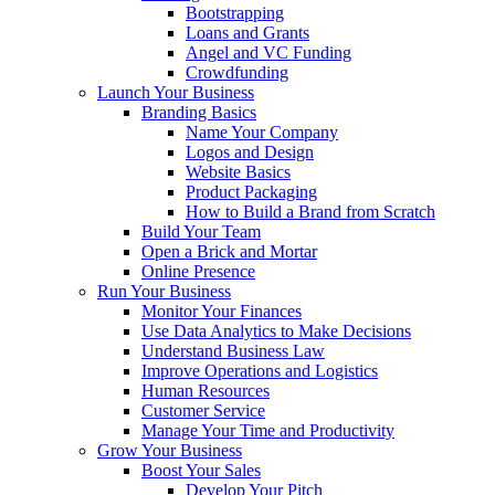
Bootstrapping
Loans and Grants
Angel and VC Funding
Crowdfunding
Launch Your Business
Branding Basics
Name Your Company
Logos and Design
Website Basics
Product Packaging
How to Build a Brand from Scratch
Build Your Team
Open a Brick and Mortar
Online Presence
Run Your Business
Monitor Your Finances
Use Data Analytics to Make Decisions
Understand Business Law
Improve Operations and Logistics
Human Resources
Customer Service
Manage Your Time and Productivity
Grow Your Business
Boost Your Sales
Develop Your Pitch