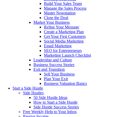
Build Your Sales Team
Manage the Sales Process
Master Negotiation
Close the Deal
Market Your Business
Refine Your Message
Create a Marketing Plan
Get Your First Customers
Social Media Marketing
Email Marketing
SEO for Entrepreneurs
Marketing Launch Checklist
Leadership and Culture
Business Success Stories
Exit and Transition
Sell Your Business
Plan Your Exit
Business Valuation Basics
Start a Side Hustle
Side Hustles
50 Side Hustle Ideas
How to Start a Side Hustle
Side Hustle Success Stories
Free Weekly Help to Your Inbox
Passive Income