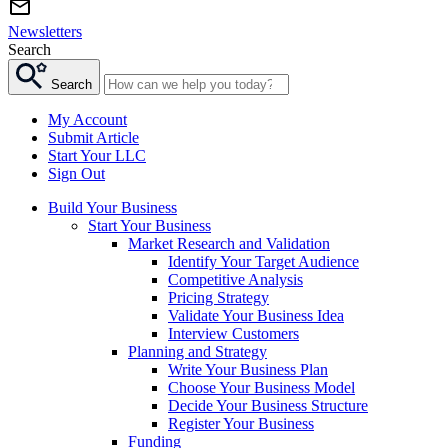
Newsletters
Search
Search
My Account
Submit Article
Start Your LLC
Sign Out
Build Your Business
Start Your Business
Market Research and Validation
Identify Your Target Audience
Competitive Analysis
Pricing Strategy
Validate Your Business Idea
Interview Customers
Planning and Strategy
Write Your Business Plan
Choose Your Business Model
Decide Your Business Structure
Register Your Business
Funding