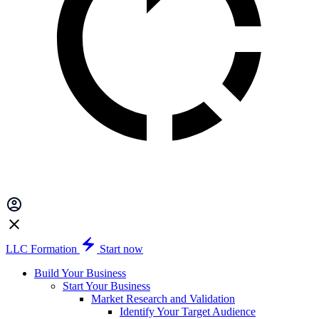
LLC Formation
Start now
Build Your Business
Start Your Business
Market Research and Validation
Identify Your Target Audience