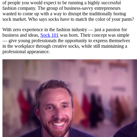
of people you would expect to be running a highly successful
fashion company. The group of business-savvy entrepreneurs
wanted to come up with a way to disrupt the traditionally boring
sock market. Who says socks have to match the color of your pants?
With zero experience in the fashion industry — just a passion for
business and ideas,
Sock 101
was born. Their concept was simple
— give young professionals the opportunity to express themselves
in the workplace through creative socks, while still maintaining a
professional appearance.