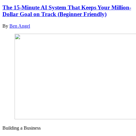
The 15-Minute AI System That Keeps Your Million-
Dollar Goal on Track (Beginner Friendly)
By
Ben Angel
Building a Business