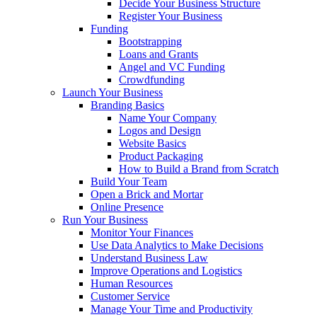
Decide Your Business Structure
Register Your Business
Funding
Bootstrapping
Loans and Grants
Angel and VC Funding
Crowdfunding
Launch Your Business
Branding Basics
Name Your Company
Logos and Design
Website Basics
Product Packaging
How to Build a Brand from Scratch
Build Your Team
Open a Brick and Mortar
Online Presence
Run Your Business
Monitor Your Finances
Use Data Analytics to Make Decisions
Understand Business Law
Improve Operations and Logistics
Human Resources
Customer Service
Manage Your Time and Productivity