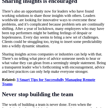
Sharing insights is encouraged
There’s also an opportunity now for leaders who have found
working solutions to share those insights with others. Leaders
worldwide are looking for innovative ways to overcome these
problems, and it’s complicated because problem sets are continually
shifting. After a year of lockdown, many employees who may have
been top performers might be battling feelings of despair or
hopelessness. Every day seems to bring a new set of challenges.
Clients could be struggling too, trying to insert some predictability
into a wildly dynamic situation.
Sharing insights across companies or industries can help with that.
There’s no telling what piece of advice someone needs to hear or
what value they can glean from a seemingly simple statement. Being
a transparent leader who’s forthcoming with encouragement, advice
and best practices can only help make everyone stronger.
Related:
3 Smart Tips for Successfully Managing Remote
Teams
Never stop building the team
The work of building a team is never done. Even when the