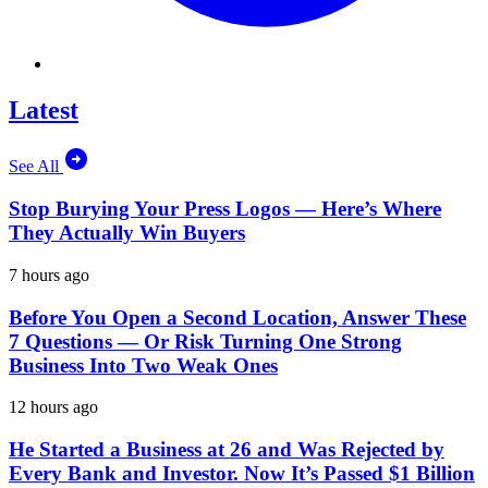
Latest
See All
Stop Burying Your Press Logos — Here’s Where
They Actually Win Buyers
7 hours ago
Before You Open a Second Location, Answer These
7 Questions — Or Risk Turning One Strong
Business Into Two Weak Ones
12 hours ago
He Started a Business at 26 and Was Rejected by
Every Bank and Investor. Now It’s Passed $1 Billion