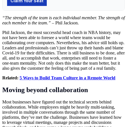
“The strength of the team is each individual member. The strength of
each member is the team.”
– Phil Jackson.
Phil Jackson, the most successful head coach in NBA history, may
not have been able to foresee a world where teams would be
collaborating over computers. Nevertheless, his advice still holds up.
Leaders and professionals can’t just throw up their hands and blame
Covid-19 for their difficulties. There is still business to be done, after
all, and to accomplish that work, enterprises still need to foster a
one-team mentality. Not only does this make the team better, but it
also gives the customer the feeling of being part of a real family.
Related:
5 Ways to Build Team Culture in a Remote World
Moving beyond collaboration
Most businesses have figured out the technical secrets behind
collaboration. While employees might be heavily multi-tasking,
involved in multiple conversations through the same number of
platforms, they’ve met the challenge. Businesses have learned how
to leverage virtual meetings, manage projects and discussions