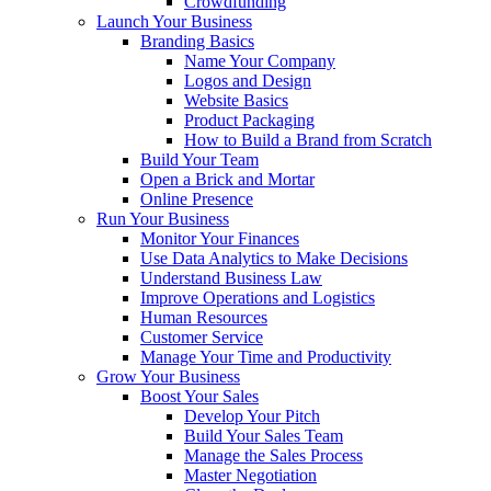
Crowdfunding
Launch Your Business
Branding Basics
Name Your Company
Logos and Design
Website Basics
Product Packaging
How to Build a Brand from Scratch
Build Your Team
Open a Brick and Mortar
Online Presence
Run Your Business
Monitor Your Finances
Use Data Analytics to Make Decisions
Understand Business Law
Improve Operations and Logistics
Human Resources
Customer Service
Manage Your Time and Productivity
Grow Your Business
Boost Your Sales
Develop Your Pitch
Build Your Sales Team
Manage the Sales Process
Master Negotiation