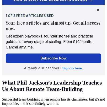
What Phil Jackson’s Leadership Teaches
Us About Remote Team-Building
Successful team-building when remote has its challenges, but it’s not
impossible, and it’s definitely worth it.