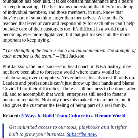
foundation has been laid, it takes constant maintenance and a desire
to keep innovating. The best teams understand that they’re made up
of individual members, and those members, in turn, know that
they’re part of something larger than themselves. A team that’s
reached that level of care and responsibility for each other can’t help
but take care of their customers too. It’s difficult in a world that’s
becoming ever more digitalized, but that just makes it all the more
important to keep trying.
“The strength of the team is each individual member. The strength of
each member is the team.”
– Phil Jackson.
Phil Jackson, the most successful head coach in NBA history, may
not have been able to foresee a world where teams would be
collaborating over computers. Nevertheless, his advice still holds up.
Leaders and professionals can’t just throw up their hands and blame
Covid-19 for their difficulties. There is still business to be done, after
all, and to accomplish that work, enterprises still need to foster a
one-team mentality. Not only does this make the team better, but it
also gives the customer the feeling of being part of a real family.
Related:
5 Ways to Build Team Culture in a Remote World