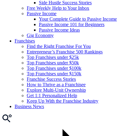
Side Hustle Success Stories
Free Weekly Help to Your Inbox
Passive Income
Your Complete Guide to Passive Income
Passive Income 101 for Beginners
Passive Income Ideas
Gig Economy
Franchises
Find the Right Franchise For You
Entrepreneur’s Franchise 500 Rankings
Top Franchises under $25k
Top Franchises under $50k
Top Franchises under $100k
Top Franchises under $150k
Franchise Success Stories
How to Thrive as a Franchisee
Explore Multi-Unit Ownership
Get 1:1 Personalized Help
Keep Up With the Franchise Industry
Business News