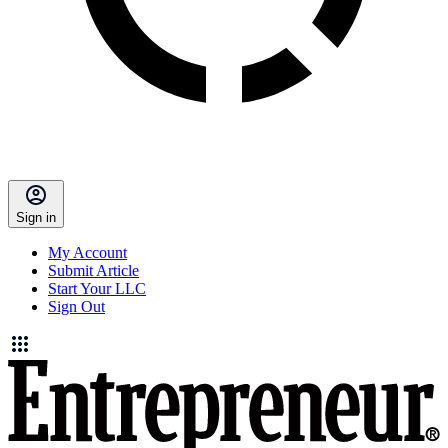
Sign in
My Account
Submit Article
Start Your LLC
Sign Out