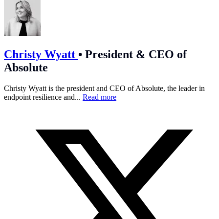
Christy Wyatt
•
President & CEO of
Absolute
Christy Wyatt is the president and CEO of Absolute, the leader in
endpoint resilience and...
Read more