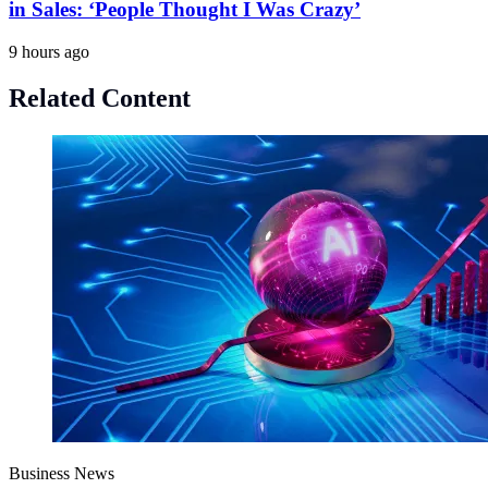
in Sales: ‘People Thought I Was Crazy’
9 hours ago
Related Content
Business News