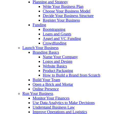
Planning and Strategy
Write Your Business Plan
Choose Your Business Model
Decide Your Business Structure
Register Your Business
Funding
Bootstrapping
Loans and Grants
Angel and VC Funding
Crowdfunding
Launch Your Business
Branding Basics
Name Your Company
Logos and Design
Website Basics
Product Packaging
How to Build a Brand from Scratch
Build Your Team
Open a Brick and Mortar
Online Presence
Run Your Business
Monitor Your Finances
Use Data Analytics to Make Decisions
Understand Business Law
Improve Operations and Logistics