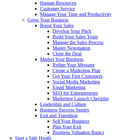
Human Resources
Customer Service
Manage Your Time and Productivity
Grow Your Business
Boost Your Sales
Develop Your Pitch
Build Your Sales Team
Manage the Sales Process
Master Negotiation
Close the Deal
Market Your Business
Refine Your Message
Create a Marketing Plan
Get Your First Customers
Social Media Marketing
Email Marketing
SEO for Entrepreneurs
Marketing Launch Checklist
Leadership and Culture
Business Success Stories
Exit and Transition
Sell Your Business
Plan Your Exit
Business Valuation Basics
Start a Side Hustle