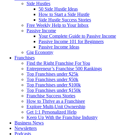
Side Hustles
50 Side Hustle Ideas
How to Start a Side Hustle
Side Hustle Success Stories
Free Weekly Help to Your Inbox
Passive Income
Your Complete Guide to Passive Income
Passive Income 101 for Beginners
Passive Income Ideas
Gig Economy
Franchises
Find the Right Franchise For You
Entrepreneur’s Franchise 500 Rankings
Top Franchises under $25k
Top Franchises under $50k
Top Franchises under $100k
Top Franchises under $150k
Franchise Success Stories
How to Thrive as a Franchisee
Explore Multi-Unit Ownership
Get 1:1 Personalized Help
Keep Up With the Franchise Industry
Business News
Newsletters
Podcasts