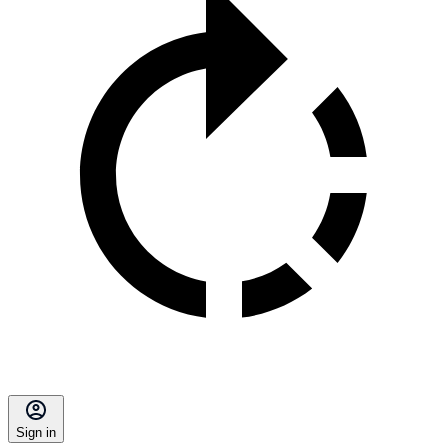
Sign in