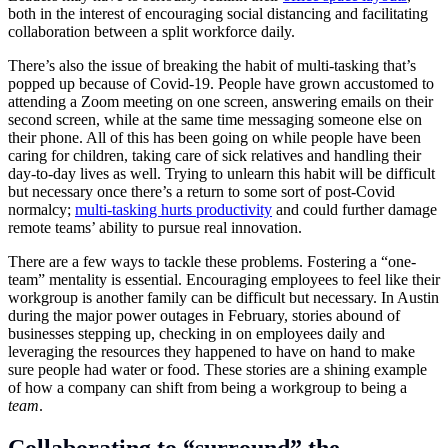
both in the interest of encouraging social distancing and facilitating
collaboration between a split workforce daily.
There’s also the issue of breaking the habit of multi-tasking that’s
popped up because of Covid-19. People have grown accustomed to
attending a Zoom meeting on one screen, answering emails on their
second screen, while at the same time messaging someone else on
their phone. All of this has been going on while people have been
caring for children, taking care of sick relatives and handling their
day-to-day lives as well. Trying to unlearn this habit will be difficult
but necessary once there’s a return to some sort of post-Covid
normalcy;
multi-tasking hurts productivity
and could further damage
remote teams’ ability to pursue real innovation.
There are a few ways to tackle these problems. Fostering a “one-
team” mentality is essential. Encouraging employees to feel like their
workgroup is another family can be difficult but necessary. In Austin
during the major power outages in February, stories abound of
businesses stepping up, checking in on employees daily and
leveraging the resources they happened to have on hand to make
sure people had water or food. These stories are a shining example
of how a company can shift from being a workgroup to being a
team
.