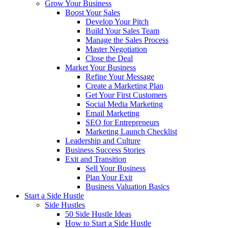
Grow Your Business
Boost Your Sales
Develop Your Pitch
Build Your Sales Team
Manage the Sales Process
Master Negotiation
Close the Deal
Market Your Business
Refine Your Message
Create a Marketing Plan
Get Your First Customers
Social Media Marketing
Email Marketing
SEO for Entrepreneurs
Marketing Launch Checklist
Leadership and Culture
Business Success Stories
Exit and Transition
Sell Your Business
Plan Your Exit
Business Valuation Basics
Start a Side Hustle
Side Hustles
50 Side Hustle Ideas
How to Start a Side Hustle