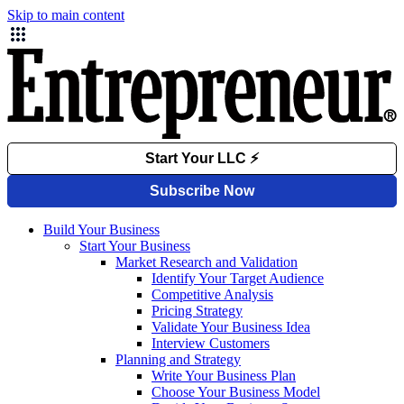
Skip to main content
Build Your Business
Start Your Business
Market Research and Validation
Identify Your Target Audience
Competitive Analysis
Pricing Strategy
Validate Your Business Idea
Interview Customers
Planning and Strategy
Write Your Business Plan
Choose Your Business Model