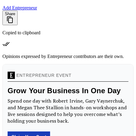
Add Entrepreneur
Share
Copied to clipboard
Opinions expressed by Entrepreneur contributors are their own.