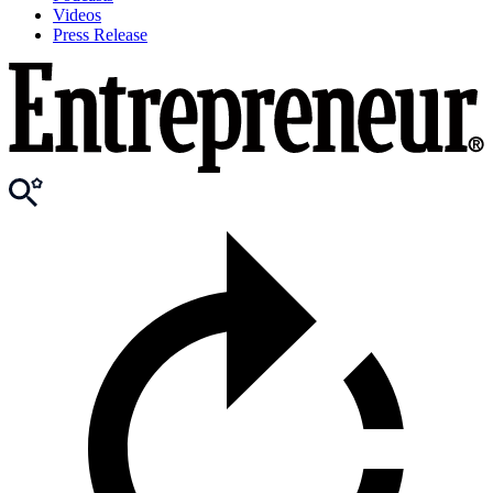
Videos
Press Release