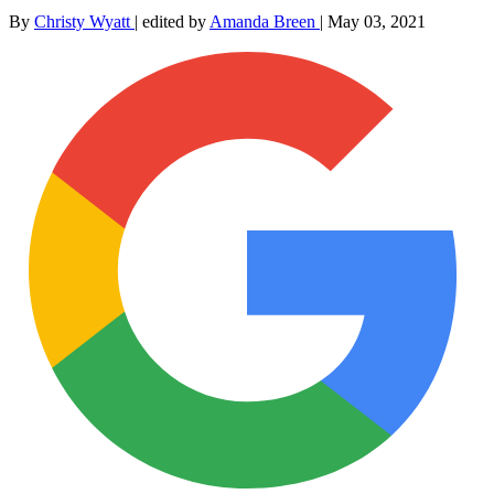
By
Christy Wyatt
|
edited by
Amanda Breen
|
May 03, 2021