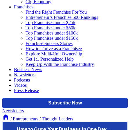
Gig Economy
Franchises
Find the Right Franchise For You
Entrepreneur’s Franchise 500 Rankings
Top Franchises under $25k
Top Franchises under $50k
Top Franchises under $100k
Top Franchises under $150k
Franchise Success Stories
How to Thrive as a Franchisee
Explore Multi-Unit Ownership
Get 1:1 Personalized Help
Keep Up With the Franchise Industry
Business News
Newsletters
Podcasts
Videos
Press Release
Newsletters
/
Entrepreneurs
/
Thought Leaders