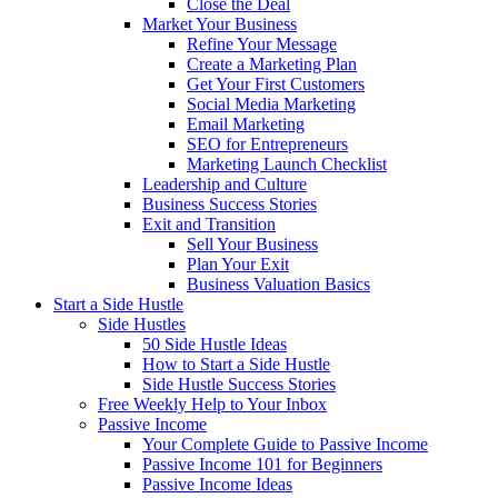
Close the Deal
Market Your Business
Refine Your Message
Create a Marketing Plan
Get Your First Customers
Social Media Marketing
Email Marketing
SEO for Entrepreneurs
Marketing Launch Checklist
Leadership and Culture
Business Success Stories
Exit and Transition
Sell Your Business
Plan Your Exit
Business Valuation Basics
Start a Side Hustle
Side Hustles
50 Side Hustle Ideas
How to Start a Side Hustle
Side Hustle Success Stories
Free Weekly Help to Your Inbox
Passive Income
Your Complete Guide to Passive Income
Passive Income 101 for Beginners
Passive Income Ideas