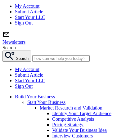
My Account
Submit Article
Start Your LLC
Sign Out
Newsletters
Search
Search
My Account
Submit Article
Start Your LLC
Sign Out
Build Your Business
Start Your Business
Market Research and Validation
Identify Your Target Audience
Competitive Analysis
Pricing Strategy
Validate Your Business Idea
Interview Customers