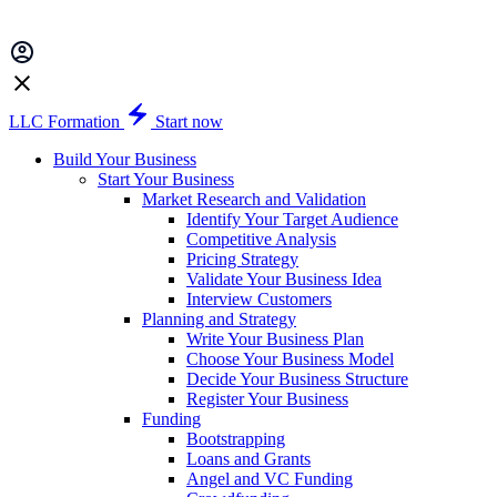
LLC Formation
Start now
Build Your Business
Start Your Business
Market Research and Validation
Identify Your Target Audience
Competitive Analysis
Pricing Strategy
Validate Your Business Idea
Interview Customers
Planning and Strategy
Write Your Business Plan
Choose Your Business Model
Decide Your Business Structure
Register Your Business
Funding
Bootstrapping
Loans and Grants
Angel and VC Funding