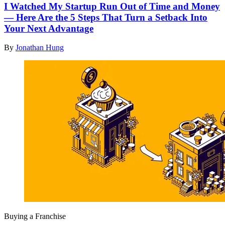
I Watched My Startup Run Out of Time and Money
— Here Are the 5 Steps That Turn a Setback Into
Your Next Advantage
By
Jonathan Hung
Buying a Franchise