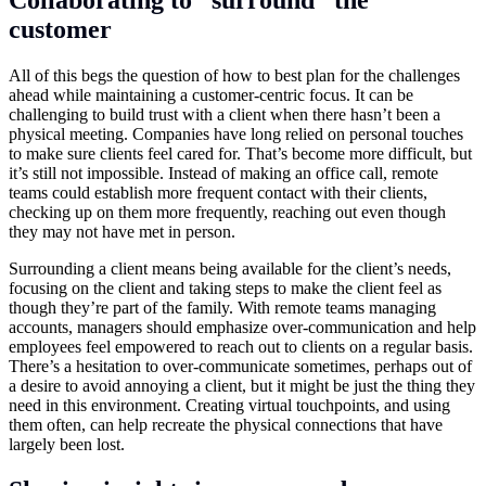
Collaborating to “surround” the
customer
All of this begs the question of how to best plan for the challenges
ahead while maintaining a customer-centric focus. It can be
challenging to build trust with a client when there hasn’t been a
physical meeting. Companies have long relied on personal touches
to make sure clients feel cared for. That’s become more difficult, but
it’s still not impossible. Instead of making an office call, remote
teams could establish more frequent contact with their clients,
checking up on them more frequently, reaching out even though
they may not have met in person.
Surrounding a client means being available for the client’s needs,
focusing on the client and taking steps to make the client feel as
though they’re part of the family. With remote teams managing
accounts, managers should emphasize over-communication and help
employees feel empowered to reach out to clients on a regular basis.
There’s a hesitation to over-communicate sometimes, perhaps out of
a desire to avoid annoying a client, but it might be just the thing they
need in this environment. Creating virtual touchpoints, and using
them often, can help recreate the physical connections that have
largely been lost.