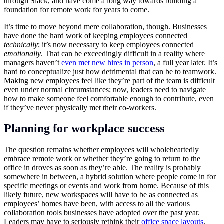
through Slack, and have come a long way towards building a
foundation for remote work for years to come.
It’s time to move beyond mere collaboration, though. Businesses
have done the hard work of keeping employees connected
technically
; it’s now necessary to keep employees connected
emotionally
. That can be exceedingly difficult in a reality where
managers haven’t
even met new hires in person
, a full year later. It’s
hard to conceptualize just how detrimental that can be to teamwork.
Making new employees feel like they’re part of the team is difficult
even under normal circumstances; now, leaders need to navigate
how to make someone feel comfortable enough to contribute, even
if they’ve never physically met their co-workers.
Planning for workplace success
The question remains whether employees will wholeheartedly
embrace remote work or whether they’re going to return to the
office in droves as soon as they’re able. The reality is probably
somewhere in between, a hybrid solution where people come in for
specific meetings or events and work from home. Because of this
likely future, new workspaces will have to be as connected as
employees’ homes have been, with access to all the various
collaboration tools businesses have adopted over the past year.
Leaders may have to seriously rethink their
office space layouts
,