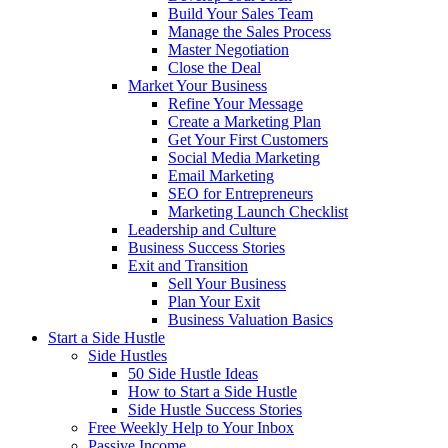
Build Your Sales Team
Manage the Sales Process
Master Negotiation
Close the Deal
Market Your Business
Refine Your Message
Create a Marketing Plan
Get Your First Customers
Social Media Marketing
Email Marketing
SEO for Entrepreneurs
Marketing Launch Checklist
Leadership and Culture
Business Success Stories
Exit and Transition
Sell Your Business
Plan Your Exit
Business Valuation Basics
Start a Side Hustle
Side Hustles
50 Side Hustle Ideas
How to Start a Side Hustle
Side Hustle Success Stories
Free Weekly Help to Your Inbox
Passive Income