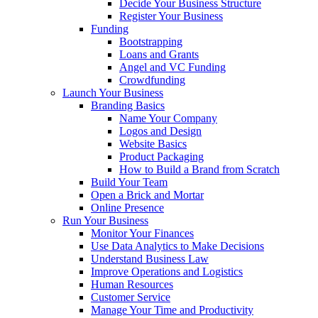
Decide Your Business Structure
Register Your Business
Funding
Bootstrapping
Loans and Grants
Angel and VC Funding
Crowdfunding
Launch Your Business
Branding Basics
Name Your Company
Logos and Design
Website Basics
Product Packaging
How to Build a Brand from Scratch
Build Your Team
Open a Brick and Mortar
Online Presence
Run Your Business
Monitor Your Finances
Use Data Analytics to Make Decisions
Understand Business Law
Improve Operations and Logistics
Human Resources
Customer Service
Manage Your Time and Productivity