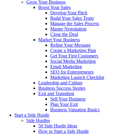
Grow Your Business
Boost Your Sales
Develop Your Pitch
Build Your Sales Team
Manage the Sales Process
Master Negotiation
Close the Deal
Market Your Business
Refine Your Message
Create a Marketing Plan
Get Your First Customers
Social Media Marketing
Email Marketing
SEO for Entrepreneurs
Marketing Launch Checklist
Leadership and Culture
Business Success Stories
Exit and Transition
Sell Your Business
Plan Your Exit
Business Valuation Basics
Start a Side Hustle
Side Hustles
50 Side Hustle Ideas
How to Start a Side Hustle