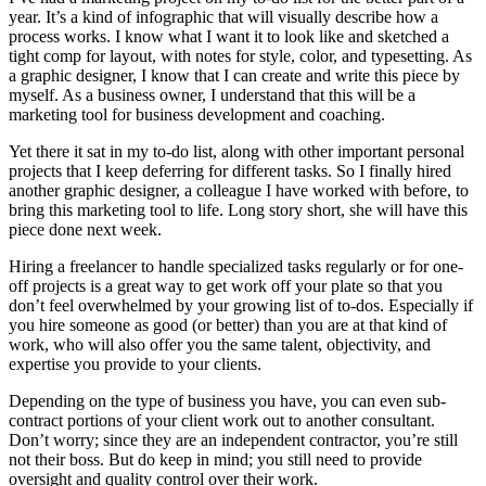
year. It’s a kind of infographic that will visually describe how a
process works. I know what I want it to look like and sketched a
tight comp for layout, with notes for style, color, and typesetting. As
a graphic designer, I know that I can create and write this piece by
myself. As a business owner, I understand that this will be a
marketing tool for business development and coaching.
Yet there it sat in my to-do list, along with other important personal
projects that I keep deferring for different tasks. So I finally hired
another graphic designer, a colleague I have worked with before, to
bring this marketing tool to life. Long story short, she will have this
piece done next week.
Hiring a freelancer to handle specialized tasks regularly or for one-
off projects is a great way to get work off your plate so that you
don’t feel overwhelmed by your growing list of to-dos. Especially if
you hire someone as good (or better) than you are at that kind of
work, who will also offer you the same talent, objectivity, and
expertise you provide to your clients.
Depending on the type of business you have, you can even sub-
contract portions of your client work out to another consultant.
Don’t worry; since they are an independent contractor, you’re still
not their boss. But do keep in mind; you still need to provide
oversight and quality control over their work.