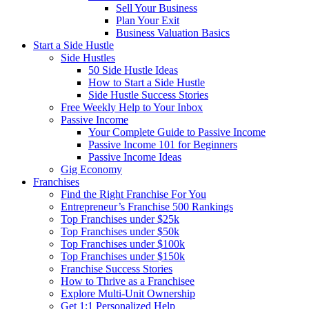
Sell Your Business
Plan Your Exit
Business Valuation Basics
Start a Side Hustle
Side Hustles
50 Side Hustle Ideas
How to Start a Side Hustle
Side Hustle Success Stories
Free Weekly Help to Your Inbox
Passive Income
Your Complete Guide to Passive Income
Passive Income 101 for Beginners
Passive Income Ideas
Gig Economy
Franchises
Find the Right Franchise For You
Entrepreneur’s Franchise 500 Rankings
Top Franchises under $25k
Top Franchises under $50k
Top Franchises under $100k
Top Franchises under $150k
Franchise Success Stories
How to Thrive as a Franchisee
Explore Multi-Unit Ownership
Get 1:1 Personalized Help