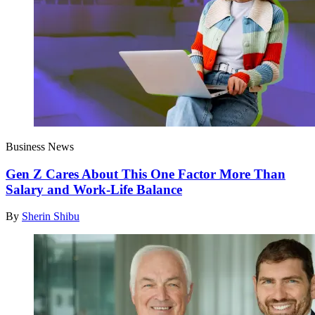
Business News
Gen Z Cares About This One Factor More Than
Salary and Work-Life Balance
By
Sherin Shibu