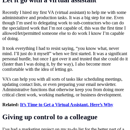
Let it go with a virtual assistant
Recently I hired my first VA (virtual assistant) to help me with some
administrative and production tasks. It was a big step for me. Even
though I’m used to delegating work to sub-contractors who can do
the specialized work that I’m not capable of, this was the first time I
allowed/let/permitted someone else to do work I know I’m capable
of doing.
It took everything I had to resist saying, “you know what, never
mind. I’ll just do it myself” when we first started. It was a significant
personal hurdle, but once I got over it and trusted that she could do it
(faster than I was doing it, by the way), I also become more
comfortable with the idea of letting go.
VA’s can help you with all sorts of tasks like scheduling meetings,
updating contact lists, or even preparing your email newsletter.
Administrative functions that otherwise keep you from doing more
critical client work, working marketing, or business development.
Related:
It’s Time to Get a Virtual Assistant. Here’s Why
Giving up control to a colleague
I’ve had a marketing project on my to-do list for the better part of a