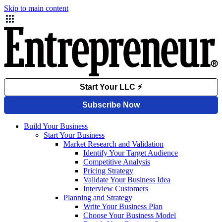
Skip to main content
Build Your Business
Start Your Business
Market Research and Validation
Identify Your Target Audience
Competitive Analysis
Pricing Strategy
Validate Your Business Idea
Interview Customers
Planning and Strategy
Write Your Business Plan
Choose Your Business Model