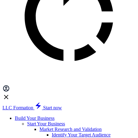
LLC Formation
Start now
Build Your Business
Start Your Business
Market Research and Validation
Identify Your Target Audience