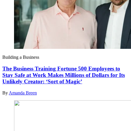
Building a Business
The Business Training Fortune 500 Employees to
Stay Safe at Work Makes Millions of Dollars for Its
Unlikely Creator: ‘Sort of Magic’
By
Amanda Breen