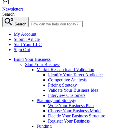
Newsletters
Search
Search
My Account
Submit Article
Start Your LLC
Sign Out
Build Your Business
Start Your Business
Market Research and Validation
Identify Your Target Audience
Competitive Analysis
Pricing Strategy
Validate Your Business Idea
Interview Customers
Planning and Strategy
Write Your Business Plan
Choose Your Business Model
Decide Your Business Structure
Register Your Business
Funding