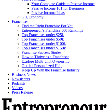
Your Complete Guide to Passive Income
Passive Income 101 for Beginners
Passive Income Ideas
Gig Economy
Franchises
Find the Right Franchise For You
Entrepreneur’s Franchise 500 Rankings
Top Franchises under $25k
Top Franchises under $50k
Top Franchises under $100k
Top Franchises under $150k
Franchise Success Stories
How to Thrive as a Franchisee
Explore Multi-Unit Ownership
Get 1:1 Personalized Help
Keep Up With the Franchise Industry
Business News
Newsletters
Podcasts
Videos
Press Release