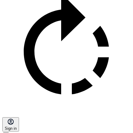
Sign in