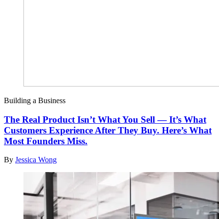
Building a Business
The Real Product Isn’t What You Sell — It’s What
Customers Experience After They Buy. Here’s What
Most Founders Miss.
By
Jessica Wong