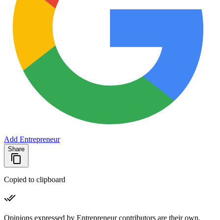
Add Entrepreneur
Share
Copied to clipboard
Opinions expressed by Entrepreneur contributors are their own.