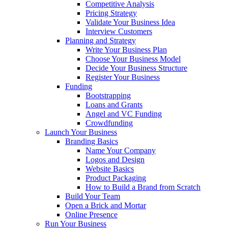
Competitive Analysis
Pricing Strategy
Validate Your Business Idea
Interview Customers
Planning and Strategy
Write Your Business Plan
Choose Your Business Model
Decide Your Business Structure
Register Your Business
Funding
Bootstrapping
Loans and Grants
Angel and VC Funding
Crowdfunding
Launch Your Business
Branding Basics
Name Your Company
Logos and Design
Website Basics
Product Packaging
How to Build a Brand from Scratch
Build Your Team
Open a Brick and Mortar
Online Presence
Run Your Business