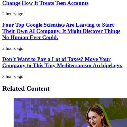
Change How It Treats Teen Accounts
2 hours ago
Four Top Google Scientists Are Leaving to Start
Their Own AI Company. It Might Discover Things
No Human Ever Could.
2 hours ago
Don’t Want to Pay a Lot of Taxes? Move Your
Company to This Tiny Mediterranean Archipelago.
3 hours ago
Related Content