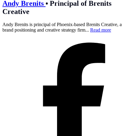
Andy Brenits
•
Principal of Brenits
Creative
Andy Brenits is principal of Phoenix-based Brenits Creative, a
brand positioning and creative strategy firm...
Read more