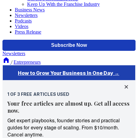
Keep Up With the Franchise Industry
Business News
Newsletters
Podcasts
Videos
Press Release
Newsletters
/
Entrepreneurs