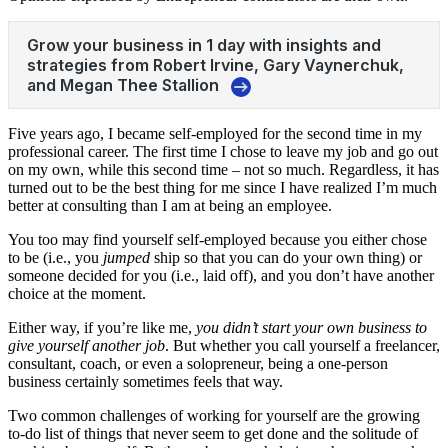
Five years ago, I became self-employed for the second time in my
professional career. The first time I chose to leave my job and go out
on my own, while this second time – not so much. Regardless, it has
turned out to be the best thing for me since I have realized I’m much
better at consulting than I am at being an employee.
You too may find yourself self-employed because you either chose
to be (i.e., you
jumped
ship so that you can do your own thing) or
someone decided for you (i.e., laid off), and you don’t have another
choice at the moment.
Either way, if you’re like me,
you didn’t start your own business to
give yourself another job
. But whether you call yourself a freelancer,
consultant, coach, or even a solopreneur, being a one-person
business certainly sometimes feels that way.
Two common challenges of working for yourself are the growing
to-do list of things that never seem to get done and the solitude of