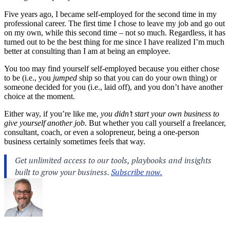
Five years ago, I became self-employed for the second time in my
professional career. The first time I chose to leave my job and go out
on my own, while this second time – not so much. Regardless, it has
turned out to be the best thing for me since I have realized I’m much
better at consulting than I am at being an employee.
You too may find yourself self-employed because you either chose
to be (i.e., you
jumped
ship so that you can do your own thing) or
someone decided for you (i.e., laid off), and you don’t have another
choice at the moment.
Either way, if you’re like me,
you didn’t start your own business to
give yourself another job
. But whether you call yourself a freelancer,
consultant, coach, or even a solopreneur, being a one-person
business certainly sometimes feels that way.