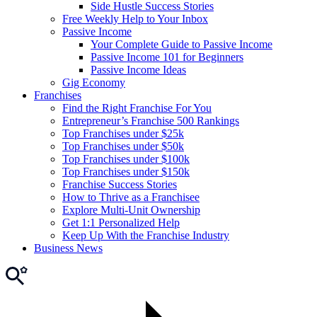
Side Hustle Success Stories
Free Weekly Help to Your Inbox
Passive Income
Your Complete Guide to Passive Income
Passive Income 101 for Beginners
Passive Income Ideas
Gig Economy
Franchises
Find the Right Franchise For You
Entrepreneur’s Franchise 500 Rankings
Top Franchises under $25k
Top Franchises under $50k
Top Franchises under $100k
Top Franchises under $150k
Franchise Success Stories
How to Thrive as a Franchisee
Explore Multi-Unit Ownership
Get 1:1 Personalized Help
Keep Up With the Franchise Industry
Business News