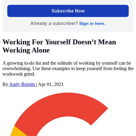
Working For Yourself Doesn’t Mean
Working Alone
A growing to-do list and the solitude of working by yourself can be
overwhelming. Use these examples to keep yourself from feeling the
workweek grind.
By
Andy Brenits
|
Apr 01, 2021