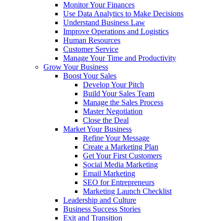
Monitor Your Finances
Use Data Analytics to Make Decisions
Understand Business Law
Improve Operations and Logistics
Human Resources
Customer Service
Manage Your Time and Productivity
Grow Your Business
Boost Your Sales
Develop Your Pitch
Build Your Sales Team
Manage the Sales Process
Master Negotiation
Close the Deal
Market Your Business
Refine Your Message
Create a Marketing Plan
Get Your First Customers
Social Media Marketing
Email Marketing
SEO for Entrepreneurs
Marketing Launch Checklist
Leadership and Culture
Business Success Stories
Exit and Transition