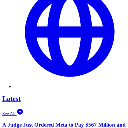
Latest
See All
A Judge Just Ordered Meta to Pay $567 Million and