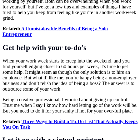
working by yourself. Both can be overwhelming when you work
for yourself, but I’ve got a few tips and examples of things I have
tried to help you keep from feeling like you’re in another workweek
grind.
Related:
5 Unmistakeable Benefits of Being a Solo
Entrepreneur
Get help with your to-do’s
When your work week starts to creep into the weekend, and you
find yourself edging closer to 60 hours per week, it’s time to get
some help. It might seem as though the only solution is to hire an
employee. But what if, like me, you’re happy being a non-employer
business and don’t relish the idea of being a boss? The answer is to
outsource some of your work.
Being a creative professional, I worried about giving up control.
Trust me when I say I know how hard letting go of the work will be.
But you need to do it for your sanity if not for your over-full plate.
Related:
Three Ways to Build a To-Do List That Actually Keeps
You On Task