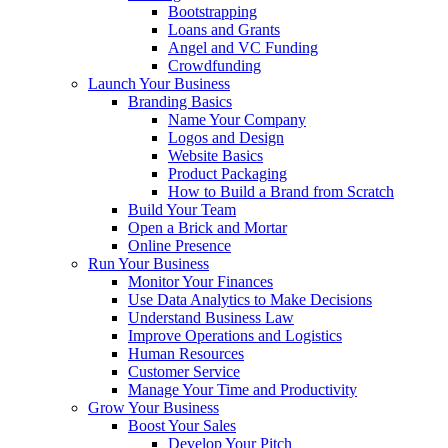
Bootstrapping
Loans and Grants
Angel and VC Funding
Crowdfunding
Launch Your Business
Branding Basics
Name Your Company
Logos and Design
Website Basics
Product Packaging
How to Build a Brand from Scratch
Build Your Team
Open a Brick and Mortar
Online Presence
Run Your Business
Monitor Your Finances
Use Data Analytics to Make Decisions
Understand Business Law
Improve Operations and Logistics
Human Resources
Customer Service
Manage Your Time and Productivity
Grow Your Business
Boost Your Sales
Develop Your Pitch