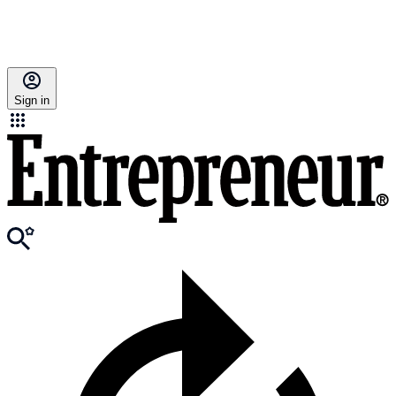
Sign in