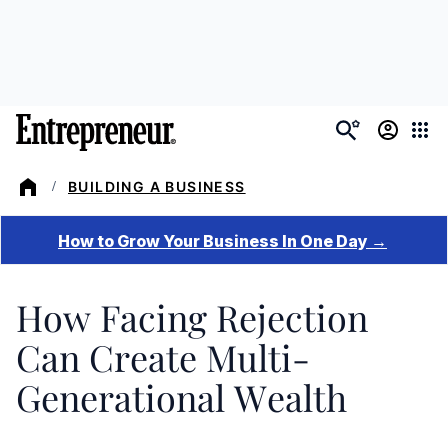
Skip
to
main
content
BUILDING A BUSINESS
/
How Facing Rejection
Can Create Multi-
Generational Wealth