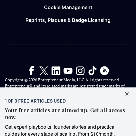
Cookie Management
Reprints, Plaques & Badge Licensing
Copyright © 2026 Entrepreneur Media, LLC All rights reserved.
Entrepreneur® and its related marks are registered trademarks of
Entrepreneur Media, LLC.
We are a proud American independent media company that has
never taken a dime of USAID taxpayer money 🇺🇸