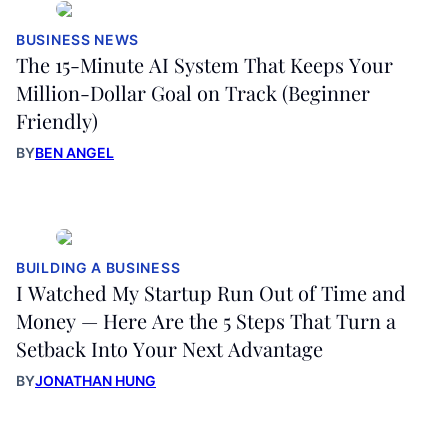
BUSINESS NEWS
The 15-Minute AI System That Keeps Your
Million-Dollar Goal on Track (Beginner
Friendly)
BY
BEN ANGEL
BUILDING A BUSINESS
I Watched My Startup Run Out of Time and
Money — Here Are the 5 Steps That Turn a
Setback Into Your Next Advantage
BY
JONATHAN HUNG