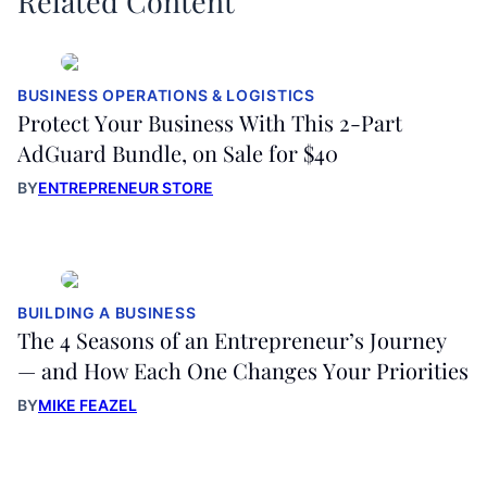
Related Content
BUSINESS OPERATIONS & LOGISTICS
Protect Your Business With This 2-Part
AdGuard Bundle, on Sale for $40
BY
ENTREPRENEUR STORE
BUILDING A BUSINESS
The 4 Seasons of an Entrepreneur’s Journey
— and How Each One Changes Your Priorities
BY
MIKE FEAZEL