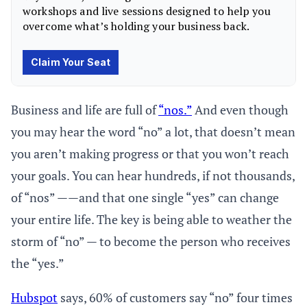
Business and life are full of
“nos.”
And even though
you may hear the word “no” a lot, that doesn’t mean
you aren’t making progress or that you won’t reach
your goals. You can hear hundreds, if not thousands,
of “nos” ——and that one single “yes” can change
your entire life. The key is being able to weather the
storm of “no” — to become the person who receives
the “yes.”
Hubspot
says, 60% of customers say “no” four times