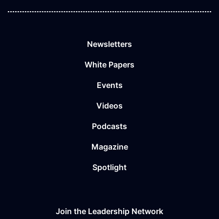
Newsletters
White Papers
Events
Videos
Podcasts
Magazine
Spotlight
Join the Leadership Network