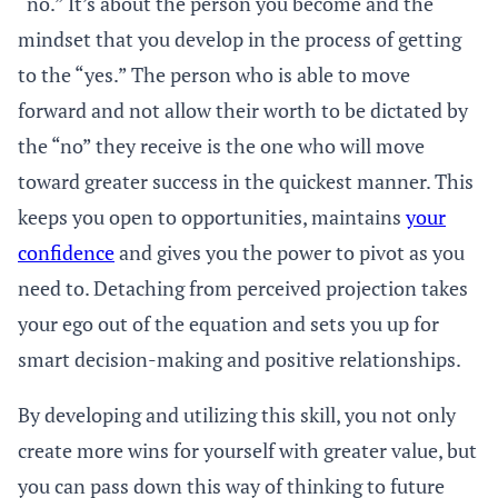
“no.” It’s about the person you become and the
mindset that you develop in the process of getting
to the “yes.” The person who is able to move
forward and not allow their worth to be dictated by
the “no” they receive is the one who will move
toward greater success in the quickest manner. This
keeps you open to opportunities, maintains
your
confidence
and gives you the power to pivot as you
need to. Detaching from perceived projection takes
your ego out of the equation and sets you up for
smart decision-making and positive relationships.
By developing and utilizing this skill, you not only
create more wins for yourself with greater value, but
you can pass down this way of thinking to future