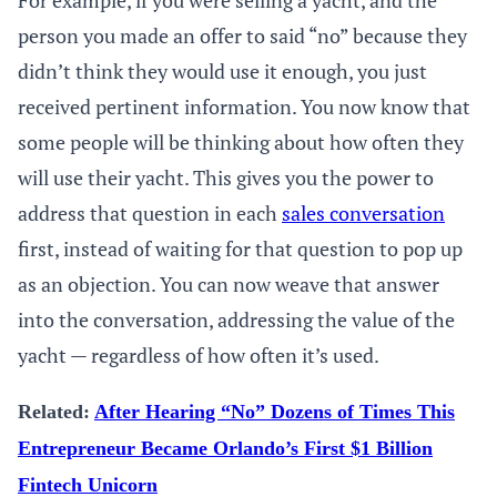
For example, if you were selling a yacht, and the
person you made an offer to said “no” because they
didn’t think they would use it enough, you just
received pertinent information. You now know that
some people will be thinking about how often they
will use their yacht. This gives you the power to
address that question in each
sales conversation
first, instead of waiting for that question to pop up
as an objection. You can now weave that answer
into the conversation, addressing the value of the
yacht — regardless of how often it’s used.
Related:
After Hearing “No” Dozens of Times This
Entrepreneur Became Orlando’s First $1 Billion
Fintech Unicorn