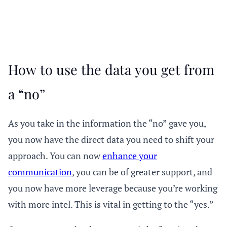
How to use the data you get from
a “no”
As you take in the information the “no” gave you,
you now have the direct data you need to shift your
approach. You can now
enhance your
communication
, you can be of greater support, and
you now have more leverage because you’re working
with more intel. This is vital in getting to the “yes.”