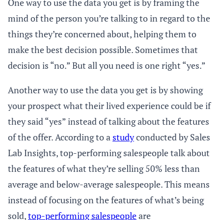
One way to use the data you get is by framing the
mind of the person you’re talking to in regard to the
things they’re concerned about, helping them to
make the best decision possible. Sometimes that
decision is “no.” But all you need is one right “yes.”
Another way to use the data you get is by showing
your prospect what their lived experience could be if
they said “yes” instead of talking about the features
of the offer. According to a
study
conducted by Sales
Lab Insights, top-performing salespeople talk about
the features of what they’re selling 50% less than
average and below-average salespeople. This means
instead of focusing on the features of what’s being
sold,
top-performing salespeople
are