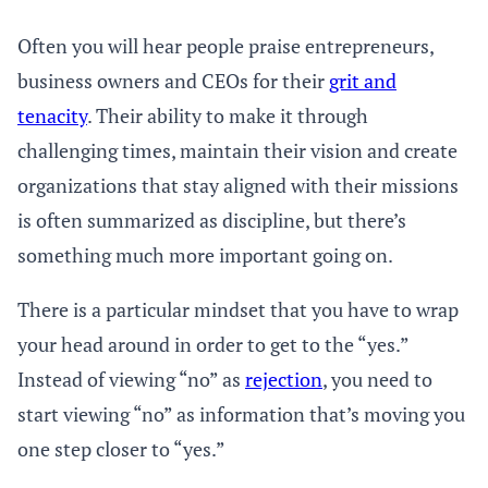
Often you will hear people praise entrepreneurs,
business owners and CEOs for their
grit and
tenacity
. Their ability to make it through
challenging times, maintain their vision and create
organizations that stay aligned with their missions
is often summarized as discipline, but there’s
something much more important going on.
There is a particular mindset that you have to wrap
your head around in order to get to the “yes.”
Instead of viewing “no” as
rejection
, you need to
start viewing “no” as information that’s moving you
one step closer to “yes.”