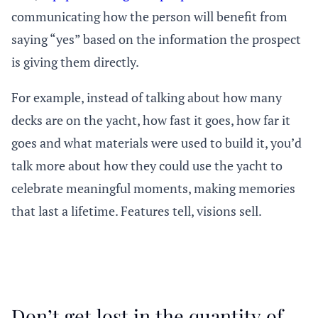
communicating how the person will benefit from
saying “yes” based on the information the prospect
is giving them directly.
For example, instead of talking about how many
decks are on the yacht, how fast it goes, how far it
goes and what materials were used to build it, you’d
talk more about how they could use the yacht to
celebrate meaningful moments, making memories
that last a lifetime. Features tell, visions sell.
Don’t get lost in the quantity of