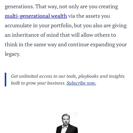
generations. That way, not only are you creating
multi-generational wealth
via the assets you
accumulate in your portfolio, but you also are giving
an inheritance of mind that will allow others to
think in the same way and continue expanding your
legacy.