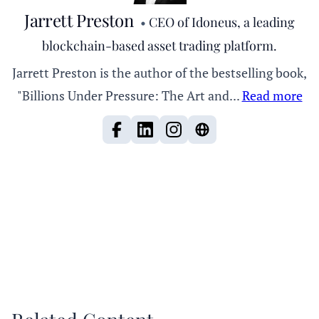
Jarrett Preston
•
CEO of Idoneus, a leading
blockchain-based asset trading platform.
Jarrett Preston is the author of the bestselling book,
"Billions Under Pressure: The Art and...
Read more