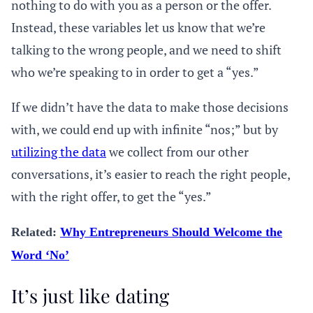
nothing to do with you as a person or the offer.
Instead, these variables let us know that we’re
talking to the wrong people, and we need to shift
who we’re speaking to in order to get a “yes.”
If we didn’t have the data to make those decisions
with, we could end up with infinite “nos;” but by
utilizing the data
we collect from our other
conversations, it’s easier to reach the right people,
with the right offer, to get the “yes.”
Related:
Why Entrepreneurs Should Welcome the
Word ‘No’
It’s just like dating