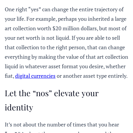
One right “yes” can change the entire trajectory of
your life. For example, perhaps you inherited a large
art collection worth $20 million dollars, but most of
your net worth is not liquid. If you are able to sell
that collection to the right person, that can change
everything by making the value of that art collection
liquid in whatever asset format you desire, whether
fiat,
digital currencies
or another asset type entirely.
Let the “nos” elevate your
identity
It’s not about the number of times that you hear