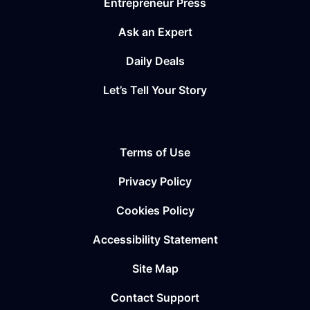
Entrepreneur Press
Ask an Expert
Daily Deals
Let’s Tell Your Story
Terms of Use
Privacy Policy
Cookies Policy
Accessibility Statement
Site Map
Contact Support