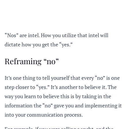
“Nos” are intel. How you utilize that intel will
dictate how you get the “yes.”
Reframing “no”
It’s one thing to tell yourself that every “no” is one
step closer to “yes.” It’s another to believe it. The
way you learn to believe this is by taking in the
information the “no” gave you and implementing it
into your communication process.