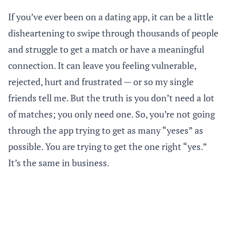
If you’ve ever been on a dating app, it can be a little
disheartening to swipe through thousands of people
and struggle to get a match or have a meaningful
connection. It can leave you feeling vulnerable,
rejected, hurt and frustrated — or so my single
friends tell me. But the truth is you don’t need a lot
of matches; you only need one. So, you’re not going
through the app trying to get as many “yeses” as
possible. You are trying to get the one right “yes.”
It’s the same in business.