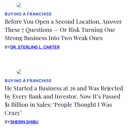
BUYING A FRANCHISE
Before You Open a Second Location, Answer
These 7 Questions — Or Risk Turning One
Strong Business Into Two Weak Ones
BY
DR. STERLING L. CARTER
BUYING A FRANCHISE
He Started a Business at 26 and Was Rejected
by Every Bank and Investor. Now It’s Passed
$1 Billion in Sales: ‘People Thought I Was
Crazy’
BY
SHERIN SHIBU