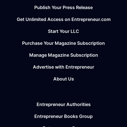
Publish Your Press Release
Get Unlimited Access on Entrepreneur.com
Start Your LLC
Purchase Your Magazine Subscription
Manage Magazine Subscription
Advertise with Entrepreneur
About Us
Entrepreneur Authorities
Entrepreneur Books Group