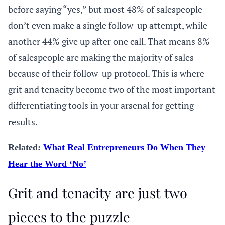
before saying “yes,” but most 48% of salespeople
don’t even make a single follow-up attempt, while
another 44% give up after one call. That means 8%
of salespeople are making the majority of sales
because of their follow-up protocol. This is where
grit and tenacity become two of the most important
differentiating tools in your arsenal for getting
results.
Related:
What Real Entrepreneurs Do When They
Hear the Word ‘No’
Grit and tenacity are just two
pieces to the puzzle