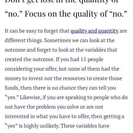
“no.” Focus on the quality of “no.”
It can be easy to forget that
quality and quantity
are
different things. Sometimes we can look at the
outcome and forget to look at the variables that
created the outcome. If you had 15 people
considering your offer, but none of them had the
money to invest nor the resources to create those
funds, then there is no chance they can tell you
“yes.” Likewise, if you are speaking to people who do
not have the problem you solve or are not
interested in what you have to offer, then getting a
“yes” is highly unlikely. These variables have