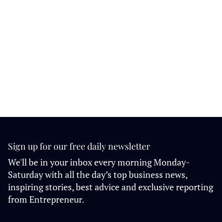
Sign up for our free daily newsletter
We'll be in your inbox every morning Monday-
Saturday with all the day’s top business news,
inspiring stories, best advice and exclusive reporting
from Entrepreneur.