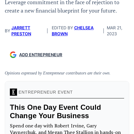
Leverage commitment in the face of rejection to
create a new financial blueprint for your future.
JARRETT
EDITED BY
CHELSEA
MAR 21,
BY
|
|
PRESTON
BROWN
2023
ADD ENTREPRENEUR
Opinions expressed by Entrepreneur contributors are their own.