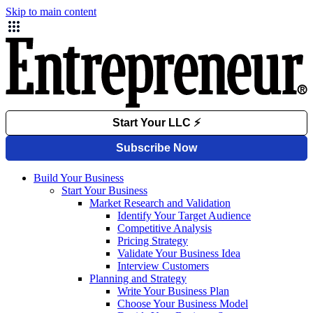
Skip to main content
Build Your Business
Start Your Business
Market Research and Validation
Identify Your Target Audience
Competitive Analysis
Pricing Strategy
Validate Your Business Idea
Interview Customers
Planning and Strategy
Write Your Business Plan
Choose Your Business Model