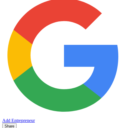
Add Entrepreneur
Share