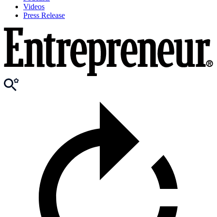
Videos
Press Release