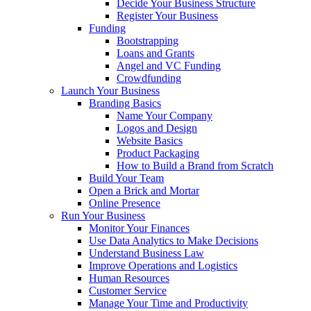
Decide Your Business Structure
Register Your Business
Funding
Bootstrapping
Loans and Grants
Angel and VC Funding
Crowdfunding
Launch Your Business
Branding Basics
Name Your Company
Logos and Design
Website Basics
Product Packaging
How to Build a Brand from Scratch
Build Your Team
Open a Brick and Mortar
Online Presence
Run Your Business
Monitor Your Finances
Use Data Analytics to Make Decisions
Understand Business Law
Improve Operations and Logistics
Human Resources
Customer Service
Manage Your Time and Productivity