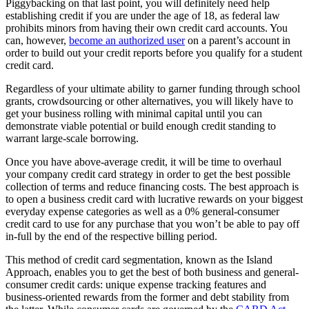
Piggybacking on that last point, you will definitely need help
establishing credit if you are under the age of 18, as federal law
prohibits minors from having their own credit card accounts. You
can, however,
become an authorized user
on a parent’s account in
order to build out your credit reports before you qualify for a student
credit card.
Regardless of your ultimate ability to garner funding through school
grants,
crowdsourcing
or other alternatives, you will likely have to
get your business rolling with minimal capital until you can
demonstrate viable potential or build enough credit standing to
warrant large-scale borrowing.
Once you have above-average credit, it will be time to overhaul
your company credit card strategy in order to get the best possible
collection of terms and reduce financing costs. The best approach is
to open a business credit card with lucrative rewards on your biggest
everyday expense categories as well as a 0% general-consumer
credit card to use for any purchase that you won’t be able to pay off
in-full by the end of the respective billing period.
This method of credit card segmentation, known as the Island
Approach, enables you to get the best of both business and general-
consumer credit cards: unique expense tracking features and
business-oriented rewards from the former and debt stability from