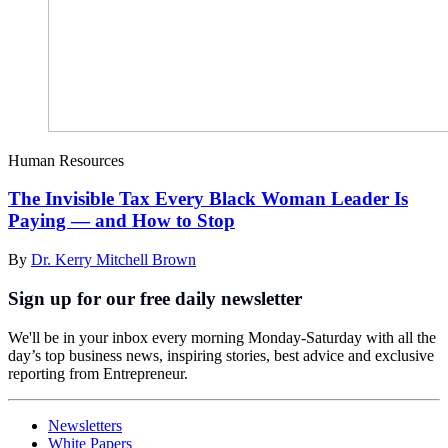
Human Resources
The Invisible Tax Every Black Woman Leader Is
Paying — and How to Stop
By
Dr. Kerry Mitchell Brown
Sign up for our free daily newsletter
We'll be in your inbox every morning Monday-Saturday with all the
day’s top business news, inspiring stories, best advice and exclusive
reporting from Entrepreneur.
Newsletters
White Papers