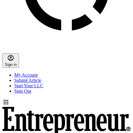
Sign in
My Account
Submit Article
Start Your LLC
Sign Out