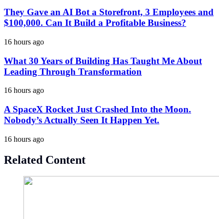
They Gave an AI Bot a Storefront, 3 Employees and
$100,000. Can It Build a Profitable Business?
16 hours ago
What 30 Years of Building Has Taught Me About
Leading Through Transformation
16 hours ago
A SpaceX Rocket Just Crashed Into the Moon.
Nobody’s Actually Seen It Happen Yet.
16 hours ago
Related Content