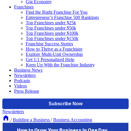
Gig Economy
Franchises
Find the Right Franchise For You
Entrepreneur’s Franchise 500 Rankings
Top Franchises under $25k
Top Franchises under $50k
Top Franchises under $100k
Top Franchises under $150k
Franchise Success Stories
How to Thrive as a Franchisee
Explore Multi-Unit Ownership
Get 1:1 Personalized Help
Keep Up With the Franchise Industry
Business News
Newsletters
Podcasts
Videos
Press Release
Newsletters
/
Building a Business
/
Business Accounting