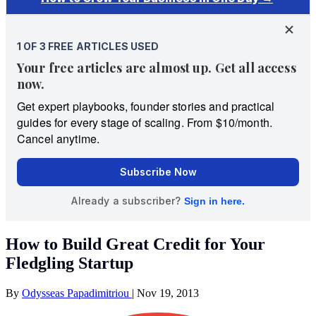
How to Build Great Credit for Your
Fledgling Startup
By
Odysseas Papadimitriou
|
Nov 19, 2013