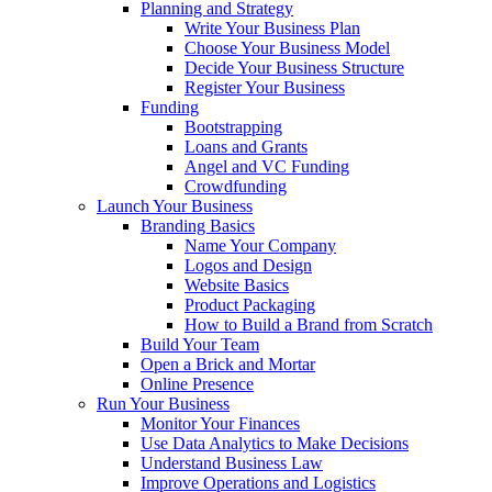
Planning and Strategy
Write Your Business Plan
Choose Your Business Model
Decide Your Business Structure
Register Your Business
Funding
Bootstrapping
Loans and Grants
Angel and VC Funding
Crowdfunding
Launch Your Business
Branding Basics
Name Your Company
Logos and Design
Website Basics
Product Packaging
How to Build a Brand from Scratch
Build Your Team
Open a Brick and Mortar
Online Presence
Run Your Business
Monitor Your Finances
Use Data Analytics to Make Decisions
Understand Business Law
Improve Operations and Logistics