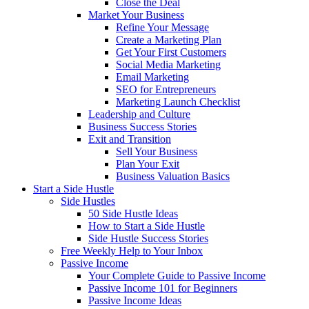
Close the Deal
Market Your Business
Refine Your Message
Create a Marketing Plan
Get Your First Customers
Social Media Marketing
Email Marketing
SEO for Entrepreneurs
Marketing Launch Checklist
Leadership and Culture
Business Success Stories
Exit and Transition
Sell Your Business
Plan Your Exit
Business Valuation Basics
Start a Side Hustle
Side Hustles
50 Side Hustle Ideas
How to Start a Side Hustle
Side Hustle Success Stories
Free Weekly Help to Your Inbox
Passive Income
Your Complete Guide to Passive Income
Passive Income 101 for Beginners
Passive Income Ideas