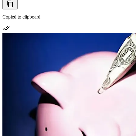
Copied to clipboard