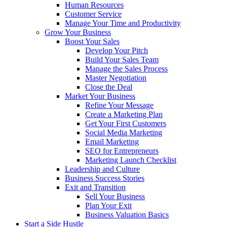
Human Resources
Customer Service
Manage Your Time and Productivity
Grow Your Business
Boost Your Sales
Develop Your Pitch
Build Your Sales Team
Manage the Sales Process
Master Negotiation
Close the Deal
Market Your Business
Refine Your Message
Create a Marketing Plan
Get Your First Customers
Social Media Marketing
Email Marketing
SEO for Entrepreneurs
Marketing Launch Checklist
Leadership and Culture
Business Success Stories
Exit and Transition
Sell Your Business
Plan Your Exit
Business Valuation Basics
Start a Side Hustle