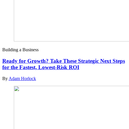
Building a Business
Ready for Growth? Take These Strategic Next Steps
for the Fastest, Lowest-Risk ROI
By
Adam Horlock