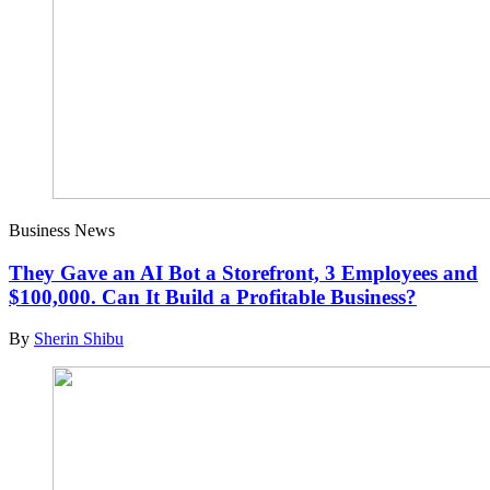
Business News
They Gave an AI Bot a Storefront, 3 Employees and
$100,000. Can It Build a Profitable Business?
By
Sherin Shibu