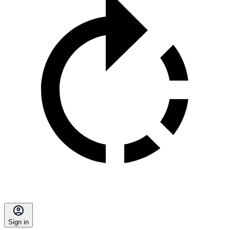
Sign in