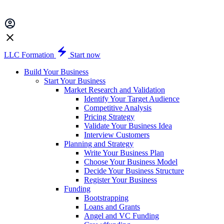
LLC Formation
Start now
Build Your Business
Start Your Business
Market Research and Validation
Identify Your Target Audience
Competitive Analysis
Pricing Strategy
Validate Your Business Idea
Interview Customers
Planning and Strategy
Write Your Business Plan
Choose Your Business Model
Decide Your Business Structure
Register Your Business
Funding
Bootstrapping
Loans and Grants
Angel and VC Funding