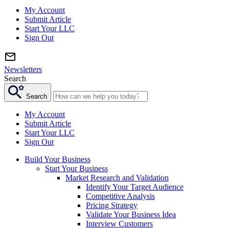
My Account
Submit Article
Start Your LLC
Sign Out
Newsletters
Search
Search
My Account
Submit Article
Start Your LLC
Sign Out
Build Your Business
Start Your Business
Market Research and Validation
Identify Your Target Audience
Competitive Analysis
Pricing Strategy
Validate Your Business Idea
Interview Customers