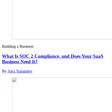
Building a Business
What Is SOC 2 Compliance, and Does Your SaaS
Business Need It?
By
Alex Yumashev