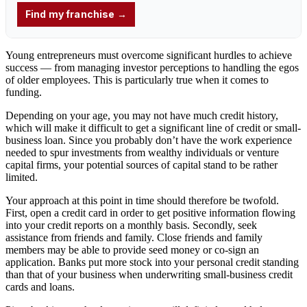
Young entrepreneurs
must overcome significant hurdles to achieve
success — from managing
investor
perceptions to handling the egos
of older
employees
. This is particularly true when it comes to
funding
.
Depending on your age, you may not have much credit history,
which will make it difficult to get a significant line of credit or small-
business loan. Since you probably don’t have the work experience
needed to spur investments from wealthy individuals or venture
capital firms, your potential sources of capital stand to be rather
limited.
Your approach at this point in time should therefore be twofold.
First, open a credit card in order to get positive information flowing
into your credit reports on a monthly basis. Secondly, seek
assistance from friends and family. Close friends and family
members may be able to provide seed money or co-sign an
application. Banks put more stock into your personal credit standing
than that of your business when underwriting small-business credit
cards and loans.