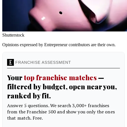
Shutterstock
Opinions expressed by Entrepreneur contributors are their own.