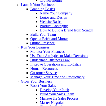
Crowdfunding
Launch Your Business
Branding Basics
Name Your Company
Logos and Design
Website Basics
Product Packaging
How to Build a Brand from Scratch
Build Your Team
Open a Brick and Mortar
Online Presence
Run Your Business
Monitor Your Finances
Use Data Analytics to Make Decisions
Understand Business Law
Improve Operations and Logistics
Human Resources
Customer Service
Manage Your Time and Productivity
Grow Your Business
Boost Your Sales
Develop Your Pitch
Build Your Sales Team
Manage the Sales Process
Master Negotiation