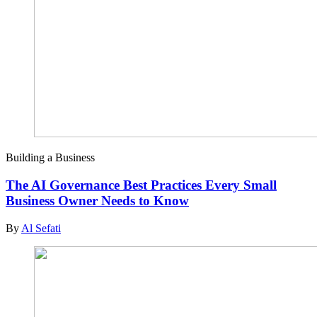
Building a Business
The AI Governance Best Practices Every Small
Business Owner Needs to Know
By
Al Sefati