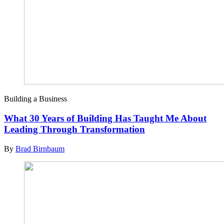
Building a Business
What 30 Years of Building Has Taught Me About
Leading Through Transformation
By
Brad Birnbaum