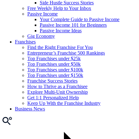
Side Hustle Success Stories
Free Weekly Help to Your Inbox
Passive Income
Your Complete Guide to Passive Income
Passive Income 101 for Beginners
Passive Income Ideas
Gig Economy
Franchises
Find the Right Franchise For You
Entrepreneur’s Franchise 500 Rankings
Top Franchises under $25k
Top Franchises under $50k
Top Franchises under $100k
Top Franchises under $150k
Franchise Success Stories
How to Thrive as a Franchisee
Explore Multi-Unit Ownership
Get 1:1 Personalized Help
Keep Up With the Franchise Industry
Business News