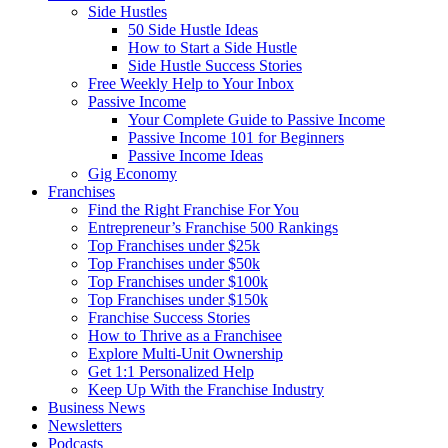
Side Hustles
50 Side Hustle Ideas
How to Start a Side Hustle
Side Hustle Success Stories
Free Weekly Help to Your Inbox
Passive Income
Your Complete Guide to Passive Income
Passive Income 101 for Beginners
Passive Income Ideas
Gig Economy
Franchises
Find the Right Franchise For You
Entrepreneur’s Franchise 500 Rankings
Top Franchises under $25k
Top Franchises under $50k
Top Franchises under $100k
Top Franchises under $150k
Franchise Success Stories
How to Thrive as a Franchisee
Explore Multi-Unit Ownership
Get 1:1 Personalized Help
Keep Up With the Franchise Industry
Business News
Newsletters
Podcasts