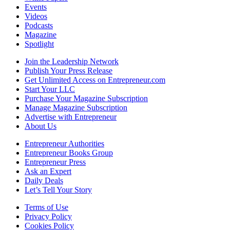
Events
Videos
Podcasts
Magazine
Spotlight
Join the Leadership Network
Publish Your Press Release
Get Unlimited Access on Entrepreneur.com
Start Your LLC
Purchase Your Magazine Subscription
Manage Magazine Subscription
Advertise with Entrepreneur
About Us
Entrepreneur Authorities
Entrepreneur Books Group
Entrepreneur Press
Ask an Expert
Daily Deals
Let’s Tell Your Story
Terms of Use
Privacy Policy
Cookies Policy