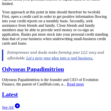
limited.
Your approach at this point in time should therefore be twofold.
First, open a credit card in order to get positive information flowing
into your credit reports on a monthly basis. Secondly, seek
assistance from friends and family. Close friends and family
members may be able to provide seed money or co-sign an
application. Banks put more stock into your personal credit standing
than that of your business when underwriting small-business credit
cards and loans.
Odysseas Papadimitriou
Odysseas Papadimitriou is the founder and CEO of Evolution
Finance, the parent of
CardHub.com
, a...
Read more
Latest
See All