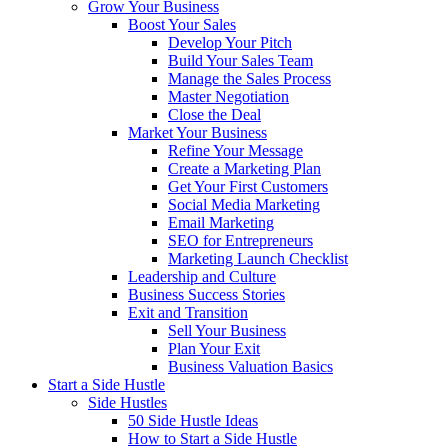
Grow Your Business
Boost Your Sales
Develop Your Pitch
Build Your Sales Team
Manage the Sales Process
Master Negotiation
Close the Deal
Market Your Business
Refine Your Message
Create a Marketing Plan
Get Your First Customers
Social Media Marketing
Email Marketing
SEO for Entrepreneurs
Marketing Launch Checklist
Leadership and Culture
Business Success Stories
Exit and Transition
Sell Your Business
Plan Your Exit
Business Valuation Basics
Start a Side Hustle
Side Hustles
50 Side Hustle Ideas
How to Start a Side Hustle