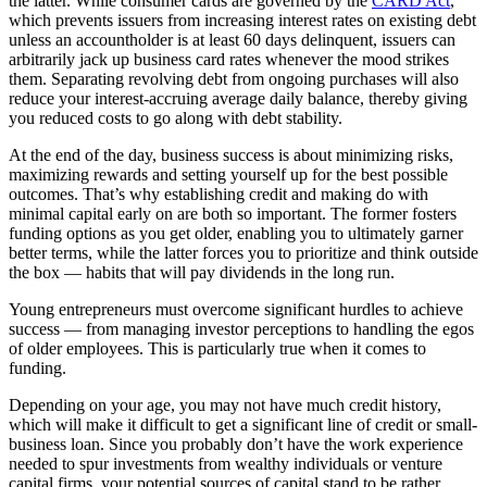
the latter. While consumer cards are governed by the
CARD Act
,
which prevents issuers from increasing interest rates on existing debt
unless an accountholder is at least 60 days delinquent, issuers can
arbitrarily jack up business card rates whenever the mood strikes
them. Separating revolving debt from ongoing purchases will also
reduce your interest-accruing average daily balance, thereby giving
you reduced costs to go along with debt stability.
At the end of the day, business success is about minimizing risks,
maximizing rewards and setting yourself up for the best possible
outcomes. That’s why establishing credit and making do with
minimal capital early on are both so important. The former fosters
funding options as you get older, enabling you to ultimately garner
better terms, while the latter forces you to prioritize and think outside
the box — habits that will pay dividends in the long run.
Young entrepreneurs
must overcome significant hurdles to achieve
success — from managing
investor
perceptions to handling the egos
of older
employees
. This is particularly true when it comes to
funding
.
Depending on your age, you may not have much credit history,
which will make it difficult to get a significant line of credit or small-
business loan. Since you probably don’t have the work experience
needed to spur investments from wealthy individuals or venture
capital firms, your potential sources of capital stand to be rather