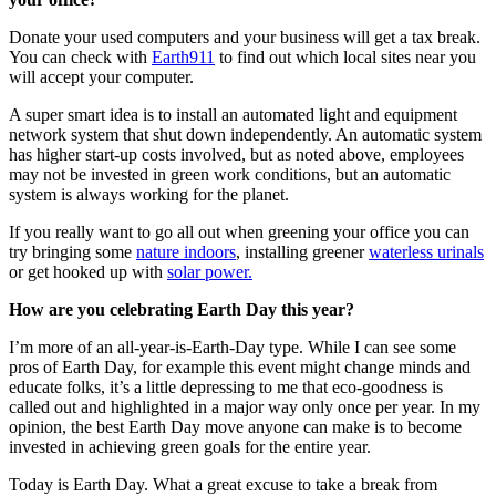
Donate your used computers and your business will get a tax break.
You can check with
Earth911
to find out which local sites near you
will accept your computer.
A super smart idea is to install an automated light and equipment
network system that shut down independently. An automatic system
has higher start-up costs involved, but as noted above, employees
may not be invested in green work conditions, but an automatic
system is always working for the planet.
If you really want to go all out when greening your office you can
try bringing some
nature indoors
, installing greener
waterless urinals
or get hooked up with
solar power.
How are you celebrating Earth Day this year?
I’m more of an all-year-is-Earth-Day type. While I can see some
pros of Earth Day, for example this event might change minds and
educate folks, it’s a little depressing to me that eco-goodness is
called out and highlighted in a major way only once per year. In my
opinion, the best Earth Day move anyone can make is to become
invested in achieving green goals for the entire year.
Today is Earth Day. What a great excuse to take a break from