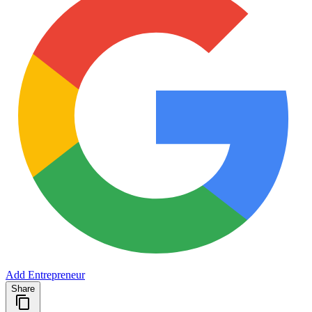
Add Entrepreneur
Share