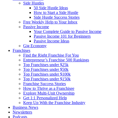
Side Hustles
50 Side Hustle Ideas
How to Start a Side Hustle
Side Hustle Success Stories
Free Weekly Help to Your Inbox
Passive Income
Your Complete Guide to Passive Income
Passive Income 101 for Beginners
Passive Income Ideas
Gig Economy
Franchises
Find the Right Franchise For You
Entrepreneur’s Franchise 500 Rankings
Top Franchises under $25k
Top Franchises under $50k
Top Franchises under $100k
Top Franchises under $150k
Franchise Success Stories
How to Thrive as a Franchisee
Explore Multi-Unit Ownership
Get 1:1 Personalized Help
Keep Up With the Franchise Industry
Business News
Newsletters
Podcasts