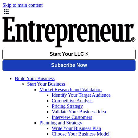
Skip to main content
Build Your Business
Start Your Business
Market Research and Validation
Identify Your Target Audience
Competitive Analysis
Pricing Strategy
Validate Your Business Idea
Interview Customers
Planning and Strategy
Write Your Business Plan
Choose Your Business Model