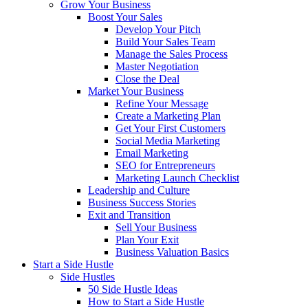
Grow Your Business
Boost Your Sales
Develop Your Pitch
Build Your Sales Team
Manage the Sales Process
Master Negotiation
Close the Deal
Market Your Business
Refine Your Message
Create a Marketing Plan
Get Your First Customers
Social Media Marketing
Email Marketing
SEO for Entrepreneurs
Marketing Launch Checklist
Leadership and Culture
Business Success Stories
Exit and Transition
Sell Your Business
Plan Your Exit
Business Valuation Basics
Start a Side Hustle
Side Hustles
50 Side Hustle Ideas
How to Start a Side Hustle