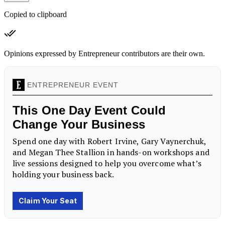
Copied to clipboard
Opinions expressed by Entrepreneur contributors are their own.