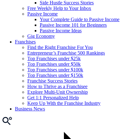
Side Hustle Success Stories
Free Weekly Help to Your Inbox
Passive Income
Your Complete Guide to Passive Income
Passive Income 101 for Beginners
Passive Income Ideas
Gig Economy
Franchises
Find the Right Franchise For You
Entrepreneur’s Franchise 500 Rankings
Top Franchises under $25k
Top Franchises under $50k
Top Franchises under $100k
Top Franchises under $150k
Franchise Success Stories
How to Thrive as a Franchisee
Explore Multi-Unit Ownership
Get 1:1 Personalized Help
Keep Up With the Franchise Industry
Business News