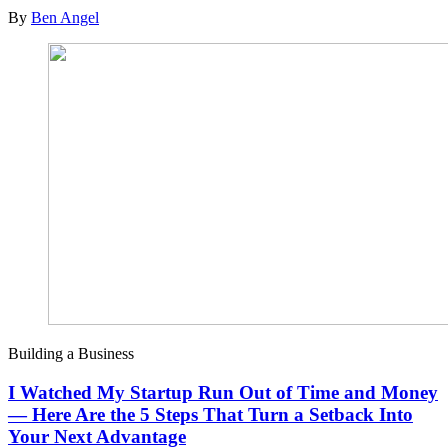
By
Ben Angel
Building a Business
I Watched My Startup Run Out of Time and Money
— Here Are the 5 Steps That Turn a Setback Into
Your Next Advantage