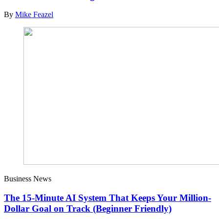
By
Mike Feazel
Business News
The 15-Minute AI System That Keeps Your Million-
Dollar Goal on Track (Beginner Friendly)