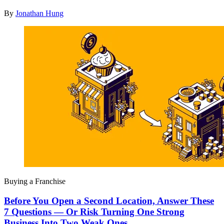
By
Jonathan Hung
Buying a Franchise
Before You Open a Second Location, Answer These
7 Questions — Or Risk Turning One Strong
Business Into Two Weak Ones