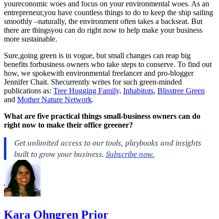
youreconomic woes and focus on your environmental woes. As an
entrepreneur,you have countless things to do to keep the ship sailing
smoothly –naturally, the environment often takes a backseat. But
there are thingsyou can do right now to help make your business
more sustainable.
Sure,going green is in vogue, but small changes can reap big
benefits forbusiness owners who take steps to conserve. To find out
how, we spokewith environmental freelancer and pro-blogger
Jennifer Chait. Shecurrently writes for such green-minded
publications as:
Tree Hugging Family,
Inhabitots
,
Blisstree Green
and
Mother Nature Network
.
What are five practical things small-business owners can do
right now to make their office greener?
Kara Ohngren Prior