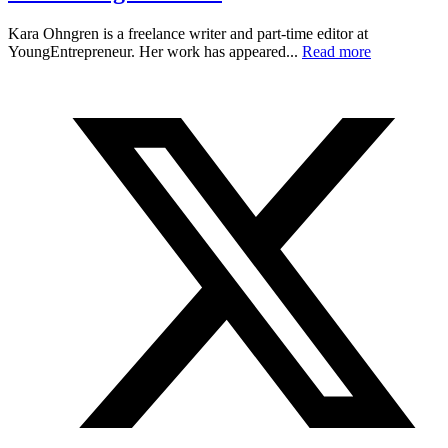
Kara Ohngren is a freelance writer and part-time editor at
YoungEntrepreneur. Her work has appeared...
Read more