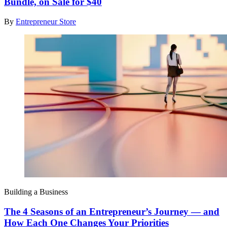
Bundle, on Sale for $40
By
Entrepreneur Store
Building a Business
The 4 Seasons of an Entrepreneur’s Journey — and
How Each One Changes Your Priorities