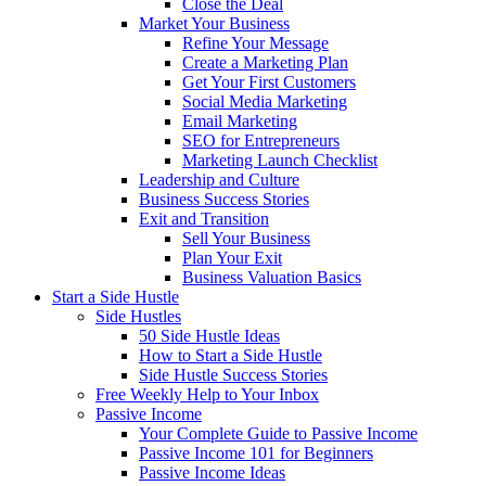
Close the Deal
Market Your Business
Refine Your Message
Create a Marketing Plan
Get Your First Customers
Social Media Marketing
Email Marketing
SEO for Entrepreneurs
Marketing Launch Checklist
Leadership and Culture
Business Success Stories
Exit and Transition
Sell Your Business
Plan Your Exit
Business Valuation Basics
Start a Side Hustle
Side Hustles
50 Side Hustle Ideas
How to Start a Side Hustle
Side Hustle Success Stories
Free Weekly Help to Your Inbox
Passive Income
Your Complete Guide to Passive Income
Passive Income 101 for Beginners
Passive Income Ideas