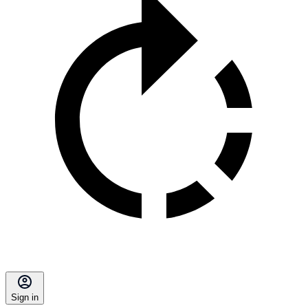
Sign in