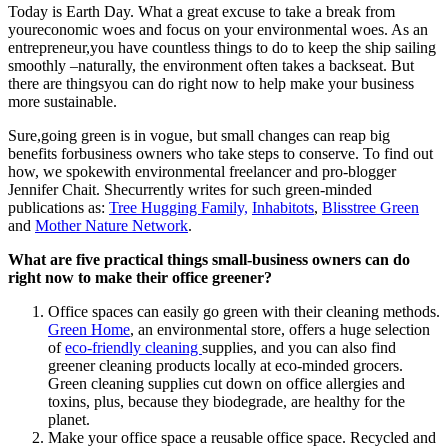
Today is Earth Day. What a great excuse to take a break from
youreconomic woes and focus on your environmental woes. As an
entrepreneur,you have countless things to do to keep the ship sailing
smoothly –naturally, the environment often takes a backseat. But
there are thingsyou can do right now to help make your business
more sustainable.
Sure,going green is in vogue, but small changes can reap big
benefits forbusiness owners who take steps to conserve. To find out
how, we spokewith environmental freelancer and pro-blogger
Jennifer Chait. Shecurrently writes for such green-minded
publications as:
Tree Hugging Family,
Inhabitots
,
Blisstree Green
and
Mother Nature Network
.
What are five practical things small-business owners can do
right now to make their office greener?
Office spaces can easily go green with their cleaning methods.
Green Home
, an environmental store, offers a huge selection
of
eco-friendly cleaning
supplies, and you can also find
greener cleaning products locally at eco-minded grocers.
Green cleaning supplies cut down on office allergies and
toxins, plus, because they biodegrade, are healthy for the
planet.
Make your office space a reusable office space. Recycled and