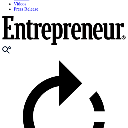
Videos
Press Release