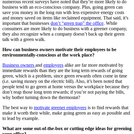
numerous recent surveys have noted that they’re more likely to do
business with an eco-conscious company. Plus, going green can
save you money in the long run with less expensive energy costs
and money saved on items like reclaimed equipment. That said, it’s
important that businesses
don’t “green trap” the office
. While
consumers are more likely to do business with a greener company,
they also recognize when a company doesn’t back up their green
talk with a green walk.
How can business owners motivate their employees to be
environmentally-conscious at the work place?
Business owners
and
employees
alike are far more motivated by
immediate rewards than they are the long term rewards of going
green, which is a problem, since green rewards often come in time
(i.e. saving money on the electric bill). Also, it’s been noted that
people tend to go green at home versus the workplace because they
don’t reap those long term rewards; if you’re not paying the bills,
why bother turning down the thermostat?
The best way to
motivate greener employees
is to find rewards that
make it worth their while, make going green as easy as possible and
to lead by example.
What are some out-of-the-box or cutting edge ideas for greening
your office?