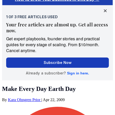
Make Every Day Earth Day
By
Kara Ohngren Prior
|
Apr 22, 2009