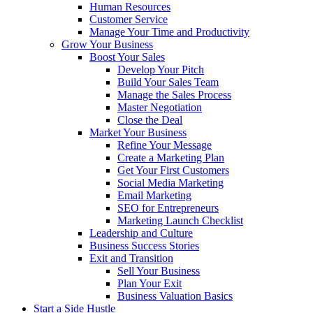
Human Resources
Customer Service
Manage Your Time and Productivity
Grow Your Business
Boost Your Sales
Develop Your Pitch
Build Your Sales Team
Manage the Sales Process
Master Negotiation
Close the Deal
Market Your Business
Refine Your Message
Create a Marketing Plan
Get Your First Customers
Social Media Marketing
Email Marketing
SEO for Entrepreneurs
Marketing Launch Checklist
Leadership and Culture
Business Success Stories
Exit and Transition
Sell Your Business
Plan Your Exit
Business Valuation Basics
Start a Side Hustle