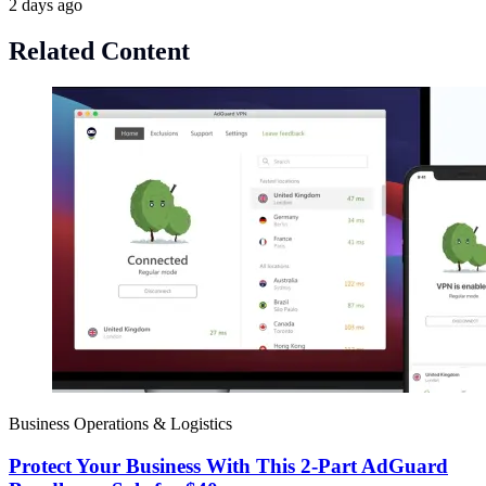
2 days ago
Related Content
Business Operations & Logistics
Protect Your Business With This 2-Part AdGuard