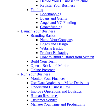
Decide Your Business Structure
Register Your Business
Funding
Bootstrapping
Loans and Grants
Angel and VC Funding
Crowdfunding
Launch Your Business
Branding Basics
Name Your Company
Logos and Design
Website Basics
Product Packaging
How to Build a Brand from Scratch
Build Your Team
Open a Brick and Mortar
Online Presence
Run Your Business
Monitor Your Finances
Use Data Analytics to Make Decisions
Understand Business Law
Improve Operations and Logistics
Human Resources
Customer Service
Manage Your Time and Productivity