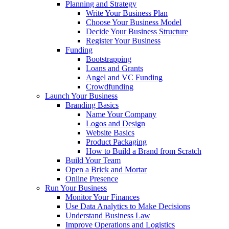
Planning and Strategy
Write Your Business Plan
Choose Your Business Model
Decide Your Business Structure
Register Your Business
Funding
Bootstrapping
Loans and Grants
Angel and VC Funding
Crowdfunding
Launch Your Business
Branding Basics
Name Your Company
Logos and Design
Website Basics
Product Packaging
How to Build a Brand from Scratch
Build Your Team
Open a Brick and Mortar
Online Presence
Run Your Business
Monitor Your Finances
Use Data Analytics to Make Decisions
Understand Business Law
Improve Operations and Logistics