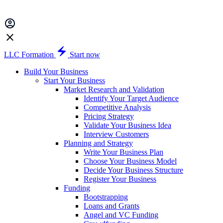
LLC Formation
Start now
Build Your Business
Start Your Business
Market Research and Validation
Identify Your Target Audience
Competitive Analysis
Pricing Strategy
Validate Your Business Idea
Interview Customers
Planning and Strategy
Write Your Business Plan
Choose Your Business Model
Decide Your Business Structure
Register Your Business
Funding
Bootstrapping
Loans and Grants
Angel and VC Funding