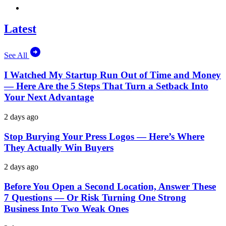
Latest
See All
I Watched My Startup Run Out of Time and Money
— Here Are the 5 Steps That Turn a Setback Into
Your Next Advantage
2 days ago
Stop Burying Your Press Logos — Here’s Where
They Actually Win Buyers
2 days ago
Before You Open a Second Location, Answer These
7 Questions — Or Risk Turning One Strong
Business Into Two Weak Ones