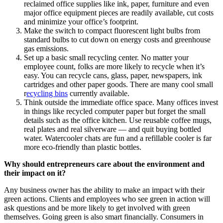
reclaimed office supplies like ink, paper, furniture and even
major office equipment pieces are readily available, cut costs
and minimize your office’s footprint.
Make the switch to compact fluorescent light bulbs from
standard bulbs to cut down on energy costs and greenhouse
gas emissions.
Set up a basic small recycling center. No matter your
employee count, folks are more likely to recycle when it’s
easy. You can recycle cans, glass, paper, newspapers, ink
cartridges and other paper goods. There are many cool small
r
ecycling bins
currently available.
Think outside the immediate office space. Many offices invest
in things like recycled computer paper but forget the small
details such as the office kitchen. Use reusable coffee mugs,
real plates and real silverware — and quit buying bottled
water. Watercooler chats are fun and a refillable cooler is far
more eco-friendly than plastic bottles.
Why should entrepreneurs care about the environment and
their impact on it?
Any business owner has the ability to make an impact with their
green actions. Clients and employees who see green in action will
ask questions and be more likely to get involved with green
themselves. Going green is also smart financially. Consumers in