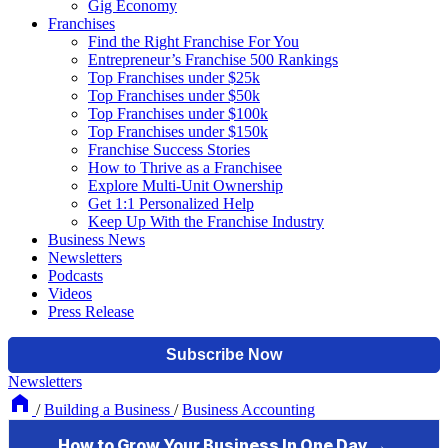
Gig Economy
Franchises
Find the Right Franchise For You
Entrepreneur’s Franchise 500 Rankings
Top Franchises under $25k
Top Franchises under $50k
Top Franchises under $100k
Top Franchises under $150k
Franchise Success Stories
How to Thrive as a Franchisee
Explore Multi-Unit Ownership
Get 1:1 Personalized Help
Keep Up With the Franchise Industry
Business News
Newsletters
Podcasts
Videos
Press Release
Newsletters
/
Building a Business
/
Business Accounting