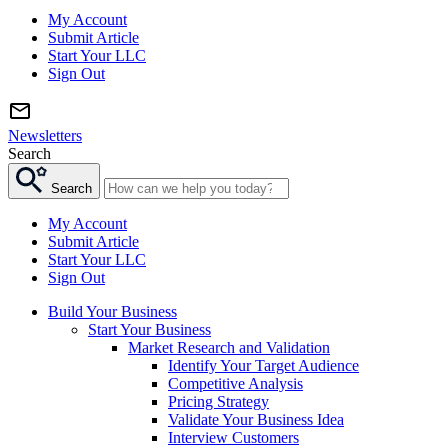
My Account
Submit Article
Start Your LLC
Sign Out
Newsletters
Search
Search
My Account
Submit Article
Start Your LLC
Sign Out
Build Your Business
Start Your Business
Market Research and Validation
Identify Your Target Audience
Competitive Analysis
Pricing Strategy
Validate Your Business Idea
Interview Customers