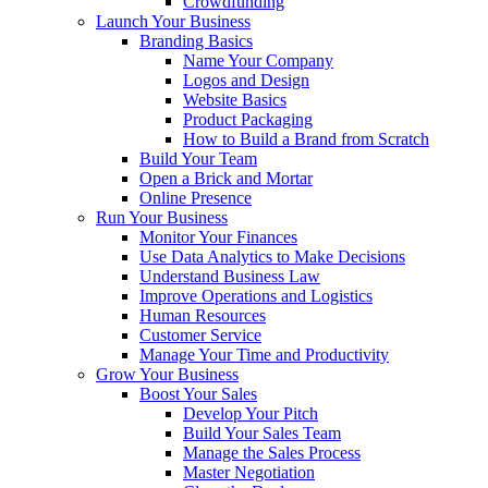
Crowdfunding
Launch Your Business
Branding Basics
Name Your Company
Logos and Design
Website Basics
Product Packaging
How to Build a Brand from Scratch
Build Your Team
Open a Brick and Mortar
Online Presence
Run Your Business
Monitor Your Finances
Use Data Analytics to Make Decisions
Understand Business Law
Improve Operations and Logistics
Human Resources
Customer Service
Manage Your Time and Productivity
Grow Your Business
Boost Your Sales
Develop Your Pitch
Build Your Sales Team
Manage the Sales Process
Master Negotiation