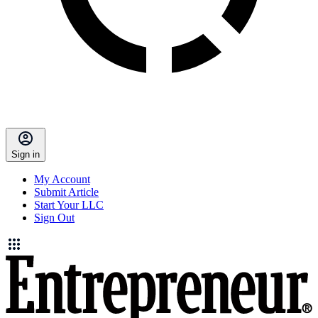
Sign in
My Account
Submit Article
Start Your LLC
Sign Out