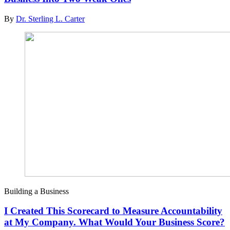
By
Dr. Sterling L. Carter
Building a Business
I Created This Scorecard to Measure Accountability
at My Company. What Would Your Business Score?