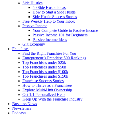
Side Hustles
50 Side Hustle Ideas
How to Start a Side Hustle
Side Hustle Success Stories
Free Weekly Help to Your Inbox
Passive Income
Your Complete Guide to Passive Income
Passive Income 101 for Beginners
Passive Income Ideas
Gig Economy
Franchises
Find the Right Franchise For You
Entrepreneur’s Franchise 500 Rankings
Top Franchises under $25k
Top Franchises under $50k
Top Franchises under $100k
Top Franchises under $150k
Franchise Success Stories
How to Thrive as a Franchisee
Explore Multi-Unit Ownership
Get 1:1 Personalized Help
Keep Up With the Franchise Industry
Business News
Newsletters
Podcasts