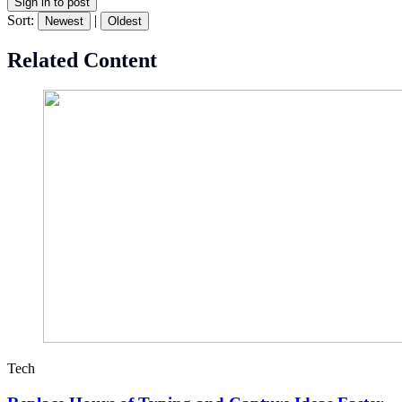
Sign in to post
Sort:
|
Newest
Oldest
Related Content
Tech