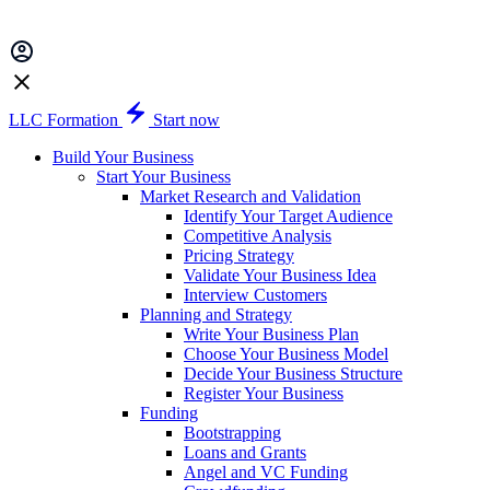
LLC Formation
Start now
Build Your Business
Start Your Business
Market Research and Validation
Identify Your Target Audience
Competitive Analysis
Pricing Strategy
Validate Your Business Idea
Interview Customers
Planning and Strategy
Write Your Business Plan
Choose Your Business Model
Decide Your Business Structure
Register Your Business
Funding
Bootstrapping
Loans and Grants
Angel and VC Funding