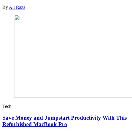
By
Ali Raza
Tech
Save Money and Jumpstart Productivity With This
Refurbished MacBook Pro