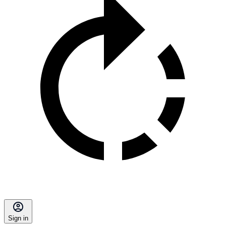
Sign in