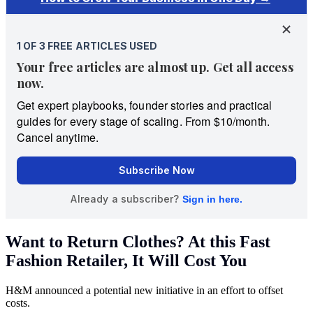
Want to Return Clothes? At this Fast
Fashion Retailer, It Will Cost You
H&M announced a potential new initiative in an effort to offset
costs.