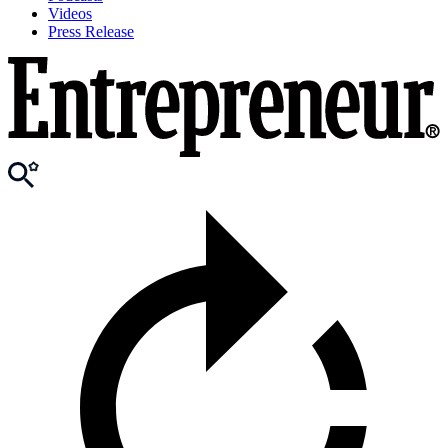
Videos
Press Release