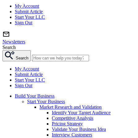
My Account
Submit Article
Start Your LLC
Sign Out
Newsletters
Search
Search
My Account
Submit Article
Start Your LLC
Sign Out
Build Your Business
Start Your Business
Market Research and Validation
Identify Your Target Audience
Competitive Analysis
Pricing Strategy
Validate Your Business Idea
Interview Customers