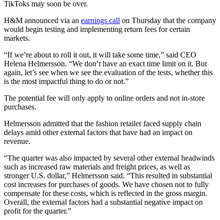
TikToks may soon be over.
H&M announced via an
earnings call
on Thursday that the company
would begin testing and implementing return fees for certain
markets.
“If we’re about to roll it out, it will take some time,” said CEO
Helena Helmersson. “We don’t have an exact time limit on it. But
again, let’s see when we see the evaluation of the tests, whether this
is the most impactful thing to do or not.”
The potential fee will only apply to online orders and not in-store
purchases.
Helmersson admitted that the fashion retailer faced supply chain
delays amid other external factors that have had an impact on
revenue.
“The quarter was also impacted by several other external headwinds
such as increased raw materials and freight prices, as well as
stronger U.S. dollar,” Helmersson said. “This resulted in substantial
cost increases for purchases of goods. We have chosen not to fully
compensate for these costs, which is reflected in the gross margin.
Overall, the external factors had a substantial negative impact on
profit for the quarter.”