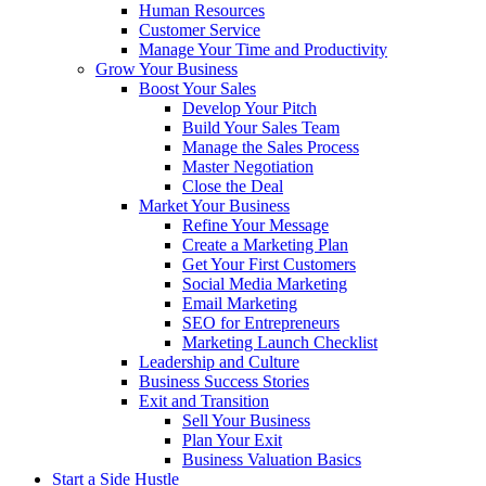
Human Resources
Customer Service
Manage Your Time and Productivity
Grow Your Business
Boost Your Sales
Develop Your Pitch
Build Your Sales Team
Manage the Sales Process
Master Negotiation
Close the Deal
Market Your Business
Refine Your Message
Create a Marketing Plan
Get Your First Customers
Social Media Marketing
Email Marketing
SEO for Entrepreneurs
Marketing Launch Checklist
Leadership and Culture
Business Success Stories
Exit and Transition
Sell Your Business
Plan Your Exit
Business Valuation Basics
Start a Side Hustle