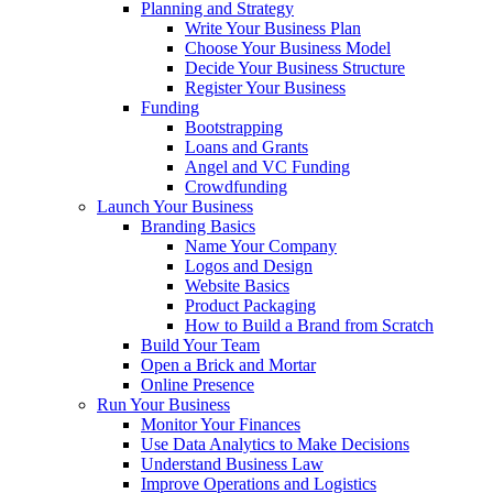
Planning and Strategy
Write Your Business Plan
Choose Your Business Model
Decide Your Business Structure
Register Your Business
Funding
Bootstrapping
Loans and Grants
Angel and VC Funding
Crowdfunding
Launch Your Business
Branding Basics
Name Your Company
Logos and Design
Website Basics
Product Packaging
How to Build a Brand from Scratch
Build Your Team
Open a Brick and Mortar
Online Presence
Run Your Business
Monitor Your Finances
Use Data Analytics to Make Decisions
Understand Business Law
Improve Operations and Logistics