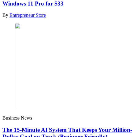
Windows 11 Pro for $33
By
Entrepreneur Store
Business News
The 15-Minute AI System That Keeps Your Million-
Dollar Goal on Track (Beginner Friendly)