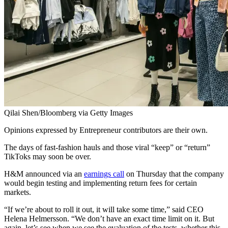
Qilai Shen/Bloomberg via Getty Images
Opinions expressed by Entrepreneur contributors are their own.
The days of fast-fashion hauls and those viral “keep” or “return”
TikToks may soon be over.
H&M announced via an
earnings call
on Thursday that the company
would begin testing and implementing return fees for certain
markets.
“If we’re about to roll it out, it will take some time,” said CEO
Helena Helmersson. “We don’t have an exact time limit on it. But
again, let’s see when we see the evaluation of the tests, whether this