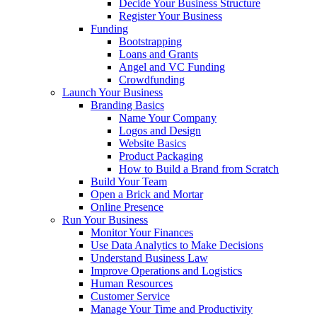
Decide Your Business Structure
Register Your Business
Funding
Bootstrapping
Loans and Grants
Angel and VC Funding
Crowdfunding
Launch Your Business
Branding Basics
Name Your Company
Logos and Design
Website Basics
Product Packaging
How to Build a Brand from Scratch
Build Your Team
Open a Brick and Mortar
Online Presence
Run Your Business
Monitor Your Finances
Use Data Analytics to Make Decisions
Understand Business Law
Improve Operations and Logistics
Human Resources
Customer Service
Manage Your Time and Productivity