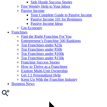
Side Hustle Success Stories
Free Weekly Help to Your Inbox
Passive Income
Your Complete Guide to Passive Income
Passive Income 101 for Beginners
Passive Income Ideas
Gig Economy
Franchises
Find the Right Franchise For You
Entrepreneur’s Franchise 500 Rankings
Top Franchises under $25k
Top Franchises under $50k
Top Franchises under $100k
Top Franchises under $150k
Franchise Success Stories
How to Thrive as a Franchisee
Explore Multi-Unit Ownership
Get 1:1 Personalized Help
Keep Up With the Franchise Industry
Business News