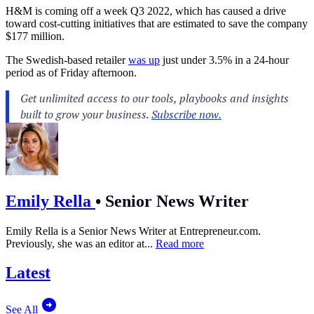
H&M is coming off a week Q3 2022, which has caused a drive
toward cost-cutting initiatives that are estimated to save the company
$177 million.
The Swedish-based retailer
was up
just under 3.5% in a 24-hour
period as of Friday afternoon.
Emily Rella
•
Senior News Writer
Emily Rella is a Senior News Writer at
Entrepreneur.com
.
Previously, she was an editor at...
Read more
Latest
See All