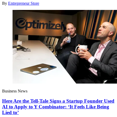
By
Entrepreneur Store
Business News
Here Are the Tell-Tale Signs a Startup Founder Used
AI to Apply to Y Combinator: ‘It Feels Like Being
Lied to’