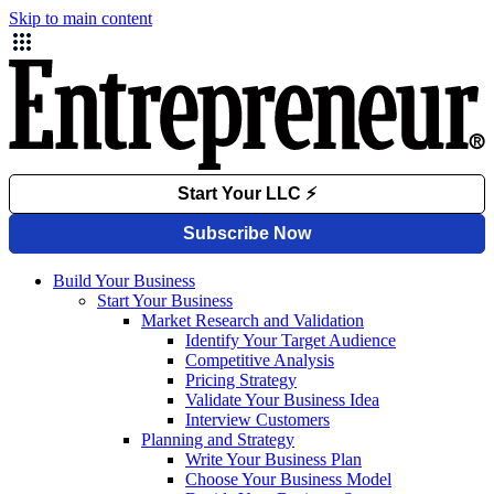
Skip to main content
Build Your Business
Start Your Business
Market Research and Validation
Identify Your Target Audience
Competitive Analysis
Pricing Strategy
Validate Your Business Idea
Interview Customers
Planning and Strategy
Write Your Business Plan
Choose Your Business Model