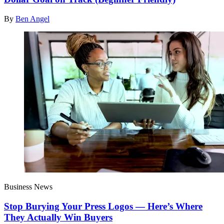
By
Ben Angel
Business News
Stop Burying Your Press Logos — Here’s Where
They Actually Win Buyers