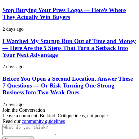
Stop Burying Your Press Logos — Here’s Where
They Actually Win Buyers
2 days ago
I Watched My Startup Run Out of Time and Money
— Here Are the 5 Steps That Turn a Setback Into
Your Next Advantage
2 days ago
Before You Open a Second Location, Answer These
7 Questions — Or Risk Turning One Strong
Business Into Two Weak Ones
2 days ago
Join the Conversation
Leave a comment. Be kind. Critique ideas, not people.
Read our
community guidelines