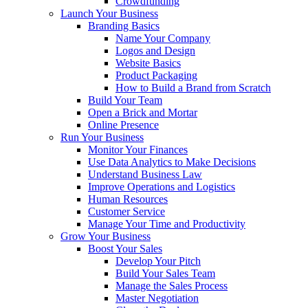
Crowdfunding
Launch Your Business
Branding Basics
Name Your Company
Logos and Design
Website Basics
Product Packaging
How to Build a Brand from Scratch
Build Your Team
Open a Brick and Mortar
Online Presence
Run Your Business
Monitor Your Finances
Use Data Analytics to Make Decisions
Understand Business Law
Improve Operations and Logistics
Human Resources
Customer Service
Manage Your Time and Productivity
Grow Your Business
Boost Your Sales
Develop Your Pitch
Build Your Sales Team
Manage the Sales Process
Master Negotiation