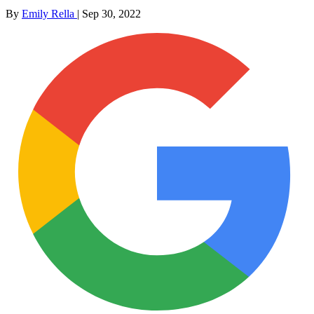
By
Emily Rella
|
Sep 30, 2022