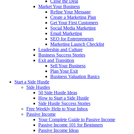
Close the Deal
Market Your Business
Refine Your Message
Create a Marketing Plan
Get Your First Customers
Social Media Marketing
Email Marketing
SEO for Entrepreneurs
Marketing Launch Checklist
Leadership and Culture
Business Success Stories
Exit and Transition
Sell Your Business
Plan Your Exit
Business Valuation Basics
Start a Side Hustle
Side Hustles
50 Side Hustle Ideas
How to Start a Side Hustle
Side Hustle Success Stories
Free Weekly Help to Your Inbox
Passive Income
Your Complete Guide to Passive Income
Passive Income 101 for Beginners
Passive Income Ideas