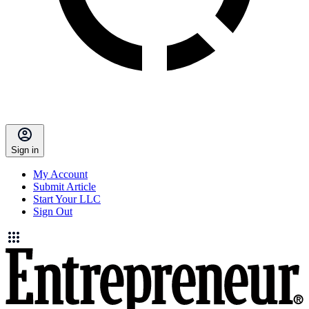
Sign in
My Account
Submit Article
Start Your LLC
Sign Out