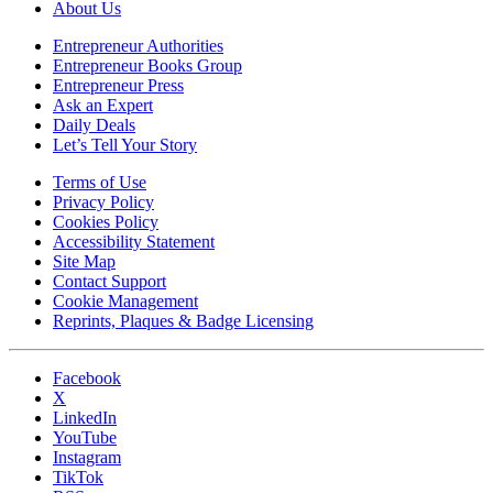
About Us
Entrepreneur Authorities
Entrepreneur Books Group
Entrepreneur Press
Ask an Expert
Daily Deals
Let’s Tell Your Story
Terms of Use
Privacy Policy
Cookies Policy
Accessibility Statement
Site Map
Contact Support
Cookie Management
Reprints, Plaques & Badge Licensing
Facebook
X
LinkedIn
YouTube
Instagram
TikTok