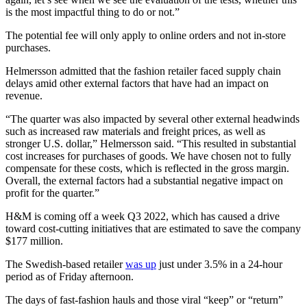
is the most impactful thing to do or not.”
The potential fee will only apply to online orders and not in-store
purchases.
Helmersson admitted that the fashion retailer faced supply chain
delays amid other external factors that have had an impact on
revenue.
“The quarter was also impacted by several other external headwinds
such as increased raw materials and freight prices, as well as
stronger U.S. dollar,” Helmersson said. “This resulted in substantial
cost increases for purchases of goods. We have chosen not to fully
compensate for these costs, which is reflected in the gross margin.
Overall, the external factors had a substantial negative impact on
profit for the quarter.”
H&M is coming off a week Q3 2022, which has caused a drive
toward cost-cutting initiatives that are estimated to save the company
$177 million.
The Swedish-based retailer
was up
just under 3.5% in a 24-hour
period as of Friday afternoon.
The days of fast-fashion hauls and those viral “keep” or “return”