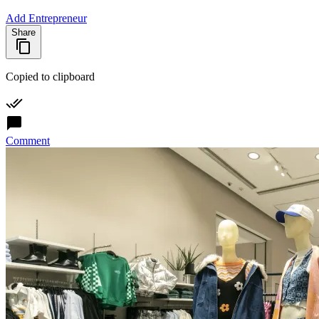
Add Entrepreneur
Share
Copied to clipboard
Comment