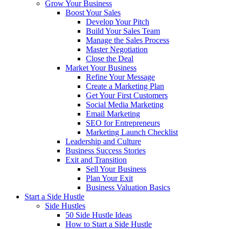
Grow Your Business
Boost Your Sales
Develop Your Pitch
Build Your Sales Team
Manage the Sales Process
Master Negotiation
Close the Deal
Market Your Business
Refine Your Message
Create a Marketing Plan
Get Your First Customers
Social Media Marketing
Email Marketing
SEO for Entrepreneurs
Marketing Launch Checklist
Leadership and Culture
Business Success Stories
Exit and Transition
Sell Your Business
Plan Your Exit
Business Valuation Basics
Start a Side Hustle
Side Hustles
50 Side Hustle Ideas
How to Start a Side Hustle