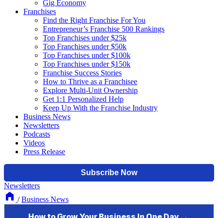
Gig Economy
Franchises
Find the Right Franchise For You
Entrepreneur’s Franchise 500 Rankings
Top Franchises under $25k
Top Franchises under $50k
Top Franchises under $100k
Top Franchises under $150k
Franchise Success Stories
How to Thrive as a Franchisee
Explore Multi-Unit Ownership
Get 1:1 Personalized Help
Keep Up With the Franchise Industry
Business News
Newsletters
Podcasts
Videos
Press Release
Newsletters
/
Business News