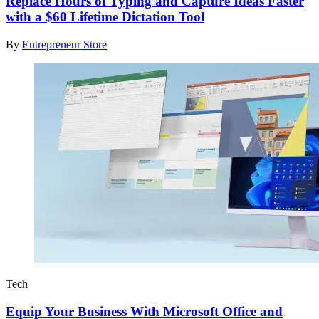
Replace Hours of Typing and Capture Ideas Faster
with a $60 Lifetime Dictation Tool
By
Entrepreneur Store
Tech
Equip Your Business With Microsoft Office and