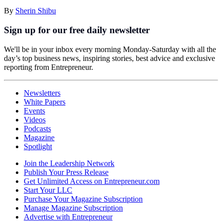
By
Sherin Shibu
Sign up for our free daily newsletter
We'll be in your inbox every morning Monday-Saturday with all the
day’s top business news, inspiring stories, best advice and exclusive
reporting from Entrepreneur.
Newsletters
White Papers
Events
Videos
Podcasts
Magazine
Spotlight
Join the Leadership Network
Publish Your Press Release
Get Unlimited Access on Entrepreneur.com
Start Your LLC
Purchase Your Magazine Subscription
Manage Magazine Subscription
Advertise with Entrepreneur