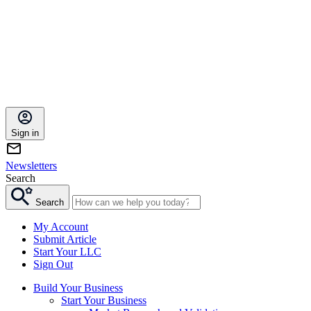
Sign in
Newsletters
Search
Search
My Account
Submit Article
Start Your LLC
Sign Out
Build Your Business
Start Your Business