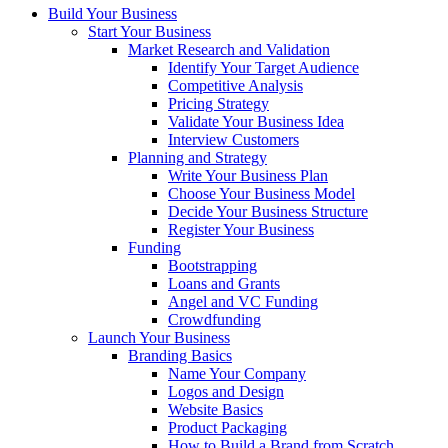
Build Your Business
Start Your Business
Market Research and Validation
Identify Your Target Audience
Competitive Analysis
Pricing Strategy
Validate Your Business Idea
Interview Customers
Planning and Strategy
Write Your Business Plan
Choose Your Business Model
Decide Your Business Structure
Register Your Business
Funding
Bootstrapping
Loans and Grants
Angel and VC Funding
Crowdfunding
Launch Your Business
Branding Basics
Name Your Company
Logos and Design
Website Basics
Product Packaging
How to Build a Brand from Scratch