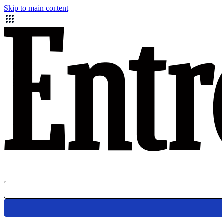
Skip to main content