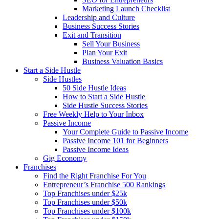
Marketing Launch Checklist
Leadership and Culture
Business Success Stories
Exit and Transition
Sell Your Business
Plan Your Exit
Business Valuation Basics
Start a Side Hustle
Side Hustles
50 Side Hustle Ideas
How to Start a Side Hustle
Side Hustle Success Stories
Free Weekly Help to Your Inbox
Passive Income
Your Complete Guide to Passive Income
Passive Income 101 for Beginners
Passive Income Ideas
Gig Economy
Franchises
Find the Right Franchise For You
Entrepreneur’s Franchise 500 Rankings
Top Franchises under $25k
Top Franchises under $50k
Top Franchises under $100k