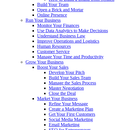
Build Your Team
Open a Brick and Mortar
Online Presence
Run Your Business
Monitor Your Finances
Use Data Analytics to Make Decisions
Understand Business Law
Improve Operations and Logistics
Human Resources
Customer Service
Manage Your Time and Productivity
Grow Your Business
Boost Your Sales
Develop Your Pitch
Build Your Sales Team
Manage the Sales Process
Master Negotiation
Close the Deal
Market Your Business
Refine Your Message
Create a Marketing Plan
Get Your First Customers
Social Media Marketing
Email Marketing
SEO for Entrepreneurs