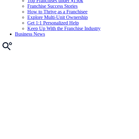
Top Franchises under $150k
Franchise Success Stories
How to Thrive as a Franchisee
Explore Multi-Unit Ownership
Get 1:1 Personalized Help
Keep Up With the Franchise Industry
Business News