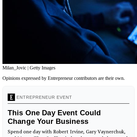
Milan_Jovic | Getty Images
Opinions expressed by Entrepreneur contributors are their own.