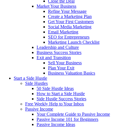
Close the Deal
Market Your Business
Refine Your Message
Create a Marketing Plan
Get Your First Customers
Social Media Marketing
Email Marketing
SEO for Entrepreneurs
Marketing Launch Checklist
Leadership and Culture
Business Success Stories
Exit and Transition
Sell Your Business
Plan Your Exit
Business Valuation Basics
Start a Side Hustle
Side Hustles
50 Side Hustle Ideas
How to Start a Side Hustle
Side Hustle Success Stories
Free Weekly Help to Your Inbox
Passive Income
Your Complete Guide to Passive Income
Passive Income 101 for Beginners
Passive Income Ideas