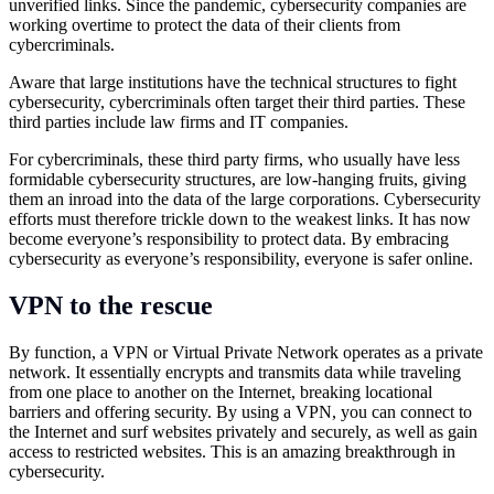
unverified links. Since the pandemic, cybersecurity companies are
working overtime to protect the data of their clients from
cybercriminals.
Aware that large institutions have the technical structures to fight
cybersecurity, cybercriminals often target their third parties. These
third parties include law firms and IT companies.
For cybercriminals, these third party firms, who usually have less
formidable cybersecurity structures, are low-hanging fruits, giving
them an inroad into the data of the large corporations. Cybersecurity
efforts must therefore trickle down to the weakest links. It has now
become everyone’s responsibility to protect data. By embracing
cybersecurity as everyone’s responsibility, everyone is safer online.
VPN to the rescue
By function, a VPN or Virtual Private Network operates as a private
network. It essentially encrypts and transmits data while traveling
from one place to another on the Internet, breaking locational
barriers and offering security. By using a VPN, you can connect to
the Internet and surf websites privately and securely, as well as gain
access to restricted websites. This is an amazing breakthrough in
cybersecurity.