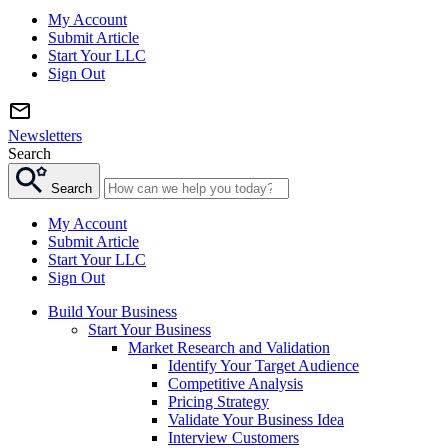
My Account
Submit Article
Start Your LLC
Sign Out
Newsletters
Search
Search
My Account
Submit Article
Start Your LLC
Sign Out
Build Your Business
Start Your Business
Market Research and Validation
Identify Your Target Audience
Competitive Analysis
Pricing Strategy
Validate Your Business Idea
Interview Customers