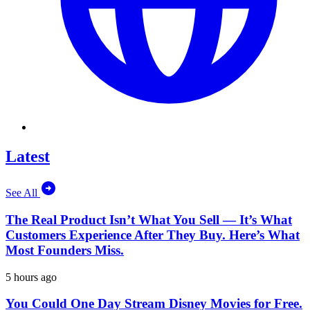
Latest
See All
The Real Product Isn’t What You Sell — It’s What
Customers Experience After They Buy. Here’s What
Most Founders Miss.
5 hours ago
You Could One Day Stream Disney Movies for Free.