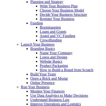
Planning and Strategy
Write Your Business Plan
Choose Your Business Model
Decide Your Business Structure
Register Your Business
Funding
Bootstrapping
Loans and Grants
Angel and VC Funding
Crowdfunding
Launch Your Business
Branding Basics
Name Your Company
Logos and Design
Website Basics
Product Packaging
How to Build a Brand from Scratch
Build Your Team
Open a Brick and Mortar
Online Presence
Run Your Business
Monitor Your Finances
Use Data Analytics to Make Decisions
Understand Business Law
Improve Operations and Logistics