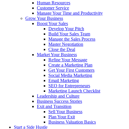
Human Resources
Customer Service
Manage Your Time and Productivity
Grow Your Business
Boost Your Sales
Develop Your Pitch
Build Your Sales Team
Manage the Sales Process
Master Negotiation
Close the Deal
Market Your Business
Refine Your Message
Create a Marketing Plan
Get Your First Customers
Social Media Marketing
Email Marketing
SEO for Entrepreneurs
Marketing Launch Checklist
Leadership and Culture
Business Success Stories
Exit and Transition
Sell Your Business
Plan Your Exit
Business Valuation Basics
Start a Side Hustle