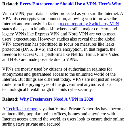
Related:
Every Entrepreneur Should Use a VPN. Here’s Why
With a VPN, your data is better protected as you surf the Internet. A
VPN also encrypts your connection, allowing you to browse the
Internet anonymously. In fact, a
recent report by Switcherry VPN
states that system inbuilt ad-blockers is still a major concern, and
legacy VPNs like Express VPN and Nord VPN are yet to meet
users’ expectations. However, studies also reveal that the global
VPN ecosystem has prioritized its focus on measures like leaks
protection (DNS, IPV6) and data encryption. In that regard, the
freedom to access OTT platforms like Netflix, Hulu, Prime Video
and HBO are made possible due to VPNs.
VPNs are mostly used by citizens of authoritarian regimes for
anonymous and guaranteed access to the unlimited world of the
Internet. But things are different today. VPNs are not just an escape
route from the prying eyes of the government anymore; it is a
technological breakthrough that aids cybersecurity.
Related:
Why Freelancers Need A VPN in 2020
A
TechRadar report
says that Virtual Private Networks have become
an incredibly popular tool in offices, homes and anywhere with
Internet access around the world, as users look to ensure their online
surfing stays private and secured.