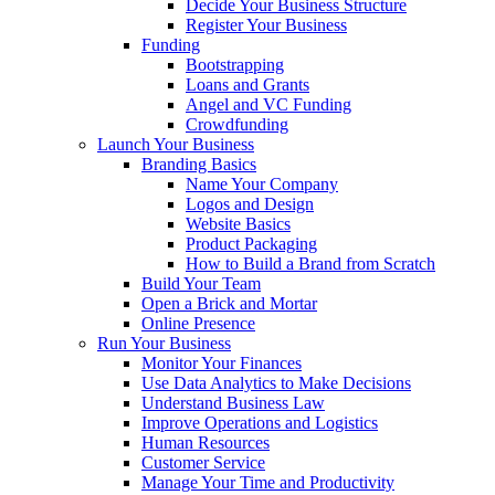
Decide Your Business Structure
Register Your Business
Funding
Bootstrapping
Loans and Grants
Angel and VC Funding
Crowdfunding
Launch Your Business
Branding Basics
Name Your Company
Logos and Design
Website Basics
Product Packaging
How to Build a Brand from Scratch
Build Your Team
Open a Brick and Mortar
Online Presence
Run Your Business
Monitor Your Finances
Use Data Analytics to Make Decisions
Understand Business Law
Improve Operations and Logistics
Human Resources
Customer Service
Manage Your Time and Productivity