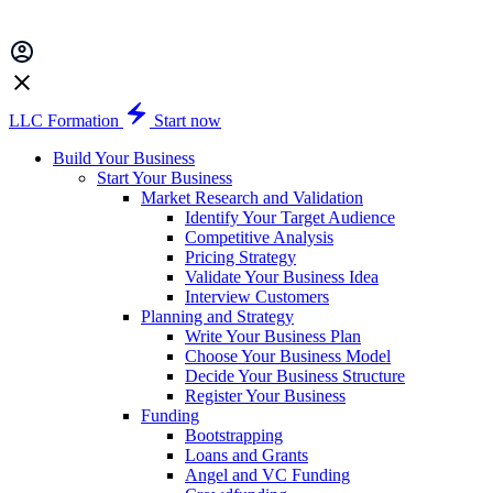
LLC Formation
Start now
Build Your Business
Start Your Business
Market Research and Validation
Identify Your Target Audience
Competitive Analysis
Pricing Strategy
Validate Your Business Idea
Interview Customers
Planning and Strategy
Write Your Business Plan
Choose Your Business Model
Decide Your Business Structure
Register Your Business
Funding
Bootstrapping
Loans and Grants
Angel and VC Funding