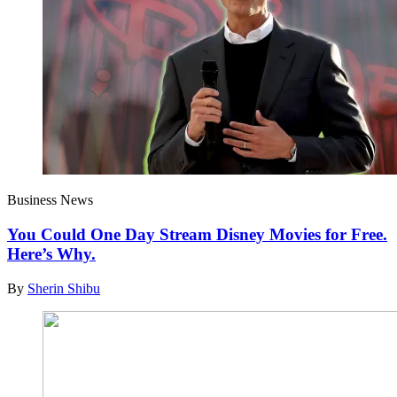
Business News
You Could One Day Stream Disney Movies for Free.
Here’s Why.
By
Sherin Shibu