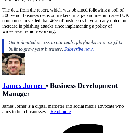
The data from the report, which was obtained following a poll of
200 senior business decision-makers in large and medium-sized UK
companies, revealed that 46% of businesses have already noted an
increase in phishing attacks since implementing a policy of
widespread remote working.
James Jorner
•
Business Development
Manager
James Jorner is a digital marketer and social media advocate who
aims to help businesses...
Read more