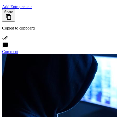
Add Entrepreneur
Share
Copied to clipboard
Comment