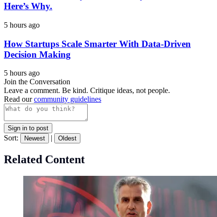
Here’s Why.
5 hours ago
How Startups Scale Smarter With Data-Driven
Decision Making
5 hours ago
Join the Conversation
Leave a comment. Be kind. Critique ideas, not people.
Read our
community guidelines
Sign in to post
Sort:
|
Newest
Oldest
Related Content