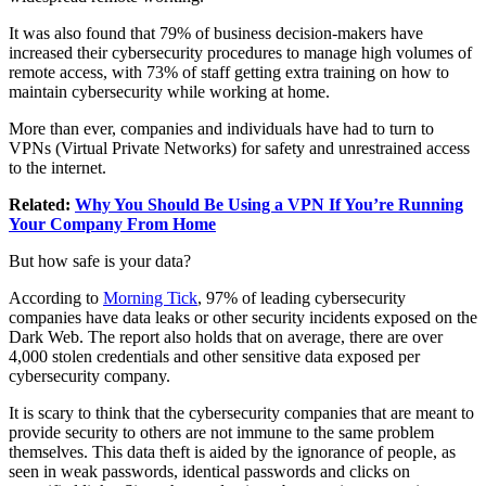
It was also found that 79% of business decision-makers have
increased their cybersecurity procedures to manage high volumes of
remote access, with 73% of staff getting extra training on how to
maintain cybersecurity while working at home.
More than ever, companies and individuals have had to turn to
VPNs (Virtual Private Networks) for safety and unrestrained access
to the internet.
Related:
Why You Should Be Using a VPN If You’re Running
Your Company From Home
But how safe is your data?
According to
Morning Tick
, 97% of leading cybersecurity
companies have data leaks or other security incidents exposed on the
Dark Web. The report also holds that on average, there are over
4,000 stolen credentials and other sensitive data exposed per
cybersecurity company.
It is scary to think that the cybersecurity companies that are meant to
provide security to others are not immune to the same problem
themselves. This data theft is aided by the ignorance of people, as
seen in weak passwords, identical passwords and clicks on