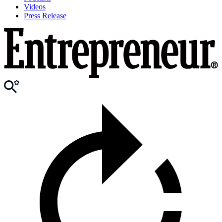
Videos
Press Release