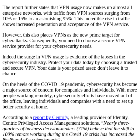
The report further states that VPN usage now makes up almost all
enterprise networks, with traffic from VPN sources surging from
10% or 15% to an astonishing 95%. This incredible rise in traffic
shows increased penetration and acceptance of the VPN service.
However, this also places VPNs as the new prime target for
cyberattacks. Consequently, you need to choose a secure VPN
service provider for your cybersecurity needs.
Indeed the surge in VPN usage is evidence of the lapses in the
cybersecurity industry. Protect your data today by choosing a trusted
and secure VPN. Your data is your prized asset; don’t leave it to
chance.
On the heels of the COVID-19 pandemic, cybersecurity has become
a major source of concern for companies and individuals. With more
people working remotely, cybersecurity efforts have moved out of
the office, leaving individuals and companies with a need to set up
better security at home.
According to a
report by Centrify
, a leading provider of Identity-
Centric Privileged Access Management solutions, “
Nearly three-
quarters of business decision-makers (71%) believe that the shift to
100% remote working during the Covid-19 crisis has increased the
likelihood of a cyber breach
“.