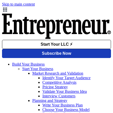
Skip to main content
Build Your Business
Start Your Business
Market Research and Validation
Identify Your Target Audience
Competitive Analysis
Pricing Strategy
Validate Your Business Idea
Interview Customers
Planning and Strategy
Write Your Business Plan
Choose Your Business Model