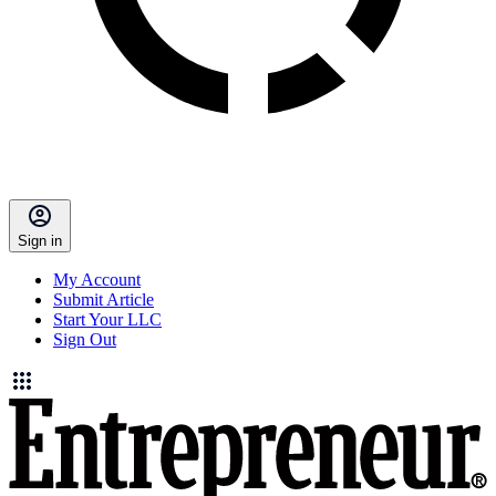
Sign in
My Account
Submit Article
Start Your LLC
Sign Out