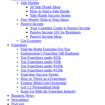
Side Hustles
50 Side Hustle Ideas
How to Start a Side Hustle
Side Hustle Success Stories
Free Weekly Help to Your Inbox
Passive Income
Your Complete Guide to Passive Income
Passive Income 101 for Beginners
Passive Income Ideas
Gig Economy
Franchises
Find the Right Franchise For You
Entrepreneur’s Franchise 500 Rankings
Top Franchises under $25k
Top Franchises under $50k
Top Franchises under $100k
Top Franchises under $150k
Franchise Success Stories
How to Thrive as a Franchisee
Explore Multi-Unit Ownership
Get 1:1 Personalized Help
Keep Up With the Franchise Industry
Business News
Newsletters
Podcasts