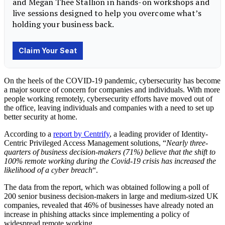
On the heels of the COVID-19 pandemic, cybersecurity has become
a major source of concern for companies and individuals. With more
people working remotely, cybersecurity efforts have moved out of
the office, leaving individuals and companies with a need to set up
better security at home.
According to a
report by Centrify
, a leading provider of Identity-
Centric Privileged Access Management solutions, “
Nearly three-
quarters of business decision-makers (71%) believe that the shift to
100% remote working during the Covid-19 crisis has increased the
likelihood of a cyber breach
“.
The data from the report, which was obtained following a poll of
200 senior business decision-makers in large and medium-sized UK
companies, revealed that 46% of businesses have already noted an
increase in phishing attacks since implementing a policy of
widespread remote working.