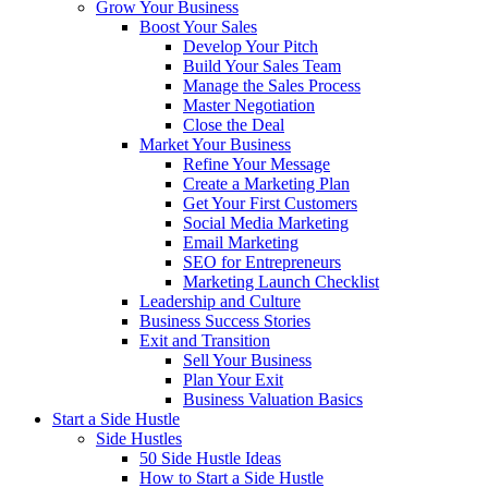
Grow Your Business
Boost Your Sales
Develop Your Pitch
Build Your Sales Team
Manage the Sales Process
Master Negotiation
Close the Deal
Market Your Business
Refine Your Message
Create a Marketing Plan
Get Your First Customers
Social Media Marketing
Email Marketing
SEO for Entrepreneurs
Marketing Launch Checklist
Leadership and Culture
Business Success Stories
Exit and Transition
Sell Your Business
Plan Your Exit
Business Valuation Basics
Start a Side Hustle
Side Hustles
50 Side Hustle Ideas
How to Start a Side Hustle