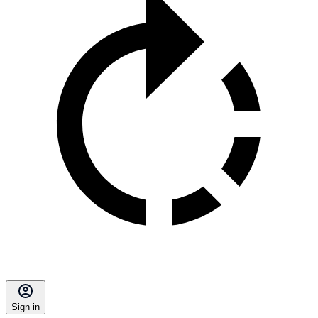
Sign in