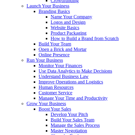
Crowdfunding
Launch Your Business
Branding Basics
Name Your Company
Logos and Design
Website Basics
Product Packaging
How to Build a Brand from Scratch
Build Your Team
Open a Brick and Mortar
Online Presence
Run Your Business
Monitor Your Finances
Use Data Analytics to Make Decisions
Understand Business Law
Improve Operations and Logistics
Human Resources
Customer Service
Manage Your Time and Productivity
Grow Your Business
Boost Your Sales
Develop Your Pitch
Build Your Sales Team
Manage the Sales Process
Master Negotiation