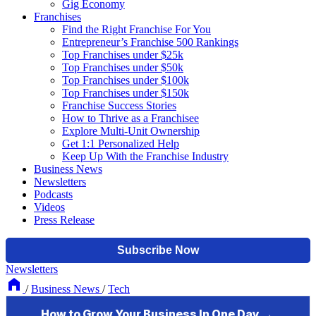
Gig Economy
Franchises
Find the Right Franchise For You
Entrepreneur’s Franchise 500 Rankings
Top Franchises under $25k
Top Franchises under $50k
Top Franchises under $100k
Top Franchises under $150k
Franchise Success Stories
How to Thrive as a Franchisee
Explore Multi-Unit Ownership
Get 1:1 Personalized Help
Keep Up With the Franchise Industry
Business News
Newsletters
Podcasts
Videos
Press Release
Newsletters
/
Business News
/
Tech