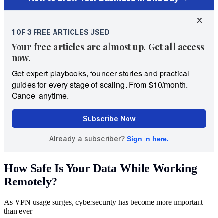
How Safe Is Your Data While Working
Remotely?
As VPN usage surges, cybersecurity has become more important
than ever