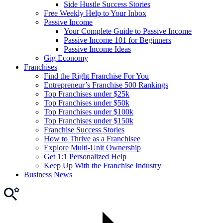
Side Hustle Success Stories
Free Weekly Help to Your Inbox
Passive Income
Your Complete Guide to Passive Income
Passive Income 101 for Beginners
Passive Income Ideas
Gig Economy
Franchises
Find the Right Franchise For You
Entrepreneur’s Franchise 500 Rankings
Top Franchises under $25k
Top Franchises under $50k
Top Franchises under $100k
Top Franchises under $150k
Franchise Success Stories
How to Thrive as a Franchisee
Explore Multi-Unit Ownership
Get 1:1 Personalized Help
Keep Up With the Franchise Industry
Business News