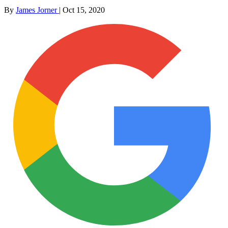
By
James Jorner
|
Oct 15, 2020