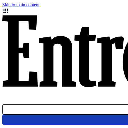
Skip to main content