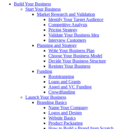
Build Your Business
Start Your Business
Market Research and Validation
Identify Your Target Audience
Competitive Analysis
Pricing Strategy
Validate Your Business Idea
Interview Customers
Planning and Strategy
Write Your Business Plan
Choose Your Business Model
Decide Your Business Structure
Register Your Business
Funding
Bootstrapping
Loans and Grants
Angel and VC Funding
Crowdfunding
Launch Your Business
Branding Basics
Name Your Company
Logos and Design
Website Basics
Product Packaging
How to Build a Brand from Scratch