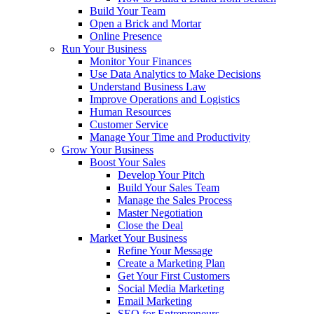
Build Your Team
Open a Brick and Mortar
Online Presence
Run Your Business
Monitor Your Finances
Use Data Analytics to Make Decisions
Understand Business Law
Improve Operations and Logistics
Human Resources
Customer Service
Manage Your Time and Productivity
Grow Your Business
Boost Your Sales
Develop Your Pitch
Build Your Sales Team
Manage the Sales Process
Master Negotiation
Close the Deal
Market Your Business
Refine Your Message
Create a Marketing Plan
Get Your First Customers
Social Media Marketing
Email Marketing
SEO for Entrepreneurs