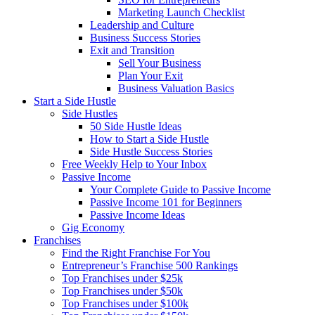
Marketing Launch Checklist
Leadership and Culture
Business Success Stories
Exit and Transition
Sell Your Business
Plan Your Exit
Business Valuation Basics
Start a Side Hustle
Side Hustles
50 Side Hustle Ideas
How to Start a Side Hustle
Side Hustle Success Stories
Free Weekly Help to Your Inbox
Passive Income
Your Complete Guide to Passive Income
Passive Income 101 for Beginners
Passive Income Ideas
Gig Economy
Franchises
Find the Right Franchise For You
Entrepreneur’s Franchise 500 Rankings
Top Franchises under $25k
Top Franchises under $50k
Top Franchises under $100k