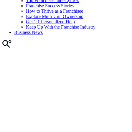
Top Franchises under $150k
Franchise Success Stories
How to Thrive as a Franchisee
Explore Multi-Unit Ownership
Get 1:1 Personalized Help
Keep Up With the Franchise Industry
Business News