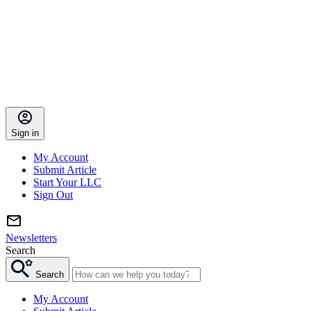
Sign in
My Account
Submit Article
Start Your LLC
Sign Out
Newsletters
Search
Search
My Account