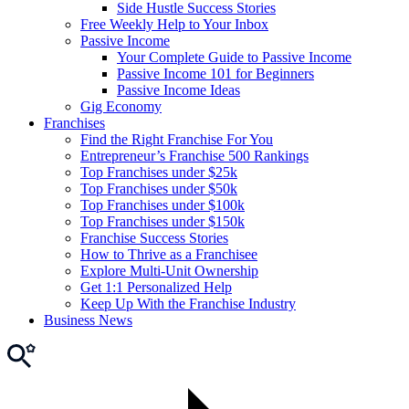
Side Hustle Success Stories
Free Weekly Help to Your Inbox
Passive Income
Your Complete Guide to Passive Income
Passive Income 101 for Beginners
Passive Income Ideas
Gig Economy
Franchises
Find the Right Franchise For You
Entrepreneur’s Franchise 500 Rankings
Top Franchises under $25k
Top Franchises under $50k
Top Franchises under $100k
Top Franchises under $150k
Franchise Success Stories
How to Thrive as a Franchisee
Explore Multi-Unit Ownership
Get 1:1 Personalized Help
Keep Up With the Franchise Industry
Business News