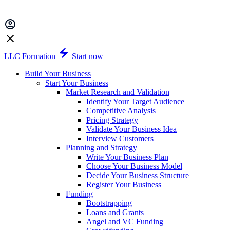
LLC Formation
Start now
Build Your Business
Start Your Business
Market Research and Validation
Identify Your Target Audience
Competitive Analysis
Pricing Strategy
Validate Your Business Idea
Interview Customers
Planning and Strategy
Write Your Business Plan
Choose Your Business Model
Decide Your Business Structure
Register Your Business
Funding
Bootstrapping
Loans and Grants
Angel and VC Funding