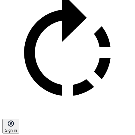
Sign in