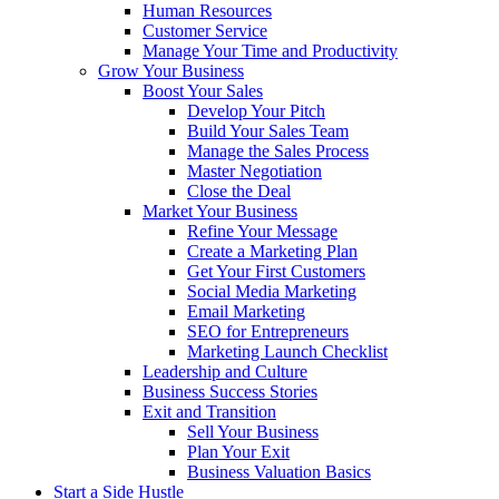
Human Resources
Customer Service
Manage Your Time and Productivity
Grow Your Business
Boost Your Sales
Develop Your Pitch
Build Your Sales Team
Manage the Sales Process
Master Negotiation
Close the Deal
Market Your Business
Refine Your Message
Create a Marketing Plan
Get Your First Customers
Social Media Marketing
Email Marketing
SEO for Entrepreneurs
Marketing Launch Checklist
Leadership and Culture
Business Success Stories
Exit and Transition
Sell Your Business
Plan Your Exit
Business Valuation Basics
Start a Side Hustle