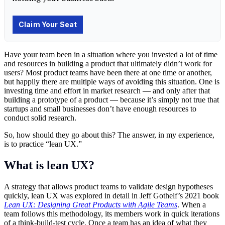
Have your team been in a situation where you invested a lot of time
and resources in building a product that ultimately didn’t work for
users? Most product teams have been there at one time or another,
but happily there are multiple ways of avoiding this situation. One is
investing time and effort in market research — and only after that
building a prototype of a product — because it’s simply not true that
startups and small businesses don’t have enough resources to
conduct solid research.
So, how should they go about this? The answer, in my experience,
is to practice “lean UX.”
What is lean UX?
A strategy that allows product teams to validate design hypotheses
quickly, lean UX was explored in detail in Jeff Gothelf’s 2021 book
Lean UX: Designing Great Products with Agile Teams
. When a
team follows this methodology, its members work in quick iterations
of a think-build-test cycle. Once a team has an idea of what they