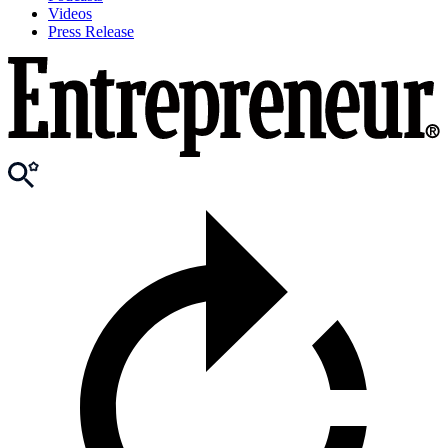
Videos
Press Release