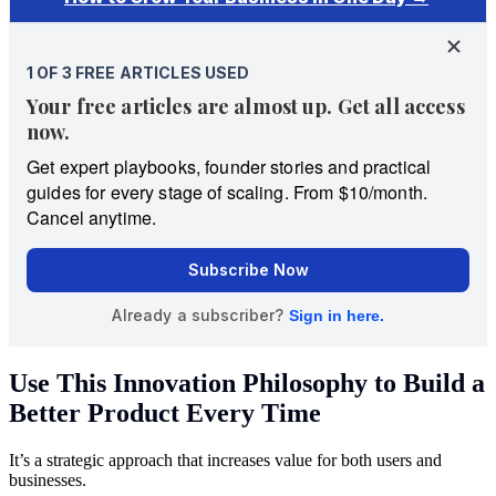
Use This Innovation Philosophy to Build a
Better Product Every Time
It’s a strategic approach that increases value for both users and
businesses.