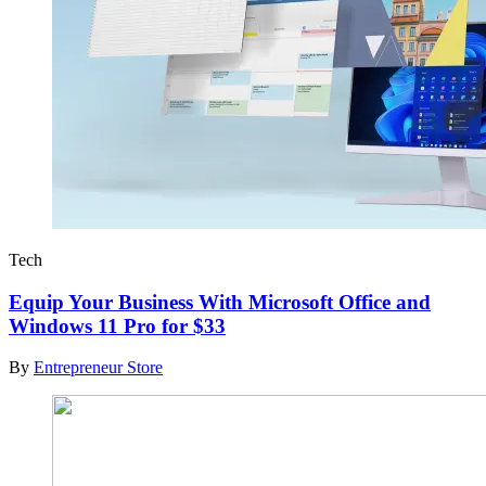
Tech
Equip Your Business With Microsoft Office and
Windows 11 Pro for $33
By
Entrepreneur Store