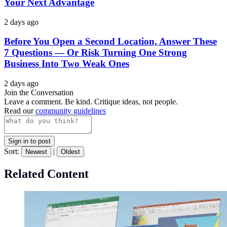
Your Next Advantage
2 days ago
Before You Open a Second Location, Answer These
7 Questions — Or Risk Turning One Strong
Business Into Two Weak Ones
2 days ago
Join the Conversation
Leave a comment. Be kind. Critique ideas, not people.
Read our
community guidelines
Sign in to post
Sort:
|
Newest
Oldest
Related Content