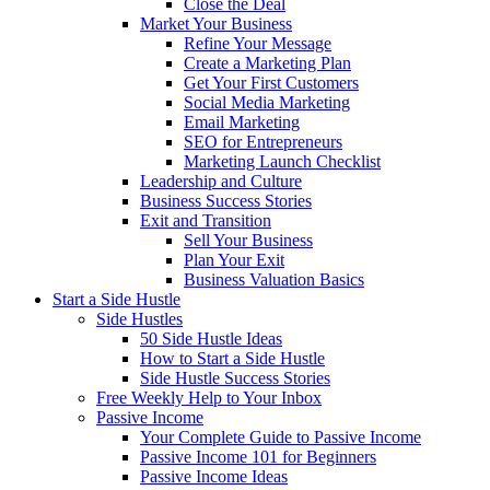
Close the Deal
Market Your Business
Refine Your Message
Create a Marketing Plan
Get Your First Customers
Social Media Marketing
Email Marketing
SEO for Entrepreneurs
Marketing Launch Checklist
Leadership and Culture
Business Success Stories
Exit and Transition
Sell Your Business
Plan Your Exit
Business Valuation Basics
Start a Side Hustle
Side Hustles
50 Side Hustle Ideas
How to Start a Side Hustle
Side Hustle Success Stories
Free Weekly Help to Your Inbox
Passive Income
Your Complete Guide to Passive Income
Passive Income 101 for Beginners
Passive Income Ideas