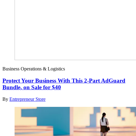
Business Operations & Logistics
Protect Your Business With This 2-Part AdGuard
Bundle, on Sale for $40
By
Entrepreneur Store