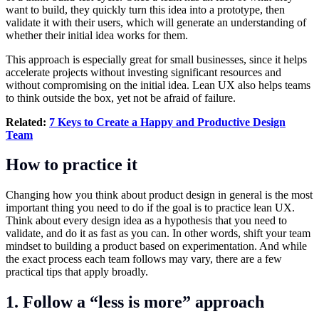
want to build, they quickly turn this idea into a prototype, then
validate it with their users, which will generate an understanding of
whether their initial idea works for them.
This approach is especially great for small businesses, since it helps
accelerate projects without investing significant resources and
without compromising on the initial idea. Lean UX also helps teams
to think outside the box, yet not be afraid of failure.
Related:
7 Keys to Create a Happy and Productive Design
Team
How to practice it
Changing how you think about product design in general is the most
important thing you need to do if the goal is to practice lean UX.
Think about every design idea as a hypothesis that you need to
validate, and do it as fast as you can. In other words, shift your team
mindset to building a product based on experimentation. And while
the exact process each team follows may vary, there are a few
practical tips that apply broadly.
1. Follow a “less is more” approach