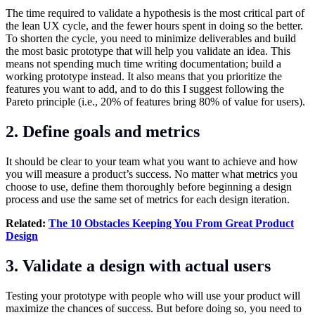
The time required to validate a hypothesis is the most critical part of
the lean UX cycle, and the fewer hours spent in doing so the better.
To shorten the cycle, you need to minimize deliverables and build
the most basic prototype that will help you validate an idea. This
means not spending much time writing documentation; build a
working prototype instead. It also means that you prioritize the
features you want to add, and to do this I suggest following the
Pareto principle (i.e., 20% of features bring 80% of value for users).
2. Define goals and metrics
It should be clear to your team what you want to achieve and how
you will measure a product’s success. No matter what metrics you
choose to use, define them thoroughly before beginning a design
process and use the same set of metrics for each design iteration.
Related:
The 10 Obstacles Keeping You From Great Product
Design
3. Validate a design with actual users
Testing your prototype with people who will use your product will
maximize the chances of success. But before doing so, you need to