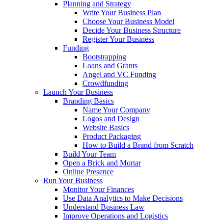
Planning and Strategy
Write Your Business Plan
Choose Your Business Model
Decide Your Business Structure
Register Your Business
Funding
Bootstrapping
Loans and Grants
Angel and VC Funding
Crowdfunding
Launch Your Business
Branding Basics
Name Your Company
Logos and Design
Website Basics
Product Packaging
How to Build a Brand from Scratch
Build Your Team
Open a Brick and Mortar
Online Presence
Run Your Business
Monitor Your Finances
Use Data Analytics to Make Decisions
Understand Business Law
Improve Operations and Logistics