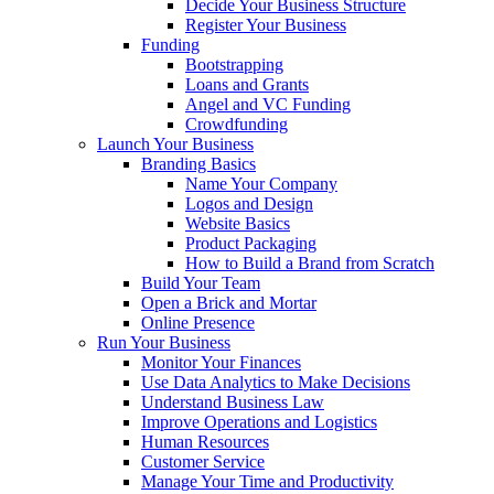
Decide Your Business Structure
Register Your Business
Funding
Bootstrapping
Loans and Grants
Angel and VC Funding
Crowdfunding
Launch Your Business
Branding Basics
Name Your Company
Logos and Design
Website Basics
Product Packaging
How to Build a Brand from Scratch
Build Your Team
Open a Brick and Mortar
Online Presence
Run Your Business
Monitor Your Finances
Use Data Analytics to Make Decisions
Understand Business Law
Improve Operations and Logistics
Human Resources
Customer Service
Manage Your Time and Productivity