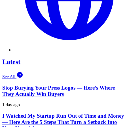
Latest
See All
Stop Burying Your Press Logos — Here’s Where
They Actually Win Buyers
1 day ago
I Watched My Startup Run Out of Time and Money
— Here Are the 5 Steps That Turn a Setback Into