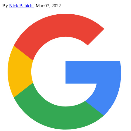
By
Nick Babich
|
Mar 07, 2022