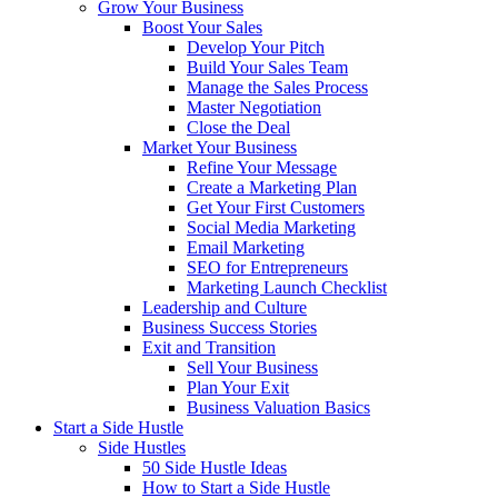
Grow Your Business
Boost Your Sales
Develop Your Pitch
Build Your Sales Team
Manage the Sales Process
Master Negotiation
Close the Deal
Market Your Business
Refine Your Message
Create a Marketing Plan
Get Your First Customers
Social Media Marketing
Email Marketing
SEO for Entrepreneurs
Marketing Launch Checklist
Leadership and Culture
Business Success Stories
Exit and Transition
Sell Your Business
Plan Your Exit
Business Valuation Basics
Start a Side Hustle
Side Hustles
50 Side Hustle Ideas
How to Start a Side Hustle