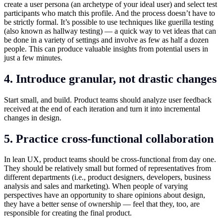
create a user persona (an archetype of your ideal user) and select test
participants who match this profile. And the process doesn’t have to
be strictly formal. It’s possible to use techniques like guerilla testing
(also known as hallway testing) — a quick way to vet ideas that can
be done in a variety of settings and involve as few as half a dozen
people. This can produce valuable insights from potential users in
just a few minutes.
4. Introduce granular, not drastic changes
Start small, and build. Product teams should analyze user feedback
received at the end of each iteration and turn it into incremental
changes in design.
5. Practice cross-functional collaboration
In lean UX, product teams should be cross-functional from day one.
They should be relatively small but formed of representatives from
different departments (i.e., product designers, developers, business
analysis and sales and marketing). When people of varying
perspectives have an opportunity to share opinions about design,
they have a better sense of ownership — feel that they, too, are
responsible for creating the final product.