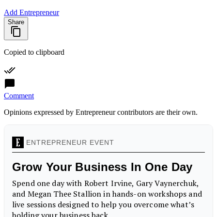
Add Entrepreneur
Share
Copied to clipboard
Comment
Opinions expressed by Entrepreneur contributors are their own.