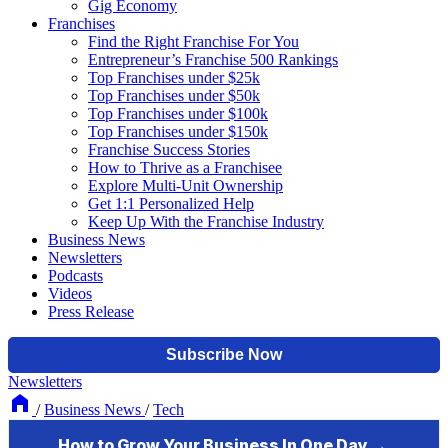
Gig Economy
Franchises
Find the Right Franchise For You
Entrepreneur’s Franchise 500 Rankings
Top Franchises under $25k
Top Franchises under $50k
Top Franchises under $100k
Top Franchises under $150k
Franchise Success Stories
How to Thrive as a Franchisee
Explore Multi-Unit Ownership
Get 1:1 Personalized Help
Keep Up With the Franchise Industry
Business News
Newsletters
Podcasts
Videos
Press Release
Newsletters
/
Business News
/
Tech