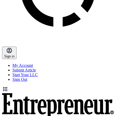
Sign in
My Account
Submit Article
Start Your LLC
Sign Out