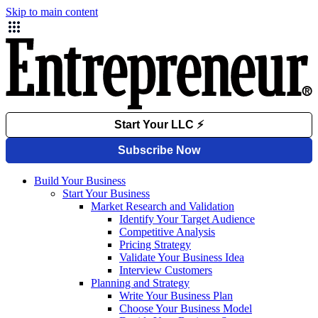
Skip to main content
Build Your Business
Start Your Business
Market Research and Validation
Identify Your Target Audience
Competitive Analysis
Pricing Strategy
Validate Your Business Idea
Interview Customers
Planning and Strategy
Write Your Business Plan
Choose Your Business Model