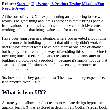
Related:
Starting Up Wrong: 6 Product Testing Mistakes You
Need to Avoid
At the core of lean UX is experimenting and practicing to see what
works. The great thing about this approach is that it brings people
from various disciplines together so that they can quickly create a
working solution that brings value both for users and businesses.
Have your team been in a situation where you invested a lot of time
and resources in building a product that ultimately didn’t work for
users? Most product teams have been there at one time or another,
but happily there are multiple ways of avoiding this situation. One is
investing time and effort in market research — and only after that
building a prototype of a product — because it’s simply not true that
startups and small businesses don’t have enough resources to
conduct solid research.
So, how should they go about this? The answer, in my experience,
is to practice “lean UX.”
What is lean UX?
A strategy that allows product teams to validate design hypotheses
quickly, lean UX was explored in detail in Jeff Gothelf’s 2021 book