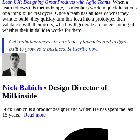
Lean UX: Designing Great Products with Agile Teams
. When a
team follows this methodology, its members work in quick iterations
of a think-build-test cycle. Once a team has an idea of what they
want to build, they quickly turn this idea into a prototype, then
validate it with their users, which will generate an understanding of
whether their initial idea works for them.
Nick Babich
•
Design Director of
Milkinside
Nick Babich is a product designer and writer. He has spent the last
15 years...
Read more