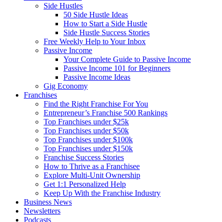
Side Hustles
50 Side Hustle Ideas
How to Start a Side Hustle
Side Hustle Success Stories
Free Weekly Help to Your Inbox
Passive Income
Your Complete Guide to Passive Income
Passive Income 101 for Beginners
Passive Income Ideas
Gig Economy
Franchises
Find the Right Franchise For You
Entrepreneur’s Franchise 500 Rankings
Top Franchises under $25k
Top Franchises under $50k
Top Franchises under $100k
Top Franchises under $150k
Franchise Success Stories
How to Thrive as a Franchisee
Explore Multi-Unit Ownership
Get 1:1 Personalized Help
Keep Up With the Franchise Industry
Business News
Newsletters
Podcasts