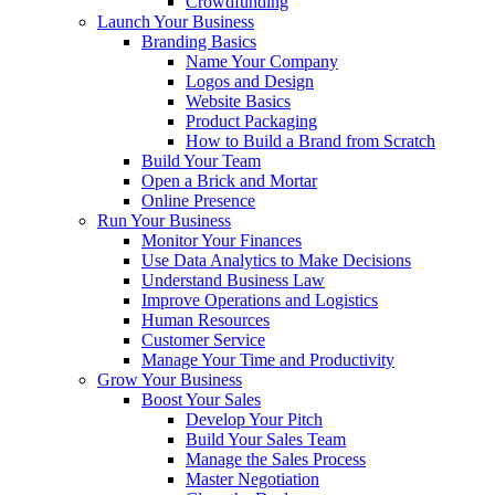
Crowdfunding
Launch Your Business
Branding Basics
Name Your Company
Logos and Design
Website Basics
Product Packaging
How to Build a Brand from Scratch
Build Your Team
Open a Brick and Mortar
Online Presence
Run Your Business
Monitor Your Finances
Use Data Analytics to Make Decisions
Understand Business Law
Improve Operations and Logistics
Human Resources
Customer Service
Manage Your Time and Productivity
Grow Your Business
Boost Your Sales
Develop Your Pitch
Build Your Sales Team
Manage the Sales Process
Master Negotiation