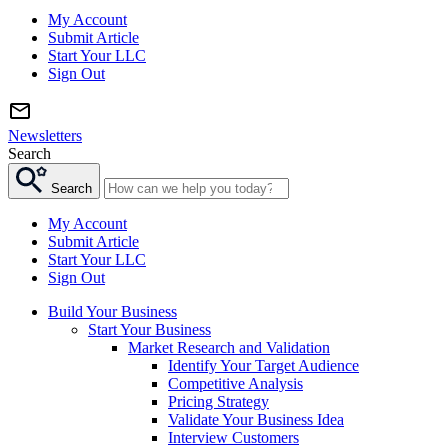
My Account
Submit Article
Start Your LLC
Sign Out
Newsletters
Search
Search
My Account
Submit Article
Start Your LLC
Sign Out
Build Your Business
Start Your Business
Market Research and Validation
Identify Your Target Audience
Competitive Analysis
Pricing Strategy
Validate Your Business Idea
Interview Customers