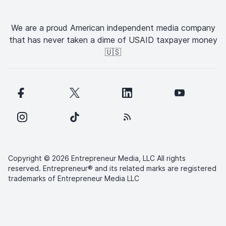
We are a proud American independent media company
that has never taken a dime of USAID taxpayer money
🇺🇸
Copyright © 2026 Entrepreneur Media, LLC All rights
reserved. Entrepreneur® and its related marks are registered
trademarks of Entrepreneur Media LLC