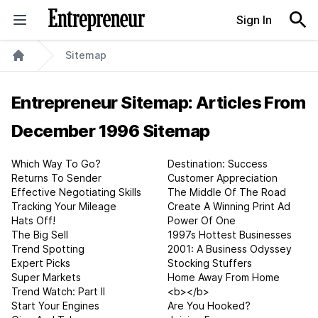
Skip to content
Sign In
Sitemap
Home
Entrepreneur Sitemap: Articles From
December 1996 Sitemap
Which Way To Go?
Destination: Success
Returns To Sender
Customer Appreciation
Effective Negotiating Skills
The Middle Of The Road
Tracking Your Mileage
Create A Winning Print Ad
Hats Off!
Power Of One
The Big Sell
1997s Hottest Businesses
Trend Spotting
2001: A Business Odyssey
Expert Picks
Stocking Stuffers
Super Markets
Home Away From Home
Trend Watch: Part II
<b></b>
Start Your Engines
Are You Hooked?