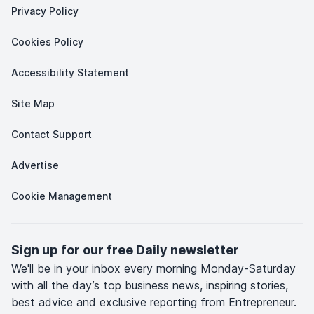
Privacy Policy
Cookies Policy
Accessibility Statement
Site Map
Contact Support
Advertise
Cookie Management
Sign up for our free Daily newsletter
We'll be in your inbox every morning Monday-Saturday
with all the day’s top business news, inspiring stories,
best advice and exclusive reporting from Entrepreneur.