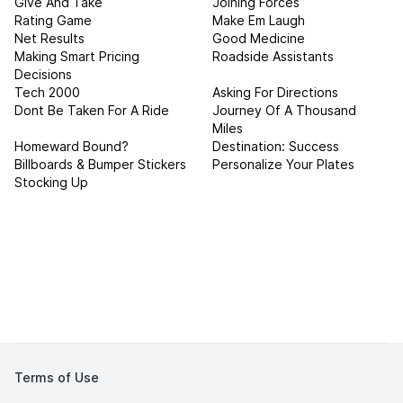
Give And Take
Joining Forces
Rating Game
Make Em Laugh
Net Results
Good Medicine
Making Smart Pricing
Roadside Assistants
Decisions
Tech 2000
Asking For Directions
Dont Be Taken For A Ride
Journey Of A Thousand
Miles
Homeward Bound?
Destination: Success
Billboards & Bumper Stickers
Personalize Your Plates
Stocking Up
Terms of Use