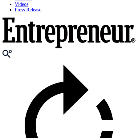
Videos
Press Release