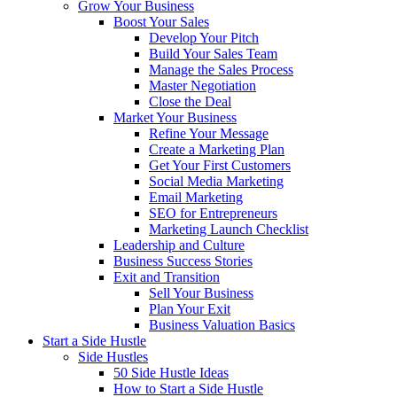
Grow Your Business
Boost Your Sales
Develop Your Pitch
Build Your Sales Team
Manage the Sales Process
Master Negotiation
Close the Deal
Market Your Business
Refine Your Message
Create a Marketing Plan
Get Your First Customers
Social Media Marketing
Email Marketing
SEO for Entrepreneurs
Marketing Launch Checklist
Leadership and Culture
Business Success Stories
Exit and Transition
Sell Your Business
Plan Your Exit
Business Valuation Basics
Start a Side Hustle
Side Hustles
50 Side Hustle Ideas
How to Start a Side Hustle