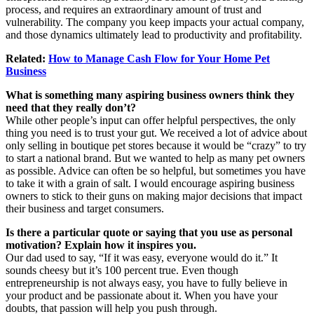
process, and requires an extraordinary amount of trust and
vulnerability. The company you keep impacts your actual company,
and those dynamics ultimately lead to productivity and profitability.
Related:
How to Manage Cash Flow for Your Home Pet
Business
What is something many aspiring business owners think they
need that they really don’t?
While other people’s input can offer helpful perspectives, the only
thing you need is to trust your gut. We received a lot of advice about
only selling in boutique pet stores because it would be “crazy” to try
to start a national brand. But we wanted to help as many pet owners
as possible. Advice can often be so helpful, but sometimes you have
to take it with a grain of salt. I would encourage aspiring business
owners to stick to their guns on making major decisions that impact
their business and target consumers.
Is there a particular quote or saying that you use as personal
motivation? Explain how it inspires you.
Our dad used to say, “If it was easy, everyone would do it.” It
sounds cheesy but it’s 100 percent true. Even though
entrepreneurship is not always easy, you have to fully believe in
your product and be passionate about it. When you have your
doubts, that passion will help you push through.