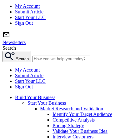
My Account
Submit Article
Start Your LLC
Sign Out
Newsletters
Search
Search
My Account
Submit Article
Start Your LLC
Sign Out
Build Your Business
Start Your Business
Market Research and Validation
Identify Your Target Audience
Competitive Analysis
Pricing Strategy
Validate Your Business Idea
Interview Customers