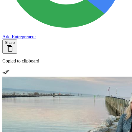
Add Entrepreneur
Share
Copied to clipboard