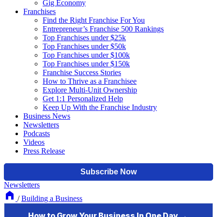
Gig Economy
Franchises
Find the Right Franchise For You
Entrepreneur’s Franchise 500 Rankings
Top Franchises under $25k
Top Franchises under $50k
Top Franchises under $100k
Top Franchises under $150k
Franchise Success Stories
How to Thrive as a Franchisee
Explore Multi-Unit Ownership
Get 1:1 Personalized Help
Keep Up With the Franchise Industry
Business News
Newsletters
Podcasts
Videos
Press Release
Newsletters
/
Building a Business