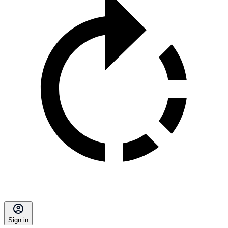
Sign in