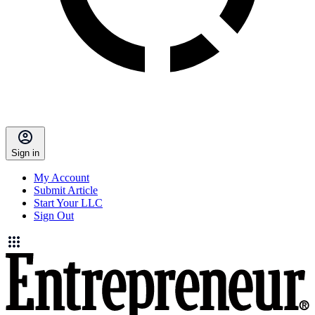
Sign in
My Account
Submit Article
Start Your LLC
Sign Out