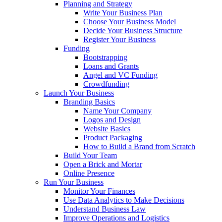
Planning and Strategy
Write Your Business Plan
Choose Your Business Model
Decide Your Business Structure
Register Your Business
Funding
Bootstrapping
Loans and Grants
Angel and VC Funding
Crowdfunding
Launch Your Business
Branding Basics
Name Your Company
Logos and Design
Website Basics
Product Packaging
How to Build a Brand from Scratch
Build Your Team
Open a Brick and Mortar
Online Presence
Run Your Business
Monitor Your Finances
Use Data Analytics to Make Decisions
Understand Business Law
Improve Operations and Logistics