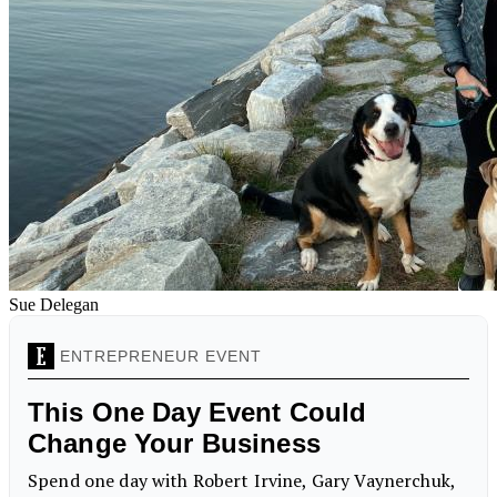
Sue Delegan