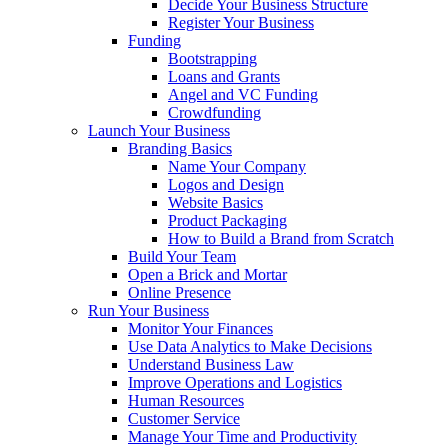
Decide Your Business Structure
Register Your Business
Funding
Bootstrapping
Loans and Grants
Angel and VC Funding
Crowdfunding
Launch Your Business
Branding Basics
Name Your Company
Logos and Design
Website Basics
Product Packaging
How to Build a Brand from Scratch
Build Your Team
Open a Brick and Mortar
Online Presence
Run Your Business
Monitor Your Finances
Use Data Analytics to Make Decisions
Understand Business Law
Improve Operations and Logistics
Human Resources
Customer Service
Manage Your Time and Productivity