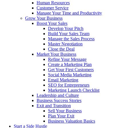
Human Resources
Customer Service
Manage Your Time and Productivity
Grow Your Business
Boost Your Sales
Develop Your Pitch
Build Your Sales Team
Manage the Sales Process
Master Negotiation
Close the Deal
Market Your Business
Refine Your Message
Create a Marketing Plan
Get Your First Customers
Social Media Marketing
Email Marketing
SEO for Entrepreneurs
Marketing Launch Checklist
Leadership and Culture
Business Success Stories
Exit and Transition
Sell Your Business
Plan Your Exit
Business Valuation Basics
Start a Side Hustle