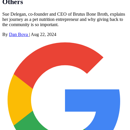
Others
Sue Delegan, co-founder and CEO of Brutus Bone Broth, explains
her journey as a pet nutrition entrepreneur and why giving back to
the community is so important.
By
Dan Bova
|
Aug 22, 2024