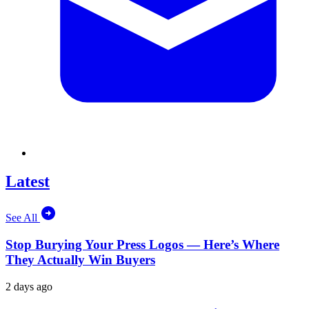
Latest
See All
Stop Burying Your Press Logos — Here’s Where
They Actually Win Buyers
2 days ago