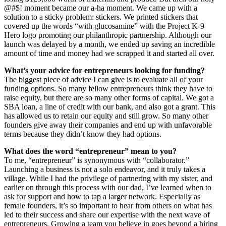
@#$! moment became our a-ha moment. We came up with a
solution to a sticky problem: stickers. We printed stickers that
covered up the words “with glucosamine” with the Project K-9
Hero logo promoting our philanthropic partnership. Although our
launch was delayed by a month, we ended up saving an incredible
amount of time and money had we scrapped it and started all over.
What’s your advice for entrepreneurs looking for funding?
The biggest piece of advice I can give is to evaluate all of your
funding options. So many fellow entrepreneurs think they have to
raise equity, but there are so many other forms of capital. We got a
SBA loan, a line of credit with our bank, and also got a grant. This
has allowed us to retain our equity and still grow. So many other
founders give away their companies and end up with unfavorable
terms because they didn’t know they had options.
What does the word “entrepreneur” mean to you?
To me, “entrepreneur” is synonymous with “collaborator.”
Launching a business is not a solo endeavor, and it truly takes a
village. While I had the privilege of partnering with my sister, and
earlier on through this process with our dad, I’ve learned when to
ask for support and how to tap a larger network. Especially as
female founders, it’s so important to hear from others on what has
led to their success and share our expertise with the next wave of
entrepreneurs. Growing a team you believe in goes beyond a hiring