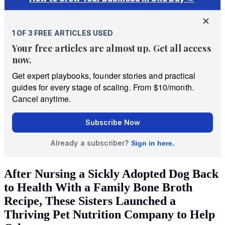
After Nursing a Sickly Adopted Dog Back
to Health With a Family Bone Broth
Recipe, These Sisters Launched a
Thriving Pet Nutrition Company to Help