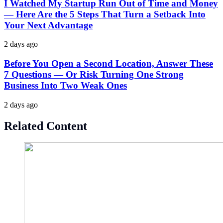
I Watched My Startup Run Out of Time and Money
— Here Are the 5 Steps That Turn a Setback Into
Your Next Advantage
2 days ago
Before You Open a Second Location, Answer These
7 Questions — Or Risk Turning One Strong
Business Into Two Weak Ones
2 days ago
Related Content