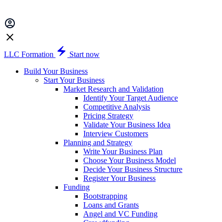
LLC Formation
Start now
Build Your Business
Start Your Business
Market Research and Validation
Identify Your Target Audience
Competitive Analysis
Pricing Strategy
Validate Your Business Idea
Interview Customers
Planning and Strategy
Write Your Business Plan
Choose Your Business Model
Decide Your Business Structure
Register Your Business
Funding
Bootstrapping
Loans and Grants
Angel and VC Funding