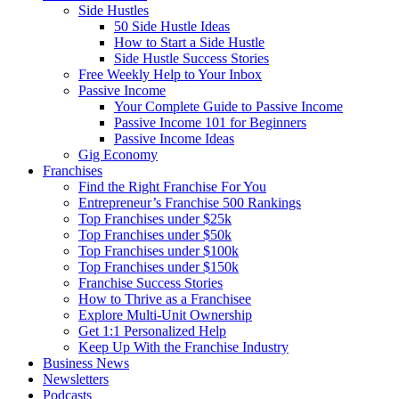
Side Hustles
50 Side Hustle Ideas
How to Start a Side Hustle
Side Hustle Success Stories
Free Weekly Help to Your Inbox
Passive Income
Your Complete Guide to Passive Income
Passive Income 101 for Beginners
Passive Income Ideas
Gig Economy
Franchises
Find the Right Franchise For You
Entrepreneur’s Franchise 500 Rankings
Top Franchises under $25k
Top Franchises under $50k
Top Franchises under $100k
Top Franchises under $150k
Franchise Success Stories
How to Thrive as a Franchisee
Explore Multi-Unit Ownership
Get 1:1 Personalized Help
Keep Up With the Franchise Industry
Business News
Newsletters
Podcasts