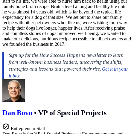
start to his life, we were able to nurse him back to health using our
family bone broth recipe. Brutus lived a long and healthy life until
he was almost 14 years old, which is far beyond the typical life
expectancy for a dog of that size. We set out to share our family
recipe with other pet owners who, like us, were wishing for a way
to help their dogs live longer, happier lives. After receiving praise
and countless stories of dogs’ improved well-being, we wanted to
make our delicious, nutritious recipe accessible to all pet owners and
we founded the business in 2017.
Dan Bova
•
VP of Special Projects
Entrepreneur Staff
Dan Bova is the VP of Special Projects at
Entrepreneur.com
and