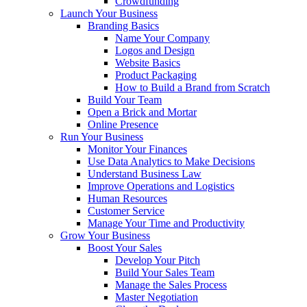
Crowdfunding
Launch Your Business
Branding Basics
Name Your Company
Logos and Design
Website Basics
Product Packaging
How to Build a Brand from Scratch
Build Your Team
Open a Brick and Mortar
Online Presence
Run Your Business
Monitor Your Finances
Use Data Analytics to Make Decisions
Understand Business Law
Improve Operations and Logistics
Human Resources
Customer Service
Manage Your Time and Productivity
Grow Your Business
Boost Your Sales
Develop Your Pitch
Build Your Sales Team
Manage the Sales Process
Master Negotiation