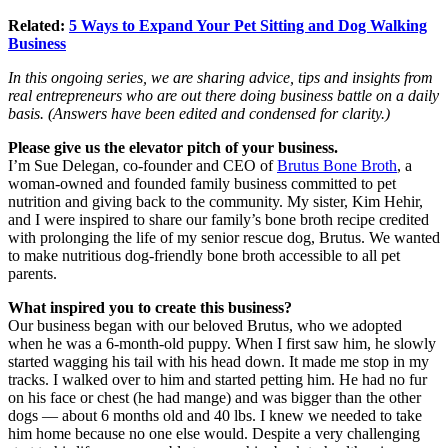
Related:
5 Ways to Expand Your Pet Sitting and Dog Walking
Business
In this ongoing series, we are sharing advice, tips and insights from
real entrepreneurs
who are out there doing business battle on a daily
basis. (Answers have been edited and condensed for clarity.)
Please give us the elevator pitch of your business.
I’m Sue Delegan, co-founder and CEO of
Brutus Bone Broth
, a
woman-owned and founded family business committed to pet
nutrition and giving back to the community. My sister, Kim Hehir,
and I were inspired to share our family’s bone broth recipe credited
with prolonging the life of my senior rescue dog, Brutus. We wanted
to make nutritious dog-friendly bone broth accessible to all pet
parents.
What inspired you to create this business?
Our business began with our beloved Brutus, who we adopted
when he was a 6-month-old puppy. When I first saw him, he slowly
started wagging his tail with his head down. It made me stop in my
tracks. I walked over to him and started petting him. He had no fur
on his face or chest (he had mange) and was bigger than the other
dogs — about 6 months old and 40 lbs. I knew we needed to take
him home because no one else would. Despite a very challenging