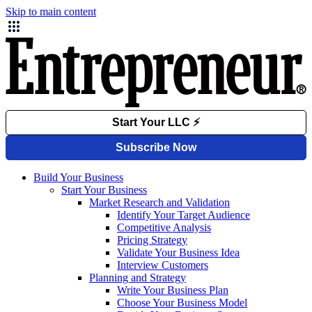
Skip to main content
Build Your Business
Start Your Business
Market Research and Validation
Identify Your Target Audience
Competitive Analysis
Pricing Strategy
Validate Your Business Idea
Interview Customers
Planning and Strategy
Write Your Business Plan
Choose Your Business Model