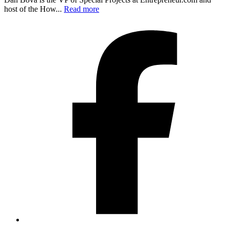
host of the How...
Read more