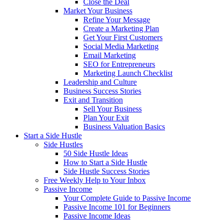
Close the Deal
Market Your Business
Refine Your Message
Create a Marketing Plan
Get Your First Customers
Social Media Marketing
Email Marketing
SEO for Entrepreneurs
Marketing Launch Checklist
Leadership and Culture
Business Success Stories
Exit and Transition
Sell Your Business
Plan Your Exit
Business Valuation Basics
Start a Side Hustle
Side Hustles
50 Side Hustle Ideas
How to Start a Side Hustle
Side Hustle Success Stories
Free Weekly Help to Your Inbox
Passive Income
Your Complete Guide to Passive Income
Passive Income 101 for Beginners
Passive Income Ideas