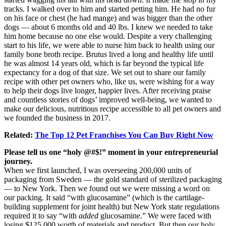
tracks. I walked over to him and started petting him. He had no fur
on his face or chest (he had mange) and was bigger than the other
dogs — about 6 months old and 40 lbs. I knew we needed to take
him home because no one else would. Despite a very challenging
start to his life, we were able to nurse him back to health using our
family bone broth recipe. Brutus lived a long and healthy life until
he was almost 14 years old, which is far beyond the typical life
expectancy for a dog of that size. We set out to share our family
recipe with other pet owners who, like us, were wishing for a way
to help their dogs live longer, happier lives. After receiving praise
and countless stories of dogs’ improved well-being, we wanted to
make our delicious, nutritious recipe accessible to all pet owners and
we founded the business in 2017.
Related:
The Top 12 Pet Franchises You Can Buy Right Now
Please tell us one “holy @#$!” moment in your entrepreneurial
journey.
When we first launched, I was overseeing 200,000 units of
packaging from Sweden — the gold standard of sterilized packaging
— to New York. Then we found out we were missing a word on
our packing. It said “with glucosamine” (which is the cartilage-
building supplement for joint health) but New York state regulations
required it to say “with
added
glucosamine.” We were faced with
losing $125,000 worth of materials and product. But then our holy