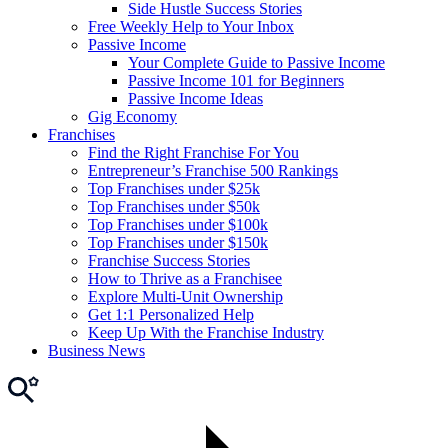
Side Hustle Success Stories
Free Weekly Help to Your Inbox
Passive Income
Your Complete Guide to Passive Income
Passive Income 101 for Beginners
Passive Income Ideas
Gig Economy
Franchises
Find the Right Franchise For You
Entrepreneur’s Franchise 500 Rankings
Top Franchises under $25k
Top Franchises under $50k
Top Franchises under $100k
Top Franchises under $150k
Franchise Success Stories
How to Thrive as a Franchisee
Explore Multi-Unit Ownership
Get 1:1 Personalized Help
Keep Up With the Franchise Industry
Business News