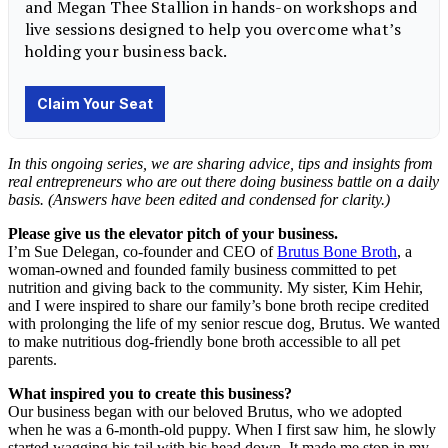
In this ongoing series, we are sharing advice, tips and insights from
real entrepreneurs
who are out there doing business battle on a daily
basis. (Answers have been edited and condensed for clarity.)
Please give us the elevator pitch of your business.
I’m Sue Delegan, co-founder and CEO of
Brutus Bone Broth
, a
woman-owned and founded family business committed to pet
nutrition and giving back to the community. My sister, Kim Hehir,
and I were inspired to share our family’s bone broth recipe credited
with prolonging the life of my senior rescue dog, Brutus. We wanted
to make nutritious dog-friendly bone broth accessible to all pet
parents.
What inspired you to create this business?
Our business began with our beloved Brutus, who we adopted
when he was a 6-month-old puppy. When I first saw him, he slowly
started wagging his tail with his head down. It made me stop in my