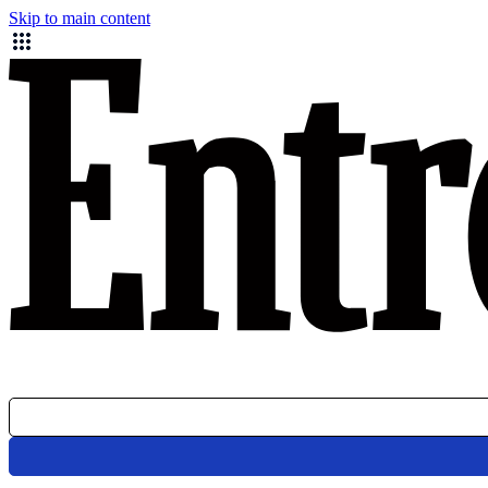
Skip to main content