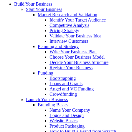
Build Your Business
Start Your Business
Market Research and Validation
Identify Your Target Audience
Competitive Analysis
Pricing Strategy
Validate Your Business Idea
Interview Customers
Planning and Strategy
Write Your Business Plan
Choose Your Business Model
Decide Your Business Structure
Register Your Business
Funding
Bootstrapping
Loans and Grants
Angel and VC Funding
Crowdfunding
Launch Your Business
Branding Basics
Name Your Company
Logos and Design
Website Basics
Product Packaging
How to Build a Brand from Scratch