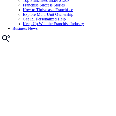
Top Franchises under $150k
Franchise Success Stories
How to Thrive as a Franchisee
Explore Multi-Unit Ownership
Get 1:1 Personalized Help
Keep Up With the Franchise Industry
Business News