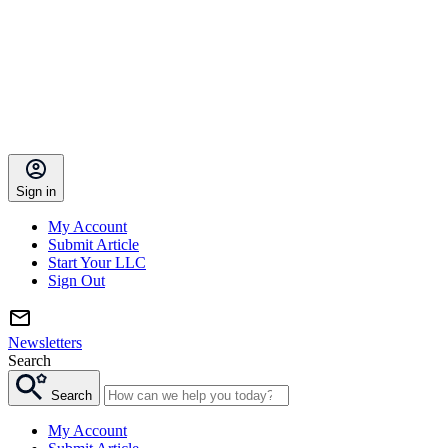
Sign in
My Account
Submit Article
Start Your LLC
Sign Out
Newsletters
Search
Search
My Account