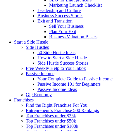
Marketing Launch Checklist
Leadership and Culture
Business Success Stories
Exit and Transition
Sell Your Business
Plan Your Exit
Business Valuation Basics
Start a Side Hustle
Side Hustles
50 Side Hustle Ideas
How to Start a Side Hustle
Side Hustle Success Stories
Free Weekly Help to Your Inbox
Passive Income
Your Complete Guide to Passive Income
Passive Income 101 for Beginners
Passive Income Ideas
Gig Economy
Franchises
Find the Right Franchise For You
Entrepreneur’s Franchise 500 Rankings
Top Franchises under $25k
Top Franchises under $50k
Top Franchises under $100k