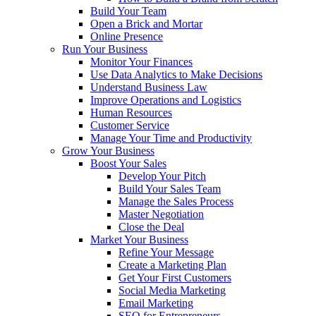
Build Your Team
Open a Brick and Mortar
Online Presence
Run Your Business
Monitor Your Finances
Use Data Analytics to Make Decisions
Understand Business Law
Improve Operations and Logistics
Human Resources
Customer Service
Manage Your Time and Productivity
Grow Your Business
Boost Your Sales
Develop Your Pitch
Build Your Sales Team
Manage the Sales Process
Master Negotiation
Close the Deal
Market Your Business
Refine Your Message
Create a Marketing Plan
Get Your First Customers
Social Media Marketing
Email Marketing
SEO for Entrepreneurs