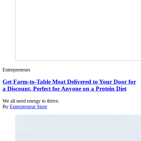
Entrepreneurs
Get Farm-to-Table Meat Delivered to Your Door for
a Discount, Perfect for Anyone on a Protein Diet
We all need energy to thrive.
By
Entrepreneur Store