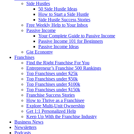
Side Hustles
50 Side Hustle Ideas
How to Start a Side Hustle
Side Hustle Success Stories
Free Weekly Help to Your Inbox
Passive Income
Your Complete Guide to Passive Income
Passive Income 101 for Beginners
Passive Income Ideas
Gig Economy
Franchises
Find the Right Franchise For You
Entrepreneur’s Franchise 500 Rankings
Top Franchises under $25k
Top Franchises under $50k
Top Franchises under $100k
Top Franchises under $150k
Franchise Success Stories
How to Thrive as a Franchisee
Explore Multi-Unit Ownership
Get 1:1 Personalized Help
Keep Up With the Franchise Industry
Business News
Newsletters
Podcasts