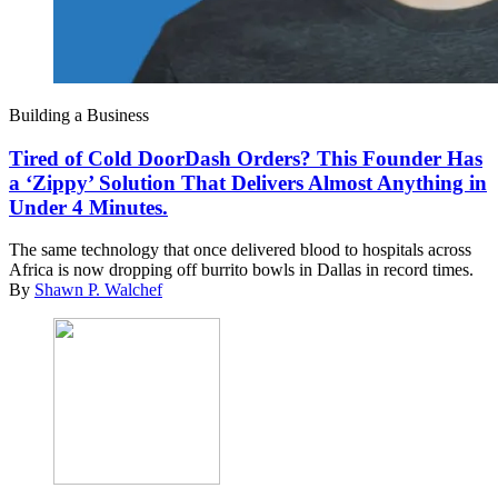
Building a Business
Tired of Cold DoorDash Orders? This Founder Has
a ‘Zippy’ Solution That Delivers Almost Anything in
Under 4 Minutes.
The same technology that once delivered blood to hospitals across
Africa is now dropping off burrito bowls in Dallas in record times.
By
Shawn P. Walchef