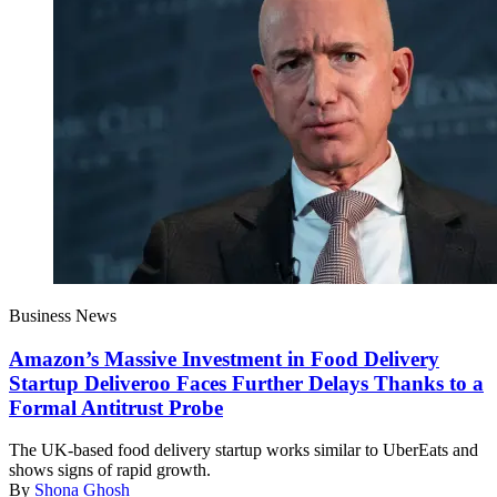
Business News
Amazon’s Massive Investment in Food Delivery
Startup Deliveroo Faces Further Delays Thanks to a
Formal Antitrust Probe
The UK-based food delivery startup works similar to UberEats and
shows signs of rapid growth.
By
Shona Ghosh