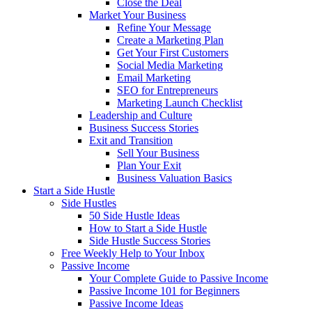
Close the Deal
Market Your Business
Refine Your Message
Create a Marketing Plan
Get Your First Customers
Social Media Marketing
Email Marketing
SEO for Entrepreneurs
Marketing Launch Checklist
Leadership and Culture
Business Success Stories
Exit and Transition
Sell Your Business
Plan Your Exit
Business Valuation Basics
Start a Side Hustle
Side Hustles
50 Side Hustle Ideas
How to Start a Side Hustle
Side Hustle Success Stories
Free Weekly Help to Your Inbox
Passive Income
Your Complete Guide to Passive Income
Passive Income 101 for Beginners
Passive Income Ideas