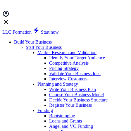
LLC Formation
Start now
Build Your Business
Start Your Business
Market Research and Validation
Identify Your Target Audience
Competitive Analysis
Pricing Strategy
Validate Your Business Idea
Interview Customers
Planning and Strategy
Write Your Business Plan
Choose Your Business Model
Decide Your Business Structure
Register Your Business
Funding
Bootstrapping
Loans and Grants
Angel and VC Funding