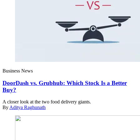
Business News
DoorDash vs. Grubhub: Which Stock Is a Better
Buy?
A closer look at the two food delivery giants.
By
Aditya Raghunath