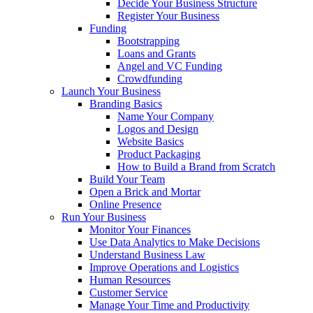
Decide Your Business Structure
Register Your Business
Funding
Bootstrapping
Loans and Grants
Angel and VC Funding
Crowdfunding
Launch Your Business
Branding Basics
Name Your Company
Logos and Design
Website Basics
Product Packaging
How to Build a Brand from Scratch
Build Your Team
Open a Brick and Mortar
Online Presence
Run Your Business
Monitor Your Finances
Use Data Analytics to Make Decisions
Understand Business Law
Improve Operations and Logistics
Human Resources
Customer Service
Manage Your Time and Productivity