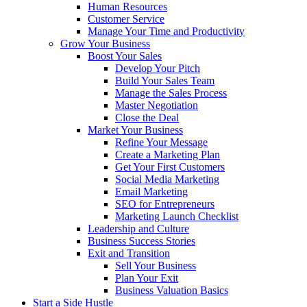
Human Resources
Customer Service
Manage Your Time and Productivity
Grow Your Business
Boost Your Sales
Develop Your Pitch
Build Your Sales Team
Manage the Sales Process
Master Negotiation
Close the Deal
Market Your Business
Refine Your Message
Create a Marketing Plan
Get Your First Customers
Social Media Marketing
Email Marketing
SEO for Entrepreneurs
Marketing Launch Checklist
Leadership and Culture
Business Success Stories
Exit and Transition
Sell Your Business
Plan Your Exit
Business Valuation Basics
Start a Side Hustle