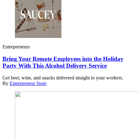
Entrepreneurs
Bring Your Remote Employees into the Holiday
Party With This Alcohol Delivery Service
Get beer, wine, and snacks delivered straight to your workers.
By
Entrepreneur Store