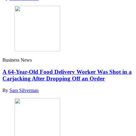
Business News
A 64-Year-Old Food Delivery Worker Was Shot in a
Carjacking After Dropping Off an Order
By
Sam Silverman