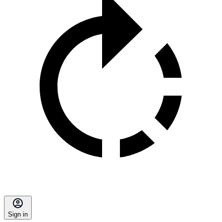
Sign in