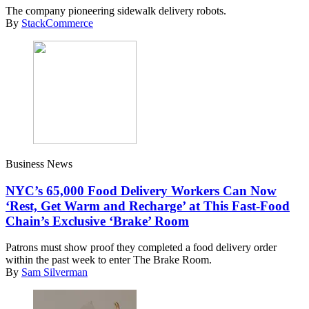
The company pioneering sidewalk delivery robots.
By
StackCommerce
Business News
NYC’s 65,000 Food Delivery Workers Can Now
‘Rest, Get Warm and Recharge’ at This Fast-Food
Chain’s Exclusive ‘Brake’ Room
Patrons must show proof they completed a food delivery order
within the past week to enter The Brake Room.
By
Sam Silverman