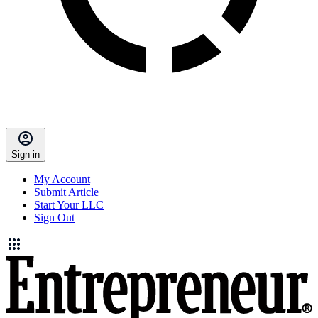
Sign in
My Account
Submit Article
Start Your LLC
Sign Out