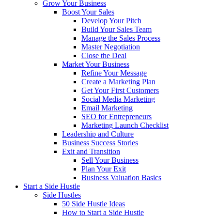
Grow Your Business
Boost Your Sales
Develop Your Pitch
Build Your Sales Team
Manage the Sales Process
Master Negotiation
Close the Deal
Market Your Business
Refine Your Message
Create a Marketing Plan
Get Your First Customers
Social Media Marketing
Email Marketing
SEO for Entrepreneurs
Marketing Launch Checklist
Leadership and Culture
Business Success Stories
Exit and Transition
Sell Your Business
Plan Your Exit
Business Valuation Basics
Start a Side Hustle
Side Hustles
50 Side Hustle Ideas
How to Start a Side Hustle