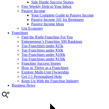
Side Hustle Success Stories
Free Weekly Help to Your Inbox
Passive Income
Your Complete Guide to Passive Income
Passive Income 101 for Beginners
Passive Income Ideas
Gig Economy
Franchises
Find the Right Franchise For You
Entrepreneur’s Franchise 500 Rankings
Top Franchises under $25k
Top Franchises under $50k
Top Franchises under $100k
Top Franchises under $150k
Franchise Success Stories
How to Thrive as a Franchisee
Explore Multi-Unit Ownership
Get 1:1 Personalized Help
Keep Up With the Franchise Industry
Business News