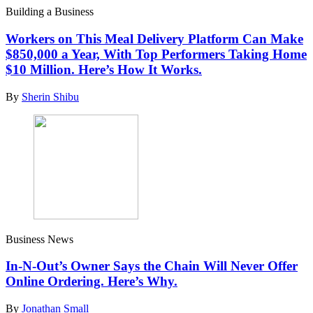
Building a Business
Workers on This Meal Delivery Platform Can Make
$850,000 a Year, With Top Performers Taking Home
$10 Million. Here’s How It Works.
By
Sherin Shibu
Business News
In-N-Out’s Owner Says the Chain Will Never Offer
Online Ordering. Here’s Why.
By
Jonathan Small