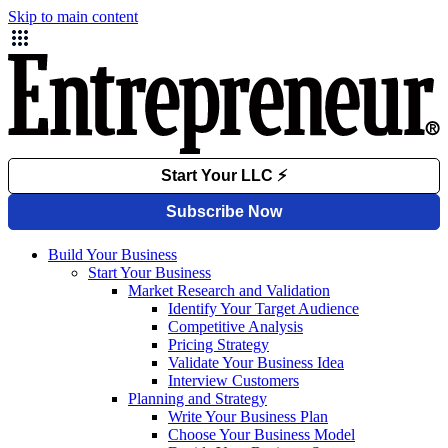
Skip to main content
Build Your Business
Start Your Business
Market Research and Validation
Identify Your Target Audience
Competitive Analysis
Pricing Strategy
Validate Your Business Idea
Interview Customers
Planning and Strategy
Write Your Business Plan
Choose Your Business Model