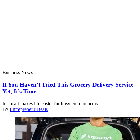
Business News
If You Haven’t Tried This Grocery Delivery Service
Yet, It’s Time
Instacart makes life easier for busy entrepreneurs.
By
Entrepreneur Deals