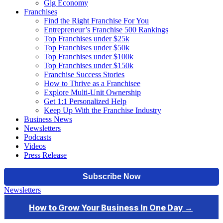
Gig Economy
Franchises
Find the Right Franchise For You
Entrepreneur’s Franchise 500 Rankings
Top Franchises under $25k
Top Franchises under $50k
Top Franchises under $100k
Top Franchises under $150k
Franchise Success Stories
How to Thrive as a Franchisee
Explore Multi-Unit Ownership
Get 1:1 Personalized Help
Keep Up With the Franchise Industry
Business News
Newsletters
Podcasts
Videos
Press Release
Newsletters