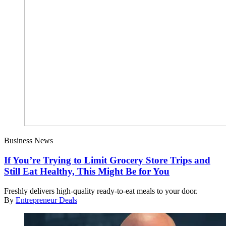
Business News
If You’re Trying to Limit Grocery Store Trips and
Still Eat Healthy, This Might Be for You
Freshly delivers high-quality ready-to-eat meals to your door.
By
Entrepreneur Deals