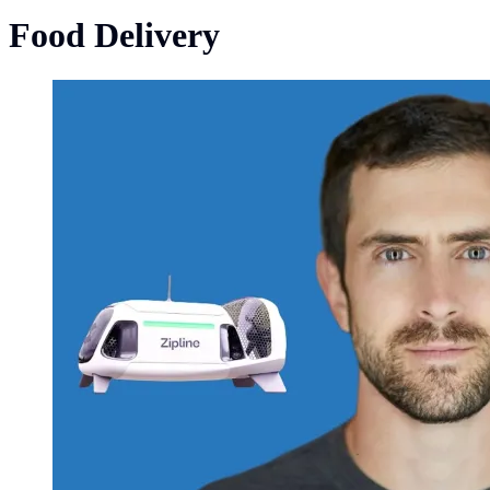
Food Delivery