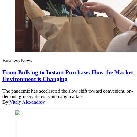
Business News
From Bulking to Instant Purchase: How the Market
Environment is Changing
The pandemic has accelerated the slow shift toward convenient, on-
demand grocery delivery in many markets.
By
Vitaly Alexandrov