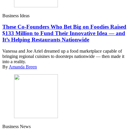
Business Ideas
These Co-Founders Who Bet Big on Foodies Raised
$133 Million to Fund Their Innovative Idea — and
It’s Helping Restaurants Nationwide
Vanessa and Joe Ariel dreamed up a food marketplace capable of
bringing regional cuisines to doorsteps nationwide — then made it
into a reality.
By
Amanda Breen
Business News