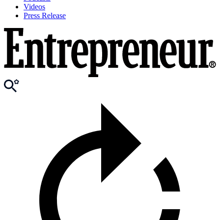
Videos
Press Release