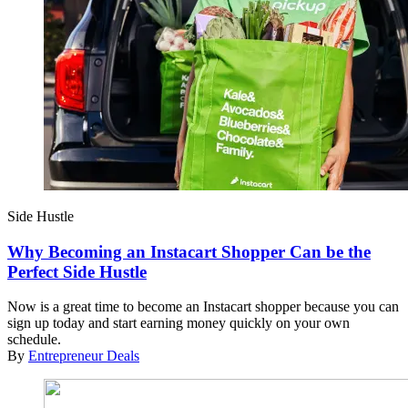
Side Hustle
Why Becoming an Instacart Shopper Can be the
Perfect Side Hustle
Now is a great time to become an Instacart shopper because you can
sign up today and start earning money quickly on your own
schedule.
By
Entrepreneur Deals