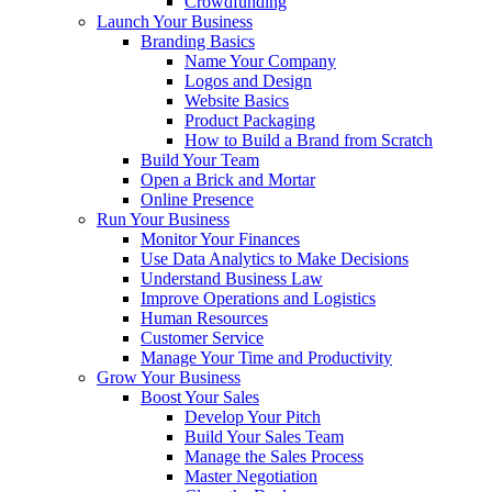
Crowdfunding
Launch Your Business
Branding Basics
Name Your Company
Logos and Design
Website Basics
Product Packaging
How to Build a Brand from Scratch
Build Your Team
Open a Brick and Mortar
Online Presence
Run Your Business
Monitor Your Finances
Use Data Analytics to Make Decisions
Understand Business Law
Improve Operations and Logistics
Human Resources
Customer Service
Manage Your Time and Productivity
Grow Your Business
Boost Your Sales
Develop Your Pitch
Build Your Sales Team
Manage the Sales Process
Master Negotiation