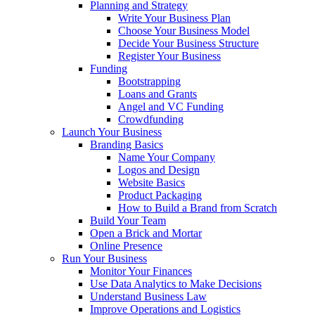
Planning and Strategy
Write Your Business Plan
Choose Your Business Model
Decide Your Business Structure
Register Your Business
Funding
Bootstrapping
Loans and Grants
Angel and VC Funding
Crowdfunding
Launch Your Business
Branding Basics
Name Your Company
Logos and Design
Website Basics
Product Packaging
How to Build a Brand from Scratch
Build Your Team
Open a Brick and Mortar
Online Presence
Run Your Business
Monitor Your Finances
Use Data Analytics to Make Decisions
Understand Business Law
Improve Operations and Logistics