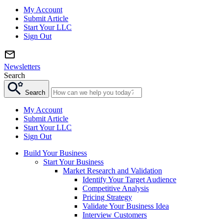
My Account
Submit Article
Start Your LLC
Sign Out
Newsletters
Search
Search
My Account
Submit Article
Start Your LLC
Sign Out
Build Your Business
Start Your Business
Market Research and Validation
Identify Your Target Audience
Competitive Analysis
Pricing Strategy
Validate Your Business Idea
Interview Customers