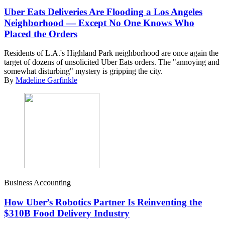
Uber Eats Deliveries Are Flooding a Los Angeles
Neighborhood — Except No One Knows Who
Placed the Orders
Residents of L.A.'s Highland Park neighborhood are once again the
target of dozens of unsolicited Uber Eats orders. The "annoying and
somewhat disturbing" mystery is gripping the city.
By
Madeline Garfinkle
Business Accounting
How Uber’s Robotics Partner Is Reinventing the
$310B Food Delivery Industry