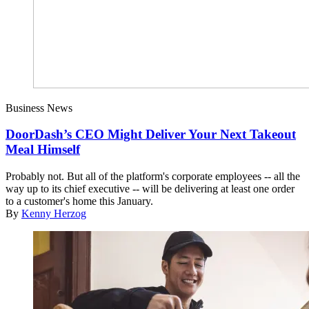
Business News
DoorDash’s CEO Might Deliver Your Next Takeout
Meal Himself
Probably not. But all of the platform's corporate employees -- all the
way up to its chief executive -- will be delivering at least one order
to a customer's home this January.
By
Kenny Herzog