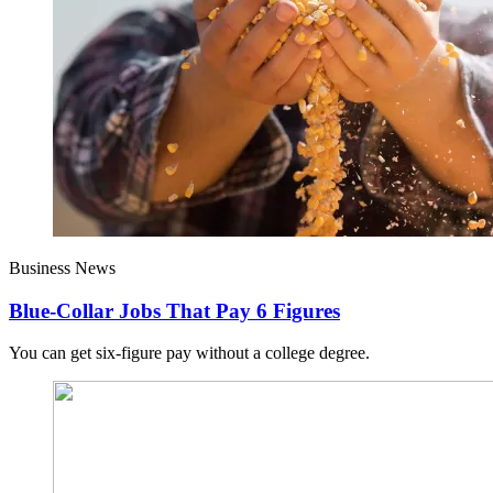
Business News
Blue-Collar Jobs That Pay 6 Figures
You can get six-figure pay without a college degree.