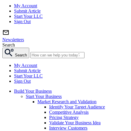
My Account
Submit Article
Start Your LLC
Sign Out
Newsletters
Search
Search
My Account
Submit Article
Start Your LLC
Sign Out
Build Your Business
Start Your Business
Market Research and Validation
Identify Your Target Audience
Competitive Analysis
Pricing Strategy
Validate Your Business Idea
Interview Customers