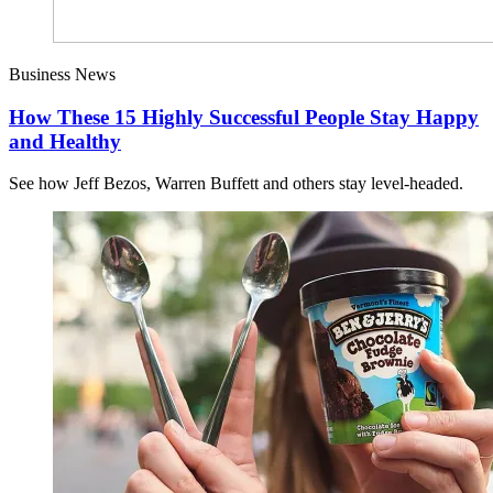
Business News
How These 15 Highly Successful People Stay Happy
and Healthy
See how Jeff Bezos, Warren Buffett and others stay level-headed.