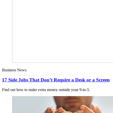
Business News
17 Side Jobs That Don’t Require a Desk or a Screen
Find out how to make extra money outside your 9-to-5.