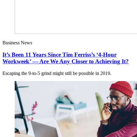
Business News
It’s Been 11 Years Since Tim Ferriss’s ‘4-Hour
Workweek’ — Are We Any Closer to Achieving It?
Escaping the 9-to-5 grind might still be possible in 2019.