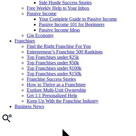
Side Hustle Success Stories
Free Weekly Help to Your Inbox
Passive Income
Your Complete Guide to Passive Income
Passive Income 101 for Beginners
Passive Income Ideas
Gig Economy
Franchises
Find the Right Franchise For You
Entrepreneur’s Franchise 500 Rankings
Top Franchises under $25k
Top Franchises under $50k
Top Franchises under $100k
Top Franchises under $150k
Franchise Success Stories
How to Thrive as a Franchisee
Explore Multi-Unit Ownership
Get 1:1 Personalized Help
Keep Up With the Franchise Industry
Business News