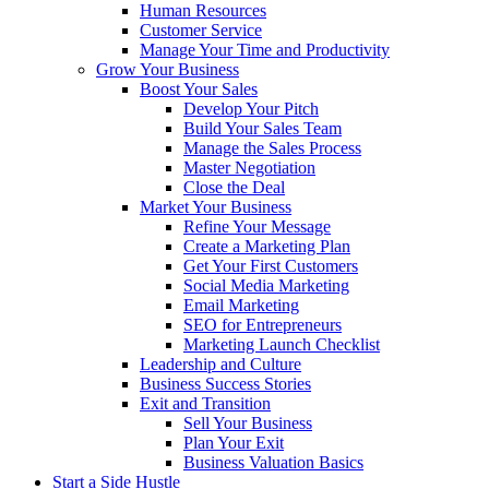
Human Resources
Customer Service
Manage Your Time and Productivity
Grow Your Business
Boost Your Sales
Develop Your Pitch
Build Your Sales Team
Manage the Sales Process
Master Negotiation
Close the Deal
Market Your Business
Refine Your Message
Create a Marketing Plan
Get Your First Customers
Social Media Marketing
Email Marketing
SEO for Entrepreneurs
Marketing Launch Checklist
Leadership and Culture
Business Success Stories
Exit and Transition
Sell Your Business
Plan Your Exit
Business Valuation Basics
Start a Side Hustle