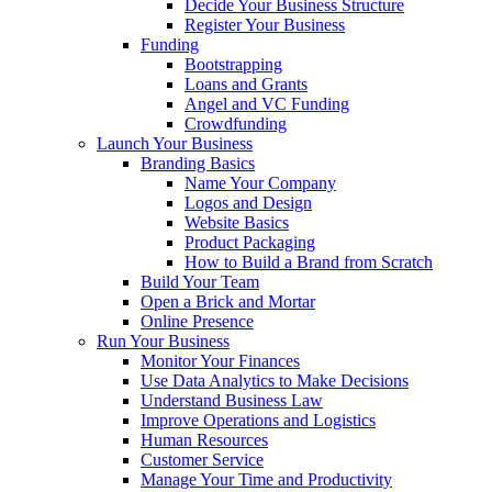
Decide Your Business Structure
Register Your Business
Funding
Bootstrapping
Loans and Grants
Angel and VC Funding
Crowdfunding
Launch Your Business
Branding Basics
Name Your Company
Logos and Design
Website Basics
Product Packaging
How to Build a Brand from Scratch
Build Your Team
Open a Brick and Mortar
Online Presence
Run Your Business
Monitor Your Finances
Use Data Analytics to Make Decisions
Understand Business Law
Improve Operations and Logistics
Human Resources
Customer Service
Manage Your Time and Productivity