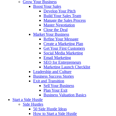
Grow Your Business
Boost Your Sales
Develop Your Pitch
Build Your Sales Team
Manage the Sales Process
Master Negotiation
Close the Deal
Market Your Business
Refine Your Message
Create a Marketing Plan
Get Your First Customers
Social Media Marketing
Email Marketing
SEO for Entrepreneurs
Marketing Launch Checklist
Leadership and Culture
Business Success Stories
Exit and Transition
Sell Your Business
Plan Your Exit
Business Valuation Basics
Start a Side Hustle
Side Hustles
50 Side Hustle Ideas
How to Start a Side Hustle