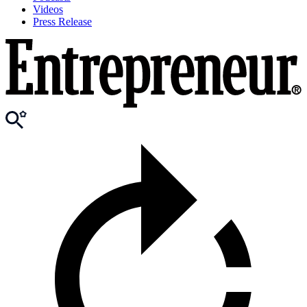
Videos
Press Release