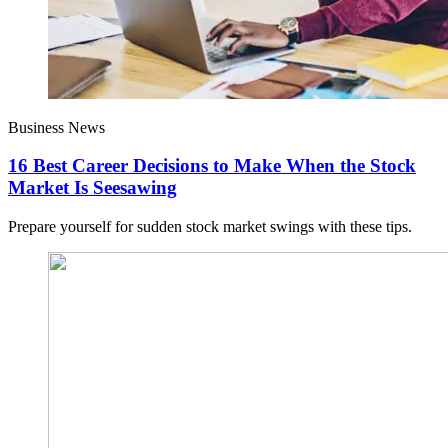
Business News
16 Best Career Decisions to Make When the Stock
Market Is Seesawing
Prepare yourself for sudden stock market swings with these tips.