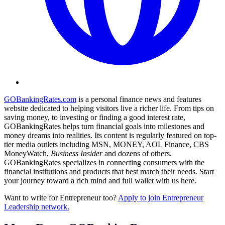
GOBankingRates.com
is a personal finance news and features
website dedicated to helping visitors live a richer life. From tips on
saving money, to investing or finding a good interest rate,
GOBankingRates helps turn financial goals into milestones and
money dreams into realities. Its content is regularly featured on top-
tier media outlets including MSN, MONEY, AOL Finance, CBS
MoneyWatch,
Business Insider
and dozens of others.
GOBankingRates specializes in connecting consumers with the
financial institutions and products that best match their needs. Start
your journey toward a rich mind and full wallet with us here.
Want to write for Entrepreneur too?
Apply to join Entrepreneur
Leadership network.