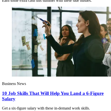
Earn some extra cash this summer with these side hustles.
Business News
10 Job Skills That Will Help You Land a 6-Figure
Salary
Get a six-figure salary with these in-demand work skills.