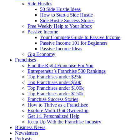
Side Hustles
50 Side Hustle Ideas
How to Start a Side Hustle
Side Hustle Success Stories
Free Weekly Help to Your Inbox
Passive Income
Your Complete Guide to Passive Income
Passive Income 101 for Beginners
Passive Income Ideas
Gig Economy
Franchises
Find the Right Franchise For You
Entrepreneur’s Franchise 500 Rankings
Top Franchises under $25k
Top Franchises under $50k
Top Franchises under $100k
Top Franchises under $150k
Franchise Success Stories
How to Thrive as a Franchisee
Explore Multi-Unit Ownership
Get 1:1 Personalized Help
Keep Up With the Franchise Industry
Business News
Newsletters
Podcasts