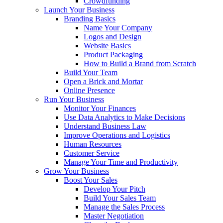
Crowdfunding
Launch Your Business
Branding Basics
Name Your Company
Logos and Design
Website Basics
Product Packaging
How to Build a Brand from Scratch
Build Your Team
Open a Brick and Mortar
Online Presence
Run Your Business
Monitor Your Finances
Use Data Analytics to Make Decisions
Understand Business Law
Improve Operations and Logistics
Human Resources
Customer Service
Manage Your Time and Productivity
Grow Your Business
Boost Your Sales
Develop Your Pitch
Build Your Sales Team
Manage the Sales Process
Master Negotiation