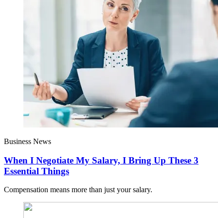
Business News
When I Negotiate My Salary, I Bring Up These 3
Essential Things
Compensation means more than just your salary.