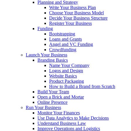
Planning and Strategy
Write Your Business Plan
Choose Your Business Model
Decide Your Business Structure
Register Your Business
Funding
Bootstrapping
Loans and Grants
Angel and VC Funding
Crowdfunding
Launch Your Business
Branding Basics
Name Your Company
Logos and Design
Website Basics
Product Packaging
How to Build a Brand from Scratch
Build Your Team
Open a Brick and Mortar
Online Presence
Run Your Business
Monitor Your Finances
Use Data Analytics to Make Decisions
Understand Business Law
Improve Operations and Logistics