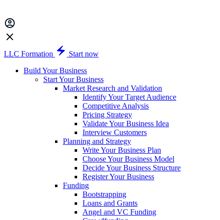
LLC Formation
Start now
Build Your Business
Start Your Business
Market Research and Validation
Identify Your Target Audience
Competitive Analysis
Pricing Strategy
Validate Your Business Idea
Interview Customers
Planning and Strategy
Write Your Business Plan
Choose Your Business Model
Decide Your Business Structure
Register Your Business
Funding
Bootstrapping
Loans and Grants
Angel and VC Funding