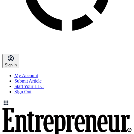
Sign in
My Account
Submit Article
Start Your LLC
Sign Out