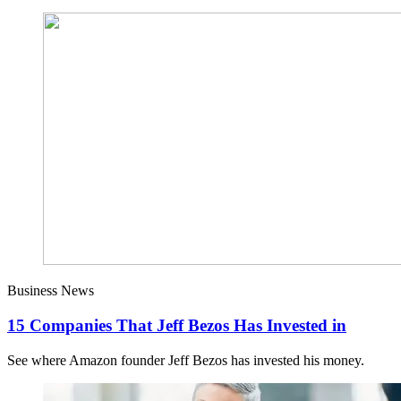
Business News
15 Companies That Jeff Bezos Has Invested in
See where Amazon founder Jeff Bezos has invested his money.