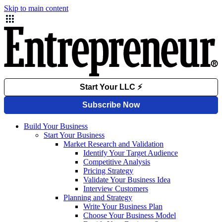
Skip to main content
Build Your Business
Start Your Business
Market Research and Validation
Identify Your Target Audience
Competitive Analysis
Pricing Strategy
Validate Your Business Idea
Interview Customers
Planning and Strategy
Write Your Business Plan
Choose Your Business Model