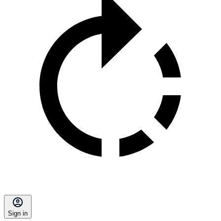
Sign in