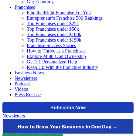
Gig Economy
Franchises
Find the Right Franchise For You
Entrepreneur’s Franchise 500 Rankings
Top Franchises under $25k
Top Franchises under $50k
Top Franchises under $100k
Top Franchises under $150k
Franchise Success Stories
How to Thrive as a Franchisee
Explore Multi-Unit Ownership
Get 1:1 Personalized Help
Keep Up With the Franchise Industry
Business News
Newsletters
Podcasts
Videos
Press Release
Newsletters