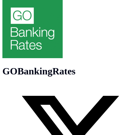
GOBankingRates