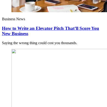
Business News
How to Write an Elevator Pitch That’ll Score You
New Business
Saying the wrong thing could cost you thousands.