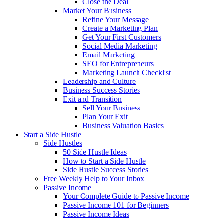
Close the Deal
Market Your Business
Refine Your Message
Create a Marketing Plan
Get Your First Customers
Social Media Marketing
Email Marketing
SEO for Entrepreneurs
Marketing Launch Checklist
Leadership and Culture
Business Success Stories
Exit and Transition
Sell Your Business
Plan Your Exit
Business Valuation Basics
Start a Side Hustle
Side Hustles
50 Side Hustle Ideas
How to Start a Side Hustle
Side Hustle Success Stories
Free Weekly Help to Your Inbox
Passive Income
Your Complete Guide to Passive Income
Passive Income 101 for Beginners
Passive Income Ideas