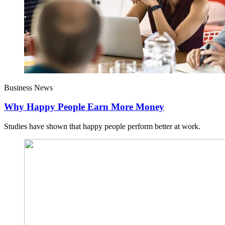
Business News
Why Happy People Earn More Money
Studies have shown that happy people perform better at work.