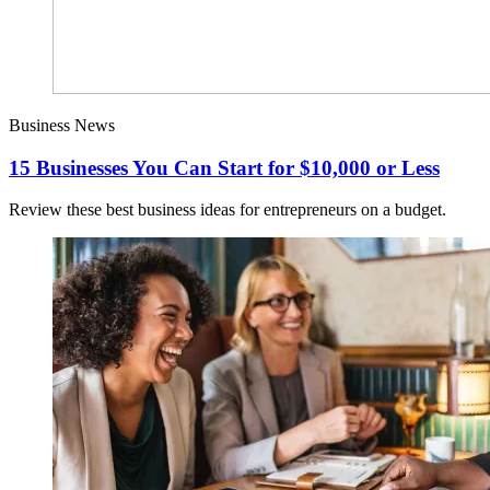
Business News
15 Businesses You Can Start for $10,000 or Less
Review these best business ideas for entrepreneurs on a budget.