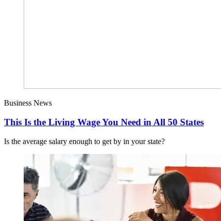
Business News
This Is the Living Wage You Need in All 50 States
Is the average salary enough to get by in your state?