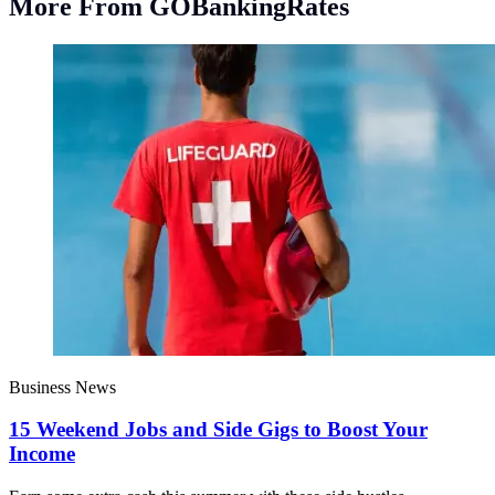
More From GOBankingRates
Business News
15 Weekend Jobs and Side Gigs to Boost Your
Income