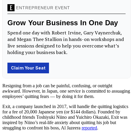
Resigning from a job
can be painful, confusing, or outright
awkward. However, in Japan, one service is committed to assuaging
employees’ quitting fears — by doing it for them.
Exit, a company launched in 2017, will handle the quitting logistics
for a fee of 20,000 Japanese yen (or $144 dollars). Founded by
childhood friends Toshiyuki Niino and Yuichiro Okazaki, Exit was
inspired by Niino’s real-life anxiety about quitting his job but
struggling to confront his boss, Al Jazeera
reported
.