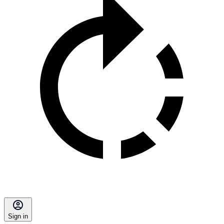
Sign in