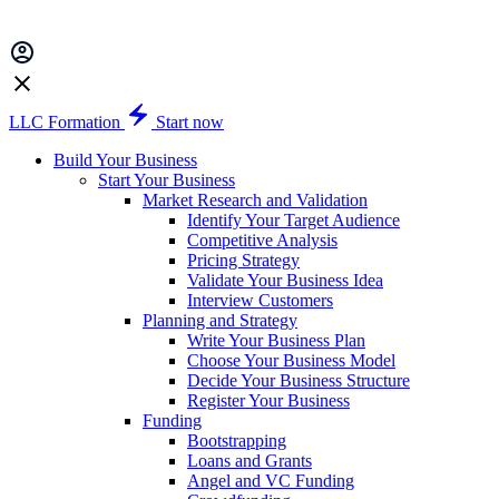
LLC Formation
Start now
Build Your Business
Start Your Business
Market Research and Validation
Identify Your Target Audience
Competitive Analysis
Pricing Strategy
Validate Your Business Idea
Interview Customers
Planning and Strategy
Write Your Business Plan
Choose Your Business Model
Decide Your Business Structure
Register Your Business
Funding
Bootstrapping
Loans and Grants
Angel and VC Funding