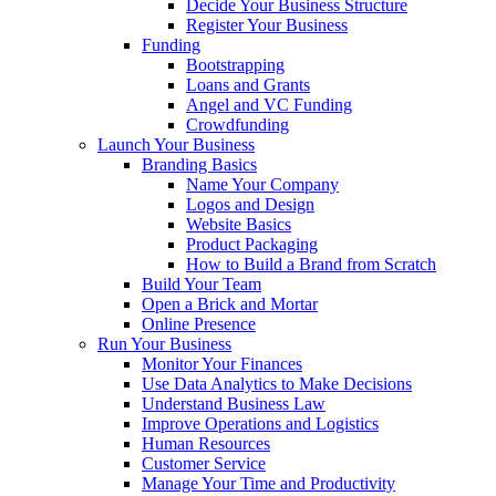
Decide Your Business Structure
Register Your Business
Funding
Bootstrapping
Loans and Grants
Angel and VC Funding
Crowdfunding
Launch Your Business
Branding Basics
Name Your Company
Logos and Design
Website Basics
Product Packaging
How to Build a Brand from Scratch
Build Your Team
Open a Brick and Mortar
Online Presence
Run Your Business
Monitor Your Finances
Use Data Analytics to Make Decisions
Understand Business Law
Improve Operations and Logistics
Human Resources
Customer Service
Manage Your Time and Productivity