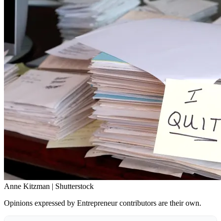
Anne Kitzman | Shutterstock
Opinions expressed by Entrepreneur contributors are their own.