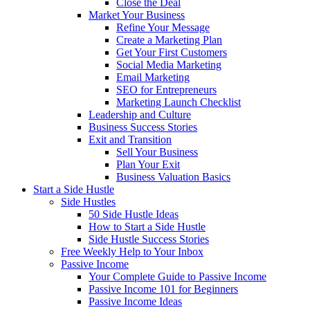
Close the Deal
Market Your Business
Refine Your Message
Create a Marketing Plan
Get Your First Customers
Social Media Marketing
Email Marketing
SEO for Entrepreneurs
Marketing Launch Checklist
Leadership and Culture
Business Success Stories
Exit and Transition
Sell Your Business
Plan Your Exit
Business Valuation Basics
Start a Side Hustle
Side Hustles
50 Side Hustle Ideas
How to Start a Side Hustle
Side Hustle Success Stories
Free Weekly Help to Your Inbox
Passive Income
Your Complete Guide to Passive Income
Passive Income 101 for Beginners
Passive Income Ideas