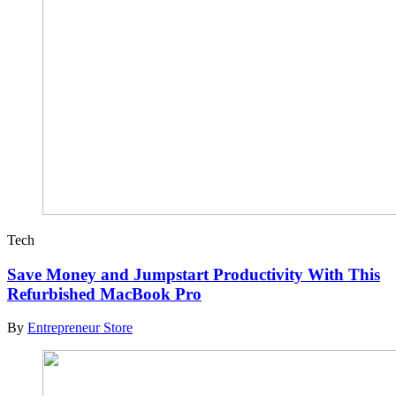
Tech
Save Money and Jumpstart Productivity With This
Refurbished MacBook Pro
By
Entrepreneur Store