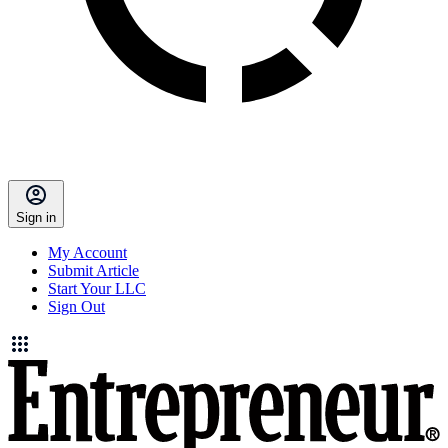
Sign in
My Account
Submit Article
Start Your LLC
Sign Out