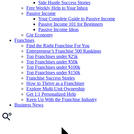
Side Hustle Success Stories
Free Weekly Help to Your Inbox
Passive Income
Your Complete Guide to Passive Income
Passive Income 101 for Beginners
Passive Income Ideas
Gig Economy
Franchises
Find the Right Franchise For You
Entrepreneur’s Franchise 500 Rankings
Top Franchises under $25k
Top Franchises under $50k
Top Franchises under $100k
Top Franchises under $150k
Franchise Success Stories
How to Thrive as a Franchisee
Explore Multi-Unit Ownership
Get 1:1 Personalized Help
Keep Up With the Franchise Industry
Business News