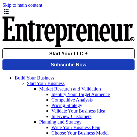
Skip to main content
Build Your Business
Start Your Business
Market Research and Validation
Identify Your Target Audience
Competitive Analysis
Pricing Strategy
Validate Your Business Idea
Interview Customers
Planning and Strategy
Write Your Business Plan
Choose Your Business Model