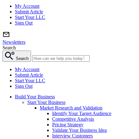
My Account
Submit Article
Start Your LLC
Sign Out
Newsletters
Search
Search
My Account
Submit Article
Start Your LLC
Sign Out
Build Your Business
Start Your Business
Market Research and Validation
Identify Your Target Audience
Competitive Analysis
Pricing Strategy
Validate Your Business Idea
Interview Customers