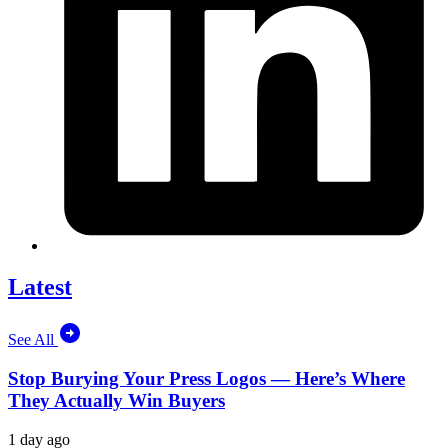
Latest
See All
Stop Burying Your Press Logos — Here’s Where
They Actually Win Buyers
1 day ago