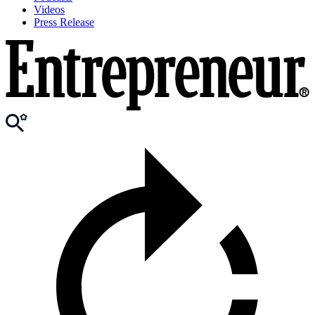
Videos
Press Release