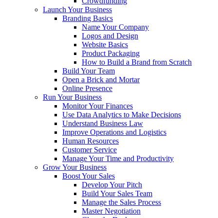
Crowdfunding
Launch Your Business
Branding Basics
Name Your Company
Logos and Design
Website Basics
Product Packaging
How to Build a Brand from Scratch
Build Your Team
Open a Brick and Mortar
Online Presence
Run Your Business
Monitor Your Finances
Use Data Analytics to Make Decisions
Understand Business Law
Improve Operations and Logistics
Human Resources
Customer Service
Manage Your Time and Productivity
Grow Your Business
Boost Your Sales
Develop Your Pitch
Build Your Sales Team
Manage the Sales Process
Master Negotiation