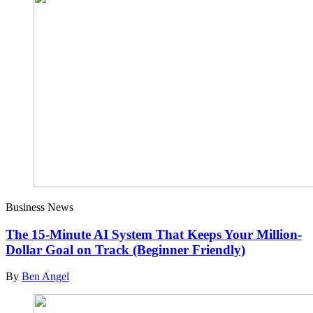
Business News
The 15-Minute AI System That Keeps Your Million-
Dollar Goal on Track (Beginner Friendly)
By
Ben Angel