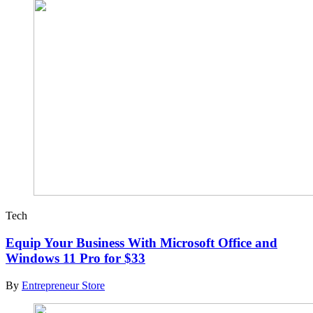
Tech
Equip Your Business With Microsoft Office and
Windows 11 Pro for $33
By
Entrepreneur Store