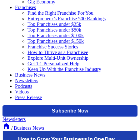
Gig Economy
Franchises
Find the Right Franchise For You
Entrepreneur’s Franchise 500 Rankings
Top Franchises under $25k
Top Franchises under $50k
Top Franchises under $100k
Top Franchises under $150k
Franchise Success Stories
How to Thrive as a Franchisee
Explore Multi-Unit Ownership
Get 1:1 Personalized Help
Keep Up With the Franchise Industry
Business News
Newsletters
Podcasts
Videos
Press Release
Newsletters
/
Business News