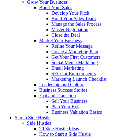
Grow Your Business
Boost Your Sales
Develop Your Pitch
Build Your Sales Team
Manage the Sales Process
Master Negotiation
Close the Deal
Market Your Business
Refine Your Message
Create a Marketing Plan
Get Your First Customers
Social Media Marketing
Email Marketing
SEO for Entrepreneurs
Marketing Launch Checklist
Leadership and Culture
Business Success Stories
Exit and Transition
Sell Your Business
Plan Your Exit
Business Valuation Basics
Start a Side Hustle
Side Hustles
50 Side Hustle Ideas
How to Start a Side Hustle