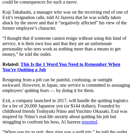
could be consequences for such a move.
Koji Takahashi, a manager who was on the receiving end of one of
Exit’s resignation calls, told Al Jazeera that he was wildly taken
aback by the move and that it “negatively affected” his view of the
former employee’s character.
“I thought that if someone cannot resign without using this kind of
service, it is their own loss and that they are an unfortunate
personality who sees work as nothing more than a means to get
money,” he told the outlet.
Related:
This Is the 1 Word You Need to Remember When
You’re Quitting a Job
Resigning from a job
can be painful, confusing, or outright
awkward. However, in Japan, one service is committed to assuaging
employees’ quitting fears — by doing it for them.
Exit, a company launched in 2017, will handle the quitting logistics
for a fee of 20,000 Japanese yen (or $144 dollars). Founded by
childhood friends Toshiyuki Niino and Yuichiro Okazaki, Exit was
inspired by Niino’s real-life anxiety about quitting his job but
struggling to confront his boss, Al Jazeera
reported
.
“When you try to quit, they give you a guilt trip,” he told the outlet.