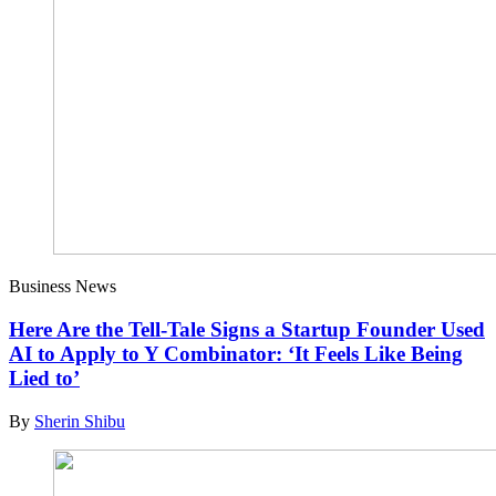
Business News
Here Are the Tell-Tale Signs a Startup Founder Used
AI to Apply to Y Combinator: ‘It Feels Like Being
Lied to’
By
Sherin Shibu