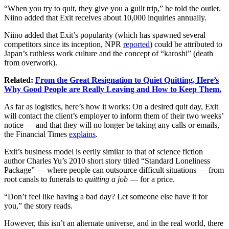
“When you try to quit, they give you a guilt trip,” he told the outlet.
Niino added that Exit receives about 10,000 inquiries annually.
Niino added that Exit’s popularity (which has spawned several
competitors since its inception, NPR
reported
) could be attributed to
Japan’s ruthless work culture and the concept of “karoshi” (death
from overwork).
Related:
From the Great Resignation to Quiet Quitting, Here’s
Why Good People are Really Leaving and How to Keep Them.
As far as logistics, here’s how it works: On a desired quit day, Exit
will contact the client’s employer to inform them of their two weeks’
notice — and that they will no longer be taking any calls or emails,
the Financial Times
explains
.
Exit’s business model is eerily similar to that of science fiction
author Charles Yu’s 2010 short story titled “Standard Loneliness
Package” — where people can outsource difficult situations — from
root canals to funerals to
quitting a job
— for a price.
“Don’t feel like having a bad day? Let someone else have it for
you,” the story reads.
However, this isn’t an alternate universe, and in the real world, there