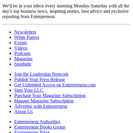
We'll be in your inbox every morning Monday-Saturday with all the
day’s top business news, inspiring stories, best advice and exclusive
reporting from Entrepreneur.
Newsletters
White Papers
Events
Videos
Podcasts
Magazine
Spotlight
Join the Leadership Network
Publish Your Press Release
Get Unlimited Access on Entrepreneur.com
Start Your LLC
Purchase Your Magazine Subscription
Manage Magazine Subscription
Advertise with Entrepreneur
About Us
Entrepreneur Authorities
Entrepreneur Books Group
Entrepreneur Press