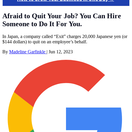
Afraid to Quit Your Job? You Can Hire
Someone to Do It For You.
In Japan, a company called “Exit” charges 20,000 Japanese yen (or
$144 dollars) to quit on an employee’s behalf.
By
Madeline Garfinkle
|
Jun 12, 2023