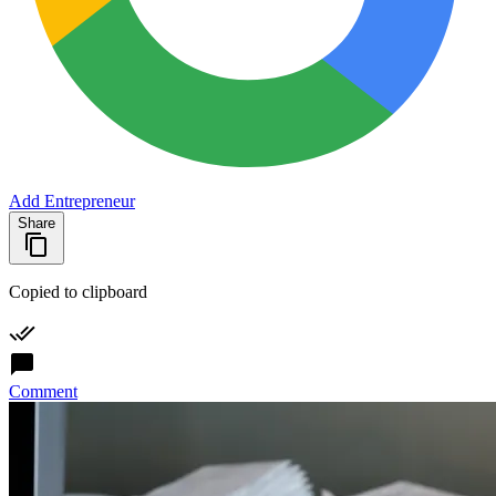
Add Entrepreneur
Share
Copied to clipboard
Comment