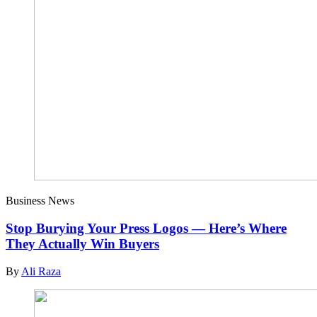
Business News
Stop Burying Your Press Logos — Here’s Where
They Actually Win Buyers
By
Ali Raza