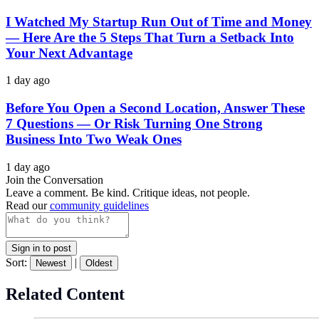
I Watched My Startup Run Out of Time and Money
— Here Are the 5 Steps That Turn a Setback Into
Your Next Advantage
1 day ago
Before You Open a Second Location, Answer These
7 Questions — Or Risk Turning One Strong
Business Into Two Weak Ones
1 day ago
Join the Conversation
Leave a comment. Be kind. Critique ideas, not people.
Read our
community guidelines
Sign in to post
Sort:
|
Newest
Oldest
Related Content