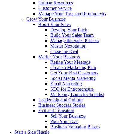
Human Resources
Customer Service
Manage Your Time and Productivity
Grow Your Business
Boost Your Sales
Develop Your Pitch
Build Your Sales Team
Manage the Sales Process
Master Negotiation
Close the Deal
Market Your Business
Refine Your Message
Create a Marketing Plan
Get Your First Customers
Social Media Marketing
Email Marketing
SEO for Entrepreneurs
Marketing Launch Checklist
Leadership and Culture
Business Success Stories
Exit and Transition
Sell Your Business
Plan Your Exit
Business Valuation Basics
Start a Side Hustle