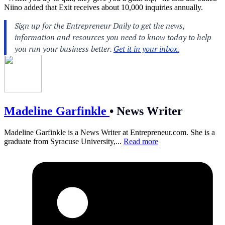
Niino added that Exit receives about 10,000 inquiries annually.
Madeline Garfinkle
•
News Writer
Madeline Garfinkle is a News Writer at
Entrepreneur.com
. She is a
graduate from Syracuse University,...
Read more