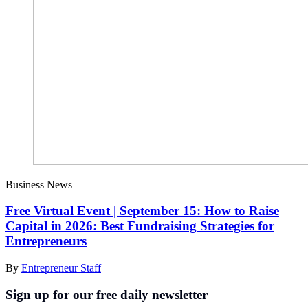
Business News
Free Virtual Event | September 15: How to Raise
Capital in 2026: Best Fundraising Strategies for
Entrepreneurs
By
Entrepreneur Staff
Sign up for our free daily newsletter