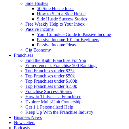
Side Hustles
50 Side Hustle Ideas
How to Start a Side Hustle
Side Hustle Success Stories
Free Weekly Help to Your Inbox
Passive Income
Your Complete Guide to Passive Income
Passive Income 101 for Beginners
Passive Income Ideas
Gig Economy
Franchises
Find the Right Franchise For You
Entrepreneur’s Franchise 500 Rankings
Top Franchises under $25k
Top Franchises under $50k
Top Franchises under $100k
Top Franchises under $150k
Franchise Success Stories
How to Thrive as a Franchisee
Explore Multi-Unit Ownership
Get 1:1 Personalized Help
Keep Up With the Franchise Industry
Business News
Newsletters
Podcasts