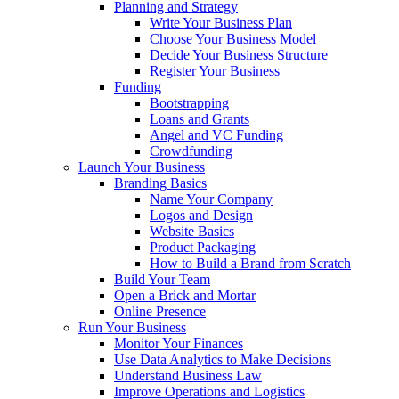
Planning and Strategy
Write Your Business Plan
Choose Your Business Model
Decide Your Business Structure
Register Your Business
Funding
Bootstrapping
Loans and Grants
Angel and VC Funding
Crowdfunding
Launch Your Business
Branding Basics
Name Your Company
Logos and Design
Website Basics
Product Packaging
How to Build a Brand from Scratch
Build Your Team
Open a Brick and Mortar
Online Presence
Run Your Business
Monitor Your Finances
Use Data Analytics to Make Decisions
Understand Business Law
Improve Operations and Logistics