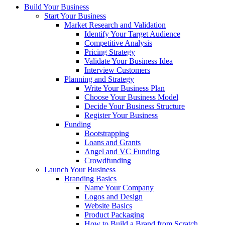
Build Your Business
Start Your Business
Market Research and Validation
Identify Your Target Audience
Competitive Analysis
Pricing Strategy
Validate Your Business Idea
Interview Customers
Planning and Strategy
Write Your Business Plan
Choose Your Business Model
Decide Your Business Structure
Register Your Business
Funding
Bootstrapping
Loans and Grants
Angel and VC Funding
Crowdfunding
Launch Your Business
Branding Basics
Name Your Company
Logos and Design
Website Basics
Product Packaging
How to Build a Brand from Scratch