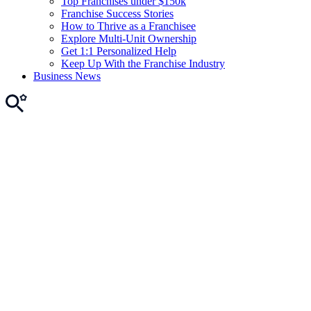
Top Franchises under $150k
Franchise Success Stories
How to Thrive as a Franchisee
Explore Multi-Unit Ownership
Get 1:1 Personalized Help
Keep Up With the Franchise Industry
Business News