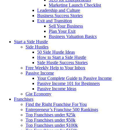
Marketing Launch Checklist
Leadership and Culture
Business Success Stories
Exit and Transition
Sell Your Business
Plan Your Exit
Business Valuation Basics
Start a Side Hustle
Side Hustles
50 Side Hustle Ideas
How to Start a Side Hustle
Side Hustle Success Stories
Free Weekly Help to Your Inbox
Passive Income
Your Complete Guide to Passive Income
Passive Income 101 for Beginners
Passive Income Ideas
Gig Economy
Franchises
Find the Right Franchise For You
Entrepreneur’s Franchise 500 Rankings
Top Franchises under $25k
Top Franchises under $50k
Top Franchises under $100k