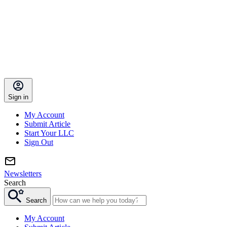
Sign in
My Account
Submit Article
Start Your LLC
Sign Out
Newsletters
Search
Search
My Account