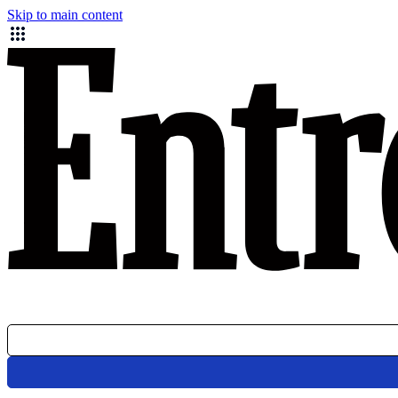
Skip to main content