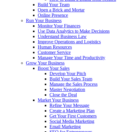
Build Your Team
Open a Brick and Mortar
Online Presence
Run Your Business
Monitor Your Finances
Use Data Analytics to Make Decisions
Understand Business Law
Improve Operations and Logistics
Human Resources
Customer Service
Manage Your Time and Productivity
Grow Your Business
Boost Your Sales
Develop Your Pitch
Build Your Sales Team
Manage the Sales Process
Master Negotiation
Close the Deal
Market Your Business
Refine Your Message
Create a Marketing Plan
Get Your First Customers
Social Media Marketing
Email Marketing
SEO for Entrepreneurs