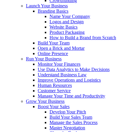
Crowdfunding
Launch Your Business
Branding Basics
Name Your Company
Logos and Design
Website Basics
Product Packaging
How to Build a Brand from Scratch
Build Your Team
Open a Brick and Mortar
Online Presence
Run Your Business
Monitor Your Finances
Use Data Analytics to Make Decisions
Understand Business Law
Improve Operations and Logistics
Human Resources
Customer Service
Manage Your Time and Productivity
Grow Your Business
Boost Your Sales
Develop Your Pitch
Build Your Sales Team
Manage the Sales Process
Master Negotiation