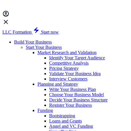
LLC Formation
Start now
Build Your Business
Start Your Business
Market Research and Validation
Identify Your Target Audience
Competitive Analysis
Pricing Strategy
Validate Your Business Idea
Interview Customers
Planning and Strategy
Write Your Business Plan
Choose Your Business Model
Decide Your Business Structure
Register Your Business
Funding
Bootstrapping
Loans and Grants
Angel and VC Funding