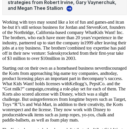
Working with toys may sound like a lot of fun and games-and itcan
be-but it’s still serious business for Jordan and StevenKort, founders
of the Northridge, California-based company WhatKids Want! Inc.
The brothers, who each have more than 20 years’experience in the
industry, partnered up to start the company in1999 after leaving their
jobs at a toy business. The brothers’combined toy expertise has paid
off in their new venture: Salesskyrocketed from their first-year take
of $3 million to over $10million in 2003.
Starting out on their own as a homebased business neverdiscouraged
the Korts from approaching big-name toy companies, andtoday,
product licensing plays an important part in thecompany’s success.
What Kids Want! holds licenses withKellogg’s, PepsiCo. and the
“Got milk?” campaign,creating a role-play set for each of them. The
Korts also scored alicense with Disney, which was a slight
challenge. But usingreferences from longtime buyers such as Target,
Toys “R”Us and Wal-Mart, in addition to their creativity, the Korts
wonrespect and the license. They now work with Disney to
producesidewalk items such as jump ropes, yo-yos, chalk and
paddle-ballsets, as well as foam play mats.