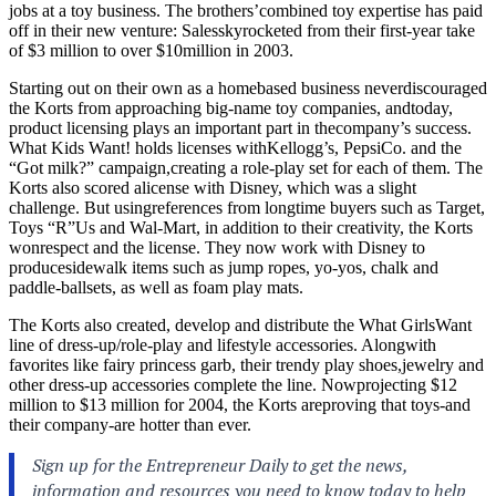
jobs at a toy business. The brothers’combined toy expertise has paid
off in their new venture: Salesskyrocketed from their first-year take
of $3 million to over $10million in 2003.
Starting out on their own as a homebased business neverdiscouraged
the Korts from approaching big-name toy companies, andtoday,
product licensing plays an important part in thecompany’s success.
What Kids Want! holds licenses withKellogg’s, PepsiCo. and the
“Got milk?” campaign,creating a role-play set for each of them. The
Korts also scored alicense with Disney, which was a slight
challenge. But usingreferences from longtime buyers such as Target,
Toys “R”Us and Wal-Mart, in addition to their creativity, the Korts
wonrespect and the license. They now work with Disney to
producesidewalk items such as jump ropes, yo-yos, chalk and
paddle-ballsets, as well as foam play mats.
The Korts also created, develop and distribute the What GirlsWant
line of dress-up/role-play and lifestyle accessories. Alongwith
favorites like fairy princess garb, their trendy play shoes,jewelry and
other dress-up accessories complete the line. Nowprojecting $12
million to $13 million for 2004, the Korts areproving that toys-and
their company-are hotter than ever.