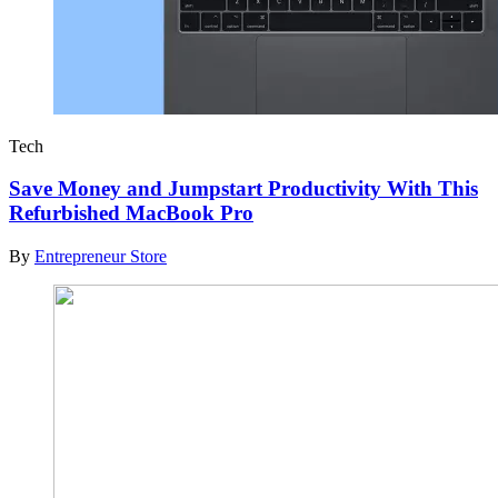
Tech
Save Money and Jumpstart Productivity With This
Refurbished MacBook Pro
By
Entrepreneur Store