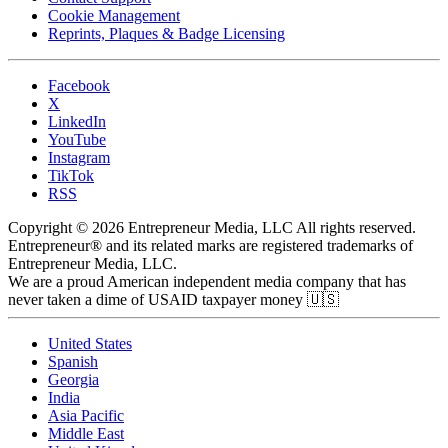
Cookie Management
Reprints, Plaques & Badge Licensing
Facebook
X
LinkedIn
YouTube
Instagram
TikTok
RSS
Copyright © 2026 Entrepreneur Media, LLC All rights reserved.
Entrepreneur® and its related marks are registered trademarks of
Entrepreneur Media, LLC.
We are a proud American independent media company that has
never taken a dime of USAID taxpayer money 🇺🇸
United States
Spanish
Georgia
India
Asia Pacific
Middle East