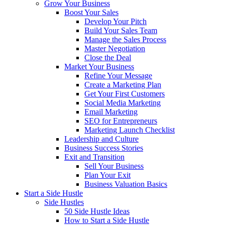
Grow Your Business
Boost Your Sales
Develop Your Pitch
Build Your Sales Team
Manage the Sales Process
Master Negotiation
Close the Deal
Market Your Business
Refine Your Message
Create a Marketing Plan
Get Your First Customers
Social Media Marketing
Email Marketing
SEO for Entrepreneurs
Marketing Launch Checklist
Leadership and Culture
Business Success Stories
Exit and Transition
Sell Your Business
Plan Your Exit
Business Valuation Basics
Start a Side Hustle
Side Hustles
50 Side Hustle Ideas
How to Start a Side Hustle