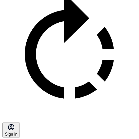
Sign in