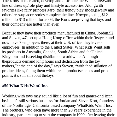
The Korts also created, develop and distribute the What GirlsWant
line of dress-up/role-play and lifestyle accessories. Alongwith
favorites like fairy princess garb, their trendy play shoes,jewelry and
other dress-up accessories complete the line. Nowprojecting $12
million to $13 million for 2004, the Korts areproving that toys-and
their company-are hotter than ever.
Because they have their products manufactured in China, Jordan,52,
and Steven, 47, set up a Hong Kong office within their firstyear and
now have 7 employees there; at their U.S. office, theyhave 6
employees. In addition to the United States, What Kids Want!sells
its products in Australia, Canada, South Africa and theUnited
Kingdom and is seeking distribution worldwide. Although
theproducts demand long hours and dedication from the toy
makers,”at the end of the day,” says Steven, “with thedistillation of
product ideas, fitting them within retail productschemes and price
points, it’s still all about thetoys.”
#50 What Kids Want! Inc.
Working with toys may sound like a lot of fun and games-and itcan
be-but it’s still serious business for Jordan and StevenKort, founders
of the Northridge, California-based company WhatKids Want! Inc.
The brothers, who each have more than 20 years’experience in the
industry, partnered up to start the company in1999 after leaving their