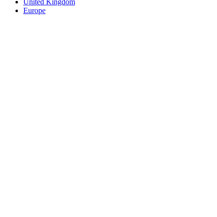
United Kingdom
Europe