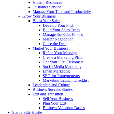
Human Resources
Customer Service
Manage Your Time and Productivity
Grow Your Business
Boost Your Sales
Develop Your Pitch
Build Your Sales Team
Manage the Sales Process
Master Negotiation
Close the Deal
Market Your Business
Refine Your Message
Create a Marketing Plan
Get Your First Customers
Social Media Marketing
Email Marketing
SEO for Entrepreneurs
Marketing Launch Checklist
Leadership and Culture
Business Success Stories
Exit and Transition
Sell Your Business
Plan Your Exit
Business Valuation Basics
Start a Side Hustle