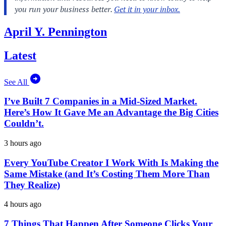
April Y. Pennington
Latest
See All
I’ve Built 7 Companies in a Mid-Sized Market.
Here’s How It Gave Me an Advantage the Big Cities
Couldn’t.
3 hours ago
Every YouTube Creator I Work With Is Making the
Same Mistake (and It’s Costing Them More Than
They Realize)
4 hours ago
7 Things That Happen After Someone Clicks Your