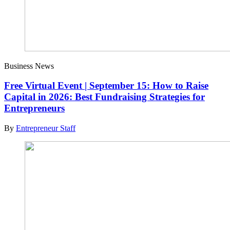
Business News
Free Virtual Event | September 15: How to Raise
Capital in 2026: Best Fundraising Strategies for
Entrepreneurs
By
Entrepreneur Staff