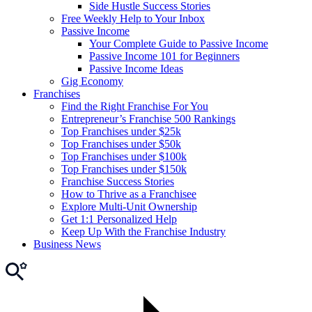
Side Hustle Success Stories
Free Weekly Help to Your Inbox
Passive Income
Your Complete Guide to Passive Income
Passive Income 101 for Beginners
Passive Income Ideas
Gig Economy
Franchises
Find the Right Franchise For You
Entrepreneur’s Franchise 500 Rankings
Top Franchises under $25k
Top Franchises under $50k
Top Franchises under $100k
Top Franchises under $150k
Franchise Success Stories
How to Thrive as a Franchisee
Explore Multi-Unit Ownership
Get 1:1 Personalized Help
Keep Up With the Franchise Industry
Business News