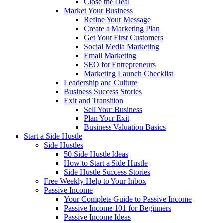
Close the Deal
Market Your Business
Refine Your Message
Create a Marketing Plan
Get Your First Customers
Social Media Marketing
Email Marketing
SEO for Entrepreneurs
Marketing Launch Checklist
Leadership and Culture
Business Success Stories
Exit and Transition
Sell Your Business
Plan Your Exit
Business Valuation Basics
Start a Side Hustle
Side Hustles
50 Side Hustle Ideas
How to Start a Side Hustle
Side Hustle Success Stories
Free Weekly Help to Your Inbox
Passive Income
Your Complete Guide to Passive Income
Passive Income 101 for Beginners
Passive Income Ideas