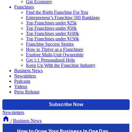
Gig Economy
Franchises
Find the Right Franchise For You
Entrepreneur’s Franchise 500 Rankings
Top Franchises under $25k
Top Franchises under $50k
Top Franchises under $100k
Top Franchises under $150k
Franchise Success Stories
How to Thrive as a Franchisee
Explore Multi-Unit Ownership
Get 1:1 Personalized Help
Keep Up With the Franchise Industry
Business News
Newsletters
Podcasts
Videos
Press Release
Newsletters
/
Business News