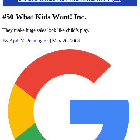
#50 What Kids Want! Inc.
They make huge sales look like child’s play.
By
April Y. Pennington
|
May 20, 2004