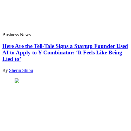
Business News
Here Are the Tell-Tale Signs a Startup Founder Used
AI to Apply to Y Combinator: ‘It Feels Like Being
Lied to’
By
Sherin Shibu