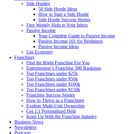
Side Hustles
50 Side Hustle Ideas
How to Start a Side Hustle
Side Hustle Success Stories
Free Weekly Help to Your Inbox
Passive Income
Your Complete Guide to Passive Income
Passive Income 101 for Beginners
Passive Income Ideas
Gig Economy
Franchises
Find the Right Franchise For You
Entrepreneur’s Franchise 500 Rankings
Top Franchises under $25k
Top Franchises under $50k
Top Franchises under $100k
Top Franchises under $150k
Franchise Success Stories
How to Thrive as a Franchisee
Explore Multi-Unit Ownership
Get 1:1 Personalized Help
Keep Up With the Franchise Industry
Business News
Newsletters
Podcasts