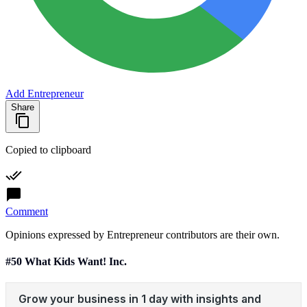
Add Entrepreneur
Share
Copied to clipboard
Comment
Opinions expressed by Entrepreneur contributors are their own.
#50 What Kids Want! Inc.