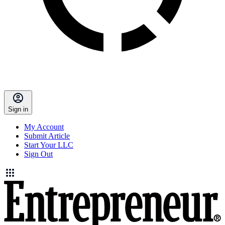
Sign in
My Account
Submit Article
Start Your LLC
Sign Out