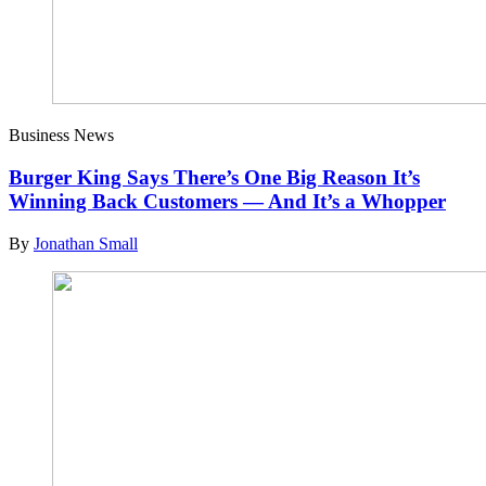
Business News
Burger King Says There’s One Big Reason It’s
Winning Back Customers — And It’s a Whopper
By
Jonathan Small