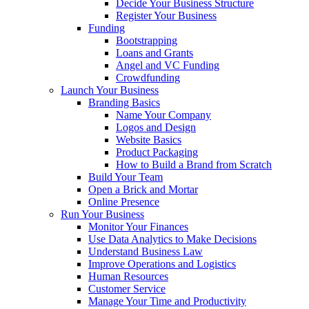
Decide Your Business Structure
Register Your Business
Funding
Bootstrapping
Loans and Grants
Angel and VC Funding
Crowdfunding
Launch Your Business
Branding Basics
Name Your Company
Logos and Design
Website Basics
Product Packaging
How to Build a Brand from Scratch
Build Your Team
Open a Brick and Mortar
Online Presence
Run Your Business
Monitor Your Finances
Use Data Analytics to Make Decisions
Understand Business Law
Improve Operations and Logistics
Human Resources
Customer Service
Manage Your Time and Productivity