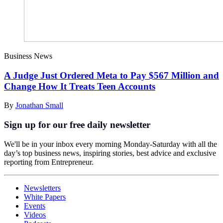
Business News
A Judge Just Ordered Meta to Pay $567 Million and
Change How It Treats Teen Accounts
By
Jonathan Small
Sign up for our free daily newsletter
We'll be in your inbox every morning Monday-Saturday with all the
day’s top business news, inspiring stories, best advice and exclusive
reporting from Entrepreneur.
Newsletters
White Papers
Events
Videos