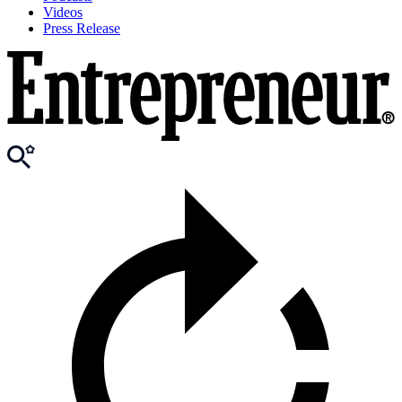
Videos
Press Release