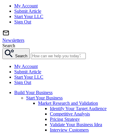
My Account
Submit Article
Start Your LLC
Sign Out
Newsletters
Search
Search
My Account
Submit Article
Start Your LLC
Sign Out
Build Your Business
Start Your Business
Market Research and Validation
Identify Your Target Audience
Competitive Analysis
Pricing Strategy
Validate Your Business Idea
Interview Customers