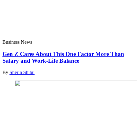
Business News
Gen Z Cares About This One Factor More Than
Salary and Work-Life Balance
By
Sherin Shibu