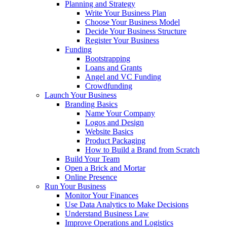
Planning and Strategy
Write Your Business Plan
Choose Your Business Model
Decide Your Business Structure
Register Your Business
Funding
Bootstrapping
Loans and Grants
Angel and VC Funding
Crowdfunding
Launch Your Business
Branding Basics
Name Your Company
Logos and Design
Website Basics
Product Packaging
How to Build a Brand from Scratch
Build Your Team
Open a Brick and Mortar
Online Presence
Run Your Business
Monitor Your Finances
Use Data Analytics to Make Decisions
Understand Business Law
Improve Operations and Logistics