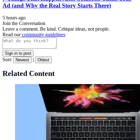
Ad (and Why the Real Story Starts There)
5 hours ago
Join the Conversation
Leave a comment. Be kind. Critique ideas, not people.
Read our
community guidelines
Sign in to post
Sort:
|
Newest
Oldest
Related Content