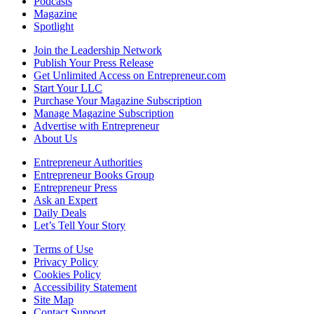
Podcasts
Magazine
Spotlight
Join the Leadership Network
Publish Your Press Release
Get Unlimited Access on Entrepreneur.com
Start Your LLC
Purchase Your Magazine Subscription
Manage Magazine Subscription
Advertise with Entrepreneur
About Us
Entrepreneur Authorities
Entrepreneur Books Group
Entrepreneur Press
Ask an Expert
Daily Deals
Let’s Tell Your Story
Terms of Use
Privacy Policy
Cookies Policy
Accessibility Statement
Site Map
Contact Support