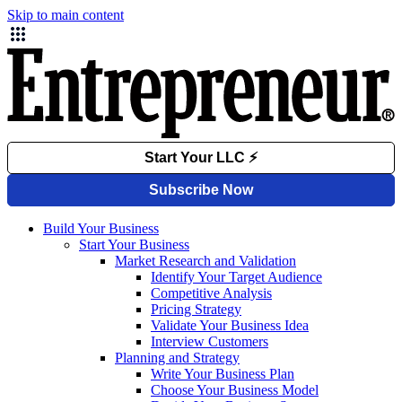
Skip to main content
Build Your Business
Start Your Business
Market Research and Validation
Identify Your Target Audience
Competitive Analysis
Pricing Strategy
Validate Your Business Idea
Interview Customers
Planning and Strategy
Write Your Business Plan
Choose Your Business Model