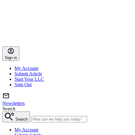
Sign in
My Account
Submit Article
Start Your LLC
Sign Out
Newsletters
Search
Search
My Account