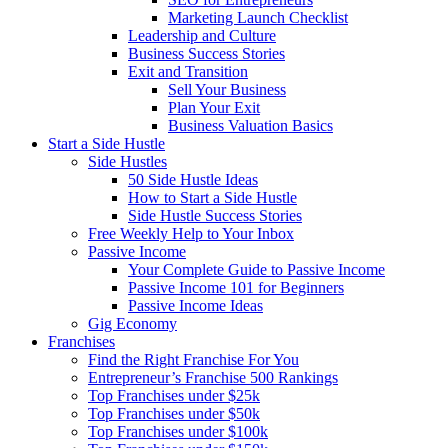
Marketing Launch Checklist
Leadership and Culture
Business Success Stories
Exit and Transition
Sell Your Business
Plan Your Exit
Business Valuation Basics
Start a Side Hustle
Side Hustles
50 Side Hustle Ideas
How to Start a Side Hustle
Side Hustle Success Stories
Free Weekly Help to Your Inbox
Passive Income
Your Complete Guide to Passive Income
Passive Income 101 for Beginners
Passive Income Ideas
Gig Economy
Franchises
Find the Right Franchise For You
Entrepreneur’s Franchise 500 Rankings
Top Franchises under $25k
Top Franchises under $50k
Top Franchises under $100k