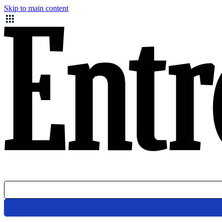
Skip to main content