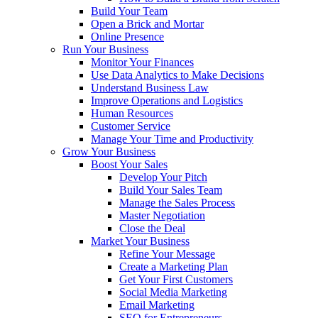
Build Your Team
Open a Brick and Mortar
Online Presence
Run Your Business
Monitor Your Finances
Use Data Analytics to Make Decisions
Understand Business Law
Improve Operations and Logistics
Human Resources
Customer Service
Manage Your Time and Productivity
Grow Your Business
Boost Your Sales
Develop Your Pitch
Build Your Sales Team
Manage the Sales Process
Master Negotiation
Close the Deal
Market Your Business
Refine Your Message
Create a Marketing Plan
Get Your First Customers
Social Media Marketing
Email Marketing
SEO for Entrepreneurs