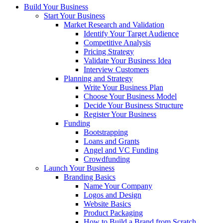
Build Your Business
Start Your Business
Market Research and Validation
Identify Your Target Audience
Competitive Analysis
Pricing Strategy
Validate Your Business Idea
Interview Customers
Planning and Strategy
Write Your Business Plan
Choose Your Business Model
Decide Your Business Structure
Register Your Business
Funding
Bootstrapping
Loans and Grants
Angel and VC Funding
Crowdfunding
Launch Your Business
Branding Basics
Name Your Company
Logos and Design
Website Basics
Product Packaging
How to Build a Brand from Scratch