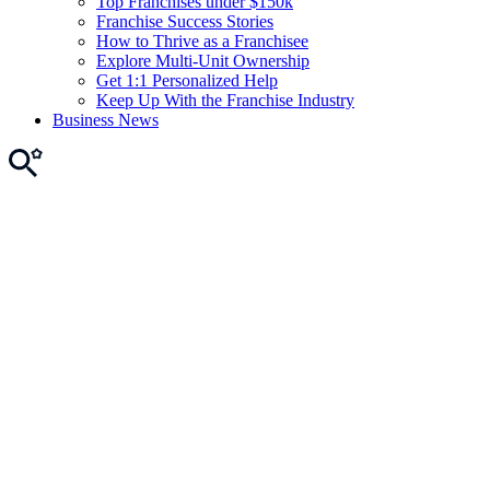
Top Franchises under $150k
Franchise Success Stories
How to Thrive as a Franchisee
Explore Multi-Unit Ownership
Get 1:1 Personalized Help
Keep Up With the Franchise Industry
Business News