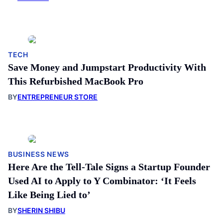
TECH
Save Money and Jumpstart Productivity With
This Refurbished MacBook Pro
BY
ENTREPRENEUR STORE
BUSINESS NEWS
Here Are the Tell-Tale Signs a Startup Founder
Used AI to Apply to Y Combinator: ‘It Feels
Like Being Lied to’
BY
SHERIN SHIBU