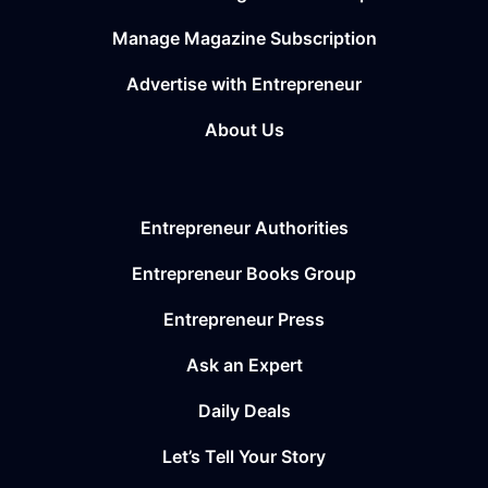
Manage Magazine Subscription
Advertise with Entrepreneur
About Us
Entrepreneur Authorities
Entrepreneur Books Group
Entrepreneur Press
Ask an Expert
Daily Deals
Let’s Tell Your Story