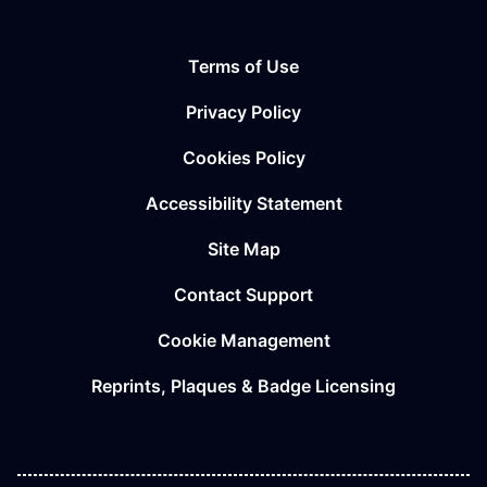
Terms of Use
Privacy Policy
Cookies Policy
Accessibility Statement
Site Map
Contact Support
Cookie Management
Reprints, Plaques & Badge Licensing