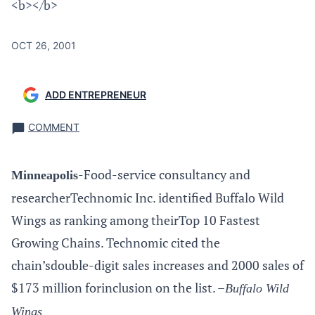
<b></b>
OCT 26, 2001
ADD ENTREPRENEUR
COMMENT
-Food-service consultancy and
Minneapolis
researcherTechnomic Inc. identified Buffalo Wild
Wings as ranking among theirTop 10 Fastest
Growing Chains. Technomic cited the
chain’sdouble-digit sales increases and 2000 sales of
$173 million forinclusion on the list. –
Buffalo Wild
Wings