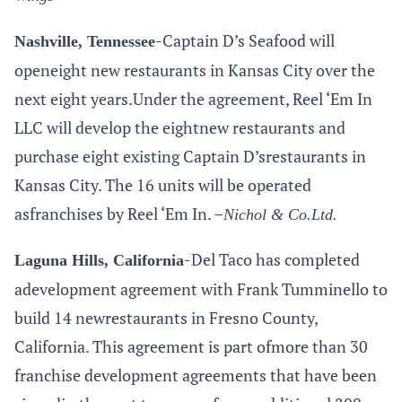
-Captain D’s Seafood will
Nashville, Tennessee
openeight new restaurants in Kansas City over the
next eight
years.Under
the agreement, Reel ‘Em In
LLC will develop the eightnew restaurants and
purchase eight existing Captain D’srestaurants in
Kansas City. The 16 units will be operated
asfranchises by Reel ‘Em In. –
Nichol &
Co.Ltd
.
-Del Taco has completed
Laguna Hills, California
adevelopment agreement with Frank Tumminello to
build 14 newrestaurants in Fresno County,
California. This agreement is part ofmore than 30
franchise development agreements that have been