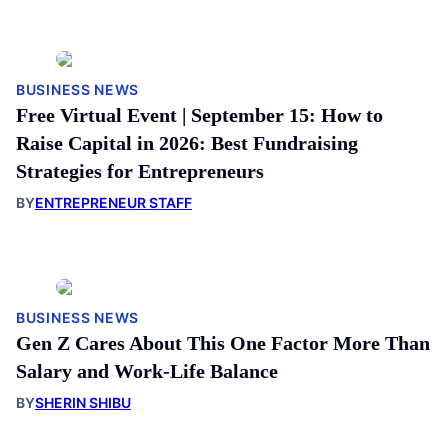
BUSINESS NEWS
Free Virtual Event | September 15: How to
Raise Capital in 2026: Best Fundraising
Strategies for Entrepreneurs
BY
ENTREPRENEUR STAFF
BUSINESS NEWS
Gen Z Cares About This One Factor More Than
Salary and Work-Life Balance
BY
SHERIN SHIBU