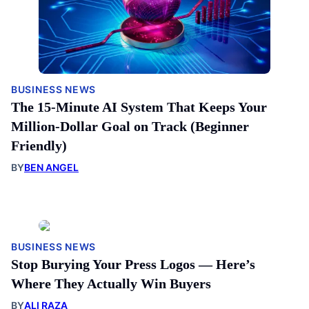
BUSINESS NEWS
The 15-Minute AI System That Keeps Your
Million-Dollar Goal on Track (Beginner
Friendly)
BY
BEN ANGEL
BUSINESS NEWS
Stop Burying Your Press Logos — Here’s
Where They Actually Win Buyers
BY
ALI RAZA