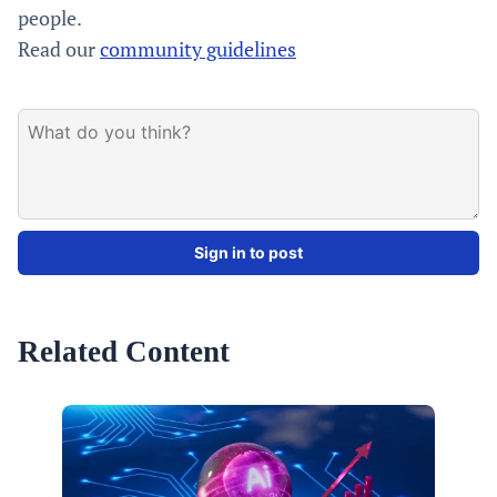
people.
Read our
community guidelines
Sign in to post
Related Content