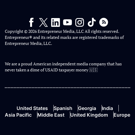
Copyright © 2026 Entrepreneur Media, LLC All rights reserved.
Entrepreneur® and its related marks are registered trademarks of
Entrepreneur Media, LLC.
We are a proud American independent media company that has
never taken a dime of USAID taxpayer money 🇺🇸
United States
Spanish
Georgia
India
Asia Pacific
Middle East
United Kingdom
Europe