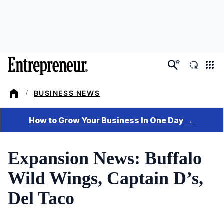
Skip
to
main
content
BUSINESS NEWS
/
Expansion News: Buffalo
Wild Wings, Captain D’s,
Del Taco