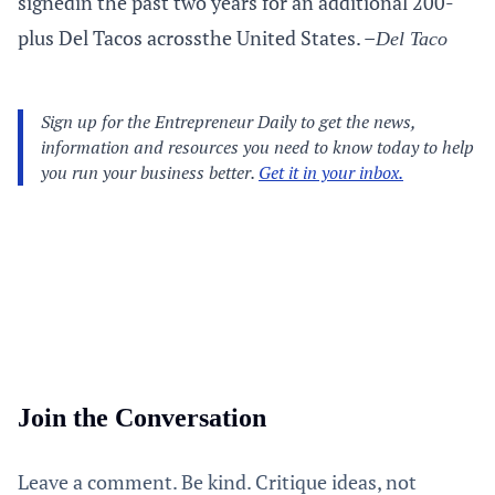
signedin the past two years for an additional 200-
plus Del Tacos acrossthe United States. –
Del Taco
Join the Conversation
Leave a comment. Be kind. Critique ideas, not