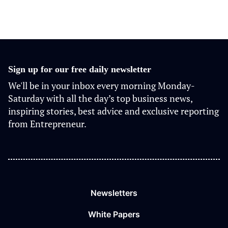
Sign up for our free daily newsletter
We'll be in your inbox every morning Monday-
Saturday with all the day’s top business news,
inspiring stories, best advice and exclusive reporting
from Entrepreneur.
Newsletters
White Papers