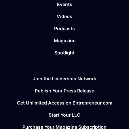
Events
Videos
Podcasts
Magazine
Spotlight
Join the Leadership Network
Publish Your Press Release
Get Unlimited Access on Entrepreneur.com
Start Your LLC
Purchase Your Magazine Subscription