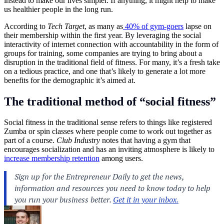
instead to make our lives simpler. If anything, it might help to make
us healthier people in the long run.
According to
Tech Target
, as many as
40% of gym-goers
lapse on
their membership within the first year. By leveraging the social
interactivity of internet connection with accountability in the form of
groups for training, some companies are trying to bring about a
disruption in the traditional field of
fitness
. For many, it’s a fresh take
on a tedious practice, and one that’s likely to generate a lot more
benefits for the demographic it’s aimed at.
The traditional method of “social fitness”
Social fitness in the traditional sense refers to things like registered
Zumba or spin classes where people come to work out together as
part of a course.
Club Industry
notes that having a gym that
encourages socialization and has an inviting atmosphere is likely to
increase membership retention
among users.