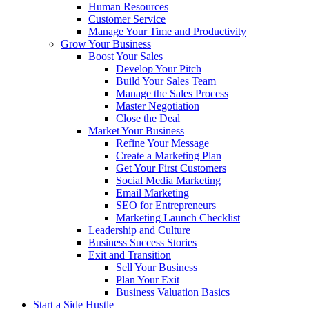
Human Resources
Customer Service
Manage Your Time and Productivity
Grow Your Business
Boost Your Sales
Develop Your Pitch
Build Your Sales Team
Manage the Sales Process
Master Negotiation
Close the Deal
Market Your Business
Refine Your Message
Create a Marketing Plan
Get Your First Customers
Social Media Marketing
Email Marketing
SEO for Entrepreneurs
Marketing Launch Checklist
Leadership and Culture
Business Success Stories
Exit and Transition
Sell Your Business
Plan Your Exit
Business Valuation Basics
Start a Side Hustle