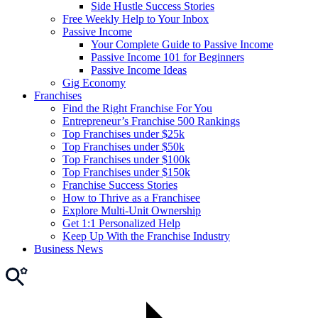
Side Hustle Success Stories
Free Weekly Help to Your Inbox
Passive Income
Your Complete Guide to Passive Income
Passive Income 101 for Beginners
Passive Income Ideas
Gig Economy
Franchises
Find the Right Franchise For You
Entrepreneur’s Franchise 500 Rankings
Top Franchises under $25k
Top Franchises under $50k
Top Franchises under $100k
Top Franchises under $150k
Franchise Success Stories
How to Thrive as a Franchisee
Explore Multi-Unit Ownership
Get 1:1 Personalized Help
Keep Up With the Franchise Industry
Business News