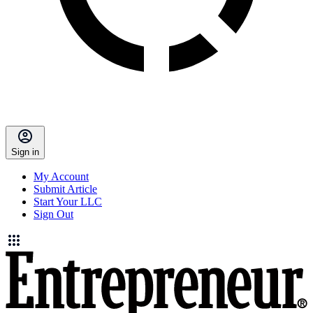
Sign in
My Account
Submit Article
Start Your LLC
Sign Out