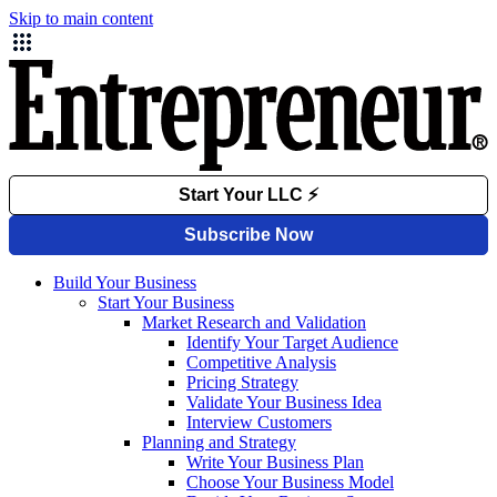
Skip to main content
Build Your Business
Start Your Business
Market Research and Validation
Identify Your Target Audience
Competitive Analysis
Pricing Strategy
Validate Your Business Idea
Interview Customers
Planning and Strategy
Write Your Business Plan
Choose Your Business Model