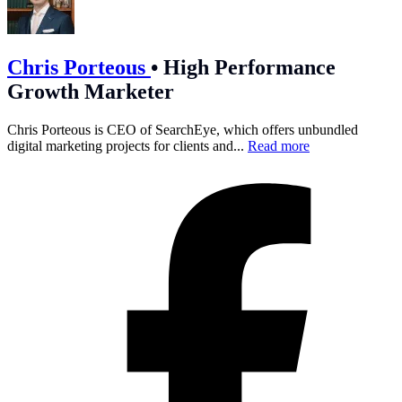
Chris Porteous
•
High Performance
Growth Marketer
Chris Porteous is CEO of SearchEye, which offers unbundled
digital marketing projects for clients and...
Read more