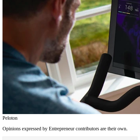
Peloton
Opinions expressed by Entrepreneur contributors are their own.