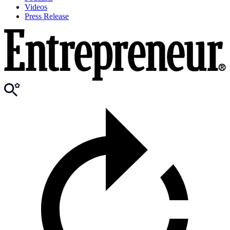
Videos
Press Release