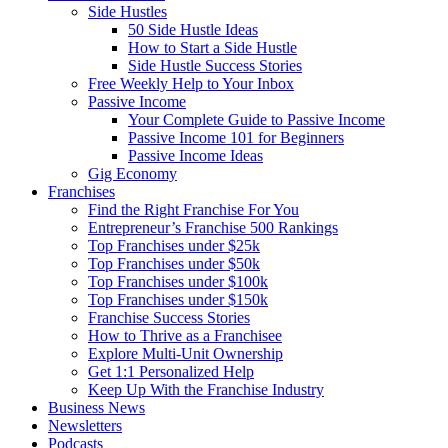
Side Hustles
50 Side Hustle Ideas
How to Start a Side Hustle
Side Hustle Success Stories
Free Weekly Help to Your Inbox
Passive Income
Your Complete Guide to Passive Income
Passive Income 101 for Beginners
Passive Income Ideas
Gig Economy
Franchises
Find the Right Franchise For You
Entrepreneur’s Franchise 500 Rankings
Top Franchises under $25k
Top Franchises under $50k
Top Franchises under $100k
Top Franchises under $150k
Franchise Success Stories
How to Thrive as a Franchisee
Explore Multi-Unit Ownership
Get 1:1 Personalized Help
Keep Up With the Franchise Industry
Business News
Newsletters
Podcasts