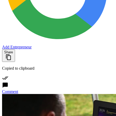
Add Entrepreneur
Share
Copied to clipboard
Comment