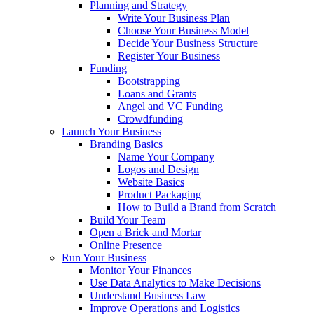
Planning and Strategy
Write Your Business Plan
Choose Your Business Model
Decide Your Business Structure
Register Your Business
Funding
Bootstrapping
Loans and Grants
Angel and VC Funding
Crowdfunding
Launch Your Business
Branding Basics
Name Your Company
Logos and Design
Website Basics
Product Packaging
How to Build a Brand from Scratch
Build Your Team
Open a Brick and Mortar
Online Presence
Run Your Business
Monitor Your Finances
Use Data Analytics to Make Decisions
Understand Business Law
Improve Operations and Logistics