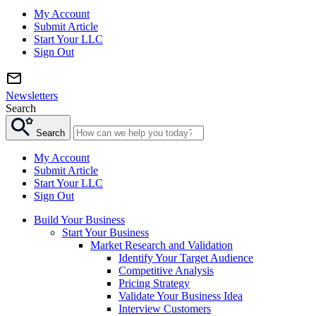
My Account
Submit Article
Start Your LLC
Sign Out
Newsletters
Search
Search
My Account
Submit Article
Start Your LLC
Sign Out
Build Your Business
Start Your Business
Market Research and Validation
Identify Your Target Audience
Competitive Analysis
Pricing Strategy
Validate Your Business Idea
Interview Customers