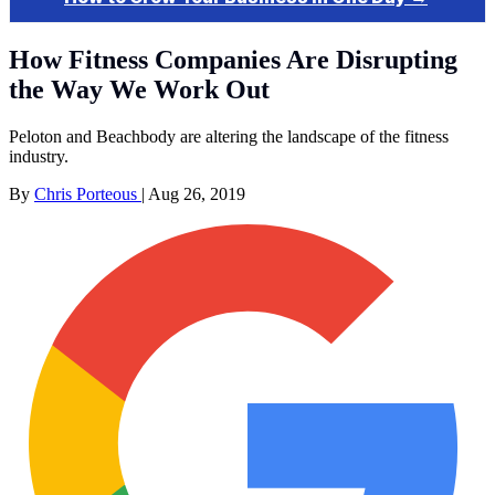
How Fitness Companies Are Disrupting
the Way We Work Out
Peloton and Beachbody are altering the landscape of the fitness
industry.
By
Chris Porteous
|
Aug 26, 2019