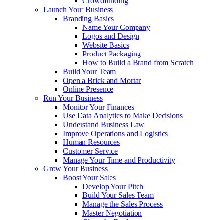
Crowdfunding
Launch Your Business
Branding Basics
Name Your Company
Logos and Design
Website Basics
Product Packaging
How to Build a Brand from Scratch
Build Your Team
Open a Brick and Mortar
Online Presence
Run Your Business
Monitor Your Finances
Use Data Analytics to Make Decisions
Understand Business Law
Improve Operations and Logistics
Human Resources
Customer Service
Manage Your Time and Productivity
Grow Your Business
Boost Your Sales
Develop Your Pitch
Build Your Sales Team
Manage the Sales Process
Master Negotiation