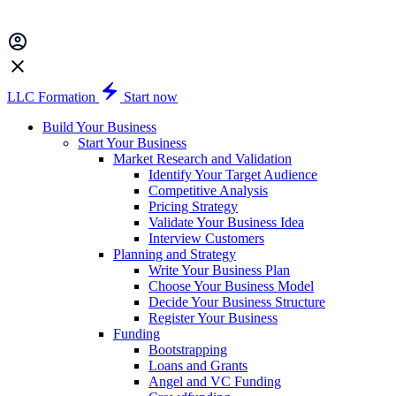
LLC Formation
Start now
Build Your Business
Start Your Business
Market Research and Validation
Identify Your Target Audience
Competitive Analysis
Pricing Strategy
Validate Your Business Idea
Interview Customers
Planning and Strategy
Write Your Business Plan
Choose Your Business Model
Decide Your Business Structure
Register Your Business
Funding
Bootstrapping
Loans and Grants
Angel and VC Funding