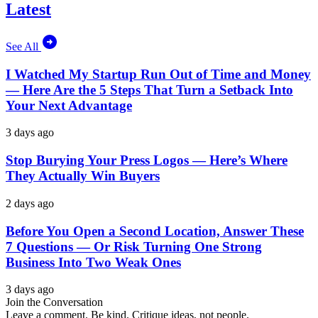
Latest
See All
I Watched My Startup Run Out of Time and Money
— Here Are the 5 Steps That Turn a Setback Into
Your Next Advantage
3 days ago
Stop Burying Your Press Logos — Here’s Where
They Actually Win Buyers
2 days ago
Before You Open a Second Location, Answer These
7 Questions — Or Risk Turning One Strong
Business Into Two Weak Ones
3 days ago
Join the Conversation
Leave a comment. Be kind. Critique ideas, not people.