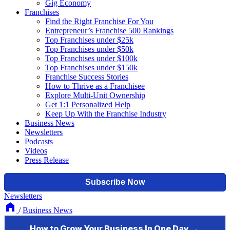
Gig Economy
Franchises
Find the Right Franchise For You
Entrepreneur’s Franchise 500 Rankings
Top Franchises under $25k
Top Franchises under $50k
Top Franchises under $100k
Top Franchises under $150k
Franchise Success Stories
How to Thrive as a Franchisee
Explore Multi-Unit Ownership
Get 1:1 Personalized Help
Keep Up With the Franchise Industry
Business News
Newsletters
Podcasts
Videos
Press Release
Newsletters
/
Business News