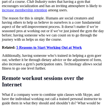
part of a course.
Club Industry
notes that having a gym that
encourages socialization and has an inviting atmosphere is likely to
increase membership retention
among users.
The reason for this is simple. Humans are social creatures and
having others to help us believe in ourselves is a core fundamental
aspect of the
self-improvement
process. It doesn’t matter if we’re
seasoned pros at working out or if we’ve just joined the gym the day
before; having someone who we can count on to go through the
journey with us helps us stay the course.
Related:
5 Reasons to Start Working Out at Work
Additionally, having someone who’s trained in helping a gym goer
out, whether it be through dietary advice or the adjustment of form,
also increases a gym’s participation rates. Technology allows social
fitness to go one level further.
Remote workout sessions over the
Internet
What if a company were to combine spin classes with Skype, and
have the individual working out call a trained personal instructor to
guide them in what they should and shouldn’t do? What would be