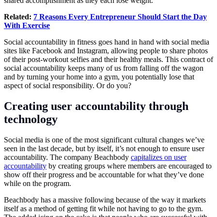
shared accomplishment as they each lose weight.
Related:
7 Reasons Every Entrepreneur Should Start the Day
With Exercise
Social accountability in fitness goes hand in hand with social media
sites like Facebook and Instagram, allowing people to share photos
of their post-workout selfies and their healthy meals. This contract of
social accountability keeps many of us from falling off the wagon
and by turning your home into a gym, you potentially lose that
aspect of social responsibility. Or do you?
Creating user accountability through
technology
Social media is one of the most significant cultural changes we’ve
seen in the last decade, but by itself, it’s not enough to ensure user
accountability. The company Beachbody
capitalizes on user
accountability
by creating groups where members are encouraged to
show off their progress and be accountable for what they’ve done
while on the program.
Beachbody has a massive following because of the way it markets
itself as a method of getting fit while not having to go to the gym.