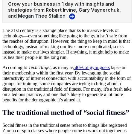
The 21st century is a strange place thanks to massive levels of
technology—even something like going to the gym isn’t safe from
the reaches of disruption. However, the thing to keep in mind is that
technology, instead of making our lives more complicated, seeks
instead to make our lives simpler. If anything, it might help to make
us healthier people in the long run.
According to
Tech Target
, as many as
40% of gym-goers
lapse on
their membership within the first year. By leveraging the social
interactivity of internet connection with accountability in the form of
groups for training, some companies are trying to bring about a
disruption in the traditional field of
fitness
. For many, it’s a fresh take
on a tedious practice, and one that’s likely to generate a lot more
benefits for the demographic it’s aimed at.
The traditional method of “social fitness”
Social fitness in the traditional sense refers to things like registered
Zumba or spin classes where people come to work out together as