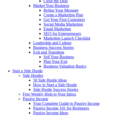
Close the Deal
Market Your Business
Refine Your Message
Create a Marketing Plan
Get Your First Customers
Social Media Marketing
Email Marketing
SEO for Entrepreneurs
Marketing Launch Checklist
Leadership and Culture
Business Success Stories
Exit and Transition
Sell Your Business
Plan Your Exit
Business Valuation Basics
Start a Side Hustle
Side Hustles
50 Side Hustle Ideas
How to Start a Side Hustle
Side Hustle Success Stories
Free Weekly Help to Your Inbox
Passive Income
Your Complete Guide to Passive Income
Passive Income 101 for Beginners
Passive Income Ideas