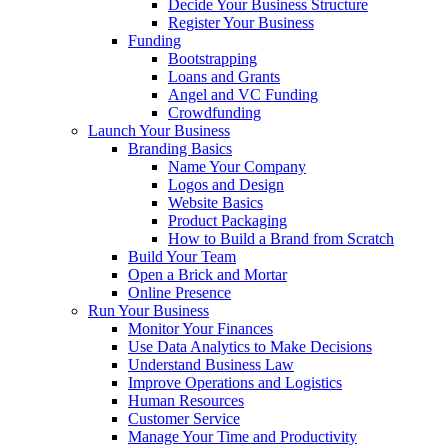
Decide Your Business Structure
Register Your Business
Funding
Bootstrapping
Loans and Grants
Angel and VC Funding
Crowdfunding
Launch Your Business
Branding Basics
Name Your Company
Logos and Design
Website Basics
Product Packaging
How to Build a Brand from Scratch
Build Your Team
Open a Brick and Mortar
Online Presence
Run Your Business
Monitor Your Finances
Use Data Analytics to Make Decisions
Understand Business Law
Improve Operations and Logistics
Human Resources
Customer Service
Manage Your Time and Productivity