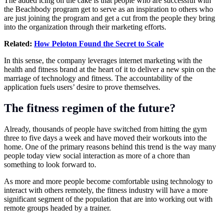
The added icing on the cake is that people who are successful with
the Beachbody program get to serve as an inspiration to others who
are just joining the program and get a cut from the people they bring
into the organization through their marketing efforts.
Related:
How Peloton Found the Secret to Scale
In this sense, the company leverages internet marketing with the
health and fitness brand at the heart of it to deliver a new spin on the
marriage of technology and fitness. The accountability of the
application fuels users’ desire to prove themselves.
The fitness regimen of the future?
Already, thousands of people have switched from hitting the gym
three to five days a week and have moved their workouts into the
home. One of the primary reasons behind this trend is the way many
people today view social interaction as more of a chore than
something to look forward to.
As more and more people become comfortable using technology to
interact with others remotely, the fitness industry will have a more
significant segment of the population that are into working out with
remote groups headed by a trainer.