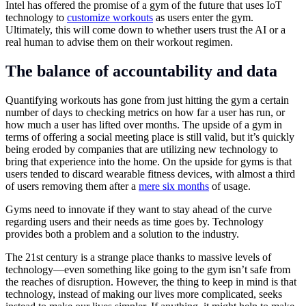
Intel has offered the promise of a gym of the future that uses IoT
technology to
customize workouts
as users enter the gym.
Ultimately, this will come down to whether users trust the AI or a
real human to advise them on their workout regimen.
The balance of accountability and data
Quantifying workouts has gone from just hitting the gym a certain
number of days to checking metrics on how far a user has run, or
how much a user has lifted over months. The upside of a gym in
terms of offering a social meeting place is still valid, but it’s quickly
being eroded by companies that are utilizing new technology to
bring that experience into the home. On the upside for gyms is that
users tended to discard wearable fitness devices, with almost a third
of users removing them after a
mere six months
of usage.
Gyms need to innovate if they want to stay ahead of the curve
regarding users and their needs as time goes by. Technology
provides both a problem and a solution to the industry.
The 21st century is a strange place thanks to massive levels of
technology—even something like going to the gym isn’t safe from
the reaches of disruption. However, the thing to keep in mind is that
technology, instead of making our lives more complicated, seeks