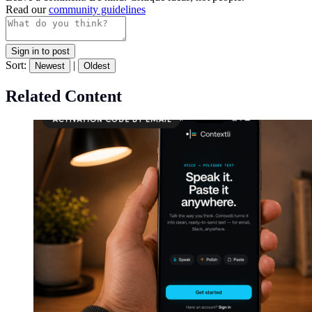
Read our
community guidelines
Sign in to post
Sort:
|
Newest
Oldest
Related Content