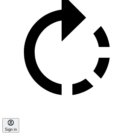
Sign in