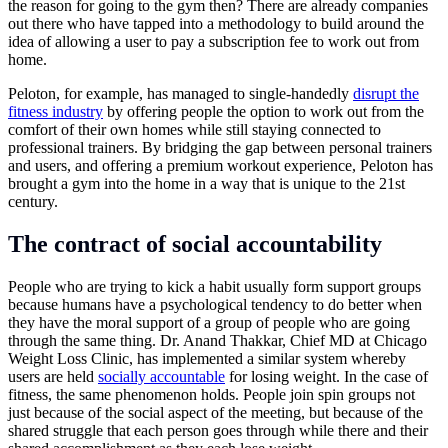
the reason for going to the gym then? There are already companies
out there who have tapped into a methodology to build around the
idea of allowing a user to pay a subscription fee to work out from
home.
Peloton, for example, has managed to single-handedly
disrupt the
fitness industry
by offering people the option to work out from the
comfort of their own homes while still staying connected to
professional trainers. By bridging the gap between personal trainers
and users, and offering a premium workout experience, Peloton has
brought a gym into the home in a way that is unique to the 21st
century.
The contract of social accountability
People who are trying to kick a habit usually form support groups
because humans have a psychological tendency to do better when
they have the moral support of a group of people who are going
through the same thing. Dr. Anand Thakkar, Chief MD at Chicago
Weight Loss Clinic, has implemented a similar system whereby
users are held
socially accountable
for losing weight. In the case of
fitness, the same phenomenon holds. People join spin groups not
just because of the social aspect of the meeting, but because of the
shared struggle that each person goes through while there and their