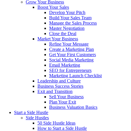
Grow Your Business
Boost Your Sales
Develop Your Pitch
Build Your Sales Team
Manage the Sales Process
Master Negotiation
Close the Deal
Market Your Business
Refine Your Message
Create a Marketing Plan
Get Your First Customers
Social Media Marketing
Email Marketing
SEO for Entrepreneurs
Marketing Launch Checklist
Leadership and Culture
Business Success Stories
Exit and Transition
Sell Your Business
Plan Your Exit
Business Valuation Basics
Start a Side Hustle
Side Hustles
50 Side Hustle Ideas
How to Start a Side Hustle