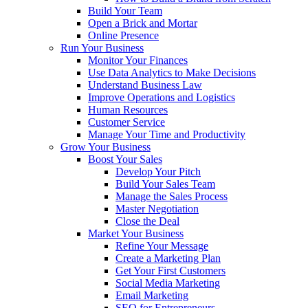
Build Your Team
Open a Brick and Mortar
Online Presence
Run Your Business
Monitor Your Finances
Use Data Analytics to Make Decisions
Understand Business Law
Improve Operations and Logistics
Human Resources
Customer Service
Manage Your Time and Productivity
Grow Your Business
Boost Your Sales
Develop Your Pitch
Build Your Sales Team
Manage the Sales Process
Master Negotiation
Close the Deal
Market Your Business
Refine Your Message
Create a Marketing Plan
Get Your First Customers
Social Media Marketing
Email Marketing
SEO for Entrepreneurs