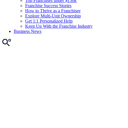
Top Franchises under $150k
Franchise Success Stories
How to Thrive as a Franchisee
Explore Multi-Unit Ownership
Get 1:1 Personalized Help
Keep Up With the Franchise Industry
Business News