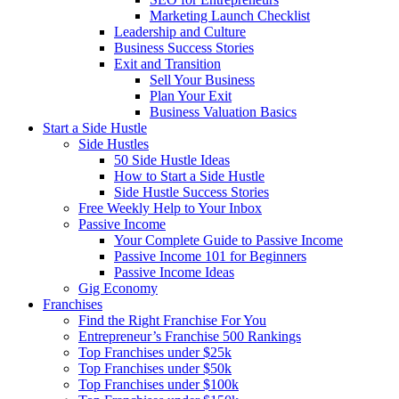
Marketing Launch Checklist
Leadership and Culture
Business Success Stories
Exit and Transition
Sell Your Business
Plan Your Exit
Business Valuation Basics
Start a Side Hustle
Side Hustles
50 Side Hustle Ideas
How to Start a Side Hustle
Side Hustle Success Stories
Free Weekly Help to Your Inbox
Passive Income
Your Complete Guide to Passive Income
Passive Income 101 for Beginners
Passive Income Ideas
Gig Economy
Franchises
Find the Right Franchise For You
Entrepreneur’s Franchise 500 Rankings
Top Franchises under $25k
Top Franchises under $50k
Top Franchises under $100k