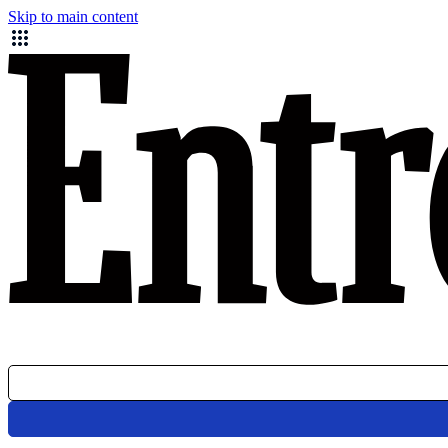
Skip to main content