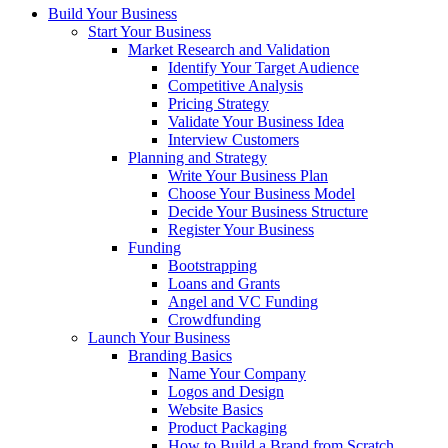
Build Your Business
Start Your Business
Market Research and Validation
Identify Your Target Audience
Competitive Analysis
Pricing Strategy
Validate Your Business Idea
Interview Customers
Planning and Strategy
Write Your Business Plan
Choose Your Business Model
Decide Your Business Structure
Register Your Business
Funding
Bootstrapping
Loans and Grants
Angel and VC Funding
Crowdfunding
Launch Your Business
Branding Basics
Name Your Company
Logos and Design
Website Basics
Product Packaging
How to Build a Brand from Scratch