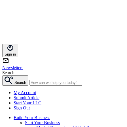
Sign in
Newsletters
Search
Search
My Account
Submit Article
Start Your LLC
Sign Out
Build Your Business
Start Your Business