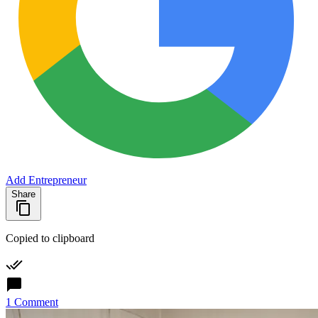
Add Entrepreneur
Share
Copied to clipboard
1 Comment