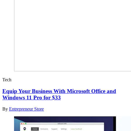
Tech
Equip Your Business With Microsoft Office and
Windows 11 Pro for $33
By
Entrepreneur Store