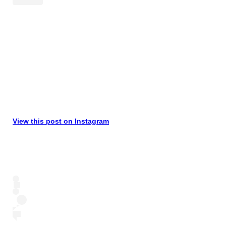
View this post on Instagram