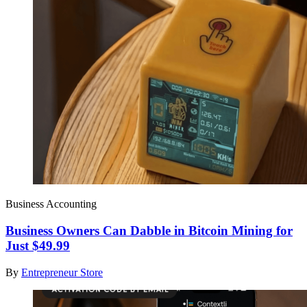
Business Accounting
Business Owners Can Dabble in Bitcoin Mining for
Just $49.99
By
Entrepreneur Store