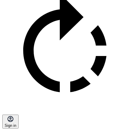
Sign in