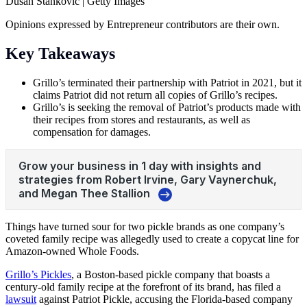
Dusan Stankovic | Getty Images
Opinions expressed by Entrepreneur contributors are their own.
Key Takeaways
Grillo’s terminated their partnership with Patriot in 2021, but it
claims Patriot did not return all copies of Grillo’s recipes.
Grillo’s is seeking the removal of Patriot’s products made with
their recipes from stores and restaurants, as well as
compensation for damages.
Things have turned sour for two pickle brands as one company’s
coveted family recipe was allegedly used to create a copycat line for
Amazon-owned
Whole Foods
.
Grillo’s Pickles
, a Boston-based pickle company that boasts a
century-old family recipe at the forefront of its brand, has filed a
lawsuit
against Patriot Pickle, accusing the Florida-based company