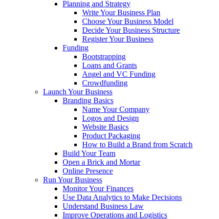
Planning and Strategy
Write Your Business Plan
Choose Your Business Model
Decide Your Business Structure
Register Your Business
Funding
Bootstrapping
Loans and Grants
Angel and VC Funding
Crowdfunding
Launch Your Business
Branding Basics
Name Your Company
Logos and Design
Website Basics
Product Packaging
How to Build a Brand from Scratch
Build Your Team
Open a Brick and Mortar
Online Presence
Run Your Business
Monitor Your Finances
Use Data Analytics to Make Decisions
Understand Business Law
Improve Operations and Logistics