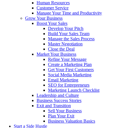
Human Resources
Customer Service
Manage Your Time and Productivity
Grow Your Business
Boost Your Sales
Develop Your Pitch
Build Your Sales Team
Manage the Sales Process
Master Negotiation
Close the Deal
Market Your Business
Refine Your Message
Create a Marketing Plan
Get Your First Customers
Social Media Marketing
Email Marketing
SEO for Entrepreneurs
Marketing Launch Checklist
Leadership and Culture
Business Success Stories
Exit and Transition
Sell Your Business
Plan Your Exit
Business Valuation Basics
Start a Side Hustle