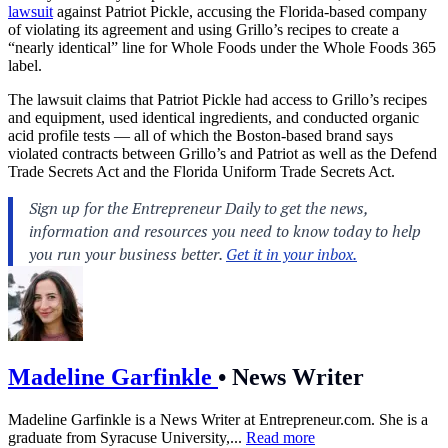
lawsuit
against Patriot Pickle, accusing the Florida-based company
of violating its agreement and using Grillo’s recipes to create a
“nearly identical” line for Whole Foods under the Whole Foods 365
label.
The lawsuit claims that Patriot Pickle had access to Grillo’s recipes
and equipment, used identical ingredients, and conducted organic
acid profile tests — all of which the Boston-based brand says
violated contracts between Grillo’s and Patriot as well as the Defend
Trade Secrets Act and the Florida Uniform Trade Secrets Act.
Madeline Garfinkle
•
News Writer
Madeline Garfinkle is a News Writer at
Entrepreneur.com
. She is a
graduate from Syracuse University,...
Read more