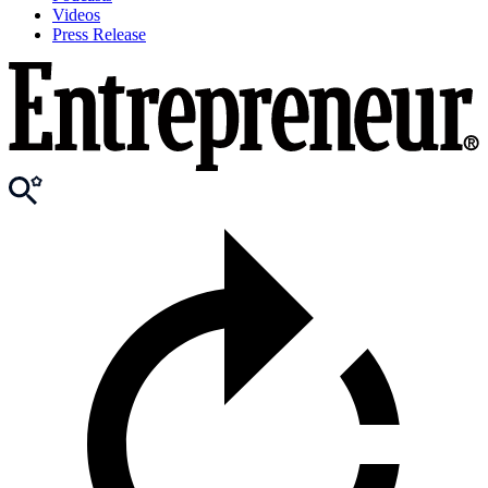
Videos
Press Release