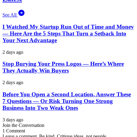
See All
I Watched My Startup Run Out of Time and Money
— Here Are the 5 Steps That Turn a Setback Into
Your Next Advantage
2 days ago
Stop Burying Your Press Logos — Here’s Where
They Actually Win Buyers
2 days ago
Before You Open a Second Location, Answer These
7 Questions — Or Risk Turning One Strong
Business Into Two Weak Ones
3 days ago
Join the Conversation
1 Comment
Leave a comment. Be kind. Critique ideas, not people.