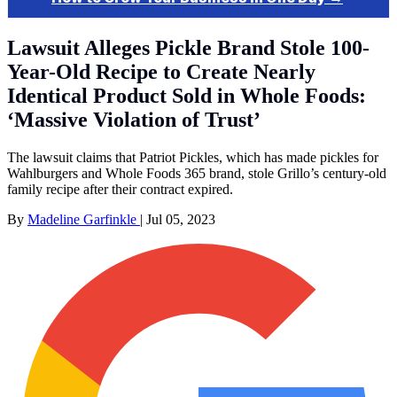
Lawsuit Alleges Pickle Brand Stole 100-
Year-Old Recipe to Create Nearly
Identical Product Sold in Whole Foods:
‘Massive Violation of Trust’
The lawsuit claims that Patriot Pickles, which has made pickles for
Wahlburgers and Whole Foods 365 brand, stole Grillo’s century-old
family recipe after their contract expired.
By
Madeline Garfinkle
|
Jul 05, 2023