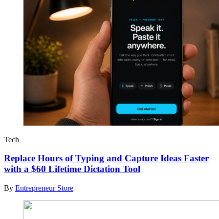
Tech
Replace Hours of Typing and Capture Ideas Faster
with a $60 Lifetime Dictation Tool
By
Entrepreneur Store