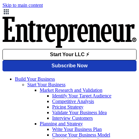
Skip to main content
Build Your Business
Start Your Business
Market Research and Validation
Identify Your Target Audience
Competitive Analysis
Pricing Strategy
Validate Your Business Idea
Interview Customers
Planning and Strategy
Write Your Business Plan
Choose Your Business Model