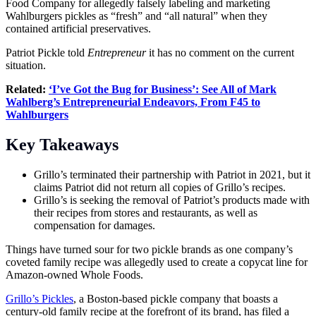
Food Company for allegedly falsely labeling and marketing
Wahlburgers pickles as “fresh” and “all natural” when they
contained artificial preservatives.
Patriot Pickle told
Entrepreneur
it has no comment on the current
situation.
Related:
‘I’ve Got the Bug for Business’: See All of Mark
Wahlberg’s Entrepreneurial Endeavors, From F45 to
Wahlburgers
Key Takeaways
Grillo’s terminated their partnership with Patriot in 2021, but it
claims Patriot did not return all copies of Grillo’s recipes.
Grillo’s is seeking the removal of Patriot’s products made with
their recipes from stores and restaurants, as well as
compensation for damages.
Things have turned sour for two pickle brands as one company’s
coveted family recipe was allegedly used to create a copycat line for
Amazon-owned
Whole Foods
.
Grillo’s Pickles
, a Boston-based pickle company that boasts a
century-old family recipe at the forefront of its brand, has filed a