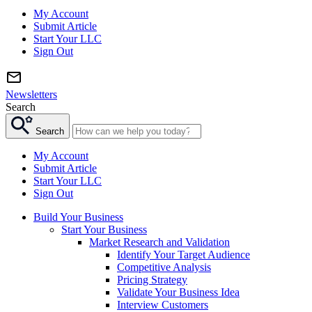
My Account
Submit Article
Start Your LLC
Sign Out
Newsletters
Search
Search
My Account
Submit Article
Start Your LLC
Sign Out
Build Your Business
Start Your Business
Market Research and Validation
Identify Your Target Audience
Competitive Analysis
Pricing Strategy
Validate Your Business Idea
Interview Customers