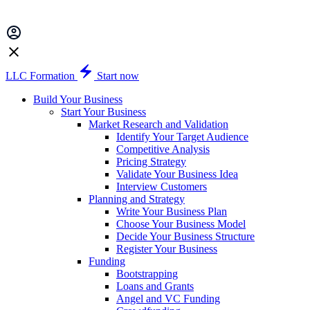
LLC Formation
Start now
Build Your Business
Start Your Business
Market Research and Validation
Identify Your Target Audience
Competitive Analysis
Pricing Strategy
Validate Your Business Idea
Interview Customers
Planning and Strategy
Write Your Business Plan
Choose Your Business Model
Decide Your Business Structure
Register Your Business
Funding
Bootstrapping
Loans and Grants
Angel and VC Funding