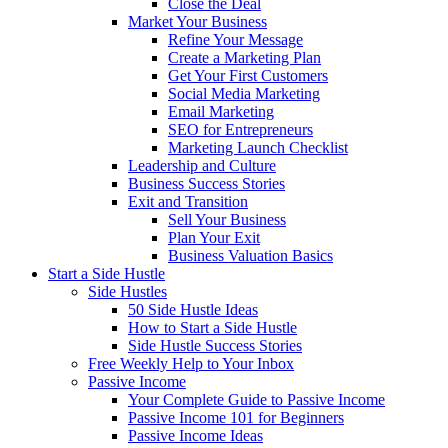
Close the Deal
Market Your Business
Refine Your Message
Create a Marketing Plan
Get Your First Customers
Social Media Marketing
Email Marketing
SEO for Entrepreneurs
Marketing Launch Checklist
Leadership and Culture
Business Success Stories
Exit and Transition
Sell Your Business
Plan Your Exit
Business Valuation Basics
Start a Side Hustle
Side Hustles
50 Side Hustle Ideas
How to Start a Side Hustle
Side Hustle Success Stories
Free Weekly Help to Your Inbox
Passive Income
Your Complete Guide to Passive Income
Passive Income 101 for Beginners
Passive Income Ideas