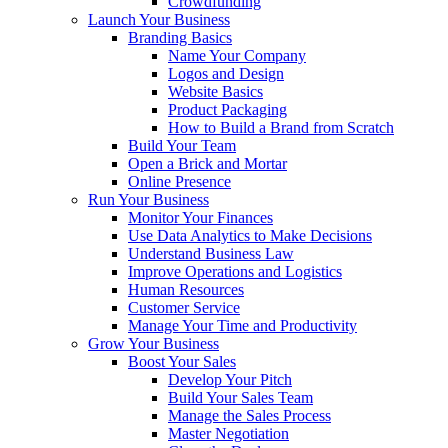
Crowdfunding
Launch Your Business
Branding Basics
Name Your Company
Logos and Design
Website Basics
Product Packaging
How to Build a Brand from Scratch
Build Your Team
Open a Brick and Mortar
Online Presence
Run Your Business
Monitor Your Finances
Use Data Analytics to Make Decisions
Understand Business Law
Improve Operations and Logistics
Human Resources
Customer Service
Manage Your Time and Productivity
Grow Your Business
Boost Your Sales
Develop Your Pitch
Build Your Sales Team
Manage the Sales Process
Master Negotiation