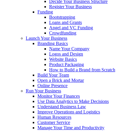
Decide Your Business Structure
Register Your Business
Funding
Bootstrapping
Loans and Grants
Angel and VC Funding
Crowdfunding
Launch Your Business
Branding Basics
Name Your Company
Logos and Design
Website Basics
Product Packaging
How to Build a Brand from Scratch
Build Your Team
Open a Brick and Mortar
Online Presence
Run Your Business
Monitor Your Finances
Use Data Analytics to Make Decisions
Understand Business Law
Improve Operations and Logistics
Human Resources
Customer Service
Manage Your Time and Productivity