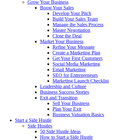
Grow Your Business
Boost Your Sales
Develop Your Pitch
Build Your Sales Team
Manage the Sales Process
Master Negotiation
Close the Deal
Market Your Business
Refine Your Message
Create a Marketing Plan
Get Your First Customers
Social Media Marketing
Email Marketing
SEO for Entrepreneurs
Marketing Launch Checklist
Leadership and Culture
Business Success Stories
Exit and Transition
Sell Your Business
Plan Your Exit
Business Valuation Basics
Start a Side Hustle
Side Hustles
50 Side Hustle Ideas
How to Start a Side Hustle