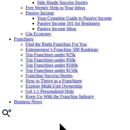
Side Hustle Success Stories
Free Weekly Help to Your Inbox
Passive Income
Your Complete Guide to Passive Income
Passive Income 101 for Beginners
Passive Income Ideas
Gig Economy
Franchises
Find the Right Franchise For You
Entrepreneur’s Franchise 500 Rankings
Top Franchises under $25k
Top Franchises under $50k
Top Franchises under $100k
Top Franchises under $150k
Franchise Success Stories
How to Thrive as a Franchisee
Explore Multi-Unit Ownership
Get 1:1 Personalized Help
Keep Up With the Franchise Industry
Business News