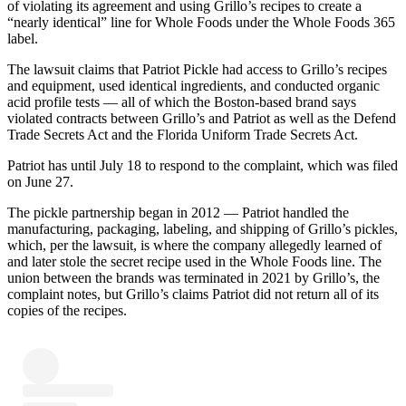
of violating its agreement and using Grillo’s recipes to create a
“nearly identical” line for Whole Foods under the Whole Foods 365
label.
The lawsuit claims that Patriot Pickle had access to Grillo’s recipes
and equipment, used identical ingredients, and conducted organic
acid profile tests — all of which the Boston-based brand says
violated contracts between Grillo’s and Patriot as well as the Defend
Trade Secrets Act and the Florida Uniform Trade Secrets Act.
Patriot has until July 18 to respond to the complaint, which was filed
on June 27.
The pickle partnership began in 2012 — Patriot handled the
manufacturing, packaging, labeling, and shipping of Grillo’s pickles,
which, per the lawsuit, is where the company allegedly learned of
and later stole the secret recipe used in the Whole Foods line. The
union between the brands was terminated in 2021 by Grillo’s, the
complaint notes, but Grillo’s claims Patriot did not return all of its
copies of the recipes.