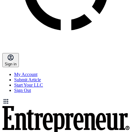
Sign in
My Account
Submit Article
Start Your LLC
Sign Out