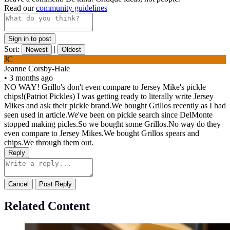
Read our
community guidelines
Sign in to post
Sort:
|
Newest
Oldest
JC
Jeanne Corsby-Hale
•
3 months ago
NO WAY! Grillo's don't even compare to Jersey Mike's pickle
chips!(Patriot Pickles) I was getting ready to literally write Jersey
Mikes and ask their pickle brand.We bought Grillos recently as I had
seen used in article.We've been on pickle search since DelMonte
stopped making picles.So we bought some Grillos.No way do they
even compare to Jersey Mikes.We bought Grillos spears and
chips.We through them out.
Reply
Cancel
Post Reply
Related Content