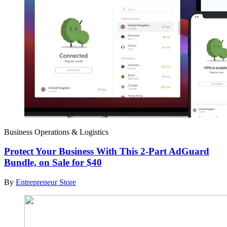
Business Operations & Logistics
Protect Your Business With This 2-Part AdGuard
Bundle, on Sale for $40
By
Entrepreneur Store