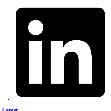
Latest