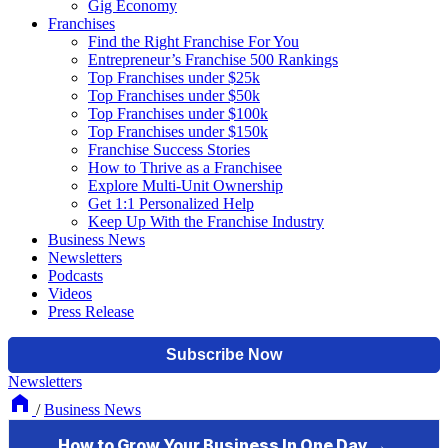
Gig Economy
Franchises
Find the Right Franchise For You
Entrepreneur’s Franchise 500 Rankings
Top Franchises under $25k
Top Franchises under $50k
Top Franchises under $100k
Top Franchises under $150k
Franchise Success Stories
How to Thrive as a Franchisee
Explore Multi-Unit Ownership
Get 1:1 Personalized Help
Keep Up With the Franchise Industry
Business News
Newsletters
Podcasts
Videos
Press Release
Newsletters
/
Business News