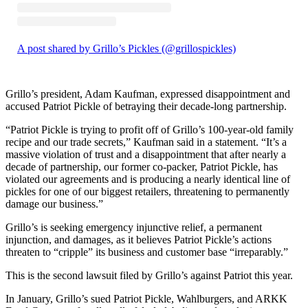
A post shared by Grillo’s Pickles (@grillospickles)
Grillo’s president, Adam Kaufman, expressed disappointment and
accused Patriot Pickle of betraying their decade-long partnership.
“Patriot Pickle is trying to profit off of Grillo’s 100-year-old family
recipe and our trade secrets,” Kaufman said in a statement. “It’s a
massive violation of trust and a disappointment that after nearly a
decade of partnership, our former co-packer, Patriot Pickle, has
violated our agreements and is producing a nearly identical line of
pickles for one of our biggest retailers, threatening to permanently
damage our business.”
Grillo’s is seeking emergency injunctive relief, a permanent
injunction, and damages, as it believes Patriot Pickle’s actions
threaten to “cripple” its business and customer base “irreparably.”
This is the second lawsuit filed by Grillo’s against Patriot this year.
In January, Grillo’s sued Patriot Pickle, Wahlburgers, and ARKK