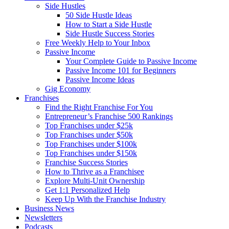
Side Hustles
50 Side Hustle Ideas
How to Start a Side Hustle
Side Hustle Success Stories
Free Weekly Help to Your Inbox
Passive Income
Your Complete Guide to Passive Income
Passive Income 101 for Beginners
Passive Income Ideas
Gig Economy
Franchises
Find the Right Franchise For You
Entrepreneur’s Franchise 500 Rankings
Top Franchises under $25k
Top Franchises under $50k
Top Franchises under $100k
Top Franchises under $150k
Franchise Success Stories
How to Thrive as a Franchisee
Explore Multi-Unit Ownership
Get 1:1 Personalized Help
Keep Up With the Franchise Industry
Business News
Newsletters
Podcasts