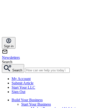
Sign in
Newsletters
Search
Search
My Account
Submit Article
Start Your LLC
Sign Out
Build Your Business
Start Your Business