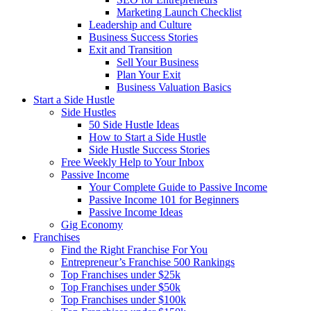
Marketing Launch Checklist
Leadership and Culture
Business Success Stories
Exit and Transition
Sell Your Business
Plan Your Exit
Business Valuation Basics
Start a Side Hustle
Side Hustles
50 Side Hustle Ideas
How to Start a Side Hustle
Side Hustle Success Stories
Free Weekly Help to Your Inbox
Passive Income
Your Complete Guide to Passive Income
Passive Income 101 for Beginners
Passive Income Ideas
Gig Economy
Franchises
Find the Right Franchise For You
Entrepreneur’s Franchise 500 Rankings
Top Franchises under $25k
Top Franchises under $50k
Top Franchises under $100k