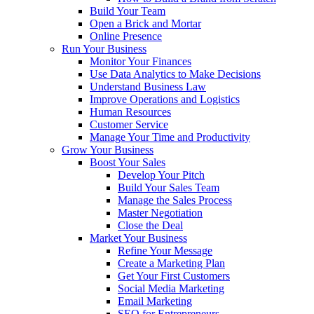
Build Your Team
Open a Brick and Mortar
Online Presence
Run Your Business
Monitor Your Finances
Use Data Analytics to Make Decisions
Understand Business Law
Improve Operations and Logistics
Human Resources
Customer Service
Manage Your Time and Productivity
Grow Your Business
Boost Your Sales
Develop Your Pitch
Build Your Sales Team
Manage the Sales Process
Master Negotiation
Close the Deal
Market Your Business
Refine Your Message
Create a Marketing Plan
Get Your First Customers
Social Media Marketing
Email Marketing
SEO for Entrepreneurs