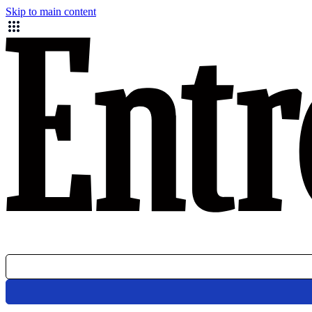
Skip to main content