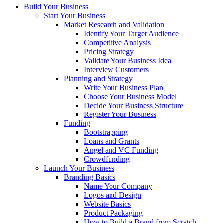
Build Your Business
Start Your Business
Market Research and Validation
Identify Your Target Audience
Competitive Analysis
Pricing Strategy
Validate Your Business Idea
Interview Customers
Planning and Strategy
Write Your Business Plan
Choose Your Business Model
Decide Your Business Structure
Register Your Business
Funding
Bootstrapping
Loans and Grants
Angel and VC Funding
Crowdfunding
Launch Your Business
Branding Basics
Name Your Company
Logos and Design
Website Basics
Product Packaging
How to Build a Brand from Scratch