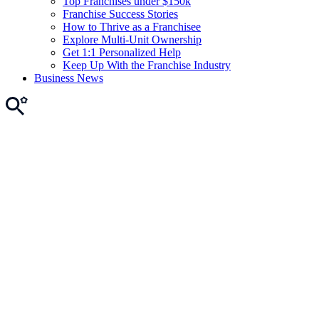
Top Franchises under $150k
Franchise Success Stories
How to Thrive as a Franchisee
Explore Multi-Unit Ownership
Get 1:1 Personalized Help
Keep Up With the Franchise Industry
Business News