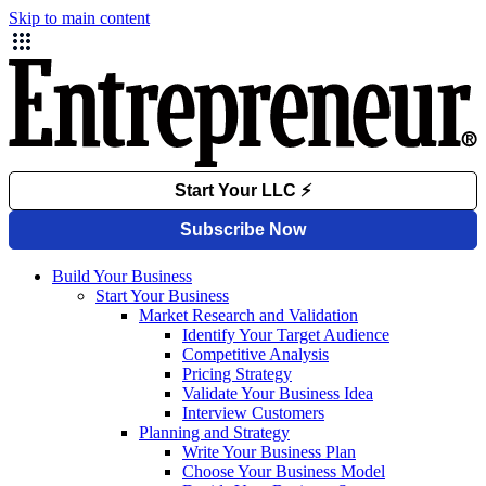
Skip to main content
Build Your Business
Start Your Business
Market Research and Validation
Identify Your Target Audience
Competitive Analysis
Pricing Strategy
Validate Your Business Idea
Interview Customers
Planning and Strategy
Write Your Business Plan
Choose Your Business Model