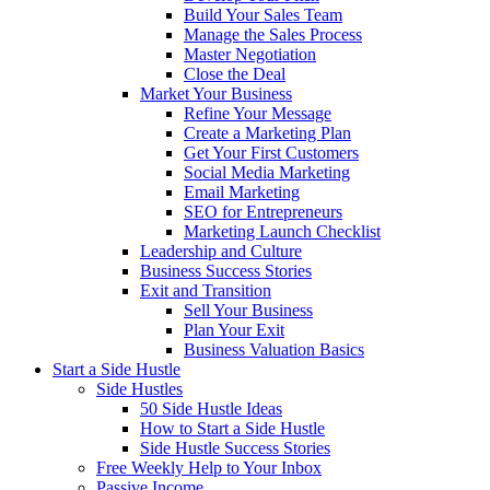
Build Your Sales Team
Manage the Sales Process
Master Negotiation
Close the Deal
Market Your Business
Refine Your Message
Create a Marketing Plan
Get Your First Customers
Social Media Marketing
Email Marketing
SEO for Entrepreneurs
Marketing Launch Checklist
Leadership and Culture
Business Success Stories
Exit and Transition
Sell Your Business
Plan Your Exit
Business Valuation Basics
Start a Side Hustle
Side Hustles
50 Side Hustle Ideas
How to Start a Side Hustle
Side Hustle Success Stories
Free Weekly Help to Your Inbox
Passive Income