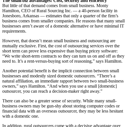
The small-biz advantages: Cost, security and efficiency
But little of that demand comes from small business. Monty
Hamilton, CEO of Rural Sourcing Inc. — a 40-person facility in
Jonesboro, Arkansas — estimates that only a quarter of the firm’s
business comes from smaller companies. He reasons that many small
businesses aren’t aware of a domestic alternative or have minimal IT
requirements.
However, that doesn’t mean small business and outsourcing are
mutually exclusive. First, the cost of outsourcing services over the
short term can prove less expensive than buying pricey software:
“We write short-term contracts so they can turn us on and off as they
need to. It’s a rent-versus-buying sort of reasoning,” says Hamilton.
Another potential benefit is the implicit connection between small
businesses and modestly sized domestic outsourcers. “There’s a
natural affiliation, an immediate rapport between two small-business
owners,” says Hamilton. “And when you use a small [domestic]
outsourcer, you can reach a decision-maker right away.”
There can also be a greater sense of security. While many small-
business owners may be gun-shy about storing computer codes or
financial data with an overseas outsourcer, they may be less hesitant
with a domestic one.
In addition, rural outsourcers come with a decisive advantage over