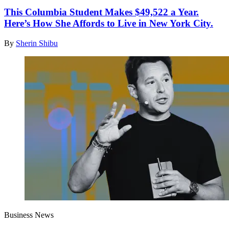
This Columbia Student Makes $49,522 a Year.
Here’s How She Affords to Live in New York City.
By
Sherin Shibu
Business News