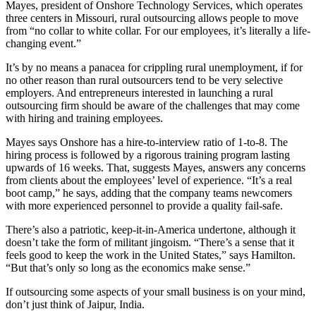
Mayes, president of Onshore Technology Services, which operates
three centers in Missouri, rural outsourcing allows people to move
from “no collar to white collar. For our employees, it’s literally a life-
changing event.”
It’s by no means a panacea for crippling rural unemployment, if for
no other reason than rural outsourcers tend to be very selective
employers. And entrepreneurs interested in launching a rural
outsourcing firm should be aware of the challenges that may come
with hiring and training employees.
Mayes says Onshore has a hire-to-interview ratio of 1-to-8. The
hiring process is followed by a rigorous training program lasting
upwards of 16 weeks. That, suggests Mayes, answers any concerns
from clients about the employees’ level of experience. “It’s a real
boot camp,” he says, adding that the company teams newcomers
with more experienced personnel to provide a quality fail-safe.
There’s also a patriotic, keep-it-in-America undertone, although it
doesn’t take the form of militant jingoism. “There’s a sense that it
feels good to keep the work in the United States,” says Hamilton.
“But that’s only so long as the economics make sense.”
If outsourcing some aspects of your small business is on your mind,
don’t just think of Jaipur, India.