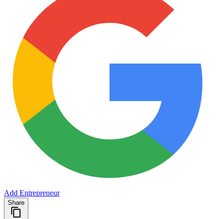
Add Entrepreneur
Share