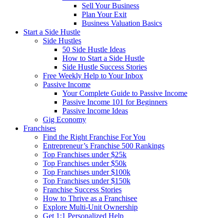
Sell Your Business
Plan Your Exit
Business Valuation Basics
Start a Side Hustle
Side Hustles
50 Side Hustle Ideas
How to Start a Side Hustle
Side Hustle Success Stories
Free Weekly Help to Your Inbox
Passive Income
Your Complete Guide to Passive Income
Passive Income 101 for Beginners
Passive Income Ideas
Gig Economy
Franchises
Find the Right Franchise For You
Entrepreneur’s Franchise 500 Rankings
Top Franchises under $25k
Top Franchises under $50k
Top Franchises under $100k
Top Franchises under $150k
Franchise Success Stories
How to Thrive as a Franchisee
Explore Multi-Unit Ownership
Get 1:1 Personalized Help