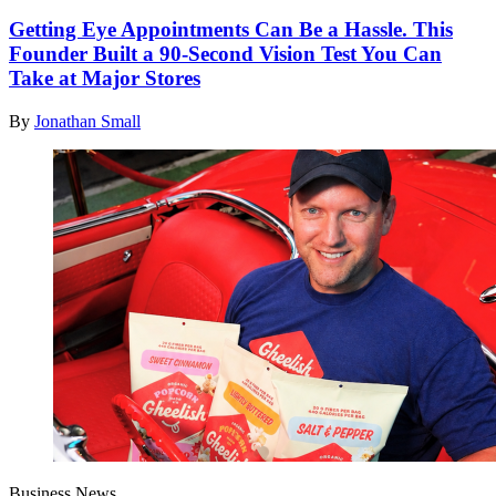
Getting Eye Appointments Can Be a Hassle. This
Founder Built a 90-Second Vision Test You Can
Take at Major Stores
By
Jonathan Small
Business News