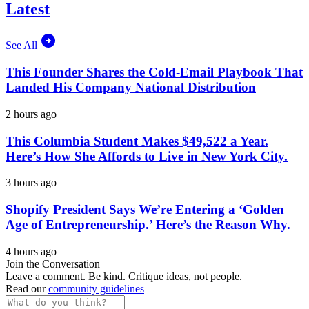
Latest
See All
This Founder Shares the Cold-Email Playbook That
Landed His Company National Distribution
2 hours ago
This Columbia Student Makes $49,522 a Year.
Here’s How She Affords to Live in New York City.
3 hours ago
Shopify President Says We’re Entering a ‘Golden
Age of Entrepreneurship.’ Here’s the Reason Why.
4 hours ago
Join the Conversation
Leave a comment. Be kind. Critique ideas, not people.
Read our
community guidelines