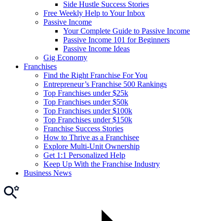
Side Hustle Success Stories
Free Weekly Help to Your Inbox
Passive Income
Your Complete Guide to Passive Income
Passive Income 101 for Beginners
Passive Income Ideas
Gig Economy
Franchises
Find the Right Franchise For You
Entrepreneur’s Franchise 500 Rankings
Top Franchises under $25k
Top Franchises under $50k
Top Franchises under $100k
Top Franchises under $150k
Franchise Success Stories
How to Thrive as a Franchisee
Explore Multi-Unit Ownership
Get 1:1 Personalized Help
Keep Up With the Franchise Industry
Business News