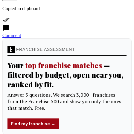
Copied to clipboard
Comment