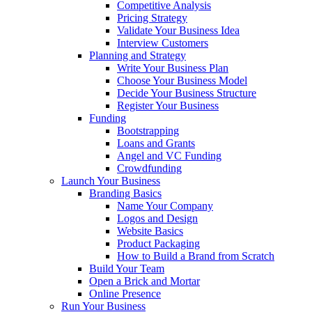
Competitive Analysis
Pricing Strategy
Validate Your Business Idea
Interview Customers
Planning and Strategy
Write Your Business Plan
Choose Your Business Model
Decide Your Business Structure
Register Your Business
Funding
Bootstrapping
Loans and Grants
Angel and VC Funding
Crowdfunding
Launch Your Business
Branding Basics
Name Your Company
Logos and Design
Website Basics
Product Packaging
How to Build a Brand from Scratch
Build Your Team
Open a Brick and Mortar
Online Presence
Run Your Business