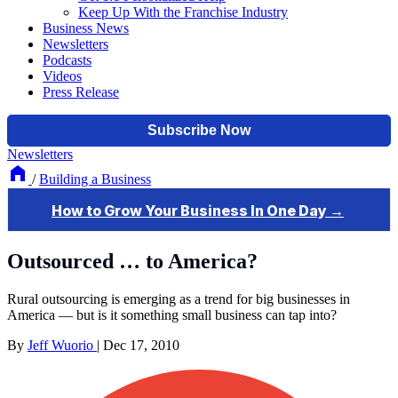
Keep Up With the Franchise Industry
Business News
Newsletters
Podcasts
Videos
Press Release
Newsletters
/
Building a Business
Outsourced … to America?
Rural outsourcing is emerging as a trend for big businesses in
America — but is it something small business can tap into?
By
Jeff Wuorio
|
Dec 17, 2010