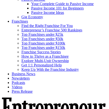
Your Complete Guide to Passive Income
Passive Income 101 for Beginners
Passive Income Ideas
Gig Economy
Franchises
Find the Right Franchise For You
Entrepreneur’s Franchise 500 Rankings
Top Franchises under $25k
Top Franchises under $50k
Top Franchises under $100k
Top Franchises under $150k
Franchise Success Stories
How to Thrive as a Franchisee
Explore Multi-Unit Ownership
Get 1:1 Personalized Help
Keep Up With the Franchise Industry
Business News
Newsletters
Podcasts
Videos
Press Release