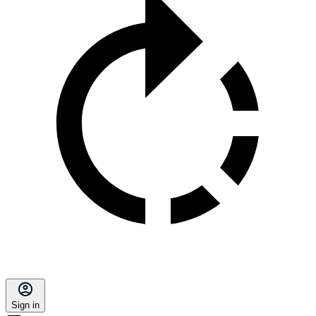
Sign in