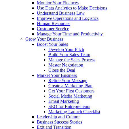
Monitor Your Finances
Use Data Analytics to Make Decisions
Understand Business Law
Improve Operations and Logistics
Human Resources
Customer Service
Manage Your Time and Productivity
Grow Your Business
Boost Your Sales
Develop Your Pitch
Build Your Sales Team
Manage the Sales Process
Master Negotiation
Close the Deal
Market Your Business
Refine Your Message
Create a Marketing Plan
Get Your First Customers
Social Media Marketing
Email Marketing
SEO for Entrepreneurs
Marketing Launch Checklist
Leadership and Culture
Business Success Stories
Exit and Transition