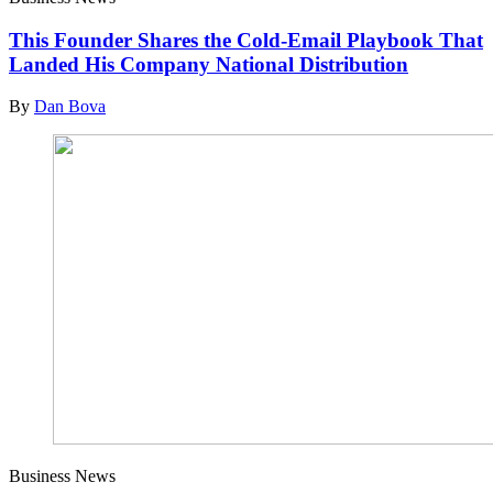
This Founder Shares the Cold-Email Playbook That
Landed His Company National Distribution
By
Dan Bova
Business News