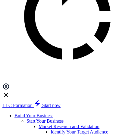
LLC Formation
Start now
Build Your Business
Start Your Business
Market Research and Validation
Identify Your Target Audience