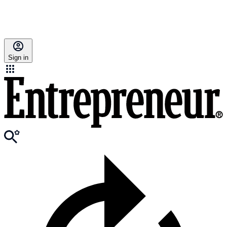
Sign in