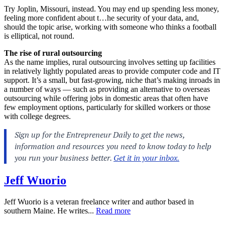
Try Joplin, Missouri, instead. You may end up spending less money,
feeling more confident about t…he security of your data, and,
should the topic arise, working with someone who thinks a football
is elliptical, not round.
The rise of rural outsourcing
As the name implies, rural outsourcing involves setting up facilities
in relatively lightly populated areas to provide computer code and IT
support. It’s a small, but fast-growing, niche that’s making inroads in
a number of ways — such as providing an alternative to overseas
outsourcing while offering jobs in domestic areas that often have
few employment options, particularly for skilled workers or those
with college degrees.
Jeff Wuorio
Jeff Wuorio is a veteran freelance writer and author based in
southern Maine. He writes...
Read more