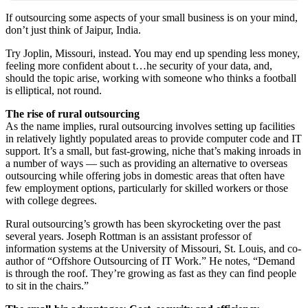
If outsourcing some aspects of your small business is on your mind,
don’t just think of Jaipur, India.
Try Joplin, Missouri, instead. You may end up spending less money,
feeling more confident about t…he security of your data, and,
should the topic arise, working with someone who thinks a football
is elliptical, not round.
The rise of rural outsourcing
As the name implies, rural outsourcing involves setting up facilities
in relatively lightly populated areas to provide computer code and IT
support. It’s a small, but fast-growing, niche that’s making inroads in
a number of ways — such as providing an alternative to overseas
outsourcing while offering jobs in domestic areas that often have
few employment options, particularly for skilled workers or those
with college degrees.
Rural outsourcing’s growth has been skyrocketing over the past
several years. Joseph Rottman is an assistant professor of
information systems at the University of Missouri, St. Louis, and co-
author of “Offshore Outsourcing of IT Work.” He notes, “Demand
is through the roof. They’re growing as fast as they can find people
to sit in the chairs.”