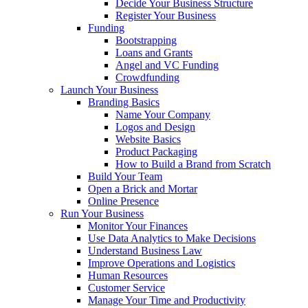
Decide Your Business Structure
Register Your Business
Funding
Bootstrapping
Loans and Grants
Angel and VC Funding
Crowdfunding
Launch Your Business
Branding Basics
Name Your Company
Logos and Design
Website Basics
Product Packaging
How to Build a Brand from Scratch
Build Your Team
Open a Brick and Mortar
Online Presence
Run Your Business
Monitor Your Finances
Use Data Analytics to Make Decisions
Understand Business Law
Improve Operations and Logistics
Human Resources
Customer Service
Manage Your Time and Productivity