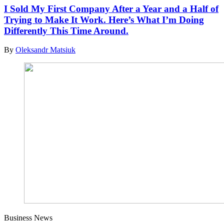
I Sold My First Company After a Year and a Half of
Trying to Make It Work. Here’s What I’m Doing
Differently This Time Around.
By
Oleksandr Matsiuk
Business News