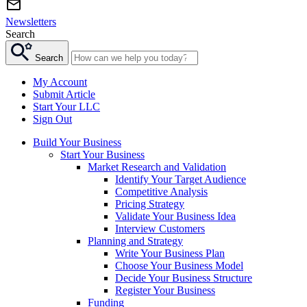
Newsletters
Search
Search
My Account
Submit Article
Start Your LLC
Sign Out
Build Your Business
Start Your Business
Market Research and Validation
Identify Your Target Audience
Competitive Analysis
Pricing Strategy
Validate Your Business Idea
Interview Customers
Planning and Strategy
Write Your Business Plan
Choose Your Business Model
Decide Your Business Structure
Register Your Business
Funding