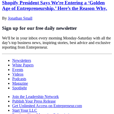
Shopify President Says We’re Entering a ‘Golden
Age of Entrepreneurship.’ Here’s the Reason Why.
By
Jonathan Small
Sign up for our free daily newsletter
We'll be in your inbox every morning Monday-Saturday with all the
day’s top business news, inspiring stories, best advice and exclusive
reporting from Entrepreneur.
Newsletters
White Papers
Events
Videos
Podcasts
Magazine
Spotlight
Join the Leadership Network
Publish Your Press Release
Get Unlimited Access on Entrepreneur.com
Start Your LLC