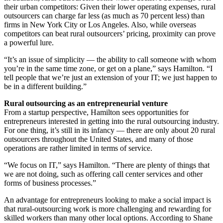
their urban competitors: Given their lower operating expenses, rural
outsourcers can charge far less (as much as 70 percent less) than
firms in New York City or Los Angeles. Also, while overseas
competitors can beat rural outsourcers’ pricing, proximity can prove
a powerful lure.
“It’s an issue of simplicity — the ability to call someone with whom
you’re in the same time zone, or get on a plane,” says Hamilton. “I
tell people that we’re just an extension of your IT; we just happen to
be in a different building.”
Rural outsourcing as an entrepreneurial venture
From a startup perspective, Hamilton sees opportunities for
entrepreneurs interested in getting into the rural outsourcing industry.
For one thing, it’s still in its infancy — there are only about 20 rural
outsourcers throughout the United States, and many of those
operations are rather limited in terms of service.
“We focus on IT,” says Hamilton. “There are plenty of things that
we are not doing, such as offering call center services and other
forms of business processes.”
An advantage for entrepreneurs looking to make a social impact is
that rural-outsourcing work is more challenging and rewarding for
skilled workers than many other local options. According to Shane