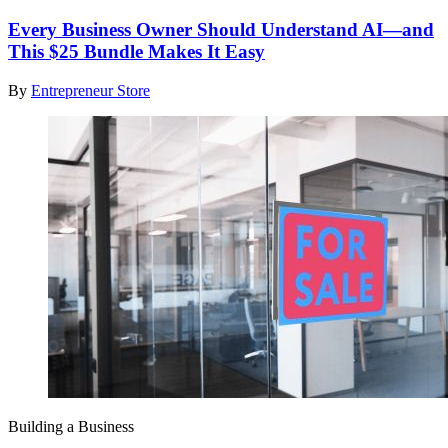
Every Business Owner Should Understand AI—and
This $25 Bundle Makes It Easy
By
Entrepreneur Store
Building a Business