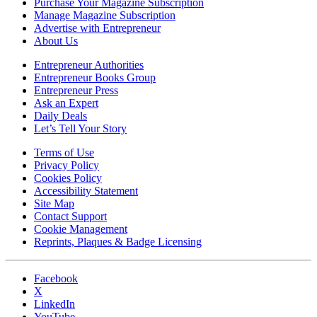
Purchase Your Magazine Subscription
Manage Magazine Subscription
Advertise with Entrepreneur
About Us
Entrepreneur Authorities
Entrepreneur Books Group
Entrepreneur Press
Ask an Expert
Daily Deals
Let’s Tell Your Story
Terms of Use
Privacy Policy
Cookies Policy
Accessibility Statement
Site Map
Contact Support
Cookie Management
Reprints, Plaques & Badge Licensing
Facebook
X
LinkedIn
YouTube