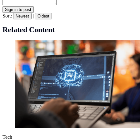
Sign in to post
Sort:
|
Newest
Oldest
Related Content
Tech