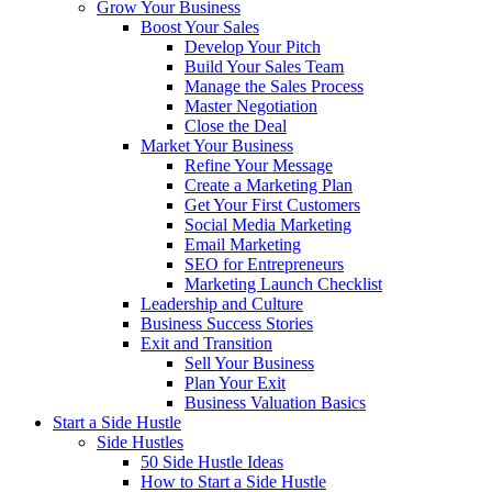
Grow Your Business
Boost Your Sales
Develop Your Pitch
Build Your Sales Team
Manage the Sales Process
Master Negotiation
Close the Deal
Market Your Business
Refine Your Message
Create a Marketing Plan
Get Your First Customers
Social Media Marketing
Email Marketing
SEO for Entrepreneurs
Marketing Launch Checklist
Leadership and Culture
Business Success Stories
Exit and Transition
Sell Your Business
Plan Your Exit
Business Valuation Basics
Start a Side Hustle
Side Hustles
50 Side Hustle Ideas
How to Start a Side Hustle