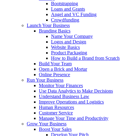
Bootstrapping
Loans and Grants
Angel and VC Funding
Crowdfunding
Launch Your Business
Branding Basics
Name Your Company
Logos and Design
Website Basics
Product Packaging
How to Build a Brand from Scratch
Build Your Team
Open a Brick and Mortar
Online Presence
Run Your Business
Monitor Your Finances
Use Data Analytics to Make Decisions
Understand Business Law
Improve Operations and Logistics
Human Resources
Customer Service
Manage Your Time and Productivity
Grow Your Business
Boost Your Sales
Develop Your Pitch