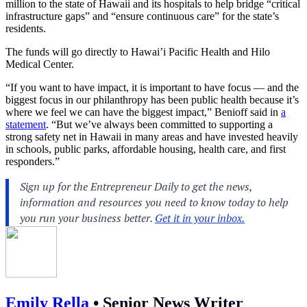
million to the state of Hawaii and its hospitals to help bridge “critical
infrastructure gaps” and “ensure continuous care” for the state’s
residents.
The funds will go directly to Hawai’i Pacific Health and Hilo
Medical Center.
“If you want to have impact, it is important to have focus — and the
biggest focus in our philanthropy has been public health because it’s
where we feel we can have the biggest impact,” Benioff said in
a
statement
. “But we’ve always been committed to supporting a
strong safety net in Hawaii in many areas and have invested heavily
in schools, public parks, affordable housing, health care, and first
responders.”
Emily Rella
•
Senior News Writer