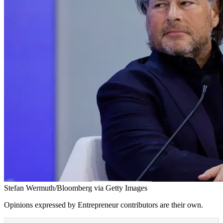
Stefan Wermuth/Bloomberg via Getty Images
Opinions expressed by Entrepreneur contributors are their own.