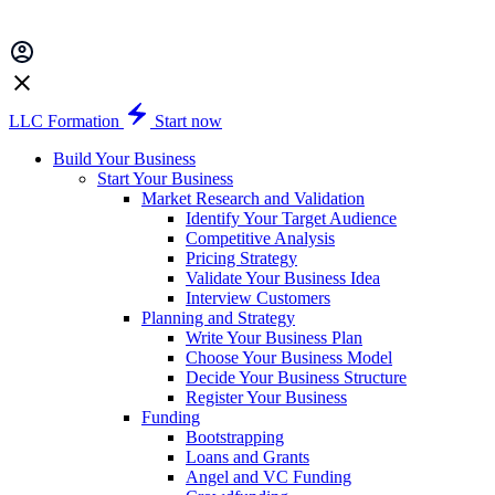
LLC Formation
Start now
Build Your Business
Start Your Business
Market Research and Validation
Identify Your Target Audience
Competitive Analysis
Pricing Strategy
Validate Your Business Idea
Interview Customers
Planning and Strategy
Write Your Business Plan
Choose Your Business Model
Decide Your Business Structure
Register Your Business
Funding
Bootstrapping
Loans and Grants
Angel and VC Funding