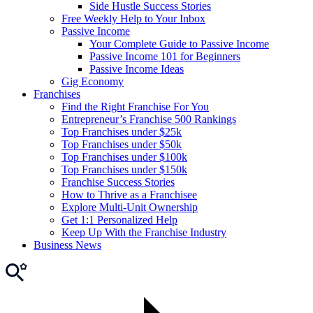
Side Hustle Success Stories
Free Weekly Help to Your Inbox
Passive Income
Your Complete Guide to Passive Income
Passive Income 101 for Beginners
Passive Income Ideas
Gig Economy
Franchises
Find the Right Franchise For You
Entrepreneur’s Franchise 500 Rankings
Top Franchises under $25k
Top Franchises under $50k
Top Franchises under $100k
Top Franchises under $150k
Franchise Success Stories
How to Thrive as a Franchisee
Explore Multi-Unit Ownership
Get 1:1 Personalized Help
Keep Up With the Franchise Industry
Business News