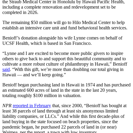
the Straub Medical Center in Honolulu by Hawaii Pacific Health,
including a complete renovation and redevelopment set to be
completed in 2026.
The remaining $50 million will go to Hilo Medical Center to help
establish an intensive care unit and fund behavioral health services.
Benioff’s donation alongside his wife Lynne comes on behalf of
UCSF Health, which is based in San Francisco.
“Lynne and I are excited to become more public givers to inspire
others to give back to and support this beautiful community and to
cultivate a more robust culture of philanthropy in Hawaii,” Benioff
said
. “With this gift, we’re more than doubling our total giving in
Hawaii — and we’ll keep going.”
Benioff began purchasing land in Hawaii in 1974 and has purchased
an estimated 600 acres of land in the state in the last 20 years,
totaling roughly $100 million in valuation.
NPR
reported in February
that, since 2000, “Benioff has bought at
least 38 parcels of land through at least six anonymous limited
liability companies, or LLCs.” And while this first decade-plus of
land buying in the state focused on beach properties, since the
pandemic began, he purchased 22 parcels of land in (or near)
Waimea, per the report, a town with low inventory.