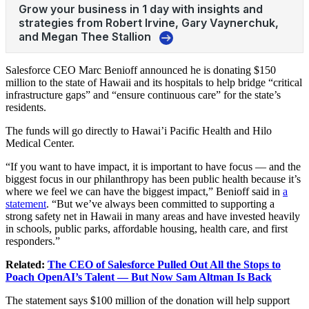
Salesforce CEO Marc Benioff announced he is donating $150
million to the state of Hawaii and its hospitals to help bridge “critical
infrastructure gaps” and “ensure continuous care” for the state’s
residents.
The funds will go directly to Hawai’i Pacific Health and Hilo
Medical Center.
“If you want to have impact, it is important to have focus — and the
biggest focus in our philanthropy has been public health because it’s
where we feel we can have the biggest impact,” Benioff said in
a
statement
. “But we’ve always been committed to supporting a
strong safety net in Hawaii in many areas and have invested heavily
in schools, public parks, affordable housing, health care, and first
responders.”
Related:
The CEO of Salesforce Pulled Out All the Stops to
Poach OpenAI’s Talent — But Now Sam Altman Is Back
The statement says $100 million of the donation will help support