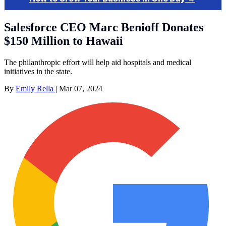
Salesforce CEO Marc Benioff Donates
$150 Million to Hawaii
The philanthropic effort will help aid hospitals and medical
initiatives in the state.
By
Emily Rella
|
Mar 07, 2024