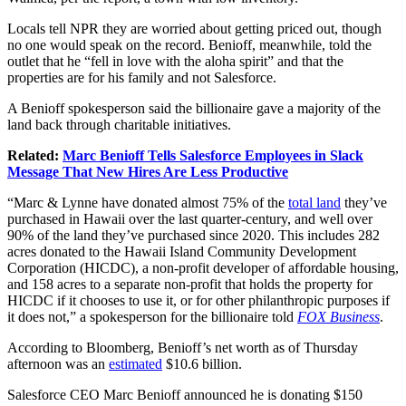
Locals tell NPR they are worried about getting priced out, though
no one would speak on the record. Benioff, meanwhile, told the
outlet that he “fell in love with the aloha spirit” and that the
properties are for his family and not Salesforce.
A Benioff spokesperson said the billionaire gave a majority of the
land back through charitable initiatives.
Related:
Marc Benioff Tells Salesforce Employees in Slack
Message That New Hires Are Less Productive
“Marc & Lynne have donated almost 75% of the
total land
they’ve
purchased in Hawaii over the last quarter-century, and well over
90% of the land they’ve purchased since 2020. This includes 282
acres donated to the Hawaii Island Community Development
Corporation (HICDC), a non-profit developer of affordable housing,
and 158 acres to a separate non-profit that holds the property for
HICDC if it chooses to use it, or for other philanthropic purposes if
it does not,” a spokesperson for the billionaire told
FOX Business
.
According to Bloomberg, Benioff’s net worth as of Thursday
afternoon was an
estimated
$10.6 billion.
Salesforce CEO Marc Benioff announced he is donating $150