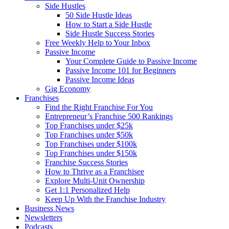
Side Hustles
50 Side Hustle Ideas
How to Start a Side Hustle
Side Hustle Success Stories
Free Weekly Help to Your Inbox
Passive Income
Your Complete Guide to Passive Income
Passive Income 101 for Beginners
Passive Income Ideas
Gig Economy
Franchises
Find the Right Franchise For You
Entrepreneur’s Franchise 500 Rankings
Top Franchises under $25k
Top Franchises under $50k
Top Franchises under $100k
Top Franchises under $150k
Franchise Success Stories
How to Thrive as a Franchisee
Explore Multi-Unit Ownership
Get 1:1 Personalized Help
Keep Up With the Franchise Industry
Business News
Newsletters
Podcasts