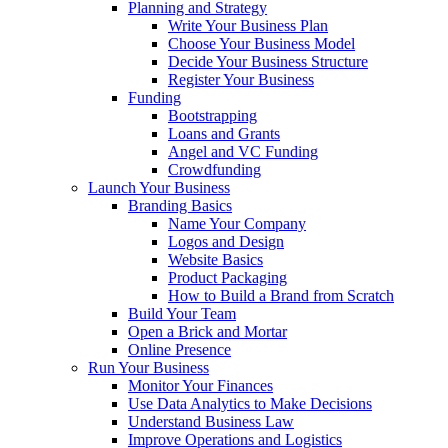
Planning and Strategy
Write Your Business Plan
Choose Your Business Model
Decide Your Business Structure
Register Your Business
Funding
Bootstrapping
Loans and Grants
Angel and VC Funding
Crowdfunding
Launch Your Business
Branding Basics
Name Your Company
Logos and Design
Website Basics
Product Packaging
How to Build a Brand from Scratch
Build Your Team
Open a Brick and Mortar
Online Presence
Run Your Business
Monitor Your Finances
Use Data Analytics to Make Decisions
Understand Business Law
Improve Operations and Logistics