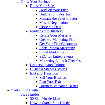
Grow Your Business
Boost Your Sales
Develop Your Pitch
Build Your Sales Team
Manage the Sales Process
Master Negotiation
Close the Deal
Market Your Business
Refine Your Message
Create a Marketing Plan
Get Your First Customers
Social Media Marketing
Email Marketing
SEO for Entrepreneurs
Marketing Launch Checklist
Leadership and Culture
Business Success Stories
Exit and Transition
Sell Your Business
Plan Your Exit
Business Valuation Basics
Start a Side Hustle
Side Hustles
50 Side Hustle Ideas
How to Start a Side Hustle