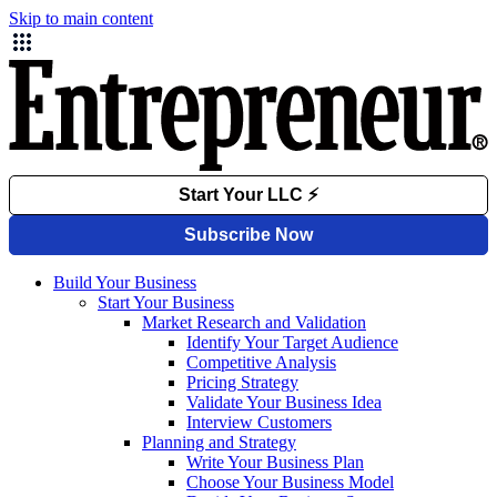
Skip to main content
Build Your Business
Start Your Business
Market Research and Validation
Identify Your Target Audience
Competitive Analysis
Pricing Strategy
Validate Your Business Idea
Interview Customers
Planning and Strategy
Write Your Business Plan
Choose Your Business Model