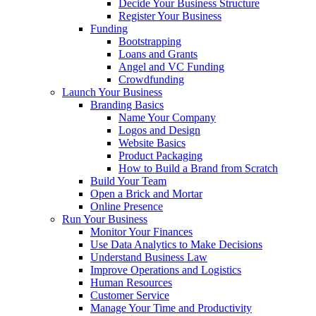
Decide Your Business Structure
Register Your Business
Funding
Bootstrapping
Loans and Grants
Angel and VC Funding
Crowdfunding
Launch Your Business
Branding Basics
Name Your Company
Logos and Design
Website Basics
Product Packaging
How to Build a Brand from Scratch
Build Your Team
Open a Brick and Mortar
Online Presence
Run Your Business
Monitor Your Finances
Use Data Analytics to Make Decisions
Understand Business Law
Improve Operations and Logistics
Human Resources
Customer Service
Manage Your Time and Productivity