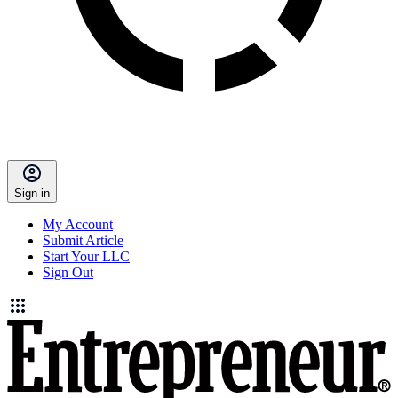
Sign in
My Account
Submit Article
Start Your LLC
Sign Out