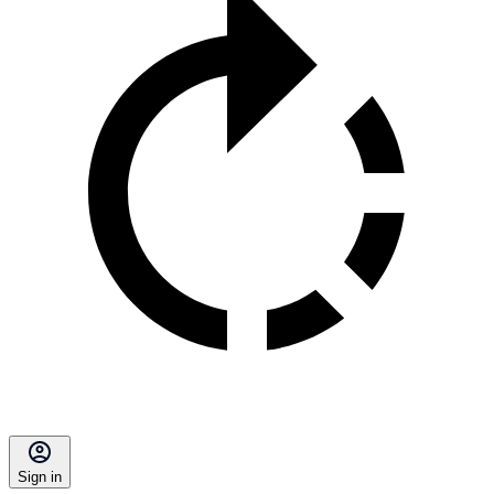
Sign in