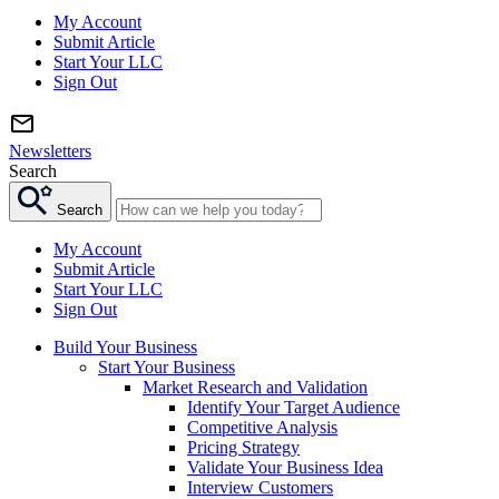
My Account
Submit Article
Start Your LLC
Sign Out
Newsletters
Search
Search
My Account
Submit Article
Start Your LLC
Sign Out
Build Your Business
Start Your Business
Market Research and Validation
Identify Your Target Audience
Competitive Analysis
Pricing Strategy
Validate Your Business Idea
Interview Customers