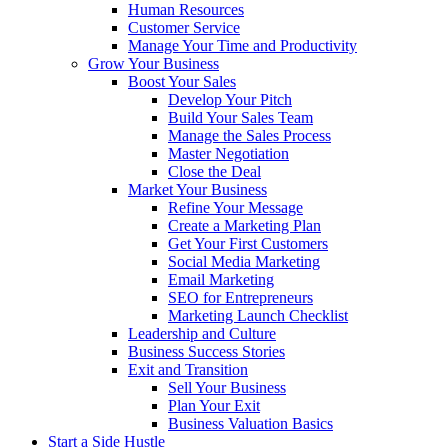
Human Resources
Customer Service
Manage Your Time and Productivity
Grow Your Business
Boost Your Sales
Develop Your Pitch
Build Your Sales Team
Manage the Sales Process
Master Negotiation
Close the Deal
Market Your Business
Refine Your Message
Create a Marketing Plan
Get Your First Customers
Social Media Marketing
Email Marketing
SEO for Entrepreneurs
Marketing Launch Checklist
Leadership and Culture
Business Success Stories
Exit and Transition
Sell Your Business
Plan Your Exit
Business Valuation Basics
Start a Side Hustle