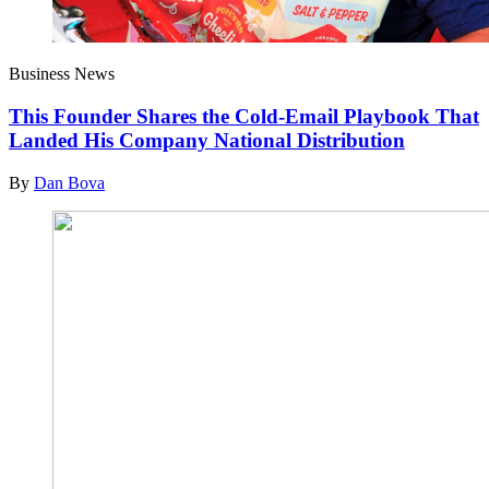
Business News
This Founder Shares the Cold-Email Playbook That
Landed His Company National Distribution
By
Dan Bova