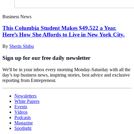
Business News
This Columbia Student Makes $49,522 a Year.
Here’s How She Affords to Live in New York City.
By
Sherin Shibu
Sign up for our free daily newsletter
We'll be in your inbox every morning Monday-Saturday with all the
day’s top business news, inspiring stories, best advice and exclusive
reporting from Entrepreneur.
Newsletters
White Papers
Events
Videos
Podcasts
Magazine
Spotlight