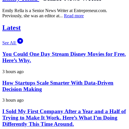
Emily Rella is a Senior News Writer at
Entrepreneur.com
.
Previously, she was an editor at...
Read more
Latest
See All
You Could One Day Stream Disney Movies for Free.
Here’s Why.
3 hours ago
How Startups Scale Smarter With Data-Driven
Decision Making
3 hours ago
I Sold My First Company After a Year and a Half of
Trying to Make It Work. Here’s What I’m Doing
Differently This Time Around.