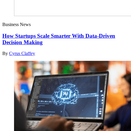
Business News
How Startups Scale Smarter With Data-Driven
Decision Making
By
Cyrus Claffey