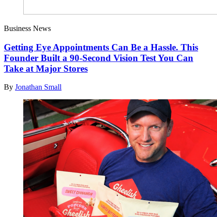
Business News
Getting Eye Appointments Can Be a Hassle. This
Founder Built a 90-Second Vision Test You Can
Take at Major Stores
By
Jonathan Small