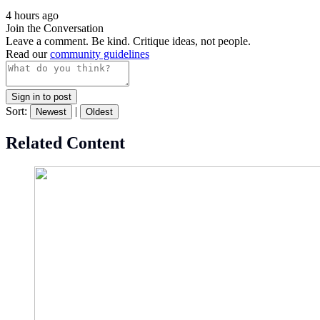
4 hours ago
Join the Conversation
Leave a comment. Be kind. Critique ideas, not people.
Read our
community guidelines
Sign in to post
Sort:
|
Newest
Oldest
Related Content