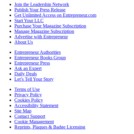
Join the Leadership Network
Publish Your Press Release
Get Unlimited Access on Entrepreneur.com
Start Your LLC
Purchase Your Magazine Subscription
Manage Magazine Subscription
Advertise with Entrepreneur
About Us
Entrepreneur Authorities
Entrepreneur Books Group
Entrepreneur Press
Ask an Expert
Daily Deals
Let’s Tell Your Story
Terms of Use
Privacy Policy
Cookies Policy
Accessibility Statement
Site Map
Contact Support
Cookie Management
Reprints, Plaques & Badge Licensing