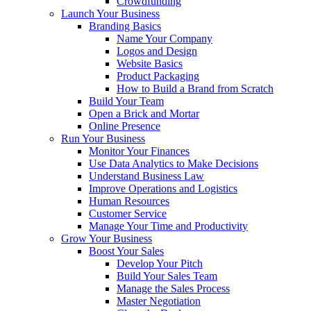
Crowdfunding
Launch Your Business
Branding Basics
Name Your Company
Logos and Design
Website Basics
Product Packaging
How to Build a Brand from Scratch
Build Your Team
Open a Brick and Mortar
Online Presence
Run Your Business
Monitor Your Finances
Use Data Analytics to Make Decisions
Understand Business Law
Improve Operations and Logistics
Human Resources
Customer Service
Manage Your Time and Productivity
Grow Your Business
Boost Your Sales
Develop Your Pitch
Build Your Sales Team
Manage the Sales Process
Master Negotiation