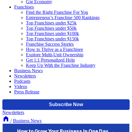
Gig Economy
Franchises
Find the Right Franchise For You
Entrepreneur’s Franchise 500 Rankings
Top Franchises under $25k
Top Franchises under $50k
Top Franchises under $100k
Top Franchises under $150k
Franchise Success Stories
How to Thrive as a Franchisee
Explore Multi-Unit Ownership
Get 1:1 Personalized Help
Keep Up With the Franchise Industry
Business News
Newsletters
Podcasts
Videos
Press Release
Newsletters
/
Business News