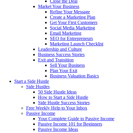
Close the Deal
Market Your Business
Refine Your Message
Create a Marketing Plan
Get Your First Customers
Social Media Marketing
Email Marketing
SEO for Entrepreneurs
Marketing Launch Checklist
Leadership and Culture
Business Success Stories
Exit and Transition
Sell Your Business
Plan Your Exit
Business Valuation Basics
Start a Side Hustle
Side Hustles
50 Side Hustle Ideas
How to Start a Side Hustle
Side Hustle Success Stories
Free Weekly Help to Your Inbox
Passive Income
Your Complete Guide to Passive Income
Passive Income 101 for Beginners
Passive Income Ideas