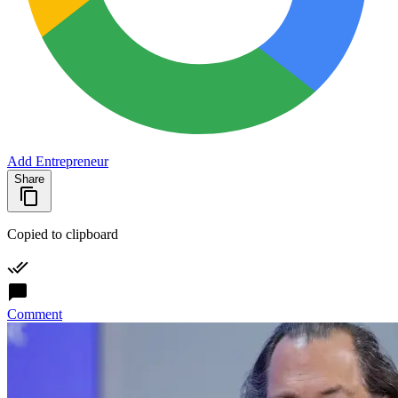
Add Entrepreneur
Share
Copied to clipboard
Comment