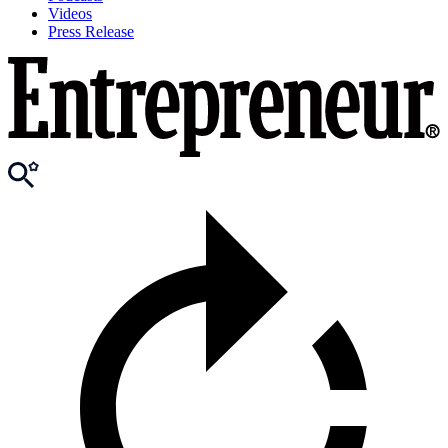
Videos
Press Release