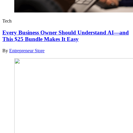
Tech
Every Business Owner Should Understand AI—and
This $25 Bundle Makes It Easy
By
Entrepreneur Store