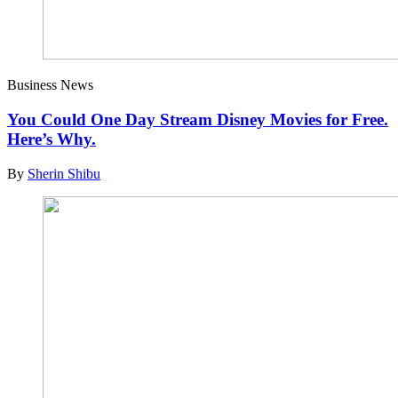
Business News
You Could One Day Stream Disney Movies for Free.
Here’s Why.
By
Sherin Shibu