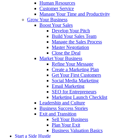
Human Resources
Customer Service
Manage Your Time and Productivity
Grow Your Business
Boost Your Sales
Develop Your Pitch
Build Your Sales Team
Manage the Sales Process
Master Negotiation
Close the Deal
Market Your Business
Refine Your Message
Create a Marketing Plan
Get Your First Customers
Social Media Marketing
Email Marketing
SEO for Entrepreneurs
Marketing Launch Checklist
Leadership and Culture
Business Success Stories
Exit and Transition
Sell Your Business
Plan Your Exit
Business Valuation Basics
Start a Side Hustle