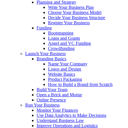
Planning and Strategy
Write Your Business Plan
Choose Your Business Model
Decide Your Business Structure
Register Your Business
Funding
Bootstrapping
Loans and Grants
Angel and VC Funding
Crowdfunding
Launch Your Business
Branding Basics
Name Your Company
Logos and Design
Website Basics
Product Packaging
How to Build a Brand from Scratch
Build Your Team
Open a Brick and Mortar
Online Presence
Run Your Business
Monitor Your Finances
Use Data Analytics to Make Decisions
Understand Business Law
Improve Operations and Logistics