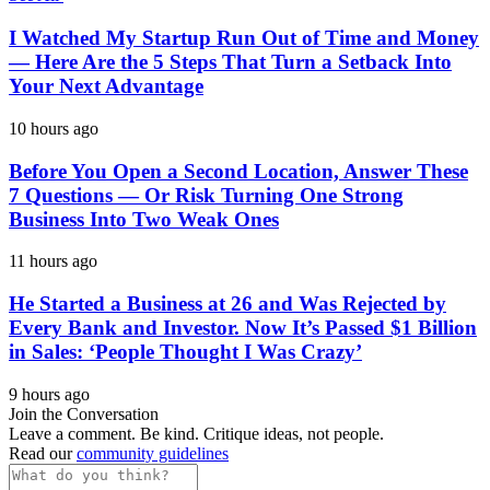
I Watched My Startup Run Out of Time and Money
— Here Are the 5 Steps That Turn a Setback Into
Your Next Advantage
10 hours ago
Before You Open a Second Location, Answer These
7 Questions — Or Risk Turning One Strong
Business Into Two Weak Ones
11 hours ago
He Started a Business at 26 and Was Rejected by
Every Bank and Investor. Now It’s Passed $1 Billion
in Sales: ‘People Thought I Was Crazy’
9 hours ago
Join the Conversation
Leave a comment. Be kind. Critique ideas, not people.
Read our
community guidelines