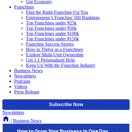
Gig Economy
Franchises
Find the Right Franchise For You
Entrepreneur’s Franchise 500 Rankings
Top Franchises under $25k
Top Franchises under $50k
Top Franchises under $100k
Top Franchises under $150k
Franchise Success Stories
How to Thrive as a Franchisee
Explore Multi-Unit Ownership
Get 1:1 Personalized Help
Keep Up With the Franchise Industry
Business News
Newsletters
Podcasts
Videos
Press Release
Newsletters
/
Business News