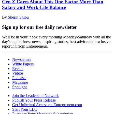
Gen Z Cares About This One Factor More Than
Salary and Work-Life Balance
By
Sherin Shibu
Sign up for our free daily newsletter
We'll be in your inbox every morning Monday-Saturday with all the
day’s top business news, inspiring stories, best advice and exclusive
reporting from Entrepreneur.
Newsletters
White Papers
Events
Videos
Podcasts
Magazine
Spotlight
Join the Leadership Network
Publish Your Press Release
Get Unlimited Access on Entrepreneur.com
Start Your LLC
Purchase Your Magazine Subscription