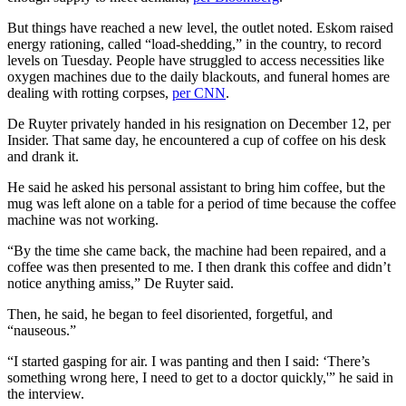
But things have reached a new level, the outlet noted. Eskom raised
energy rationing, called “load-shedding,” in the country, to record
levels on Tuesday. People have struggled to access necessities like
oxygen machines due to the daily blackouts, and funeral homes are
dealing with rotting corpses,
per CNN
.
De Ruyter privately handed in his resignation on December 12, per
Insider. That same day, he encountered a cup of coffee on his desk
and drank it.
He said he asked his personal assistant to bring him coffee, but the
mug was left alone on a table for a period of time because the coffee
machine was not working.
“By the time she came back, the machine had been repaired, and a
coffee was then presented to me. I then drank this coffee and didn’t
notice anything amiss,” De Ruyter said.
Then, he said, he began to feel disoriented, forgetful, and
“nauseous.”
“I started gasping for air. I was panting and then I said: ‘There’s
something wrong here, I need to get to a doctor quickly,'” he said in
the interview.