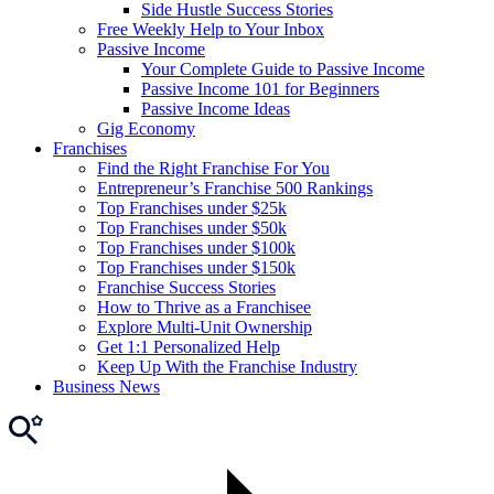
Side Hustle Success Stories
Free Weekly Help to Your Inbox
Passive Income
Your Complete Guide to Passive Income
Passive Income 101 for Beginners
Passive Income Ideas
Gig Economy
Franchises
Find the Right Franchise For You
Entrepreneur’s Franchise 500 Rankings
Top Franchises under $25k
Top Franchises under $50k
Top Franchises under $100k
Top Franchises under $150k
Franchise Success Stories
How to Thrive as a Franchisee
Explore Multi-Unit Ownership
Get 1:1 Personalized Help
Keep Up With the Franchise Industry
Business News