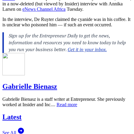
in
a now-deleted (but viewed by Insider) interview with
Annika
Larsen on
eNews Channel Africa
Tuesday.
In the interview, De Ruyter claimed the cyanide was in his coffee. It
is unclear who poisoned him — if such an event occurred.
Gabrielle Bienasz
Gabrielle Bienasz is a staff writer at Entrepreneur. She previously
worked at Insider and Inc....
Read more
Latest
See All