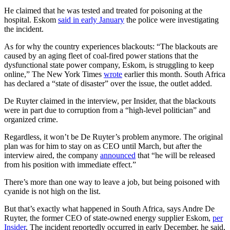
He claimed that he was tested and treated for poisoning at the
hospital. Eskom
said in early January
the police were investigating
the incident.
As for why the country experiences blackouts: “The blackouts are
caused by an aging fleet of coal-fired power stations that the
dysfunctional state power company, Eskom, is struggling to keep
online,” The New York Times
wrote
earlier this month. South Africa
has declared a “state of disaster” over the issue, the outlet added.
De Ruyter claimed in the interview, per Insider, that the blackouts
were in part due to corruption from a “high-level politician” and
organized crime.
Regardless, it won’t be De Ruyter’s problem anymore. The original
plan was for him to stay on as CEO until March, but after the
interview aired, the company
announced
that “he will be released
from his position with immediate effect.”
There’s more than one way to leave a job, but being poisoned with
cyanide is not high on the list.
But that’s exactly what happened in South Africa, says Andre De
Ruyter, the former CEO of state-owned energy supplier Eskom,
per
Insider
. The incident reportedly occurred in early December, he said,