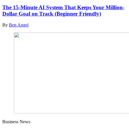
The 15-Minute AI System That Keeps Your Million-
Dollar Goal on Track (Beginner Friendly)
By
Ben Angel
Business News