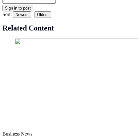
Sign in to post
Sort:
|
Newest
Oldest
Related Content
Business News