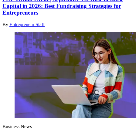
Capital in 2026: Best Fundraising Strategies for
Entrepreneurs
By
Entrepreneur Staff
Business News