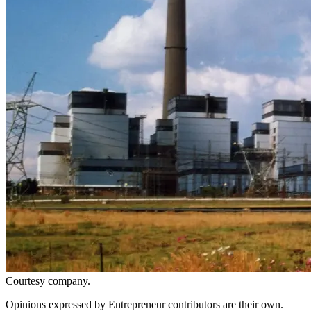
Courtesy company.
Opinions expressed by Entrepreneur contributors are their own.