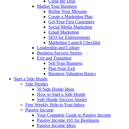
Close the Deal
Market Your Business
Refine Your Message
Create a Marketing Plan
Get Your First Customers
Social Media Marketing
Email Marketing
SEO for Entrepreneurs
Marketing Launch Checklist
Leadership and Culture
Business Success Stories
Exit and Transition
Sell Your Business
Plan Your Exit
Business Valuation Basics
Start a Side Hustle
Side Hustles
50 Side Hustle Ideas
How to Start a Side Hustle
Side Hustle Success Stories
Free Weekly Help to Your Inbox
Passive Income
Your Complete Guide to Passive Income
Passive Income 101 for Beginners
Passive Income Ideas