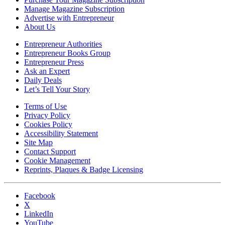
Manage Magazine Subscription
Advertise with Entrepreneur
About Us
Entrepreneur Authorities
Entrepreneur Books Group
Entrepreneur Press
Ask an Expert
Daily Deals
Let’s Tell Your Story
Terms of Use
Privacy Policy
Cookies Policy
Accessibility Statement
Site Map
Contact Support
Cookie Management
Reprints, Plaques & Badge Licensing
Facebook
X
LinkedIn
YouTube