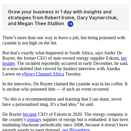
There’s more than one way to leave a job, but being poisoned with
cyanide is not high on the list.
But that’s exactly what happened in South Africa, says Andre De
Ruyter, the former CEO of state-owned energy supplier Eskom,
per
Insider
. The incident reportedly occurred in early December, he said,
in
a now-deleted (but viewed by Insider) interview with
Annika
Larsen on
eNews Channel Africa
Tuesday.
In the interview, De Ruyter claimed the cyanide was in his coffee. It
is unclear who poisoned him — if such an event occurred.
“So this is a recommendation and learning that I can share, never
have a personalized mug. It’s a bad idea,” he said.
De Ruyter
became
CEO of Eskom in 2020. The energy company is
the country’s
primary
supplier of energy but is embattled: It has been
instituting blackouts periodically since 2008, because it doesn’t have
enough supply to meet demand,
per Bloomberg
.