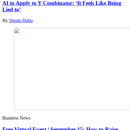
AI to Apply to Y Combinator: ‘It Feels Like Being
Lied to’
By
Sherin Shibu
Business News
Free Virtual Event | September 15: How to Raise