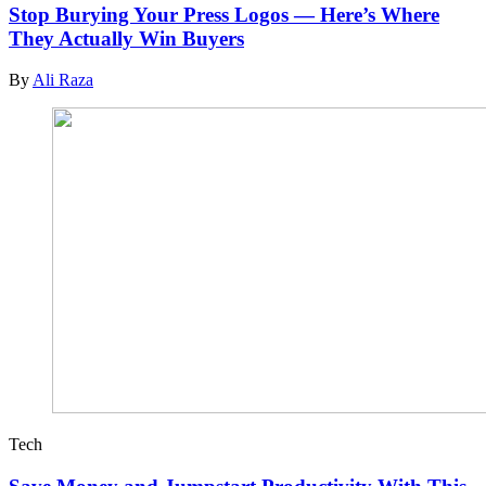
Stop Burying Your Press Logos — Here’s Where
They Actually Win Buyers
By
Ali Raza
Tech