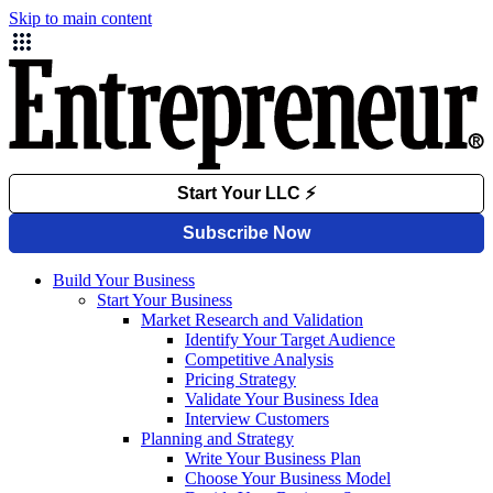
Skip to main content
Build Your Business
Start Your Business
Market Research and Validation
Identify Your Target Audience
Competitive Analysis
Pricing Strategy
Validate Your Business Idea
Interview Customers
Planning and Strategy
Write Your Business Plan
Choose Your Business Model