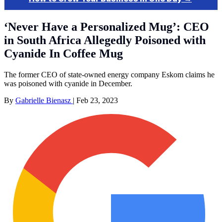
‘Never Have a Personalized Mug’: CEO
in South Africa Allegedly Poisoned with
Cyanide In Coffee Mug
The former CEO of state-owned energy company Eskom claims he
was poisoned with cyanide in December.
By
Gabrielle Bienasz
|
Feb 23, 2023