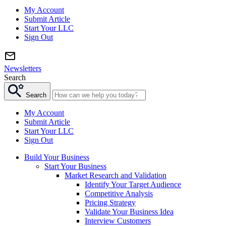
My Account
Submit Article
Start Your LLC
Sign Out
Newsletters
Search
Search
My Account
Submit Article
Start Your LLC
Sign Out
Build Your Business
Start Your Business
Market Research and Validation
Identify Your Target Audience
Competitive Analysis
Pricing Strategy
Validate Your Business Idea
Interview Customers