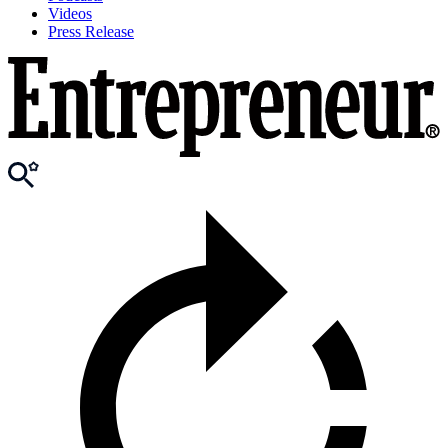
Videos
Press Release