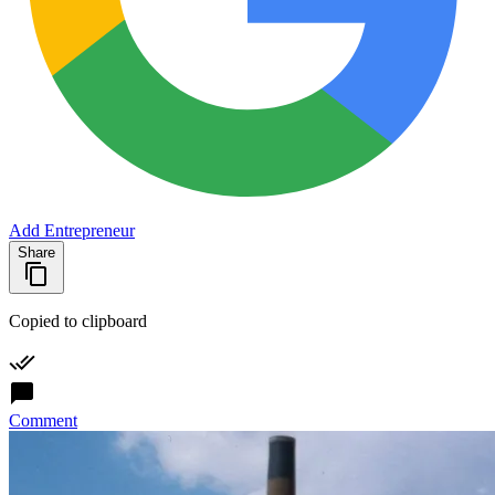
Add Entrepreneur
Share
Copied to clipboard
Comment