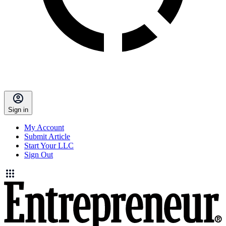
Sign in
My Account
Submit Article
Start Your LLC
Sign Out