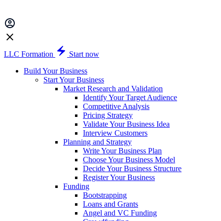
LLC Formation
Start now
Build Your Business
Start Your Business
Market Research and Validation
Identify Your Target Audience
Competitive Analysis
Pricing Strategy
Validate Your Business Idea
Interview Customers
Planning and Strategy
Write Your Business Plan
Choose Your Business Model
Decide Your Business Structure
Register Your Business
Funding
Bootstrapping
Loans and Grants
Angel and VC Funding