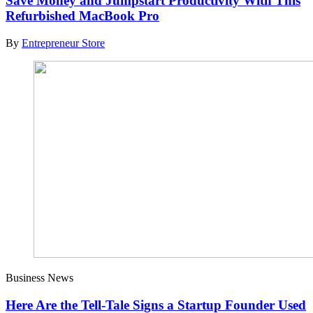
Save Money and Jumpstart Productivity With This
Refurbished MacBook Pro
By
Entrepreneur Store
Business News
Here Are the Tell-Tale Signs a Startup Founder Used