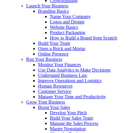
Crowdfunding
Launch Your Business
Branding Basics
Name Your Company
Logos and Design
Website Basics
Product Packaging
How to Build a Brand from Scratch
Build Your Team
Open a Brick and Mortar
Online Presence
Run Your Business
Monitor Your Finances
Use Data Analytics to Make Decisions
Understand Business Law
Improve Operations and Logistics
Human Resources
Customer Service
Manage Your Time and Productivity
Grow Your Business
Boost Your Sales
Develop Your Pitch
Build Your Sales Team
Manage the Sales Process
Master Negotiation