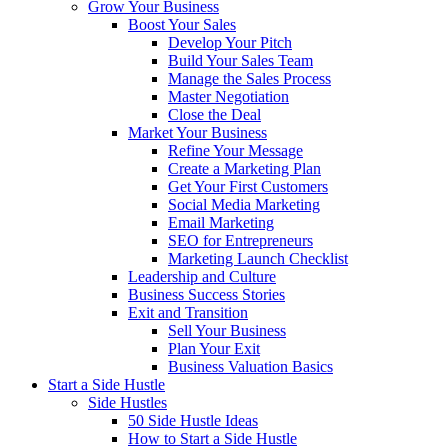
Grow Your Business
Boost Your Sales
Develop Your Pitch
Build Your Sales Team
Manage the Sales Process
Master Negotiation
Close the Deal
Market Your Business
Refine Your Message
Create a Marketing Plan
Get Your First Customers
Social Media Marketing
Email Marketing
SEO for Entrepreneurs
Marketing Launch Checklist
Leadership and Culture
Business Success Stories
Exit and Transition
Sell Your Business
Plan Your Exit
Business Valuation Basics
Start a Side Hustle
Side Hustles
50 Side Hustle Ideas
How to Start a Side Hustle