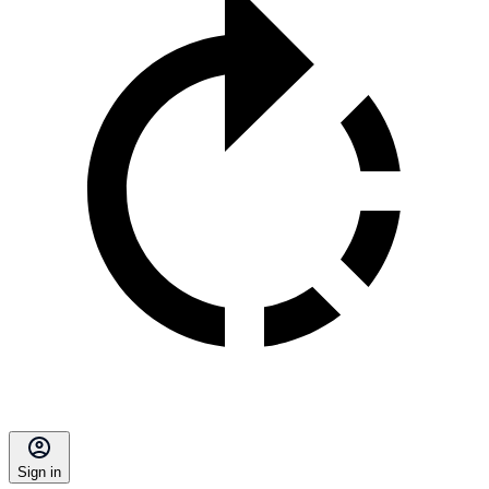
Sign in