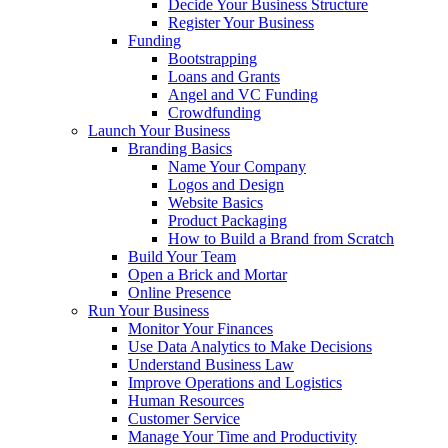
Decide Your Business Structure
Register Your Business
Funding
Bootstrapping
Loans and Grants
Angel and VC Funding
Crowdfunding
Launch Your Business
Branding Basics
Name Your Company
Logos and Design
Website Basics
Product Packaging
How to Build a Brand from Scratch
Build Your Team
Open a Brick and Mortar
Online Presence
Run Your Business
Monitor Your Finances
Use Data Analytics to Make Decisions
Understand Business Law
Improve Operations and Logistics
Human Resources
Customer Service
Manage Your Time and Productivity