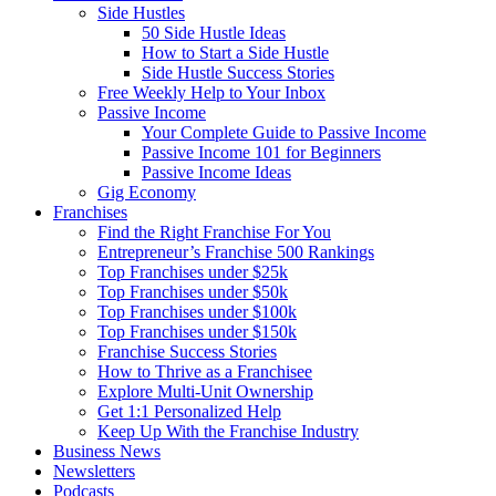
Side Hustles
50 Side Hustle Ideas
How to Start a Side Hustle
Side Hustle Success Stories
Free Weekly Help to Your Inbox
Passive Income
Your Complete Guide to Passive Income
Passive Income 101 for Beginners
Passive Income Ideas
Gig Economy
Franchises
Find the Right Franchise For You
Entrepreneur’s Franchise 500 Rankings
Top Franchises under $25k
Top Franchises under $50k
Top Franchises under $100k
Top Franchises under $150k
Franchise Success Stories
How to Thrive as a Franchisee
Explore Multi-Unit Ownership
Get 1:1 Personalized Help
Keep Up With the Franchise Industry
Business News
Newsletters
Podcasts