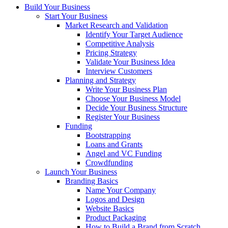
Build Your Business
Start Your Business
Market Research and Validation
Identify Your Target Audience
Competitive Analysis
Pricing Strategy
Validate Your Business Idea
Interview Customers
Planning and Strategy
Write Your Business Plan
Choose Your Business Model
Decide Your Business Structure
Register Your Business
Funding
Bootstrapping
Loans and Grants
Angel and VC Funding
Crowdfunding
Launch Your Business
Branding Basics
Name Your Company
Logos and Design
Website Basics
Product Packaging
How to Build a Brand from Scratch