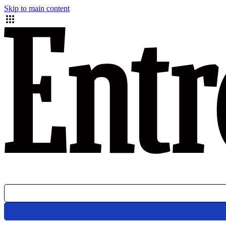
Skip to main content