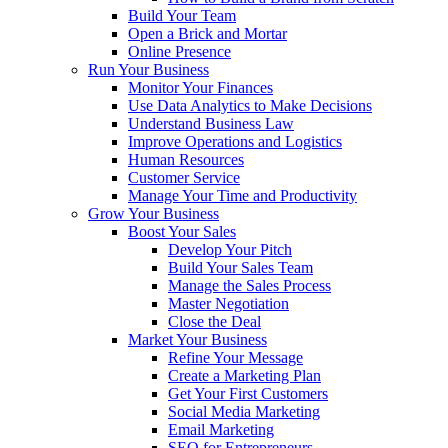
Build Your Team
Open a Brick and Mortar
Online Presence
Run Your Business
Monitor Your Finances
Use Data Analytics to Make Decisions
Understand Business Law
Improve Operations and Logistics
Human Resources
Customer Service
Manage Your Time and Productivity
Grow Your Business
Boost Your Sales
Develop Your Pitch
Build Your Sales Team
Manage the Sales Process
Master Negotiation
Close the Deal
Market Your Business
Refine Your Message
Create a Marketing Plan
Get Your First Customers
Social Media Marketing
Email Marketing
SEO for Entrepreneurs