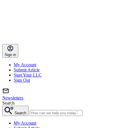
Sign in
My Account
Submit Article
Start Your LLC
Sign Out
Newsletters
Search
Search
My Account