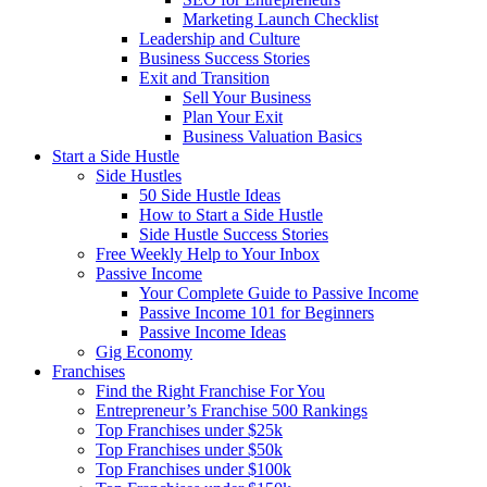
Marketing Launch Checklist
Leadership and Culture
Business Success Stories
Exit and Transition
Sell Your Business
Plan Your Exit
Business Valuation Basics
Start a Side Hustle
Side Hustles
50 Side Hustle Ideas
How to Start a Side Hustle
Side Hustle Success Stories
Free Weekly Help to Your Inbox
Passive Income
Your Complete Guide to Passive Income
Passive Income 101 for Beginners
Passive Income Ideas
Gig Economy
Franchises
Find the Right Franchise For You
Entrepreneur’s Franchise 500 Rankings
Top Franchises under $25k
Top Franchises under $50k
Top Franchises under $100k