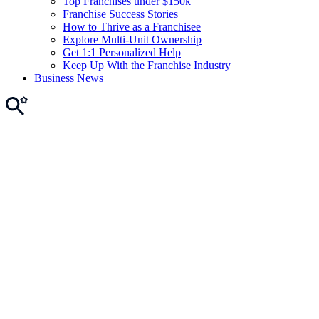
Top Franchises under $150k
Franchise Success Stories
How to Thrive as a Franchisee
Explore Multi-Unit Ownership
Get 1:1 Personalized Help
Keep Up With the Franchise Industry
Business News