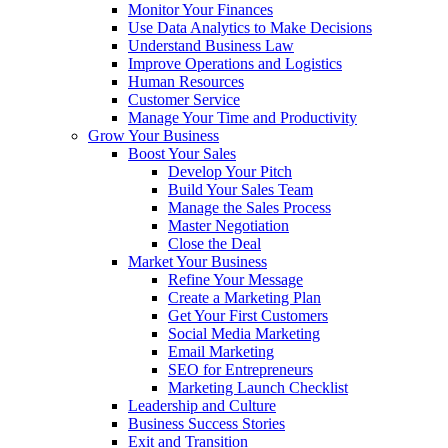
Monitor Your Finances
Use Data Analytics to Make Decisions
Understand Business Law
Improve Operations and Logistics
Human Resources
Customer Service
Manage Your Time and Productivity
Grow Your Business
Boost Your Sales
Develop Your Pitch
Build Your Sales Team
Manage the Sales Process
Master Negotiation
Close the Deal
Market Your Business
Refine Your Message
Create a Marketing Plan
Get Your First Customers
Social Media Marketing
Email Marketing
SEO for Entrepreneurs
Marketing Launch Checklist
Leadership and Culture
Business Success Stories
Exit and Transition