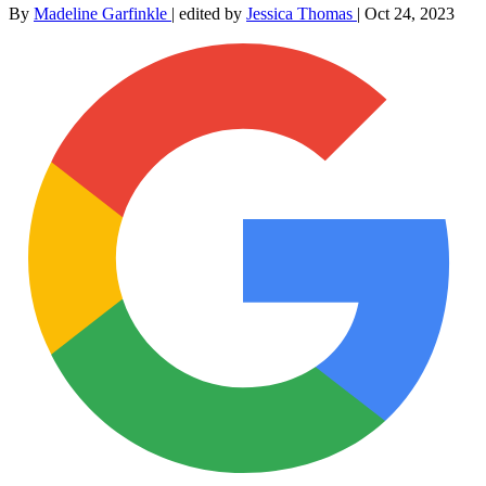
By
Madeline Garfinkle
|
edited by
Jessica Thomas
|
Oct 24, 2023