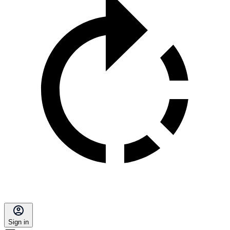
Sign in