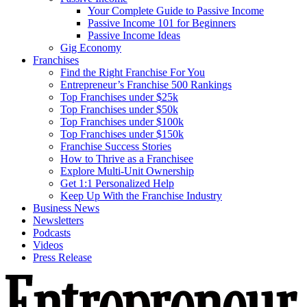
Your Complete Guide to Passive Income
Passive Income 101 for Beginners
Passive Income Ideas
Gig Economy
Franchises
Find the Right Franchise For You
Entrepreneur’s Franchise 500 Rankings
Top Franchises under $25k
Top Franchises under $50k
Top Franchises under $100k
Top Franchises under $150k
Franchise Success Stories
How to Thrive as a Franchisee
Explore Multi-Unit Ownership
Get 1:1 Personalized Help
Keep Up With the Franchise Industry
Business News
Newsletters
Podcasts
Videos
Press Release