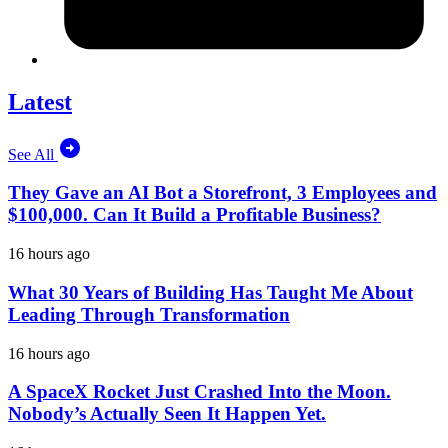
Latest
See All
They Gave an AI Bot a Storefront, 3 Employees and
$100,000. Can It Build a Profitable Business?
16 hours ago
What 30 Years of Building Has Taught Me About
Leading Through Transformation
16 hours ago
A SpaceX Rocket Just Crashed Into the Moon.
Nobody’s Actually Seen It Happen Yet.