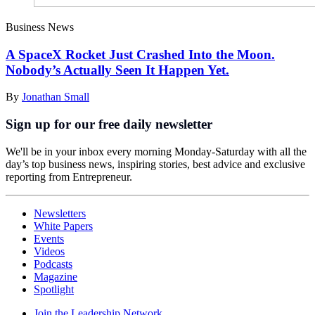
Business News
A SpaceX Rocket Just Crashed Into the Moon.
Nobody’s Actually Seen It Happen Yet.
By
Jonathan Small
Sign up for our free daily newsletter
We'll be in your inbox every morning Monday-Saturday with all the
day’s top business news, inspiring stories, best advice and exclusive
reporting from Entrepreneur.
Newsletters
White Papers
Events
Videos
Podcasts
Magazine
Spotlight
Join the Leadership Network