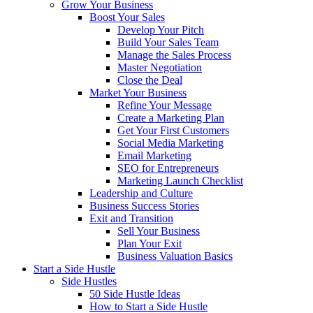
Grow Your Business
Boost Your Sales
Develop Your Pitch
Build Your Sales Team
Manage the Sales Process
Master Negotiation
Close the Deal
Market Your Business
Refine Your Message
Create a Marketing Plan
Get Your First Customers
Social Media Marketing
Email Marketing
SEO for Entrepreneurs
Marketing Launch Checklist
Leadership and Culture
Business Success Stories
Exit and Transition
Sell Your Business
Plan Your Exit
Business Valuation Basics
Start a Side Hustle
Side Hustles
50 Side Hustle Ideas
How to Start a Side Hustle