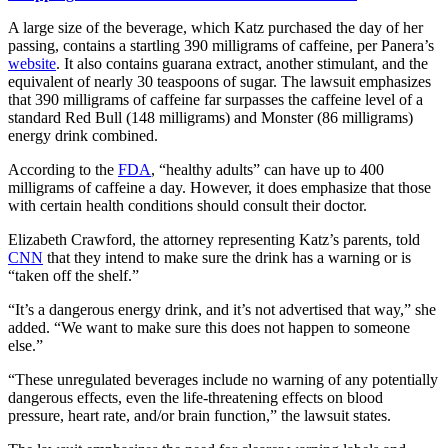
A large size of the beverage, which Katz purchased the day of her
passing, contains a startling 390 milligrams of caffeine, per Panera’s
website
. It also contains guarana extract, another stimulant, and the
equivalent of nearly 30 teaspoons of sugar. The lawsuit emphasizes
that 390 milligrams of caffeine far surpasses the caffeine level of a
standard Red Bull (148 milligrams) and Monster (86 milligrams)
energy drink combined.
According to the
FDA
, “healthy adults” can have up to 400
milligrams of caffeine a day. However, it does emphasize that those
with certain health conditions should consult their doctor.
Elizabeth Crawford, the attorney representing Katz’s parents, told
CNN
that they intend to make sure the drink has a warning or is
“taken off the shelf.”
“It’s a dangerous energy drink, and it’s not advertised that way,” she
added. “We want to make sure this does not happen to someone
else.”
“These unregulated beverages include no warning of any potentially
dangerous effects, even the life-threatening effects on blood
pressure, heart rate, and/or brain function,” the lawsuit states.