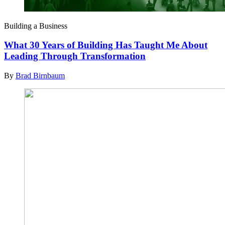
Building a Business
What 30 Years of Building Has Taught Me About
Leading Through Transformation
By
Brad Birnbaum