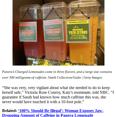
Panera’s Charged Lemonades come in three flavors, and a large size contains
over 300 milligrams of caffeine. Smith Collection/Gado | Getty Images.
“She was very, very vigilant about what she needed to do to keep
herself safe,” Victoria Rose Conroy, Katz’s roommate, told NBC. “I
guarantee if Sarah had known how much caffeine this was, she
never would have touched it with a 10-foot pole.”
Related:
‘100% Should Be Illegal’: Woman Exposes Jaw-
Dropping Amount of Caffeine in Panera Lemonade