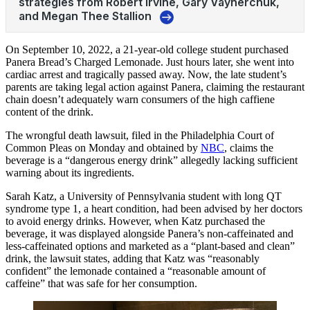
On September 10, 2022, a 21-year-old college student purchased
Panera Bread’s Charged Lemonade. Just hours later, she went into
cardiac arrest and tragically passed away. Now, the late student’s
parents are taking legal action against Panera, claiming the restaurant
chain doesn’t adequately warn consumers of the high caffiene
content of the drink.
The wrongful death lawsuit, filed in the Philadelphia Court of
Common Pleas on Monday and obtained by
NBC
, claims the
beverage is a “dangerous energy drink” allegedly lacking sufficient
warning about its ingredients.
Sarah Katz, a University of Pennsylvania student with long QT
syndrome type 1, a heart condition, had been advised by her doctors
to avoid energy drinks. However, when Katz purchased the
beverage, it was displayed alongside Panera’s non-caffeinated and
less-caffeinated options and marketed as a “plant-based and clean”
drink, the lawsuit states, adding that Katz was “reasonably
confident” the lemonade contained a “reasonable amount of
caffeine” that was safe for her consumption.