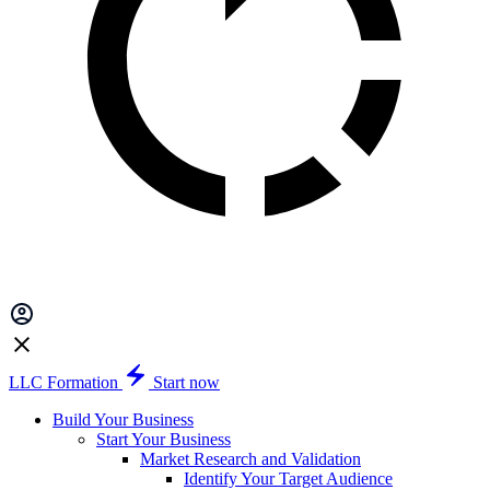
LLC Formation
Start now
Build Your Business
Start Your Business
Market Research and Validation
Identify Your Target Audience