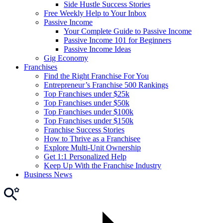
Side Hustle Success Stories
Free Weekly Help to Your Inbox
Passive Income
Your Complete Guide to Passive Income
Passive Income 101 for Beginners
Passive Income Ideas
Gig Economy
Franchises
Find the Right Franchise For You
Entrepreneur’s Franchise 500 Rankings
Top Franchises under $25k
Top Franchises under $50k
Top Franchises under $100k
Top Franchises under $150k
Franchise Success Stories
How to Thrive as a Franchisee
Explore Multi-Unit Ownership
Get 1:1 Personalized Help
Keep Up With the Franchise Industry
Business News