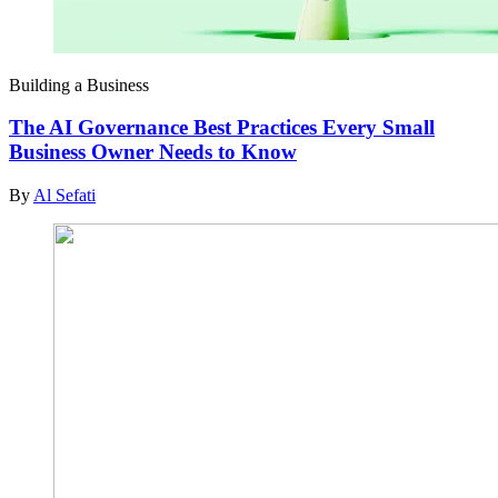
Building a Business
The AI Governance Best Practices Every Small
Business Owner Needs to Know
By
Al Sefati