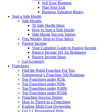
Sell Your Business
Plan Your Exit
Business Valuation Basics
Start a Side Hustle
Side Hustles
50 Side Hustle Ideas
How to Start a Side Hustle
Side Hustle Success Stories
Free Weekly Help to Your Inbox
Passive Income
Your Complete Guide to Passive Income
Passive Income 101 for Beginners
Passive Income Ideas
Gig Economy
Franchises
Find the Right Franchise For You
Entrepreneur’s Franchise 500 Rankings
Top Franchises under $25k
Top Franchises under $50k
Top Franchises under $100k
Top Franchises under $150k
Franchise Success Stories
How to Thrive as a Franchisee
Explore Multi-Unit Ownership
Get 1:1 Personalized Help