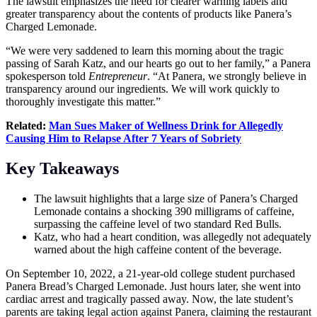
The lawsuit emphasizes the need for clearer warning labels and
greater transparency about the contents of products like Panera’s
Charged Lemonade.
“We were very saddened to learn this morning about the tragic
passing of Sarah Katz, and our hearts go out to her family,” a Panera
spokesperson told
Entrepreneur
. “At Panera, we strongly believe in
transparency around our ingredients. We will work quickly to
thoroughly investigate this matter.”
Related:
Man Sues Maker of Wellness Drink for Allegedly
Causing Him to Relapse After 7 Years of Sobriety
Key Takeaways
The lawsuit highlights that a large size of Panera’s Charged
Lemonade contains a shocking 390 milligrams of caffeine,
surpassing the caffeine level of two standard Red Bulls.
Katz, who had a heart condition, was allegedly not adequately
warned about the high caffeine content of the beverage.
On September 10, 2022, a 21-year-old college student purchased
Panera Bread’s Charged Lemonade. Just hours later, she went into
cardiac arrest and tragically passed away. Now, the late student’s
parents are taking legal action against Panera, claiming the restaurant