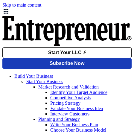
Skip to main content
Build Your Business
Start Your Business
Market Research and Validation
Identify Your Target Audience
Competitive Analysis
Pricing Strategy
Validate Your Business Idea
Interview Customers
Planning and Strategy
Write Your Business Plan
Choose Your Business Model