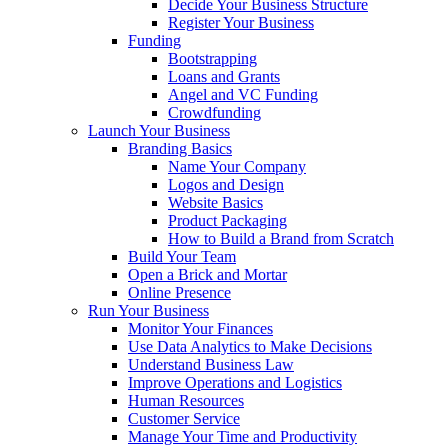
Decide Your Business Structure
Register Your Business
Funding
Bootstrapping
Loans and Grants
Angel and VC Funding
Crowdfunding
Launch Your Business
Branding Basics
Name Your Company
Logos and Design
Website Basics
Product Packaging
How to Build a Brand from Scratch
Build Your Team
Open a Brick and Mortar
Online Presence
Run Your Business
Monitor Your Finances
Use Data Analytics to Make Decisions
Understand Business Law
Improve Operations and Logistics
Human Resources
Customer Service
Manage Your Time and Productivity