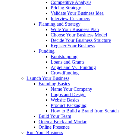
Competitive Analysis
Pricing Strategy
Validate Your Business Idea
Interview Customers
Planning and Strategy
Write Your Business Plan
Choose Your Business Model
Decide Your Business Structure
Register Your Business
Funding
Bootstrapping
Loans and Grants
Angel and VC Funding
Crowdfunding
Launch Your Business
Branding Basics
Name Your Company
Logos and Design
Website Basics
Product Packaging
How to Build a Brand from Scratch
Build Your Team
Open a Brick and Mortar
Online Presence
Run Your Business