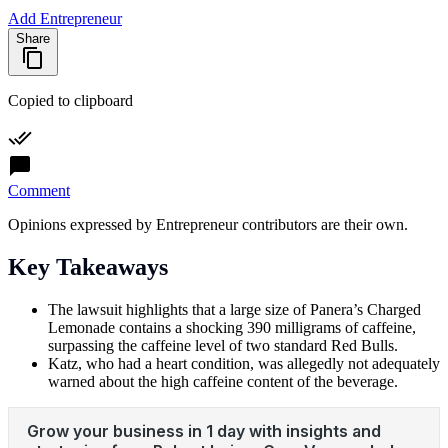
Add Entrepreneur
Share
Copied to clipboard
Comment
Opinions expressed by Entrepreneur contributors are their own.
Key Takeaways
The lawsuit highlights that a large size of Panera’s Charged
Lemonade contains a shocking 390 milligrams of caffeine,
surpassing the caffeine level of two standard Red Bulls.
Katz, who had a heart condition, was allegedly not adequately
warned about the high caffeine content of the beverage.