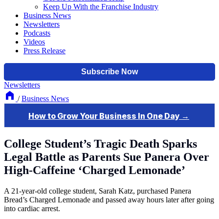
Keep Up With the Franchise Industry
Business News
Newsletters
Podcasts
Videos
Press Release
Newsletters
/
Business News
College Student’s Tragic Death Sparks
Legal Battle as Parents Sue Panera Over
High-Caffeine ‘Charged Lemonade’
A 21-year-old college student, Sarah Katz, purchased Panera
Bread’s Charged Lemonade and passed away hours later after going
into cardiac arrest.