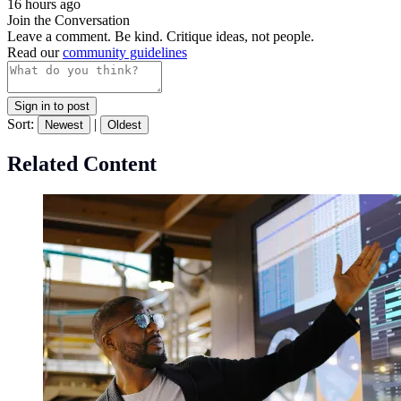
16 hours ago
Join the Conversation
Leave a comment. Be kind. Critique ideas, not people.
Read our
community guidelines
Sign in to post
Sort:
|
Newest
Oldest
Related Content