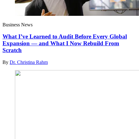
Business News
What I’ve Learned to Audit Before Every Global
Expansion — and What I Now Rebuild From
Scratch
By
Dr. Christina Rahm