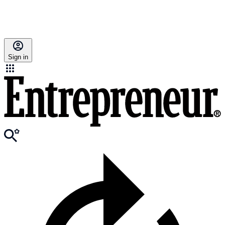
Sign in