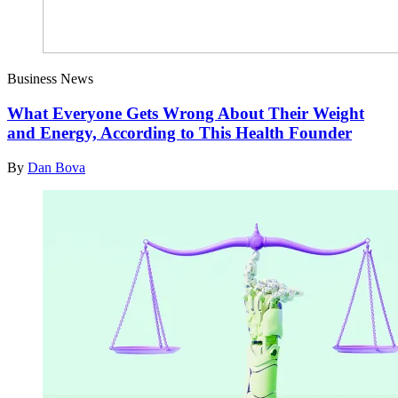
Business News
What Everyone Gets Wrong About Their Weight
and Energy, According to This Health Founder
By
Dan Bova