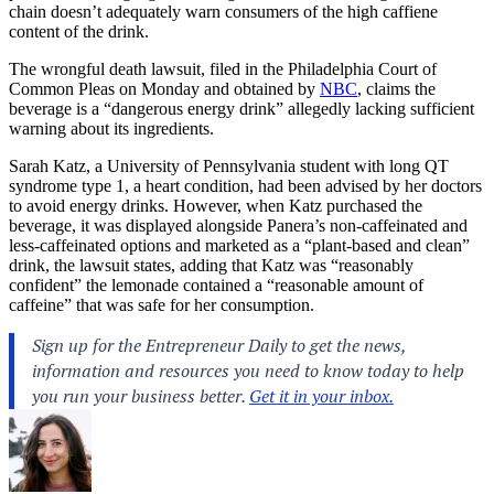
chain doesn’t adequately warn consumers of the high caffiene
content of the drink.
The wrongful death lawsuit, filed in the Philadelphia Court of
Common Pleas on Monday and obtained by
NBC
, claims the
beverage is a “dangerous energy drink” allegedly lacking sufficient
warning about its ingredients.
Sarah Katz, a University of Pennsylvania student with long QT
syndrome type 1, a heart condition, had been advised by her doctors
to avoid energy drinks. However, when Katz purchased the
beverage, it was displayed alongside Panera’s non-caffeinated and
less-caffeinated options and marketed as a “plant-based and clean”
drink, the lawsuit states, adding that Katz was “reasonably
confident” the lemonade contained a “reasonable amount of
caffeine” that was safe for her consumption.