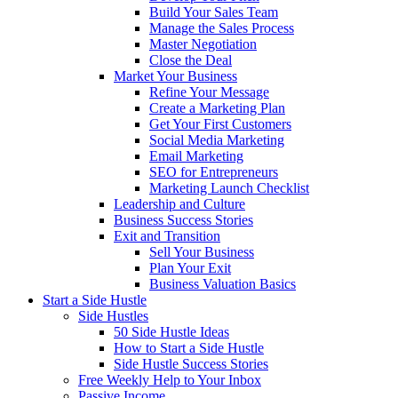
Build Your Sales Team
Manage the Sales Process
Master Negotiation
Close the Deal
Market Your Business
Refine Your Message
Create a Marketing Plan
Get Your First Customers
Social Media Marketing
Email Marketing
SEO for Entrepreneurs
Marketing Launch Checklist
Leadership and Culture
Business Success Stories
Exit and Transition
Sell Your Business
Plan Your Exit
Business Valuation Basics
Start a Side Hustle
Side Hustles
50 Side Hustle Ideas
How to Start a Side Hustle
Side Hustle Success Stories
Free Weekly Help to Your Inbox
Passive Income