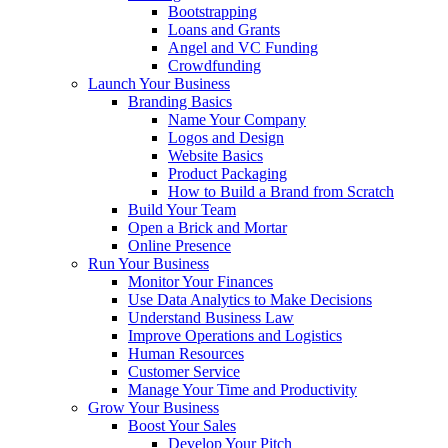
Bootstrapping
Loans and Grants
Angel and VC Funding
Crowdfunding
Launch Your Business
Branding Basics
Name Your Company
Logos and Design
Website Basics
Product Packaging
How to Build a Brand from Scratch
Build Your Team
Open a Brick and Mortar
Online Presence
Run Your Business
Monitor Your Finances
Use Data Analytics to Make Decisions
Understand Business Law
Improve Operations and Logistics
Human Resources
Customer Service
Manage Your Time and Productivity
Grow Your Business
Boost Your Sales
Develop Your Pitch