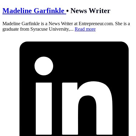
Madeline Garfinkle
•
News Writer
Madeline Garfinkle is a News Writer at
Entrepreneur.com
. She is a
graduate from Syracuse University,...
Read more