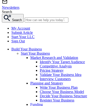
Newsletters
Search
Search
My Account
Submit Article
Start Your LLC
Sign Out
Build Your Business
Start Your Business
Market Research and Validation
Identify Your Target Audience
Competitive Analysis
Pricing Strategy
Validate Your Business Idea
Interview Customers
Planning and Strategy
Write Your Business Plan
Choose Your Business Model
Decide Your Business Structure
Register Your Business
Funding