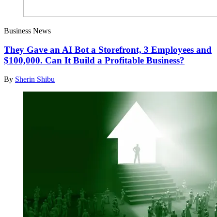
Business News
They Gave an AI Bot a Storefront, 3 Employees and
$100,000. Can It Build a Profitable Business?
By
Sherin Shibu