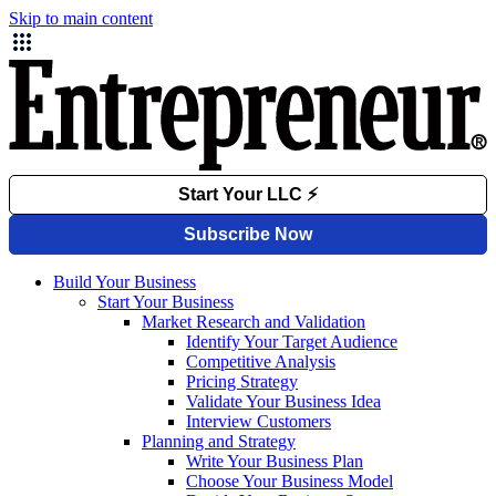
Skip to main content
Build Your Business
Start Your Business
Market Research and Validation
Identify Your Target Audience
Competitive Analysis
Pricing Strategy
Validate Your Business Idea
Interview Customers
Planning and Strategy
Write Your Business Plan
Choose Your Business Model