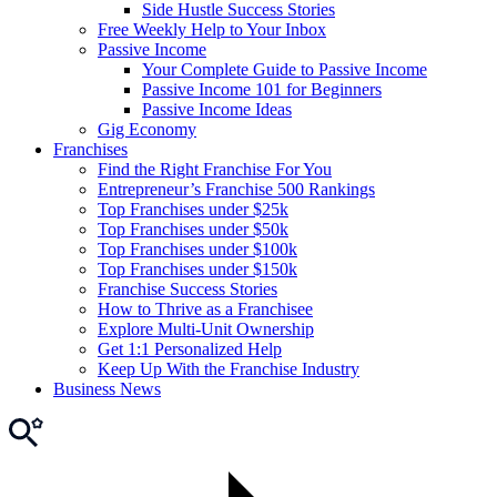
Side Hustle Success Stories
Free Weekly Help to Your Inbox
Passive Income
Your Complete Guide to Passive Income
Passive Income 101 for Beginners
Passive Income Ideas
Gig Economy
Franchises
Find the Right Franchise For You
Entrepreneur’s Franchise 500 Rankings
Top Franchises under $25k
Top Franchises under $50k
Top Franchises under $100k
Top Franchises under $150k
Franchise Success Stories
How to Thrive as a Franchisee
Explore Multi-Unit Ownership
Get 1:1 Personalized Help
Keep Up With the Franchise Industry
Business News