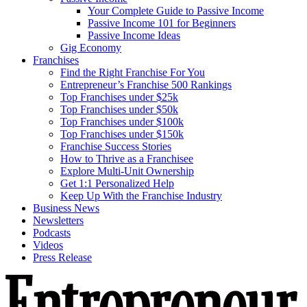
Your Complete Guide to Passive Income
Passive Income 101 for Beginners
Passive Income Ideas
Gig Economy
Franchises
Find the Right Franchise For You
Entrepreneur’s Franchise 500 Rankings
Top Franchises under $25k
Top Franchises under $50k
Top Franchises under $100k
Top Franchises under $150k
Franchise Success Stories
How to Thrive as a Franchisee
Explore Multi-Unit Ownership
Get 1:1 Personalized Help
Keep Up With the Franchise Industry
Business News
Newsletters
Podcasts
Videos
Press Release