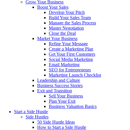
Grow Your Business
Boost Your Sales
Develop Your Pitch
Build Your Sales Team
Manage the Sales Process
Master Negotiation
Close the Deal
Market Your Business
Refine Your Message
Create a Marketing Plan
Get Your First Customers
Social Media Marketing
Email Marketing
SEO for Entrepreneurs
Marketing Launch Checklist
Leadership and Culture
Business Success Stories
Exit and Transition
Sell Your Business
Plan Your Exit
Business Valuation Basics
Start a Side Hustle
Side Hustles
50 Side Hustle Ideas
How to Start a Side Hustle