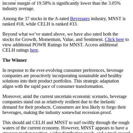
income margin of 19.58% is significantly lower than the 3.05%
industry average.
Among the 37 stocks in the A-rated
Beverages
industry, MNST is
ranked #18, while CELH is ranked #33.
Beyond what we’ve stated above, we have also rated both the
stocks for Growth, Momentum, Value, and Sentiment.
Click here
to
view additional POWR Ratings for MNST. Access additional
CELH ratings
here
.
The Winner
In response to the ever-evolving consumer preferences, beverage
companies are proactively incorporating sustainable and healthy
solutions into their product portfolios. This strategic adaptation
aligns with the rapid pace of consumer transformation.
Moreover, amid the current uncertain economic scenario, beverage
companies stand out as relatively resilient due to the inelastic
demand for their products. Consumers are less likely to forgo their
beverages, making the industry somewhat recession-proof.
This should aid CELH and MNST to surf swiftly through the rough
waters of the current economy. However, MNST appears to have a