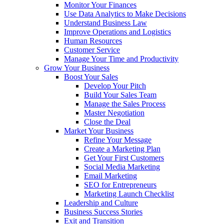
Monitor Your Finances
Use Data Analytics to Make Decisions
Understand Business Law
Improve Operations and Logistics
Human Resources
Customer Service
Manage Your Time and Productivity
Grow Your Business
Boost Your Sales
Develop Your Pitch
Build Your Sales Team
Manage the Sales Process
Master Negotiation
Close the Deal
Market Your Business
Refine Your Message
Create a Marketing Plan
Get Your First Customers
Social Media Marketing
Email Marketing
SEO for Entrepreneurs
Marketing Launch Checklist
Leadership and Culture
Business Success Stories
Exit and Transition