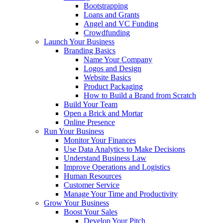
Bootstrapping
Loans and Grants
Angel and VC Funding
Crowdfunding
Launch Your Business
Branding Basics
Name Your Company
Logos and Design
Website Basics
Product Packaging
How to Build a Brand from Scratch
Build Your Team
Open a Brick and Mortar
Online Presence
Run Your Business
Monitor Your Finances
Use Data Analytics to Make Decisions
Understand Business Law
Improve Operations and Logistics
Human Resources
Customer Service
Manage Your Time and Productivity
Grow Your Business
Boost Your Sales
Develop Your Pitch