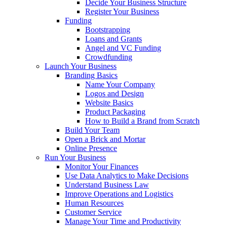
Decide Your Business Structure
Register Your Business
Funding
Bootstrapping
Loans and Grants
Angel and VC Funding
Crowdfunding
Launch Your Business
Branding Basics
Name Your Company
Logos and Design
Website Basics
Product Packaging
How to Build a Brand from Scratch
Build Your Team
Open a Brick and Mortar
Online Presence
Run Your Business
Monitor Your Finances
Use Data Analytics to Make Decisions
Understand Business Law
Improve Operations and Logistics
Human Resources
Customer Service
Manage Your Time and Productivity