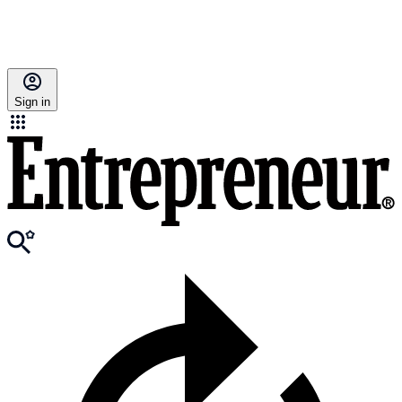
Sign in