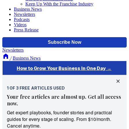
Keep Up With the Franchise Industry
Business News
Newsletters
Podcasts
Videos
Press Release
Newsletters
/
Business News