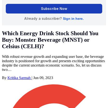
Which Energy Drink Stock Should You
Buy: Monster Beverage (MNST) or
Celsius (CELH)?
With robust revenue growth and expanding user base, the beverage
industry is positioned for growth and presents exciting opportunities
despite the current uncertain economic scenario. So, let us discuss
two…
By
Kritika Sarmah
|
Jun 09, 2023