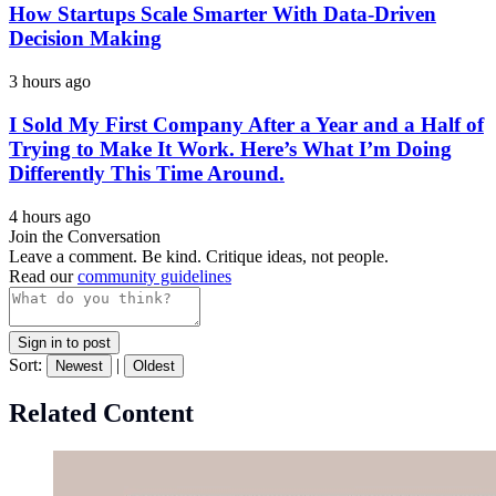
How Startups Scale Smarter With Data-Driven
Decision Making
3 hours ago
I Sold My First Company After a Year and a Half of
Trying to Make It Work. Here’s What I’m Doing
Differently This Time Around.
4 hours ago
Join the Conversation
Leave a comment. Be kind. Critique ideas, not people.
Read our
community guidelines
Sign in to post
Sort:
|
Newest
Oldest
Related Content