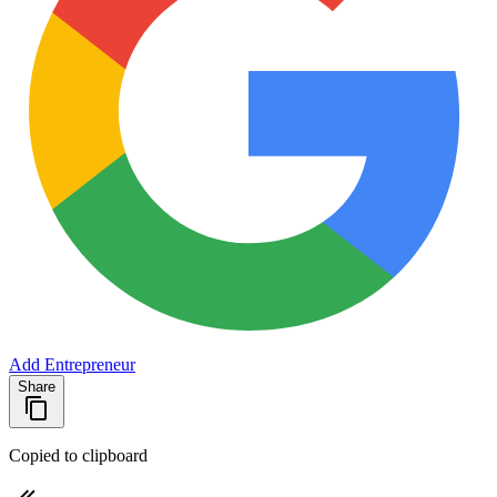
Add Entrepreneur
Share
Copied to clipboard