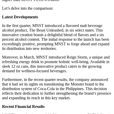
Let’s delve into the comparison:
Latest Developments
In the first quarter, MNST introduced a flavored malt beverage
alcohol product, The Beast Unleashed, in six select states. This
innovative creation boasts a delightful blend of flavors and a six
percent alcohol content. The initial response to the launch has been
exceedingly positive, prompting MNST to forge ahead and expand
its distribution into new territories.
Moreover, in March, MNST introduced Reign Storm, a unique and
refreshing energy drink to promote holistic well-being. Available in
sleek 12 oz cans, this innovative product caters to the growing
demand for wellness-focused beverages.
Furthermore, in the recent quarter results, the company announced
that it had set its sights on transitioning the Monster brand to the
distribution system of Coca-Cola in the Philippines. This decision
reflects their dedication to further strengthening the brand’s presence
and expanding its reach in this key market.
Recent Financial Results