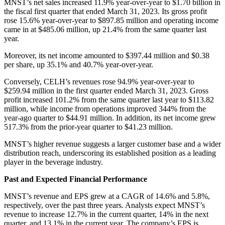
MNST’s net sales increased 11.9% year-over-year to $1.70 billion in
the fiscal first quarter that ended March 31, 2023. Its gross profit
rose 15.6% year-over-year to $897.85 million and operating income
came in at $485.06 million, up 21.4% from the same quarter last
year.
Moreover, its net income amounted to $397.44 million and $0.38
per share, up 35.1% and 40.7% year-over-year.
Conversely, CELH’s revenues rose 94.9% year-over-year to
$259.94 million in the first quarter ended March 31, 2023. Gross
profit increased 101.2% from the same quarter last year to $113.82
million, while income from operations improved 344% from the
year-ago quarter to $44.91 million. In addition, its net income grew
517.3% from the prior-year quarter to $41.23 million.
MNST’s higher revenue suggests a larger customer base and a wider
distribution reach, underscoring its established position as a leading
player in the beverage industry.
Past and Expected Financial Performance
MNST’s revenue and EPS grew at a CAGR of 14.6% and 5.8%,
respectively, over the past three years. Analysts expect MNST’s
revenue to increase 12.7% in the current quarter, 14% in the next
quarter, and 13.1% in the current year. The company’s EPS is