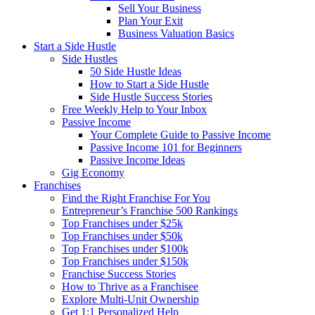
Sell Your Business
Plan Your Exit
Business Valuation Basics
Start a Side Hustle
Side Hustles
50 Side Hustle Ideas
How to Start a Side Hustle
Side Hustle Success Stories
Free Weekly Help to Your Inbox
Passive Income
Your Complete Guide to Passive Income
Passive Income 101 for Beginners
Passive Income Ideas
Gig Economy
Franchises
Find the Right Franchise For You
Entrepreneur’s Franchise 500 Rankings
Top Franchises under $25k
Top Franchises under $50k
Top Franchises under $100k
Top Franchises under $150k
Franchise Success Stories
How to Thrive as a Franchisee
Explore Multi-Unit Ownership
Get 1:1 Personalized Help