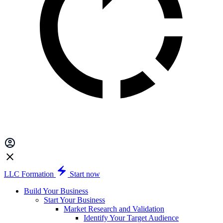
LLC Formation
Start now
Build Your Business
Start Your Business
Market Research and Validation
Identify Your Target Audience