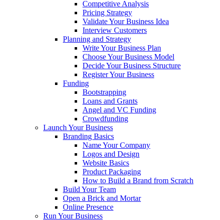
Competitive Analysis
Pricing Strategy
Validate Your Business Idea
Interview Customers
Planning and Strategy
Write Your Business Plan
Choose Your Business Model
Decide Your Business Structure
Register Your Business
Funding
Bootstrapping
Loans and Grants
Angel and VC Funding
Crowdfunding
Launch Your Business
Branding Basics
Name Your Company
Logos and Design
Website Basics
Product Packaging
How to Build a Brand from Scratch
Build Your Team
Open a Brick and Mortar
Online Presence
Run Your Business