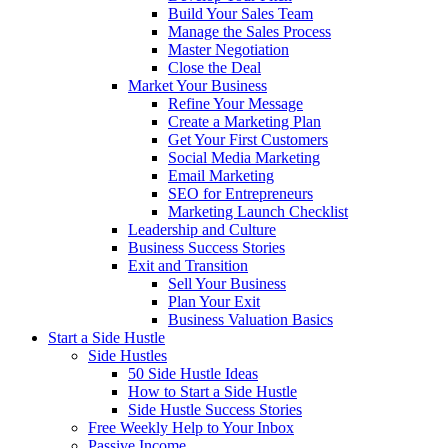
Build Your Sales Team
Manage the Sales Process
Master Negotiation
Close the Deal
Market Your Business
Refine Your Message
Create a Marketing Plan
Get Your First Customers
Social Media Marketing
Email Marketing
SEO for Entrepreneurs
Marketing Launch Checklist
Leadership and Culture
Business Success Stories
Exit and Transition
Sell Your Business
Plan Your Exit
Business Valuation Basics
Start a Side Hustle
Side Hustles
50 Side Hustle Ideas
How to Start a Side Hustle
Side Hustle Success Stories
Free Weekly Help to Your Inbox
Passive Income