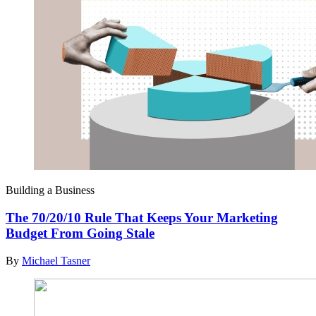
Building a Business
The 70/20/10 Rule That Keeps Your Marketing
Budget From Going Stale
By
Michael Tasner