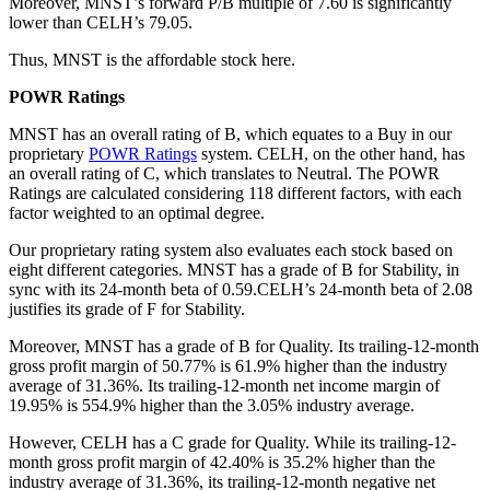
Moreover, MNST’s forward P/B multiple of 7.60 is significantly
lower than CELH’s 79.05.
Thus, MNST is the affordable stock here.
POWR Ratings
MNST has an overall rating of B, which equates to a Buy in our
proprietary
POWR Ratings
system. CELH, on the other hand, has
an overall rating of C, which translates to Neutral. The POWR
Ratings are calculated considering 118 different factors, with each
factor weighted to an optimal degree.
Our proprietary rating system also evaluates each stock based on
eight different categories. MNST has a grade of B for Stability, in
sync with its 24-month beta of 0.59.CELH’s 24-month beta of 2.08
justifies its grade of F for Stability.
Moreover, MNST has a grade of B for Quality. Its trailing-12-month
gross profit margin of 50.77% is 61.9% higher than the industry
average of 31.36%. Its trailing-12-month net income margin of
19.95% is 554.9% higher than the 3.05% industry average.
However, CELH has a C grade for Quality. While its trailing-12-
month gross profit margin of 42.40% is 35.2% higher than the
industry average of 31.36%, its trailing-12-month negative net