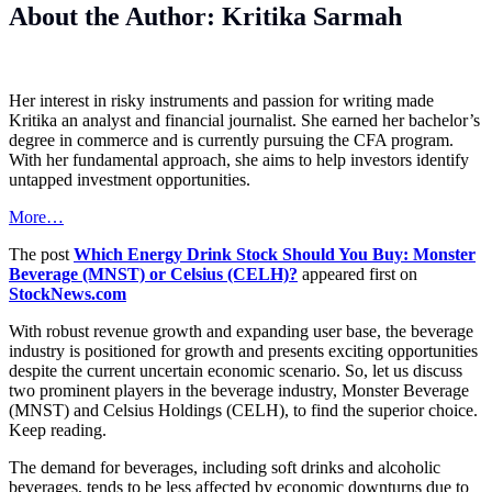
About the Author: Kritika Sarmah
Her interest in risky instruments and passion for writing made
Kritika an analyst and financial journalist. She earned her bachelor’s
degree in commerce and is currently pursuing the CFA program.
With her fundamental approach, she aims to help investors identify
untapped investment opportunities.
More…
The post
Which Energy Drink Stock Should You Buy: Monster
Beverage (MNST) or Celsius (CELH)?
appeared first on
StockNews.com
With robust revenue growth and expanding user base, the beverage
industry is positioned for growth and presents exciting opportunities
despite the current uncertain economic scenario. So, let us discuss
two prominent players in the beverage industry, Monster Beverage
(MNST) and Celsius Holdings (CELH), to find the superior choice.
Keep reading.
The demand for beverages, including soft drinks and alcoholic
beverages, tends to be less affected by economic downturns due to