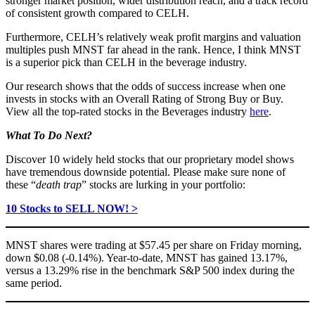
stronger market position, wider distribution reach, and a track record
of consistent growth compared to CELH.
Furthermore, CELH’s relatively weak profit margins and valuation
multiples push MNST far ahead in the rank. Hence, I think MNST
is a superior pick than CELH in the beverage industry.
Our research shows that the odds of success increase when one
invests in stocks with an Overall Rating of Strong Buy or Buy.
View all the top-rated stocks in the Beverages industry
here
.
What To Do Next?
Discover 10 widely held stocks that our proprietary model shows
have tremendous downside potential. Please make sure none of
these “
death trap
” stocks are lurking in your portfolio:
10 Stocks to SELL NOW! >
MNST shares were trading at $57.45 per share on Friday morning,
down $0.08 (-0.14%). Year-to-date, MNST has gained 13.17%,
versus a 13.29% rise in the benchmark S&P 500 index during the
same period.