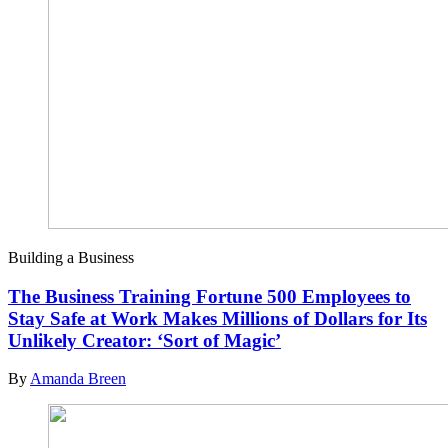
Building a Business
The Business Training Fortune 500 Employees to
Stay Safe at Work Makes Millions of Dollars for Its
Unlikely Creator: ‘Sort of Magic’
By
Amanda Breen