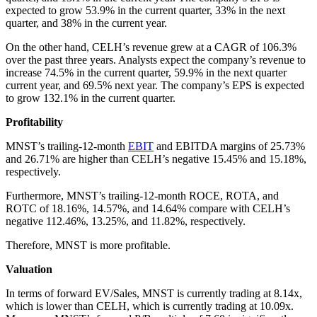
expected to grow 53.9% in the current quarter, 33% in the next
quarter, and 38% in the current year.
On the other hand, CELH’s revenue grew at a CAGR of 106.3%
over the past three years. Analysts expect the company’s revenue to
increase 74.5% in the current quarter, 59.9% in the next quarter
current year, and 69.5% next year. The company’s EPS is expected
to grow 132.1% in the current quarter.
Profitability
MNST’s trailing-12-month
EBIT
and EBITDA margins of 25.73%
and 26.71% are higher than CELH’s negative 15.45% and 15.18%,
respectively.
Furthermore, MNST’s trailing-12-month ROCE, ROTA, and
ROTC of 18.16%, 14.57%, and 14.64% compare with CELH’s
negative 112.46%, 13.25%, and 11.82%, respectively.
Therefore, MNST is more profitable.
Valuation
In terms of forward EV/Sales, MNST is currently trading at 8.14x,
which is lower than CELH, which is currently trading at 10.09x.