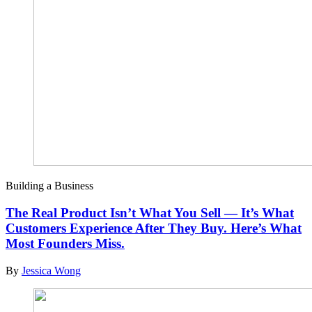
Building a Business
The Real Product Isn’t What You Sell — It’s What
Customers Experience After They Buy. Here’s What
Most Founders Miss.
By
Jessica Wong