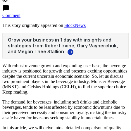
Comment
This story originally appeared on
StockNews
With robust revenue growth and expanding user base, the beverage
industry is positioned for growth and presents exciting opportunities
despite the current uncertain economic scenario. So, let us discuss
two prominent players in the beverage industry, Monster Beverage
(MNST) and Celsius Holdings (CELH), to find the superior choice.
Keep reading.
The demand for beverages, including soft drinks and alcoholic
beverages, tends to be less affected by economic downturns due to
their perceived necessity and consumer loyalty, making the industry
a safe haven for investors seeking stability in uncertain times.
In this article, we will delve into a detailed comparison of quality