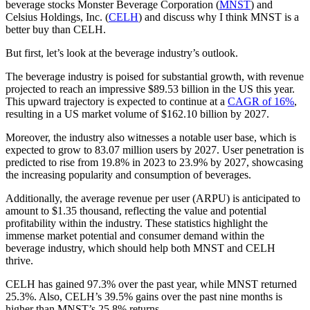
beverage stocks Monster Beverage Corporation (
MNST
) and
Celsius Holdings, Inc. (
CELH
) and discuss why I think MNST is a
better buy than CELH.
But first, let’s look at the beverage industry’s outlook.
The beverage industry is poised for substantial growth, with revenue
projected to reach an impressive $89.53 billion in the US this year.
This upward trajectory is expected to continue at a
CAGR of 16%
,
resulting in a US market volume of $162.10 billion by 2027.
Moreover, the industry also witnesses a notable user base, which is
expected to grow to 83.07 million users by 2027. User penetration is
predicted to rise from 19.8% in 2023 to 23.9% by 2027, showcasing
the increasing popularity and consumption of beverages.
Additionally, the average revenue per user (ARPU) is anticipated to
amount to $1.35 thousand, reflecting the value and potential
profitability within the industry. These statistics highlight the
immense market potential and consumer demand within the
beverage industry, which should help both MNST and CELH
thrive.
CELH has gained 97.3% over the past year, while MNST returned
25.3%. Also, CELH’s 39.5% gains over the past nine months is
higher than MNST’s 25.8% returns.