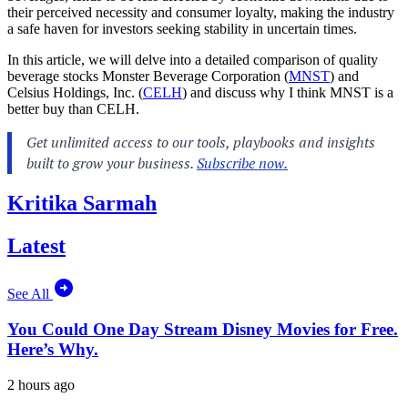
their perceived necessity and consumer loyalty, making the industry
a safe haven for investors seeking stability in uncertain times.
In this article, we will delve into a detailed comparison of quality
beverage stocks Monster Beverage Corporation (
MNST
) and
Celsius Holdings, Inc. (
CELH
) and discuss why I think MNST is a
better buy than CELH.
Kritika Sarmah
Latest
See All
You Could One Day Stream Disney Movies for Free.
Here’s Why.
2 hours ago