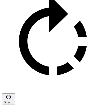
Sign in