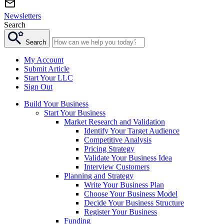
Newsletters
Search
Search
My Account
Submit Article
Start Your LLC
Sign Out
Build Your Business
Start Your Business
Market Research and Validation
Identify Your Target Audience
Competitive Analysis
Pricing Strategy
Validate Your Business Idea
Interview Customers
Planning and Strategy
Write Your Business Plan
Choose Your Business Model
Decide Your Business Structure
Register Your Business
Funding