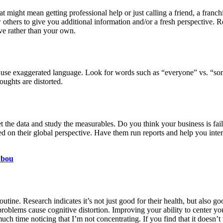
 might mean getting professional help or just calling a friend, a franch
w others to give you additional information and/or a fresh perspective.
tive rather than your own.
 use exaggerated language. Look for words such as “everyone” vs. “so
oughts are distorted.
 the data and study the measurables. Do you think your business is faili
 on their global perspective. Have them run reports and help you interpr
Abou
tine. Research indicates it’s not just good for their health, but also goo
roblems cause cognitive distortion. Improving your ability to center you
ch time noticing that I’m not concentrating. If you find that it doesn’t 