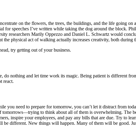
concentrate on the flowers, the trees, the buildings, and the life goin
ial for speeches I’ve written while taking the dog around the block. P
ity researchers Marily Oppezzo and Daniel L. Schwartz would conclude
t the physical act of walking actually increases creativity, both during 
ead, try getting out of your business.
, do nothing and let time work its magic. Being patient is different f
t react.
le you need to prepare for tomorrow, you can’t let it distract from today.
 tomorrows—trying to think about all of them is overwhelming. The best
omers, inspire your employees, and pay any bills that are due. Try to l
t will be different. New things will happen. Many of them will be good. J