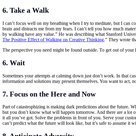
6. Take a Walk
I can’t focus well on my breathing when I try to meditate, but I can 
brain and distracts me from my fears. I can’t tell you how much mater
by walking have any value.” He was describing what Stanford Univers
The Positive Effect of Walking on Creative Thinking
.” They wrote tha
The perspective you need might be found outside. To get out of your h
6. Wait
Sometimes your attempts at calming down just don’t work. In that case
information and solutions may present themselves. You want to act, no
7. Focus on the Here and Now
Part of catastrophizing is making dark predictions about the future. Whi
but you don’t know what will happen tomorrow. And there are a lot of
it all you’ve got. Solve the problems in front of you. Serve your cust
can’t predict what the future will look like, but it’s safe to assume i