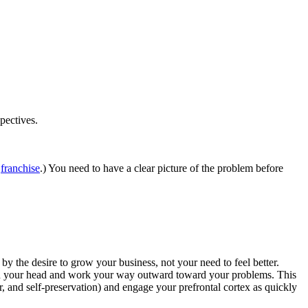
pectives.
a
franchise
.) You need to have a clear picture of the problem before
 by the desire to grow your business, not your need to feel better.
with your head and work your way outward toward your problems. This
r, and self-preservation) and engage your prefrontal cortex as quickly