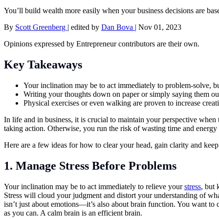
You’ll build wealth more easily when your business decisions are base
By
Scott Greenberg
|
edited by
Dan Bova
|
Nov 01, 2023
Opinions expressed by Entrepreneur contributors are their own.
Key Takeaways
Your inclination may be to act immediately to problem-solve, bu
Writing your thoughts down on paper or simply saying them out 
Physical exercises or even walking are proven to increase creati
In life and in business, it is crucial to maintain your perspective whe
taking action. Otherwise, you run the risk of wasting time and ener
Here are a few ideas for how to clear your head, gain clarity and keep
1. Manage Stress Before Problems
Your inclination may be to act immediately to relieve your
stress
, but 
Stress will cloud your judgment and distort your understanding of w
isn’t just about emotions—it’s also about brain function. You want to 
as you can. A calm brain is an efficient brain.