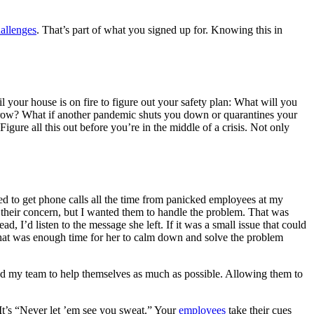
allenges
. That’s part of what you signed up for. Knowing this in
your house is on fire to figure out your safety plan: What will you
 grow? What if another pandemic shuts you down or quarantines your
ure all this out before you’re in the middle of a crisis. Not only
sed to get phone calls all the time from panicked employees at my
 their concern, but I wanted them to handle the problem. That was
d, I’d listen to the message she left. If it was a small issue that could
n, that was enough time for her to calm down and solve the problem
anted my team to help themselves as much as possible. Allowing them to
It’s “Never let ’em see you sweat.” Your
employees
take their cues