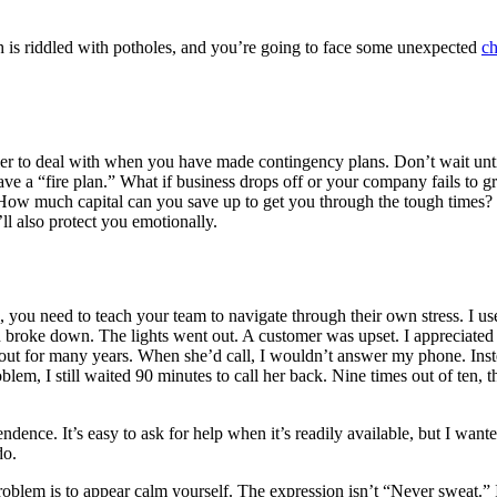
h is riddled with potholes, and you’re going to face some unexpected
ch
er to deal with when you have made contingency plans. Don’t wait until 
ave a “fire plan.” What if business drops off or your company fails to
w much capital can you save up to get you through the tough times? Fig
’ll also protect you emotionally.
s, you need to teach your team to navigate through their own stress. I u
n broke down. The lights went out. A customer was upset. I appreciated
 about for many years. When she’d call, I wouldn’t answer my phone. Instea
roblem, I still waited 90 minutes to call her back. Nine times out of te
endence. It’s easy to ask for help when it’s readily available, but I w
do.
oblem is to appear calm yourself. The expression isn’t “Never sweat.” 