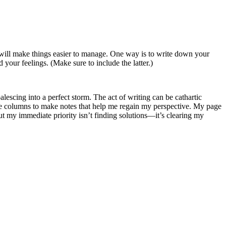
 will make things easier to manage. One way is to write down your
 your feelings. (Make sure to include the latter.)
oalescing into a perfect storm. The act of writing can be cathartic
 more columns to make notes that help me regain my perspective. My page
t my immediate priority isn’t finding solutions—it’s clearing my