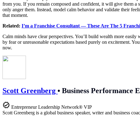
from you. If you remain composed and confident, it will give them a s
only anger them. Instead, model calm behavior and validate their feelin
that moment.
Related:
I’m a Franchise Consultant — These Are The 5 Franch
Calm minds have clear perspectives. You’ll build wealth more easily w
by fear or unreasonable expectations based purely on excitement. You
now.
Scott Greenberg
•
Business Performance E
Entrepreneur Leadership Network® VIP
Scott Greenberg is a global business speaker, writer and business coac