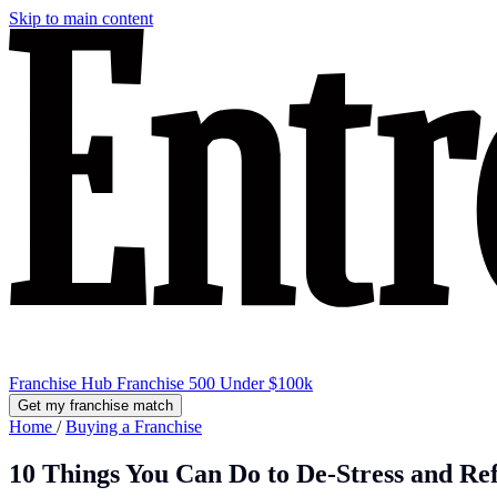
Skip to main content
Franchise Hub
Franchise 500
Under $100k
Get my franchise match
Home
/
Buying a Franchise
10 Things You Can Do to De-Stress and Re