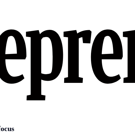
focus