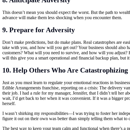
8. Anticipate Adversity
This doesn’t mean you should expect the worst. But the path to wealt
advance will make them less shocking when you encounter them.
9. Prepare for Adversity
Don’t make predictions, but do make plans. Real catastrophes are easi
take with you, and how will you get out? Your business should also h
customers? What will you need to survive, and how will you adjust? Ho
will this give you a smart operational and financial backup plan, but it
10. Help Others Who Are Catastrophizing
Just as you must learn to regulate your emotional reactions in busines
Edible Arrangements franchise, reporting on a crisis: The delivery va
their job. I had a rule for my manager, Jennifer, that I didn’t tell her
wait, I’d get back to her when it was convenient. If it was a bigger p
herself.
I wasn’t shirking my responsibilities—I was trying to foster her indep
figure it out on their own was better than simply telling them what to 
The best way to keep your team calm and functional when there’s a pr