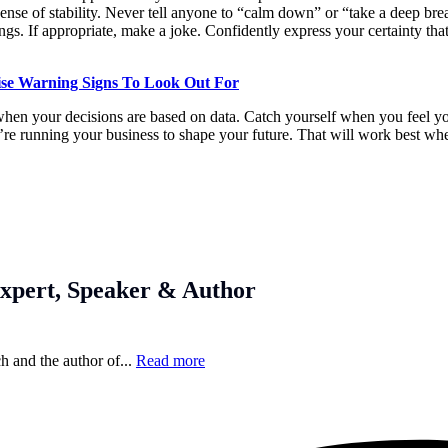
ense of stability. Never tell anyone to “calm down” or “take a deep brea
gs. If appropriate, make a joke. Confidently express your certainty that
ise Warning Signs To Look Out For
hen your decisions are based on data. Catch yourself when you feel you
’re running your business to shape your future. That will work best wh
xpert, Speaker & Author
h and the author of...
Read more