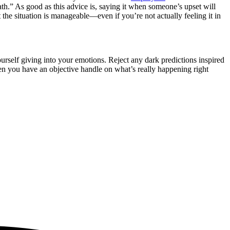
th.” As good as this advice is, saying it when someone’s upset will
 the situation is manageable—even if you’re not actually feeling it in
rself giving into your emotions. Reject any dark predictions inspired
en you have an objective handle on what’s really happening right