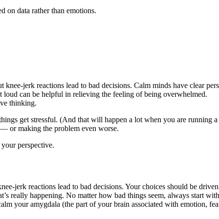
d on data rather than emotions.
t knee-jerk reactions lead to bad decisions. Calm minds have clear pers
loud can be helpful in relieving the feeling of being overwhelmed.
ve thinking.
n things get stressful. (And that will happen a lot when you are running 
gy — or making the problem even worse.
 your perspective.
knee-jerk reactions lead to bad decisions. Your choices should be driven
hat’s really happening. No matter how bad things seem, always start 
calm your amygdala (the part of your brain associated with emotion, fea