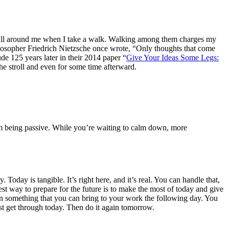
g on all around me when I take a walk. Walking among them charges my
hilosopher Friedrich Nietzsche once wrote, “Only thoughts that come
 125 years later in their 2014 paper “
Give Your Ideas Some Legs:
the stroll and even for some time afterward.
rom being passive. While you’re waiting to calm down, more
 Today is tangible. It’s right here, and it’s real. You can handle that,
 way to prepare for the future is to make the most of today and give
earn something that you can bring to your work the following day. You
ust get through today. Then do it again tomorrow.