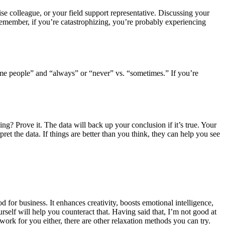
ise colleague, or your field support representative. Discussing your
 Remember, if you’re catastrophizing, you’re probably experiencing
me people” and “always” or “never” vs. “sometimes.” If you’re
ng? Prove it. The data will back up your conclusion if it’s true. Your
et the data. If things are better than you think, they can help you see
d for business. It enhances creativity, boosts emotional intelligence,
rself will help you counteract that. Having said that, I’m not good at
work for you either, there are other relaxation methods you can try.