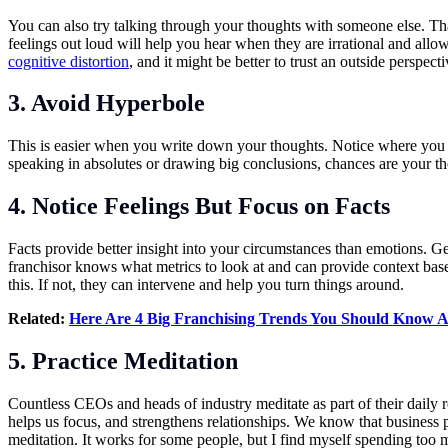
You can also try talking through your thoughts with someone else. That
feelings out loud will help you hear when they are irrational and allo
cognitive distortion
, and it might be better to trust an outside perspec
3. Avoid Hyperbole
This is easier when you write down your thoughts. Notice where you
speaking in absolutes or drawing big conclusions, chances are your th
4. Notice Feelings But Focus on Facts
Facts provide better insight into your circumstances than emotions. Get
franchisor knows what metrics to look at and can provide context based
this. If not, they can intervene and help you turn things around.
Related:
Here Are 4 Big Franchising Trends You Should Know 
5. Practice Meditation
Countless CEOs and heads of industry meditate as part of their daily rou
helps us focus, and strengthens relationships. We know that business p
meditation. It works for some people, but I find myself spending too mu