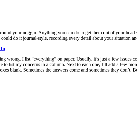
ng around your noggin. Anything you can do to get them out of your head
uld do it journal-style, recording every detail about your situation and
 In
ing wrong, I list “everything” on paper. Usually, it’s just a few issues c
I like to list my concerns in a column. Next to each one, I’ll add a few
e boxes blank. Sometimes the answers come and sometimes they don’t. Bu