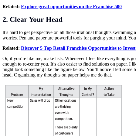
Related:
Explore great opportunities on the Franchise 500
2. Clear Your Head
It’s hard to get perspective on all those irrational thoughts swimmi
worries. Pen and paper are powerful tools for purging your mind. You co
Related:
Discover 5 Top Retail Franchise Opportunities to Invest
Or, if you’re like me, make lists. Whenever I feel like everything is go
enough to re-center you. It’s also easier to find solutions on paper. 
might look something like the figure below. You’ll notice I left som
head. Organizing my thoughts on paper helps me do that.