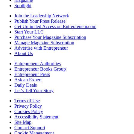
Magazine
Spotlight
Join the Leadership Network
Publish Your Press Release
Get Unlimited Access on Entrepreneur.com
Start Your LLC
Purchase Your Magazine Subscription
Manage Magazine Subscription
Advertise with Entrepreneur
About Us
Entrepreneur Authorities
Entrepreneur Books Group
Entrepreneur Press
Ask an Expert
Daily Deals
Let’s Tell Your Story
Terms of Use
Privacy Policy
Cookies Policy
Accessibility Statement
Site Map
Contact Support
Cookie Management