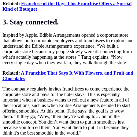
Related:
Franchise of the Day: This Franchise Offers a Special
Kind of Bouquet
3. Stay connected.
Inspired by Apple, Edible Arrangements opened a corporate store
that allows both corporate employees and franchisees to explore and
understand the Edible Arrangements experience. “We built a
corporate store because my people slowly were disconnecting from
what’s actually happening at the stores,” Tariq explains. “Now,
every single day when they walk in, they walk through the store.”
Related:
A Franchise That Says It With Flowers, and Fruit and
Chocolates
The company regularly invites franchisees to come experience the
corporate store and pays for the hotel stays. This is especially
important when a business wants to roll out a new feature in all of
their locations, such as when Edible Arrangements decided to start
offering smoothies. At this point, Tariq says, the goal is to wow
them. “If they go, ‘Wow,’ then they’re willing to… put in the
smoothie concept. You don’t want them to put in smoothies just
because you forced them. You want them to put it in because they
think it’s the best smoothie in the world.”