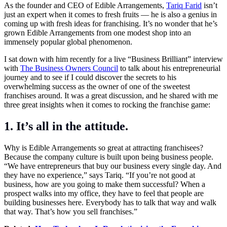
As the founder and CEO of Edible Arrangements,
Tariq Farid
isn’t
just an expert when it comes to fresh fruits — he is also a genius in
coming up with fresh ideas for franchising. It’s no wonder that he’s
grown Edible Arrangements from one modest shop into an
immensely popular global phenomenon.
I sat down with him recently for a live “Business Brilliant”
interview
with
The Business Owners Council
to talk about his entrepreneurial
journey and to see if I could discover the secrets to his
overwhelming success as the owner of one of the sweetest
franchises around. It was a great discussion, and he shared with me
three great insights when it comes to rocking the franchise game:
1. It’s all in the attitude.
Why is Edible Arrangements so great at attracting franchisees?
Because the company culture is built upon being business people.
“We have entrepreneurs that buy our business every single day. And
they have no experience,” says Tariq. “If you’re not good at
business, how are you going to make them successful? When a
prospect walks into my office, they have to feel that people are
building businesses here. Everybody has to talk that way and walk
that way. That’s how you sell franchises.”