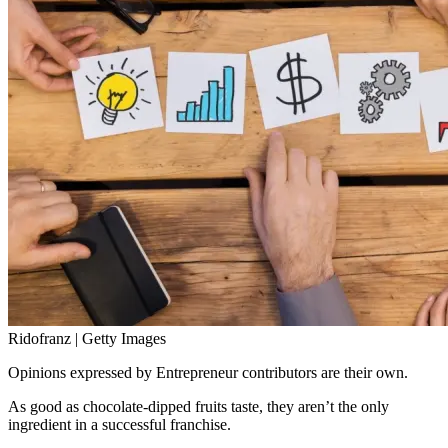
Ridofranz | Getty Images
Opinions expressed by Entrepreneur contributors are their own.
As good as chocolate-dipped fruits taste, they aren’t the only
ingredient in a successful franchise.