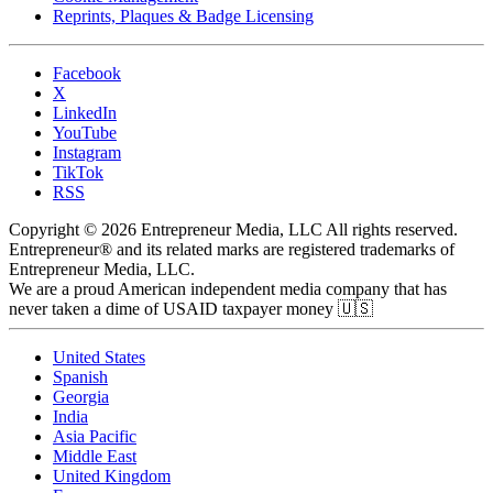
Reprints, Plaques & Badge Licensing
Facebook
X
LinkedIn
YouTube
Instagram
TikTok
RSS
Copyright © 2026 Entrepreneur Media, LLC All rights reserved.
Entrepreneur® and its related marks are registered trademarks of
Entrepreneur Media, LLC.
We are a proud American independent media company that has
never taken a dime of USAID taxpayer money 🇺🇸
United States
Spanish
Georgia
India
Asia Pacific
Middle East
United Kingdom