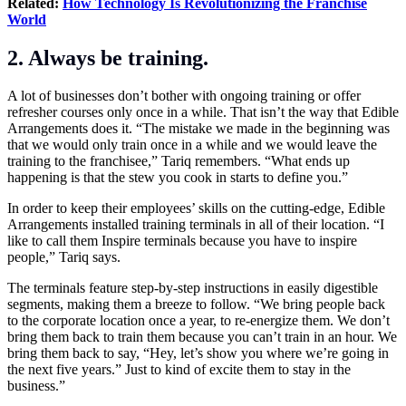
Related:
How Technology Is Revolutionizing the Franchise
World
2. Always be training.
A lot of businesses don’t bother with ongoing training or offer
refresher courses only once in a while. That isn’t the way that Edible
Arrangements does it. “The mistake we made in the beginning was
that we would only train once in a while and we would leave the
training to the franchisee,” Tariq remembers. “What ends up
happening is that the stew you cook in starts to define you.”
In order to keep their employees’ skills on the cutting-edge, Edible
Arrangements installed training terminals in all of their location. “I
like to call them Inspire terminals because you have to inspire
people,” Tariq says.
The terminals feature step-by-step instructions in easily digestible
segments, making them a breeze to follow. “We bring people back
to the corporate location once a year, to re-energize them. We don’t
bring them back to train them because you can’t train in an hour. We
bring them back to say, “Hey, let’s show you where we’re going in
the next five years.” Just to kind of excite them to stay in the
business.”