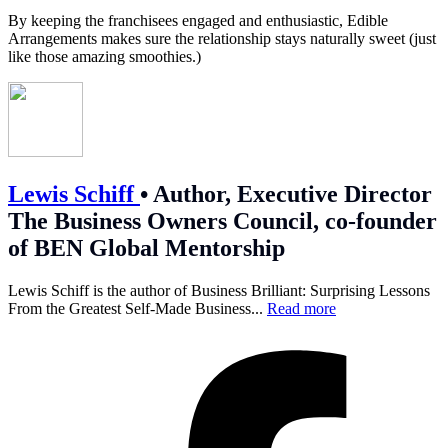
By keeping the franchisees engaged and enthusiastic, Edible
Arrangements makes sure the relationship stays naturally sweet (just
like those amazing smoothies.)
Lewis Schiff
•
Author, Executive Director
The Business Owners Council, co-founder
of BEN Global Mentorship
Lewis Schiff is the author of Business Brilliant: Surprising Lessons
From the Greatest Self-Made Business...
Read more