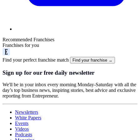
Recommended Franchises
Franchises for you
Find your perfect franchise match
Find your franchise →
Sign up for our free daily newsletter
We'll be in your inbox every morning Monday-Saturday with all the
day’s top business news, inspiring stories, best advice and exclusive
reporting from Entrepreneur.
Newsletters
White Papers
Events
Videos
Podcasts