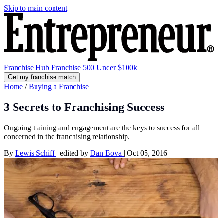
Skip to main content
Franchise Hub
Franchise 500
Under $100k
Get my franchise match
Home
/
Buying a Franchise
3 Secrets to Franchising Success
Ongoing training and engagement are the keys to success for all
concerned in the franchising relationship.
By
Lewis Schiff
|
edited by
Dan Bova
|
Oct 05, 2016