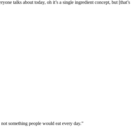
one talks about today, oh it’s a single ingredient concept, but [that’s
’s not something people would eat every day.”