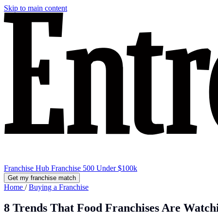
Skip to main content
Franchise Hub
Franchise 500
Under $100k
Get my franchise match
Home
/
Buying a Franchise
8 Trends That Food Franchises Are Watch