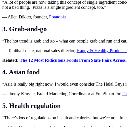
“A lot of people are now taking this concept of single ingredient conce
not a bad thing.] Pizza is a single ingredient concept, too.”
— Allen Dikker, founder,
Potatopia
3. Grab-and-go
“The hot trend is grab and go – what can people grab and run and eat
— Tabitha Locke, national sales director,
Happy & Healthy Products 
Related:
The 12 Most Ridiculous Foods From State Fairs Across
4. Asian food
“Asia is really big right now. I would even consider The Halal Guys i
— Jimmy Kruyne, Brand Marketing Coordinator at FranSmart for
Th
5. Health regulation
“There’s lots of regulations on health and calories, but we’re not af