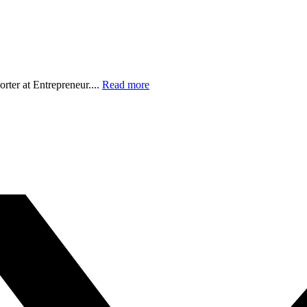
orter at Entrepreneur....
Read more