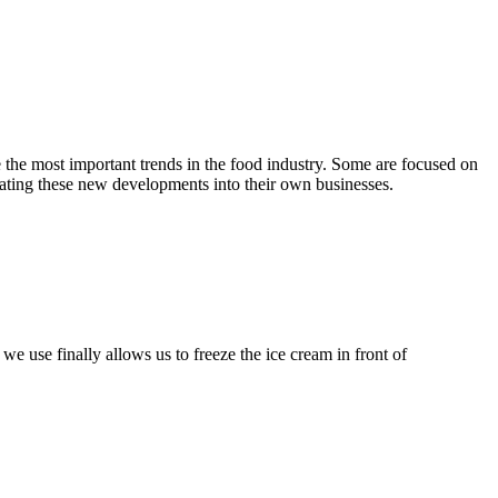
e the most important trends in the food industry. Some are focused on
rating these new developments into their own businesses.
e use finally allows us to freeze the ice cream in front of