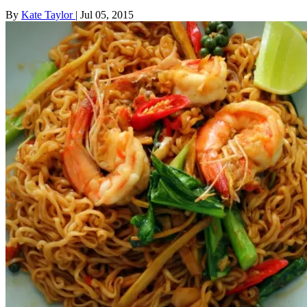
By
Kate Taylor
|
Jul 05, 2015