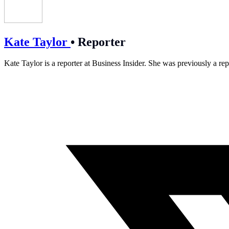
Kate Taylor
•
Reporter
Kate Taylor is a reporter at Business Insider. She was previously a rep