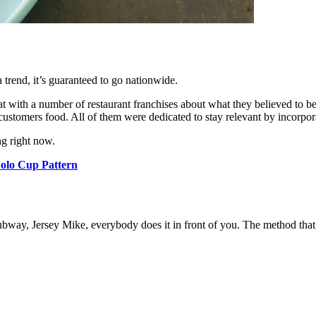
a trend, it’s guaranteed to go nationwide.
at with a number of restaurant franchises about what they believed to b
customers food. All of them were dedicated to stay relevant by incorpo
g right now.
olo Cup Pattern
Subway, Jersey Mike, everybody does it in front of you. The method that w