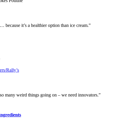
okes Poutine
o… because it’s a healthier option than ice cream.”
”
rs/Rally’s
s so many weird things going on – we need innovators.”
Ingredients