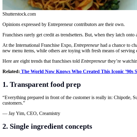
Shutterstock.com
Opinions expressed by Entrepreneur contributors are their own.
Franchises rarely get credit as trendsetters. But, when they latch onto 
At the International Franchise Expo,
Entrepreneur
had a chance to ch
new menu items, while others are toying with fresh means of serving 
Here are eight trends that franchises told
Entrepreneur
they’re watchin
Related:
The World Now Knows Who Created This Iconic ’90s S
1. Transparent food prep
“Everything prepared in front of the customer is really in: Chipotle, 
customers.”
— Jay Yim, CEO, Creamistry
2. Single ingredient concepts