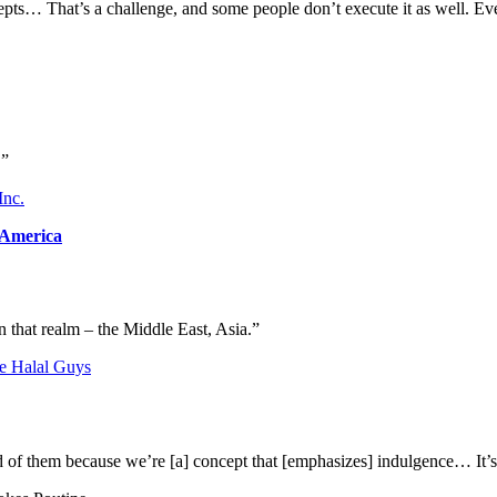
pts… That’s a challenge, and some people don’t execute it as well. Every
.”
Inc.
 America
n that realm – the Middle East, Asia.”
e Halal Guys
raid of them because we’re [a] concept that [emphasizes] indulgence… It