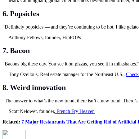
— Mark Cunningham, global chief business development officer, Sm
6. Popsicles
“Definitely popsicles — and they’re continuing to be hot. I like gelat
— Anthony Fellows, founder, HipPOPs
7. Bacon
“Bacons big these day. You see it on pizzas, you see it in milkshakes.
— Tony Ozellous, Real estate manager for the Northeast U.S.,
Checke
8. Weird innovation
“The answer to what’s the new trend, there isn’t a new trend. There’
— Scott Nelowet, founder,
French Fry Heaven
Related:
7 Major Restaurants That Are Getting Rid of Artificial 