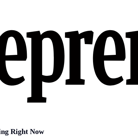
ing Right Now