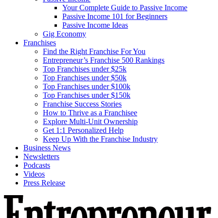
Your Complete Guide to Passive Income
Passive Income 101 for Beginners
Passive Income Ideas
Gig Economy
Franchises
Find the Right Franchise For You
Entrepreneur’s Franchise 500 Rankings
Top Franchises under $25k
Top Franchises under $50k
Top Franchises under $100k
Top Franchises under $150k
Franchise Success Stories
How to Thrive as a Franchisee
Explore Multi-Unit Ownership
Get 1:1 Personalized Help
Keep Up With the Franchise Industry
Business News
Newsletters
Podcasts
Videos
Press Release