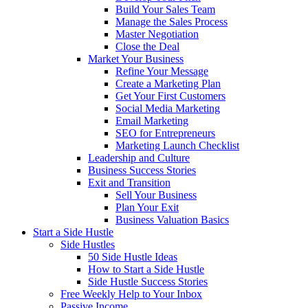
Build Your Sales Team
Manage the Sales Process
Master Negotiation
Close the Deal
Market Your Business
Refine Your Message
Create a Marketing Plan
Get Your First Customers
Social Media Marketing
Email Marketing
SEO for Entrepreneurs
Marketing Launch Checklist
Leadership and Culture
Business Success Stories
Exit and Transition
Sell Your Business
Plan Your Exit
Business Valuation Basics
Start a Side Hustle
Side Hustles
50 Side Hustle Ideas
How to Start a Side Hustle
Side Hustle Success Stories
Free Weekly Help to Your Inbox
Passive Income