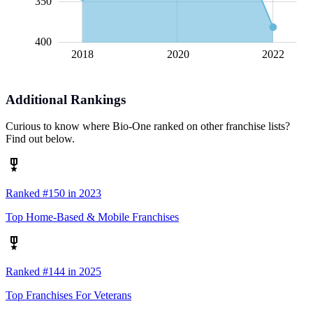
350
400
2018
2020
L
2022
Additional Rankings
Curious to know where Bio-One ranked on other franchise lists?
Find out below.
Ranked #150 in 2023
Top Home-Based & Mobile Franchises
Ranked #144 in 2025
Top Franchises For Veterans