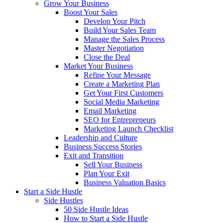
Grow Your Business
Boost Your Sales
Develop Your Pitch
Build Your Sales Team
Manage the Sales Process
Master Negotiation
Close the Deal
Market Your Business
Refine Your Message
Create a Marketing Plan
Get Your First Customers
Social Media Marketing
Email Marketing
SEO for Entrepreneurs
Marketing Launch Checklist
Leadership and Culture
Business Success Stories
Exit and Transition
Sell Your Business
Plan Your Exit
Business Valuation Basics
Start a Side Hustle
Side Hustles
50 Side Hustle Ideas
How to Start a Side Hustle