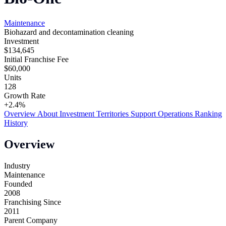
Maintenance
Biohazard and decontamination cleaning
Investment
$134,645
Initial Franchise Fee
$60,000
Units
128
Growth Rate
+2.4%
Overview
About
Investment
Territories
Support
Operations
Ranking
History
Overview
Industry
Maintenance
Founded
2008
Franchising Since
2011
Parent Company