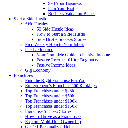
Sell Your Business
Plan Your Exit
Business Valuation Basics
Start a Side Hustle
Side Hustles
50 Side Hustle Ideas
How to Start a Side Hustle
Side Hustle Success Stories
Free Weekly Help to Your Inbox
Passive Income
Your Complete Guide to Passive Income
Passive Income 101 for Beginners
Passive Income Ideas
Gig Economy
Franchises
Find the Right Franchise For You
Entrepreneur’s Franchise 500 Rankings
Top Franchises under $25k
Top Franchises under $50k
Top Franchises under $100k
Top Franchises under $150k
Franchise Success Stories
How to Thrive as a Franchisee
Explore Multi-Unit Ownership
Get 1:1 Personalized Help