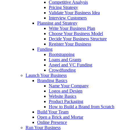
Competitive Analysis
Pricing Strategy
Validate Your Business Idea
Interview Customers
Planning and Strategy
Write Your Business Plan
Choose Your Business Model
Decide Your Business Structure
Register Your Business
Funding
Bootstrapping
Loans and Grants
Angel and VC Funding
Crowdfunding
Launch Your Business
Branding Basics
Name Your Company
Logos and Design
Website Basics
Product Packaging
How to Build a Brand from Scratch
Build Your Team
Open a Brick and Mortar
Online Presence
Run Your Business