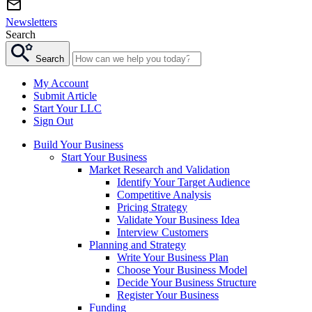
Newsletters
Search
Search
My Account
Submit Article
Start Your LLC
Sign Out
Build Your Business
Start Your Business
Market Research and Validation
Identify Your Target Audience
Competitive Analysis
Pricing Strategy
Validate Your Business Idea
Interview Customers
Planning and Strategy
Write Your Business Plan
Choose Your Business Model
Decide Your Business Structure
Register Your Business
Funding