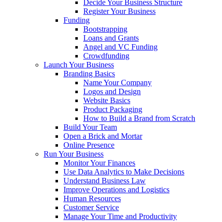
Decide Your Business Structure
Register Your Business
Funding
Bootstrapping
Loans and Grants
Angel and VC Funding
Crowdfunding
Launch Your Business
Branding Basics
Name Your Company
Logos and Design
Website Basics
Product Packaging
How to Build a Brand from Scratch
Build Your Team
Open a Brick and Mortar
Online Presence
Run Your Business
Monitor Your Finances
Use Data Analytics to Make Decisions
Understand Business Law
Improve Operations and Logistics
Human Resources
Customer Service
Manage Your Time and Productivity