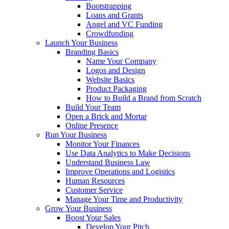
Bootstrapping
Loans and Grants
Angel and VC Funding
Crowdfunding
Launch Your Business
Branding Basics
Name Your Company
Logos and Design
Website Basics
Product Packaging
How to Build a Brand from Scratch
Build Your Team
Open a Brick and Mortar
Online Presence
Run Your Business
Monitor Your Finances
Use Data Analytics to Make Decisions
Understand Business Law
Improve Operations and Logistics
Human Resources
Customer Service
Manage Your Time and Productivity
Grow Your Business
Boost Your Sales
Develop Your Pitch