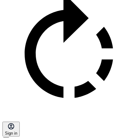
Sign in