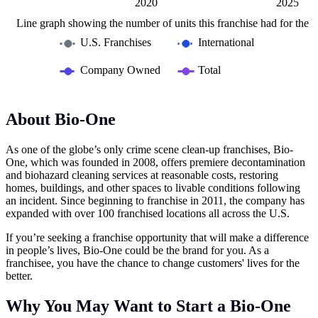
2015
2030
L
2020
2025
Line graph showing the number of units this franchise had for the la
U.S. Franchises
International
Company Owned
Total
About Bio-One
As one of the globe’s only crime scene clean-up franchises, Bio-
One, which was founded in 2008, offers premiere decontamination
and biohazard cleaning services at reasonable costs, restoring
homes, buildings, and other spaces to livable conditions following
an incident. Since beginning to franchise in 2011, the company has
expanded with over 100 franchised locations all across the U.S.
If you’re seeking a franchise opportunity that will make a difference
in people’s lives, Bio-One could be the brand for you. As a
franchisee, you have the chance to change customers' lives for the
better.
Why You May Want to Start a Bio-One