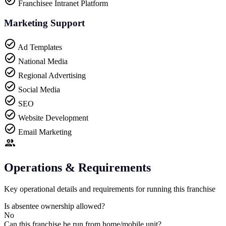
Franchisee Intranet Platform
Marketing Support
Ad Templates
National Media
Regional Advertising
Social Media
SEO
Website Development
Email Marketing
Operations & Requirements
Key operational details and requirements for running this franchise
Is absentee ownership allowed?
No
Can this franchise be run from home/mobile unit?