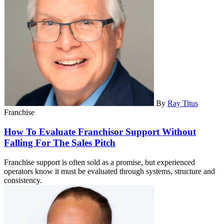
By
Ray Titus
Franchise
How To Evaluate Franchisor Support Without
Falling For The Sales Pitch
Franchise support is often sold as a promise, but experienced
operators know it must be evaluated through systems, structure and
consistency.