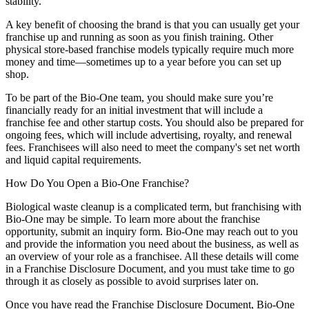
stability.
A key benefit of choosing the brand is that you can usually get your
franchise up and running as soon as you finish training. Other
physical store-based franchise models typically require much more
money and time—sometimes up to a year before you can set up
shop.
To be part of the Bio-One team, you should make sure you’re
financially ready for an initial investment that will include a
franchise fee and other startup costs. You should also be prepared for
ongoing fees, which will include advertising, royalty, and renewal
fees. Franchisees will also need to meet the company's set net worth
and liquid capital requirements.
How Do You Open a Bio-One Franchise?
Biological waste cleanup is a complicated term, but franchising with
Bio-One may be simple. To learn more about the franchise
opportunity, submit an inquiry form. Bio-One may reach out to you
and provide the information you need about the business, as well as
an overview of your role as a franchisee. All these details will come
in a Franchise Disclosure Document, and you must take time to go
through it as closely as possible to avoid surprises later on.
Once you have read the Franchise Disclosure Document, Bio-One