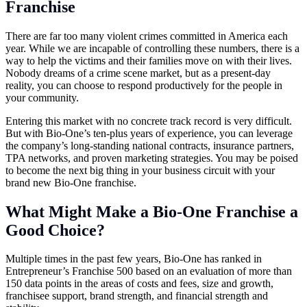
Franchise
There are far too many violent crimes committed in America each
year. While we are incapable of controlling these numbers, there is a
way to help the victims and their families move on with their lives.
Nobody dreams of a crime scene market, but as a present-day
reality, you can choose to respond productively for the people in
your community.
Entering this market with no concrete track record is very difficult.
But with Bio-One’s ten-plus years of experience, you can leverage
the company’s long-standing national contracts, insurance partners,
TPA networks, and proven marketing strategies. You may be poised
to become the next big thing in your business circuit with your
brand new Bio-One franchise.
What Might Make a Bio-One Franchise a
Good Choice?
Multiple times in the past few years, Bio-One has ranked in
Entrepreneur’s Franchise 500 based on an evaluation of more than
150 data points in the areas of costs and fees, size and growth,
franchisee support, brand strength, and financial strength and