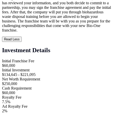
has reviewed your information, and you both decide to commit to a
partnership, you may sign the franchise agreement and pay the initial
fees. After that, the company will put you through biohazardous
waste disposal training before you are allowed to begin your
business. The franchise team will be with you as you prepare for the
challenging responsibilities that come with your new Bio-One
franchise.
Read Less
Investment Details
Initial Franchise Fee
$60,000
Initial Investment
$134,645 - $221,095
Net Worth Requirement
$250,000
Cash Requirement
$60,000
Royalty Fee
7.5%
Ad Royalty Fee
2%