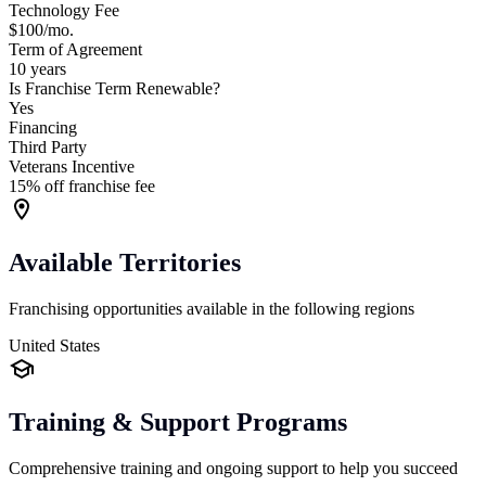
Technology Fee
$100/mo.
Term of Agreement
10 years
Is Franchise Term Renewable?
Yes
Financing
Third Party
Veterans Incentive
15% off franchise fee
Available Territories
Franchising opportunities available in the following regions
United States
Training & Support Programs
Comprehensive training and ongoing support to help you succeed