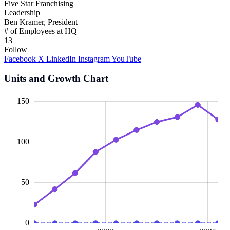
Five Star Franchising
Leadership
Ben Kramer, President
# of Employees at HQ
13
Follow
Facebook
X
LinkedIn
Instagram
YouTube
Units and Growth Chart
00
00
40
20
50
20
40
60
150
100
100
50
0