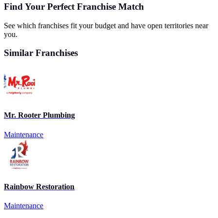
Find Your Perfect Franchise Match
See which franchises fit your budget and have open territories near
you.
Similar Franchises
Mr. Rooter Plumbing
Maintenance
Rainbow Restoration
Maintenance