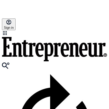
Sign in