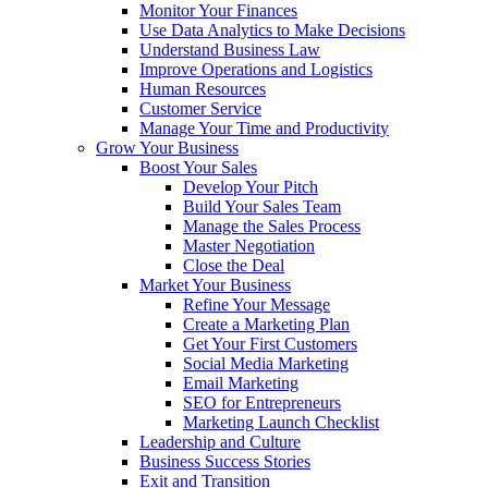
Monitor Your Finances
Use Data Analytics to Make Decisions
Understand Business Law
Improve Operations and Logistics
Human Resources
Customer Service
Manage Your Time and Productivity
Grow Your Business
Boost Your Sales
Develop Your Pitch
Build Your Sales Team
Manage the Sales Process
Master Negotiation
Close the Deal
Market Your Business
Refine Your Message
Create a Marketing Plan
Get Your First Customers
Social Media Marketing
Email Marketing
SEO for Entrepreneurs
Marketing Launch Checklist
Leadership and Culture
Business Success Stories
Exit and Transition