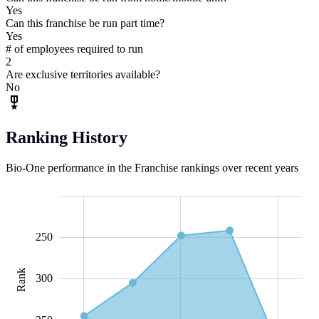
Yes
Can this franchise be run part time?
Yes
# of employees required to run
2
Are exclusive territories available?
No
Ranking History
Bio-One performance in the Franchise rankings over recent years
200
220
240
260
280
450
150
100
250
Rank
240
300