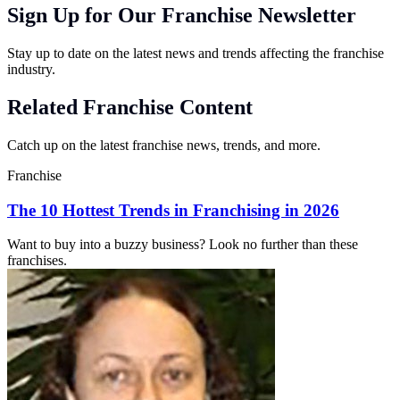
Sign Up for Our Franchise Newsletter
Stay up to date on the latest news and trends affecting the franchise
industry.
Related Franchise Content
Catch up on the latest franchise news, trends, and more.
Franchise
The 10 Hottest Trends in Franchising in 2026
Want to buy into a buzzy business? Look no further than these
franchises.