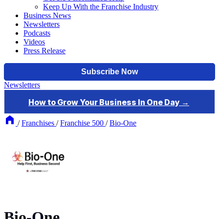
Keep Up With the Franchise Industry
Business News
Newsletters
Podcasts
Videos
Press Release
Newsletters
/
Franchises
/
Franchise 500
/
Bio-One
Bio-One