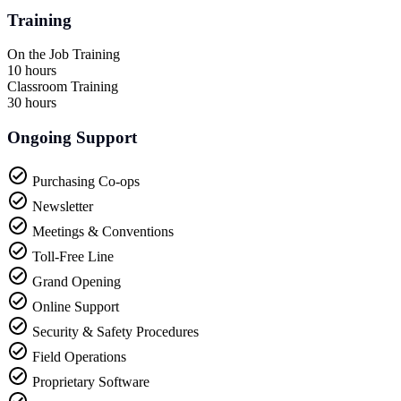
Training
On the Job Training
10 hours
Classroom Training
30 hours
Ongoing Support
Purchasing Co-ops
Newsletter
Meetings & Conventions
Toll-Free Line
Grand Opening
Online Support
Security & Safety Procedures
Field Operations
Proprietary Software