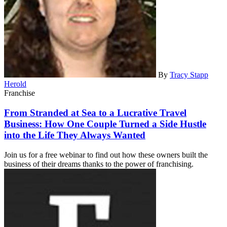
By
Tracy Stapp
Herold
Franchise
From Stranded at Sea to a Lucrative Travel
Business: How One Couple Turned a Side Hustle
into the Life They Always Wanted
Join us for a free webinar to find out how these owners built the
business of their dreams thanks to the power of franchising.