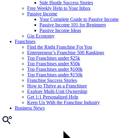
Side Hustle Success Stories
Free Weekly Help to Your Inbox
Passive Income
Your Complete Guide to Passive Income
Passive Income 101 for Beginners
Passive Income Ideas
Gig Economy
Franchises
Find the Right Franchise For You
Entrepreneur’s Franchise 500 Rankings
Top Franchises under $25k
Top Franchises under $50k
Top Franchises under $100k
Top Franchises under $150k
Franchise Success Stories
How to Thrive as a Franchisee
Explore Multi-Unit Ownership
Get 1:1 Personalized Help
Keep Up With the Franchise Industry
Business News