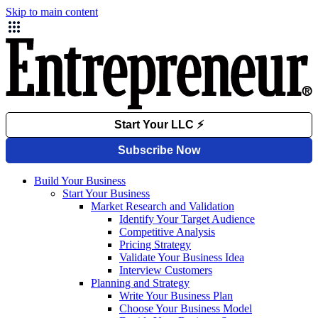
Skip to main content
Build Your Business
Start Your Business
Market Research and Validation
Identify Your Target Audience
Competitive Analysis
Pricing Strategy
Validate Your Business Idea
Interview Customers
Planning and Strategy
Write Your Business Plan
Choose Your Business Model