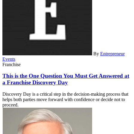
By
Entrepreneur
Events
Franchise
This is the One Question You Must Get Answered at
a Franchise Discovery Day
Discovery Day is a critical step in the decision-making process that
helps both parties move forward with confidence or decide not to
proceed.