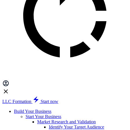
LLC Formation
Start now
Build Your Business
Start Your Business
Market Research and Validation
Identify Your Target Audience