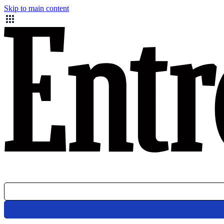
Skip to main content