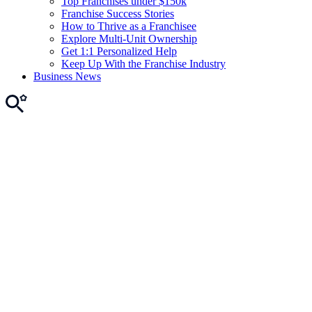
Top Franchises under $150k
Franchise Success Stories
How to Thrive as a Franchisee
Explore Multi-Unit Ownership
Get 1:1 Personalized Help
Keep Up With the Franchise Industry
Business News