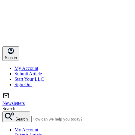
Sign in
My Account
Submit Article
Start Your LLC
Sign Out
Newsletters
Search
Search
My Account