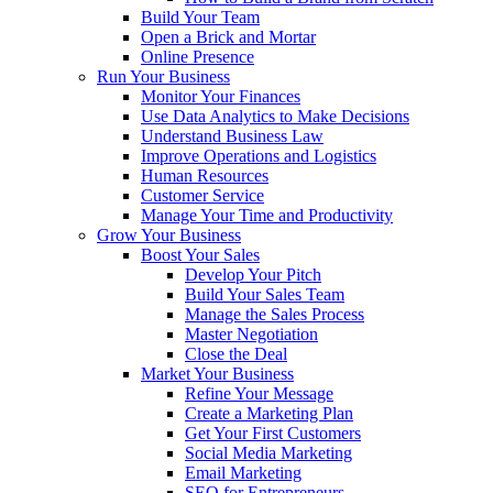
Build Your Team
Open a Brick and Mortar
Online Presence
Run Your Business
Monitor Your Finances
Use Data Analytics to Make Decisions
Understand Business Law
Improve Operations and Logistics
Human Resources
Customer Service
Manage Your Time and Productivity
Grow Your Business
Boost Your Sales
Develop Your Pitch
Build Your Sales Team
Manage the Sales Process
Master Negotiation
Close the Deal
Market Your Business
Refine Your Message
Create a Marketing Plan
Get Your First Customers
Social Media Marketing
Email Marketing
SEO for Entrepreneurs