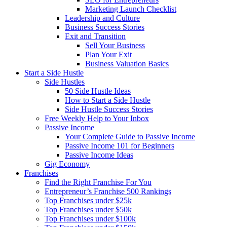
Marketing Launch Checklist
Leadership and Culture
Business Success Stories
Exit and Transition
Sell Your Business
Plan Your Exit
Business Valuation Basics
Start a Side Hustle
Side Hustles
50 Side Hustle Ideas
How to Start a Side Hustle
Side Hustle Success Stories
Free Weekly Help to Your Inbox
Passive Income
Your Complete Guide to Passive Income
Passive Income 101 for Beginners
Passive Income Ideas
Gig Economy
Franchises
Find the Right Franchise For You
Entrepreneur’s Franchise 500 Rankings
Top Franchises under $25k
Top Franchises under $50k
Top Franchises under $100k