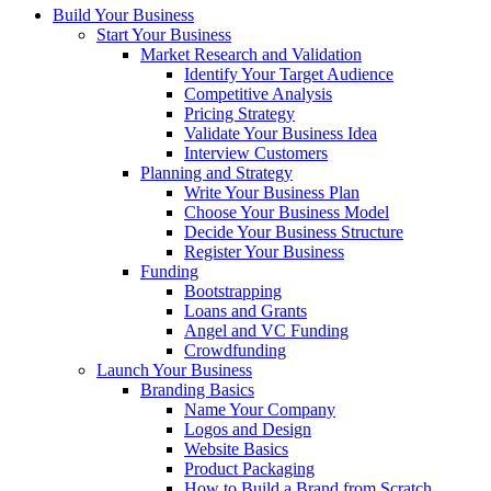
Build Your Business
Start Your Business
Market Research and Validation
Identify Your Target Audience
Competitive Analysis
Pricing Strategy
Validate Your Business Idea
Interview Customers
Planning and Strategy
Write Your Business Plan
Choose Your Business Model
Decide Your Business Structure
Register Your Business
Funding
Bootstrapping
Loans and Grants
Angel and VC Funding
Crowdfunding
Launch Your Business
Branding Basics
Name Your Company
Logos and Design
Website Basics
Product Packaging
How to Build a Brand from Scratch